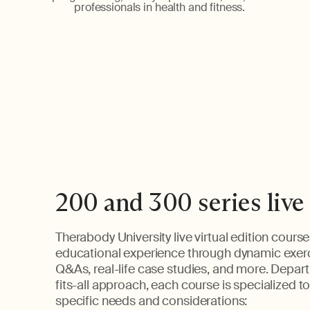
professionals in health and fitness.
200 and 300 series live
Therabody University live virtual edition course
educational experience through dynamic exer
Q&As, real-life case studies, and more. Depart
fits-all approach, each course is specialized t
specific needs and considerations: