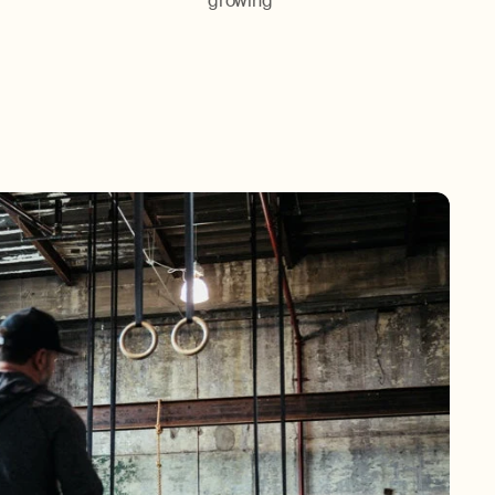
growing