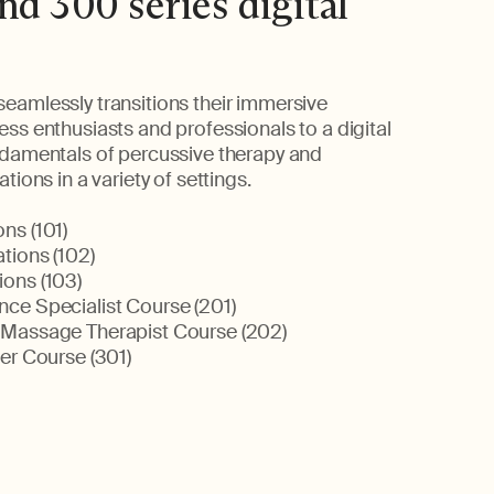
nd 300 series digital
eamlessly transitions their immersive
ss enthusiasts and professionals to a digital
ndamentals of percussive therapy and
tions in a variety of settings.
ns (101)
tions (102)
ons (103)
ce Specialist Course (201)
 Massage Therapist Course (202)
er Course (301)