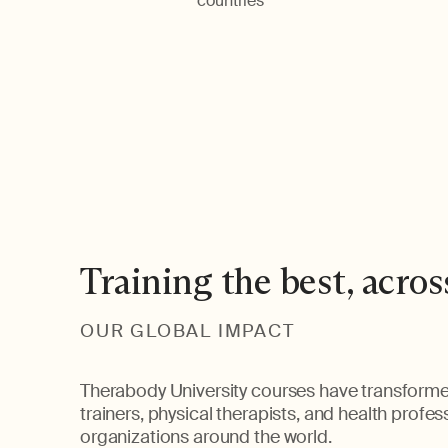
countries
Training the best, acros
OUR GLOBAL IMPACT
Therabody University courses have transforme
trainers, physical therapists, and health profe
organizations around the world.