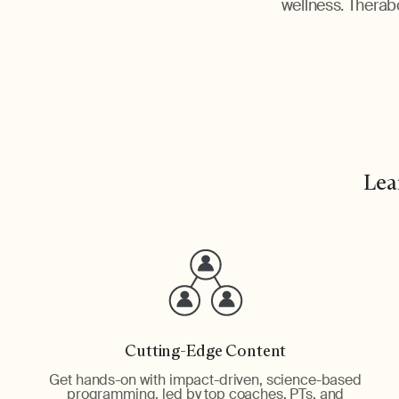
wellness. Therabo
Lea
Cutting-Edge Content
Get hands-on with impact-driven, science-based
programming, led by top coaches, PTs, and