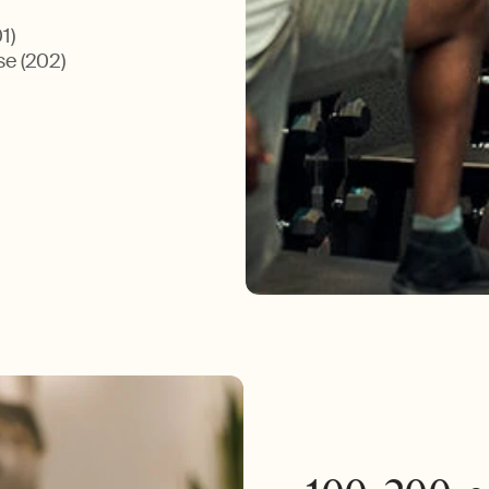
1)
se (202)