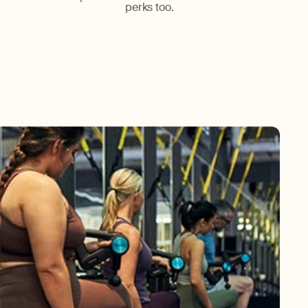
perks too.