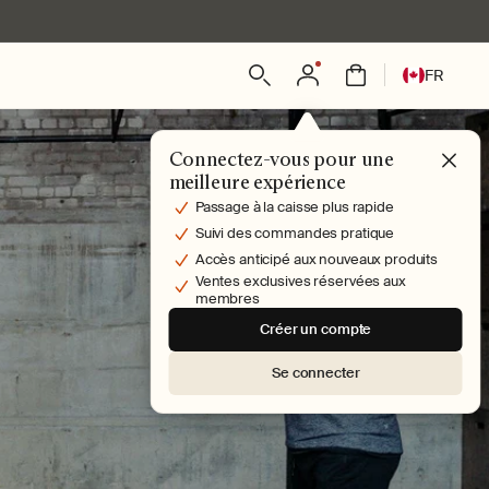
L
Connexion
Panier
FR
a
n
g
Connectez-vous pour une
u
meilleure expérience
e
Passage à la caisse plus rapide
Suivi des commandes pratique
Accès anticipé aux nouveaux produits
Ventes exclusives réservées aux
membres
Créer un compte
Se connecter