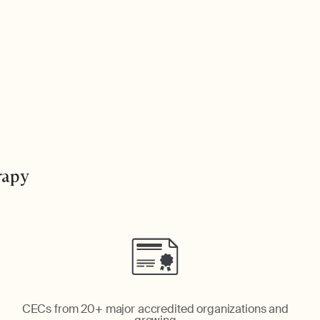
rapy
CECs from 20+ major accredited organizations and