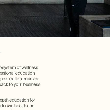
y
cosystem of wellness
fessional education
ng education courses
back to your business
epth education for
heir own health and