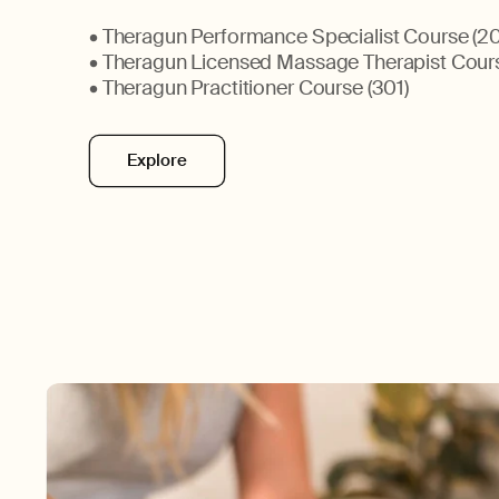
• Theragun Performance Specialist Course (20
• Theragun Licensed Massage Therapist Cour
• Theragun Practitioner Course (301)
Explore