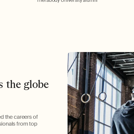
Therabody University alumni
s the globe
d the careers of
ssionals from top