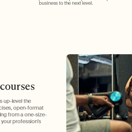
business to the next level.
 courses
s up-level the
cises, open-format
ing from a one-size-
o your profession’s