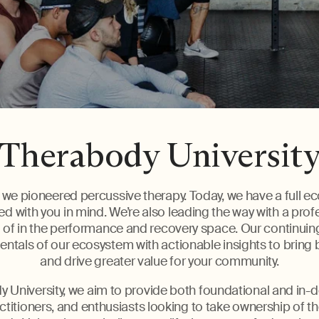
Therabody Universit
we pioneered percussive therapy. Today, we have a full e
d with you in mind. We’re also leading the way with a pro
of in the performance and recovery space. Our continui
tals of our ecosystem with actionable insights to bring 
and drive greater value for your community.
 University, we aim to provide both foundational and in-d
ctitioners, and enthusiasts looking to take ownership of t