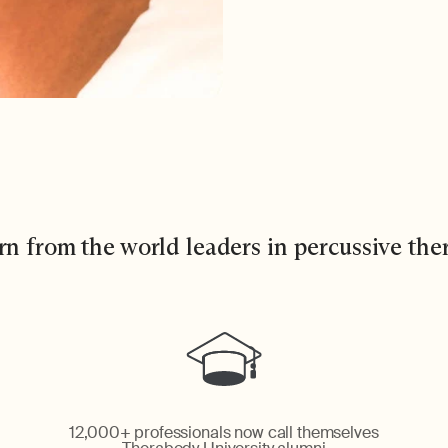
rn from the world leaders in percussive the
12,000+ professionals now call themselves