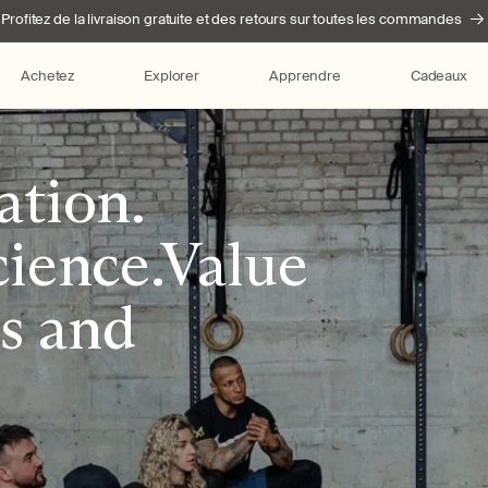
Profitez de la livraison gratuite et des retours sur toutes les commandes
Achetez
Explorer
Apprendre
Cadeaux
ation.
ience.Value
ss and