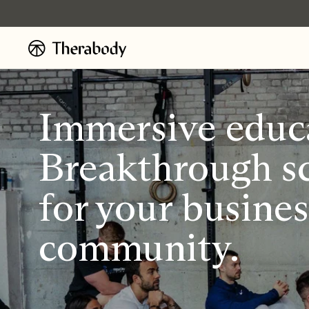
Ignorer et
passer au
contenu
Immersive educ
Breakthrough sc
for your busine
community.