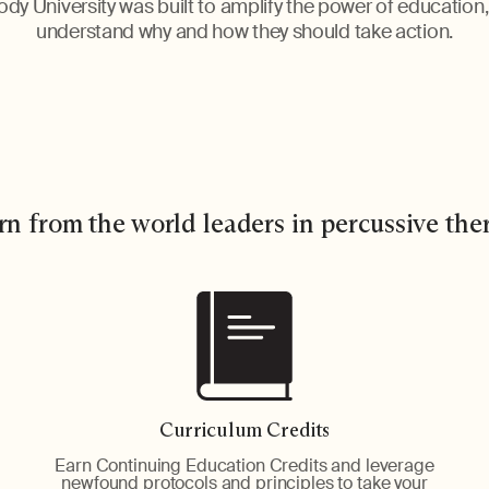
dy University was built to amplify the power of education
understand why and how they should take action.
rn from the world leaders in percussive the
Curriculum Credits
Earn Continuing Education Credits and leverage
newfound protocols and principles to take your