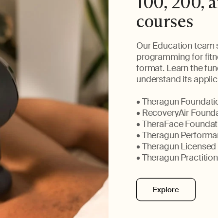
100, 200, a
courses
Our Education team s
programming for fitne
format. Learn the fu
understand its applica
• Theragun Foundatio
• RecoveryAir Founda
• TheraFace Foundati
• Theragun Performan
• Theragun Licensed
• Theragun Practition
Explore