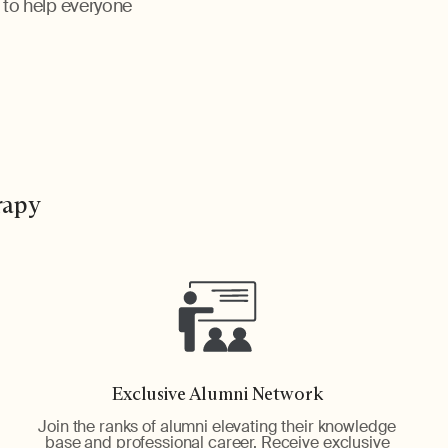
, to help everyone
rapy
Exclusive Alumni Network
Join the ranks of alumni elevating their knowledge
base and professional career. Receive exclusive