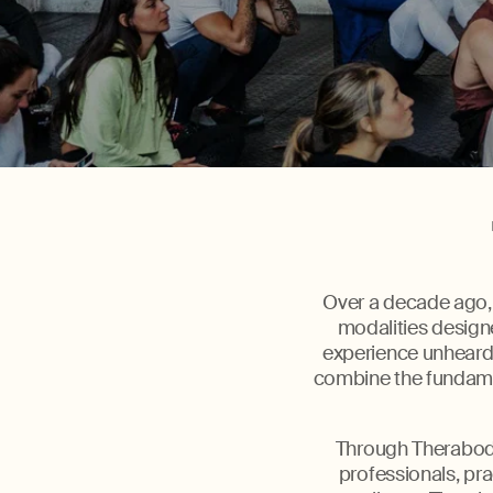
Over a decade ago, 
modalities designe
experience unheard 
combine the fundamen
Through Therabody
professionals, pra