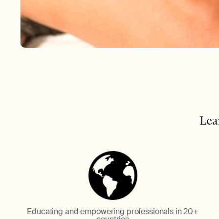
Lea
Educating and empowering professionals in 20+