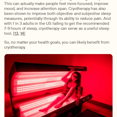
This can actually make people feel more focused, improve
mood, and increase attention span. Cryotherapy has also
been shown to improve both objective and subjective sleep
measures, potentially through its ability to reduce pain. And
with 1 in 3 adults in the US failing to get the recommended
7-9 hours of sleep, cryotherapy can serve as a useful sleep
tool. [
13
,
14
]
So, no matter your health goals, you can likely benefit from
cryotherapy.