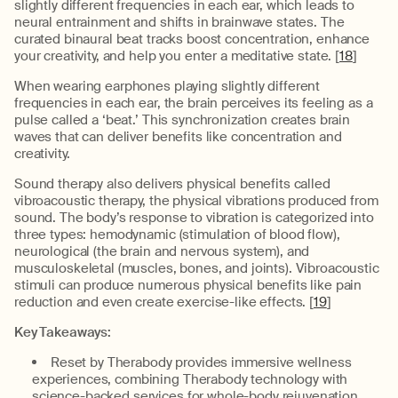
slightly different frequencies in each ear, which leads to
neural entrainment and shifts in brainwave states. The
curated binaural beat tracks boost concentration, enhance
your creativity, and help you enter a meditative state. [
18
]
When wearing earphones playing slightly different
frequencies in each ear, the brain perceives its feeling as a
pulse called a ‘beat.’ This synchronization creates brain
waves that can deliver benefits like concentration and
creativity.
Sound therapy also delivers physical benefits called
vibroacoustic therapy, the physical vibrations produced from
sound. The body’s response to vibration is categorized into
three types: hemodynamic (stimulation of blood flow),
neurological (the brain and nervous system), and
musculoskeletal (muscles, bones, and joints). Vibroacoustic
stimuli can produce numerous physical benefits like pain
reduction and even create exercise-like effects. [
19
]
Key Takeaways:
Reset by Therabody provides immersive wellness
experiences, combining Therabody technology with
science-backed services for whole-body rejuvenation.