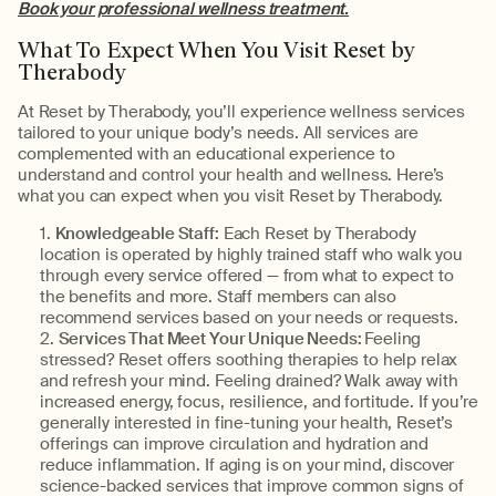
Book your professional wellness treatment.
What To Expect When You Visit Reset by
Therabody
At Reset by Therabody, you’ll experience wellness services
tailored to your unique body’s needs. All services are
complemented with an educational experience to
understand and control your health and wellness. Here’s
what you can expect when you visit Reset by Therabody.
Knowledgeable Staff:
Each Reset by Therabody
location is operated by highly trained staff who walk you
through every service offered — from what to expect to
the benefits and more. Staff members can also
recommend services based on your needs or requests.
Services That Meet Your Unique Needs:
Feeling
stressed? Reset offers soothing therapies to help relax
and refresh your mind. Feeling drained? Walk away with
increased energy, focus, resilience, and fortitude. If you’re
generally interested in fine-tuning your health, Reset’s
offerings can improve circulation and hydration and
reduce inflammation. If aging is on your mind, discover
science-backed services that improve common signs of