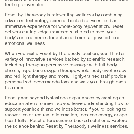
feeling rejuvenated.
Reset by Therabody is reinventing wellness by combining
advanced technology, science-backed services, and an
immersive experience for whole-body rejuvenation. Reset
delivers cutting-edge treatments tailored to meet your
body’s unique needs for enhanced mental, physical, and
emotional wellness.
When you visit a Reset by Therabody location, you’ll find a
variety of innovative services backed by scientific research,
including Theragun percussive massage with full-body
stretch, hyperbaric oxygen therapy, whole-body cryotherapy
and red light therapy, and more. Highly-trained staff provide
personalized recommendations and walk you through each
treatment.
Reset goes beyond typical spa experiences by creating an
educational environment so you leave understanding how to
support your health and wellness better. If you’re looking to
recover faster, reduce inflammation, increase energy, or age
healthfully , Reset offers science-backed solutions. Explore
the science behind Reset by Therabody’s wellness services.