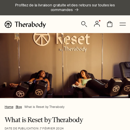
Ignorer et
Profitez de la livraison gratuite et des retours sur toutes les
passer au
commandes
contenu
Connexion
Panier
Home
Blog
What is Reset by Therabody
What is Reset by Therabody
DATE DE PUBLICATION :
7 FÉVRIER 2024