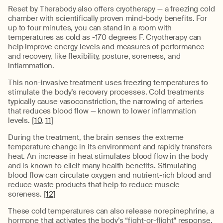
Reset by Therabody also offers cryotherapy — a freezing cold
chamber with scientifically proven mind-body benefits. For
up to four minutes, you can stand in a room with
temperatures as cold as -170 degrees F. Cryotherapy can
help improve energy levels and measures of performance
and recovery, like flexibility, posture, soreness, and
inflammation.
This non-invasive treatment uses freezing temperatures to
stimulate the body’s recovery processes. Cold treatments
typically cause vasoconstriction, the narrowing of arteries
that reduces blood flow — known to lower inflammation
levels. [
10
,
11
]
During the treatment, the brain senses the extreme
temperature change in its environment and rapidly transfers
heat. An increase in heat stimulates blood flow in the body
and is known to elicit many health benefits. Stimulating
blood flow can circulate oxygen and nutrient-rich blood and
reduce waste products that help to reduce muscle
soreness. [
12]
These cold temperatures can also release norepinephrine, a
hormone that activates the body’s “fight-or-flight" response.