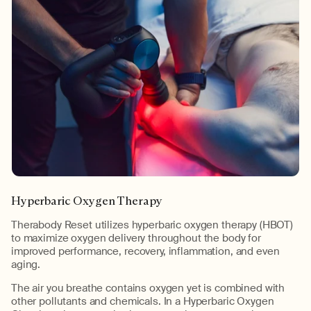
Hyperbaric Oxygen Therapy
Therabody Reset utilizes hyperbaric oxygen therapy (HBOT)
to maximize oxygen delivery throughout the body for
improved performance, recovery, inflammation, and even
aging.
The air you breathe contains oxygen yet is combined with
other pollutants and chemicals. In a Hyperbaric Oxygen