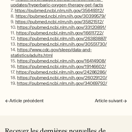
updates/hyperbaric-oxygen-therapy-get-facts
https://pubmed.ncbi.nlm.nih.gov/35649312/
https://pubmed.ncbi.nlm.nih.gov/30399579/
https://pubmed.ncbi.nlm.nih.gov/35821512/
https://pubmed.ncbi.nlm.nih.gov/33120891/
https://pubmed.ncbi.nlm.nih.gov/16611722/
https://pubmed.ncbi.nlm.nih.gov/26383887/
https://pubmed.ncbi.nlm.nih.gov/30551730/
https://www.cdc.gov/sleep/data-and-
statistics/adults.html
https://pubmed.ncbi.nlm.nih.gov/16414908/
https://pubmed.ncbi.nlm.nih.gov/19146602/
https://pubmed.ncbi.nlm.nih.gov/24286286/
https://pubmed.ncbi.nlm.nih.gov/26029120/
https://pubmed.ncbi.nlm.nih.gov/34069792/
Article précédent
Article suivant
Recevez les dernières nouvelles de