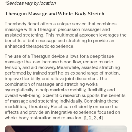
*
Services vary by location
Theragun Massage and Whole-Body Stretch
Therabody Reset offers a unique service that combines
massage with a Theragun percussion massager and
assisted stretching. This multimodal approach leverages the
benefits of both massage and stretching to provide an
enhanced therapeutic experience.
The use of a Theragun device allows for a deep tissue
massage that can increase blood flow, reduce muscle
tension, and aid recovery. Meanwhile, assisted stretching
performed by trained staff helps expand range of motion,
improve flexibility, and relieve joint discomfort. The
combination of massage and stretching works
synergistically to help maximize mobility, flexibility, and
overall well-being. Scientific research supports the benefits
of massage and stretching individually. Combining these
modalities, Therabody Reset can efficiently enhance the
effects and provide an integrative experience focused on
whole-body restoration and relaxation. [
1,
2
,
3,
4]