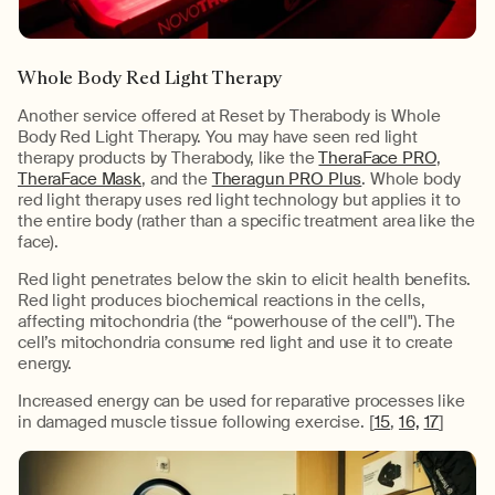
Whole Body Red Light Therapy
Another service offered at Reset by Therabody is Whole
Body Red Light Therapy. You may have seen red light
therapy products by Therabody, like the
TheraFace PRO
,
TheraFace Mask
, and the
Theragun PRO Plus
. Whole body
red light therapy uses red light technology but applies it to
the entire body (rather than a specific treatment area like the
face).
Red light penetrates below the skin to elicit health benefits.
Red light produces biochemical reactions in the cells,
affecting mitochondria (the “powerhouse of the cell"). The
cell’s mitochondria consume red light and use it to create
energy.
Increased energy can be used for reparative processes like
in damaged muscle tissue following exercise. [
15
,
16,
17
]