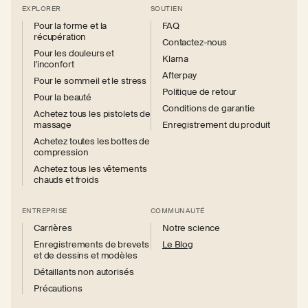
EXPLORER
SOUTIEN
Pour la forme et la
FAQ
récupération
Contactez-nous
Pour les douleurs et
Klarna
l'inconfort
Afterpay
Pour le sommeil et le stress
Politique de retour
Pour la beauté
Conditions de garantie
Achetez tous les pistolets de
massage
Enregistrement du produit
Achetez toutes les bottes de
compression
Achetez tous les vêtements
chauds et froids
ENTREPRISE
COMMUNAUTÉ
Carrières
Notre science
Enregistrements de brevets
Le Blog
et de dessins et modèles
Détaillants non autorisés
Précautions