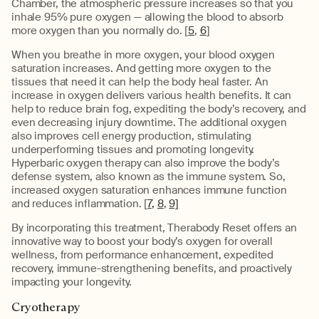
Chamber, the atmospheric pressure increases so that you
inhale 95% pure oxygen — allowing the blood to absorb
more oxygen than you normally do. [
5
,
6
]
When you breathe in more oxygen, your blood oxygen
saturation increases. And getting more oxygen to the
tissues that need it can help the body heal faster. An
increase in oxygen delivers various health benefits. It can
help to reduce brain fog, expediting the body’s recovery, and
even decreasing injury downtime. The additional oxygen
also improves cell energy production, stimulating
underperforming tissues and promoting longevity.
Hyperbaric oxygen therapy can also improve the body’s
defense system, also known as the immune system. So,
increased oxygen saturation enhances immune function
and reduces inflammation. [
7,
8
,
9]
By incorporating this treatment, Therabody Reset offers an
innovative way to boost your body’s oxygen for overall
wellness, from performance enhancement, expedited
recovery, immune-strengthening benefits, and proactively
impacting your longevity.
Cryotherapy