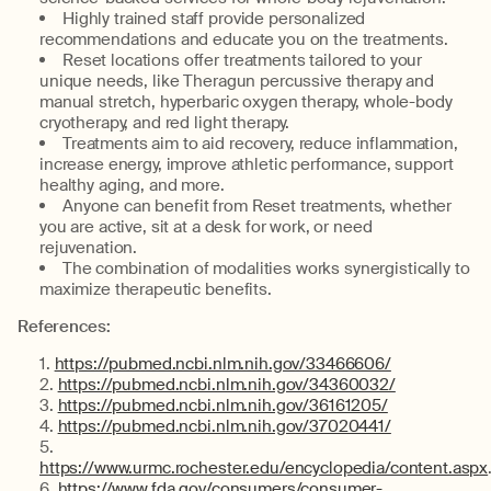
Highly trained staff provide personalized
recommendations and educate you on the treatments.
Reset locations offer treatments tailored to your
unique needs, like Theragun percussive therapy and
manual stretch, hyperbaric oxygen therapy, whole-body
cryotherapy, and red light therapy.
Treatments aim to aid recovery, reduce inflammation,
increase energy, improve athletic performance, support
healthy aging, and more.
Anyone can benefit from Reset treatments, whether
you are active, sit at a desk for work, or need
rejuvenation.
The combination of modalities works synergistically to
maximize therapeutic benefits.
References:
https://pubmed.ncbi.nlm.nih.gov/33466606/
https://pubmed.ncbi.nlm.nih.gov/34360032/
https://pubmed.ncbi.nlm.nih.gov/36161205/
https://pubmed.ncbi.nlm.nih.gov/37020441/
https://www.urmc.rochester.edu/encyclopedia/content.aspx
https://www.fda.gov/consumers/consumer-