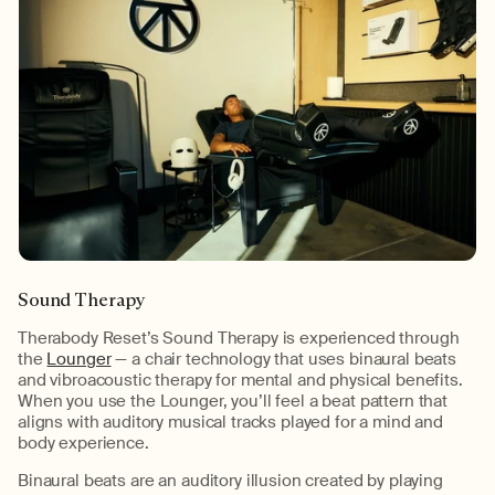
Sound Therapy
Therabody Reset’s Sound Therapy is experienced through
the
Lounger
— a chair technology that uses binaural beats
and vibroacoustic therapy for mental and physical benefits.
When you use the Lounger, you’ll feel a beat pattern that
aligns with auditory musical tracks played for a mind and
body experience.
Binaural beats are an auditory illusion created by playing