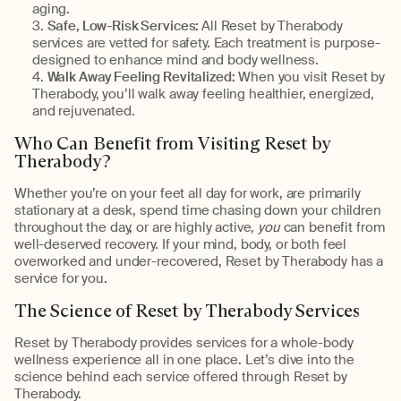
aging.
Safe, Low-Risk Services:
All Reset by Therabody
services are vetted for safety. Each treatment is purpose-
designed to enhance mind and body wellness.
Walk Away Feeling Revitalized:
When you visit Reset by
Therabody, you’ll walk away feeling healthier, energized,
and rejuvenated.
Who Can Benefit from Visiting Reset by
Therabody?
Whether you’re on your feet all day for work, are primarily
stationary at a desk, spend time chasing down your children
throughout the day, or are highly active,
you
can benefit from
well-deserved recovery. If your mind, body, or both feel
overworked and under-recovered, Reset by Therabody has a
service for you.
The Science of Reset by Therabody Services
Reset by Therabody provides services for a whole-body
wellness experience all in one place. Let’s dive into the
science behind each service offered through Reset by
Therabody.