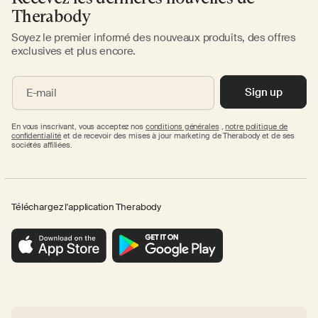
Therabody
Soyez le premier informé des nouveaux produits, des offres
exclusives et plus encore.
Sign up
E-mail
En vous inscrivant, vous acceptez nos
conditions générales
,
notre politique de
confidentialité
et de recevoir des mises à jour marketing de Therabody et de ses
sociétés affiliées.
Téléchargez l'application Therabody