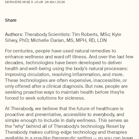
DERNIÈRE MISE À JOUR :
26 MAI 2026
Share
Authors
: Therabody Scientists: Tim Roberts, MSc; Kyle
Silvey, PhD; Michelle Darian, MS, MPH, RD, LDN
For centuries, people have used natural remedies to
enhance wellness and ward off illness. And over the last few
decades, technologies have been developed to deliver
health and well-being using the body’s natural processes:
improving circulation, resolving inflammation, and more.
These technologies are often expensive, inaccessible, or
only offered after a clinical diagnosis. But now, people are
seeking proactive ways to maintain health before they’re
forced to seek solutions for sickness.
At Therabody, we believe that the future of healthcare is
proactive and preventative, accessible to
every
body, and
simple enough to include in daily wellness. This serves as
the “why" behind all of Therabody’s technology. Reset by
Therabody makes cutting-edge technology and therapies
available in a spa-like therapeutic setting — so you can leave