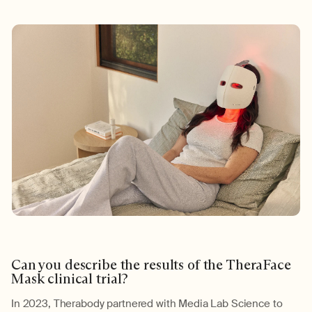
Can you describe the results of the
TheraFace
Mask
clinical trial
?
In 2023,
Therabody
partnered with Media Lab Science to