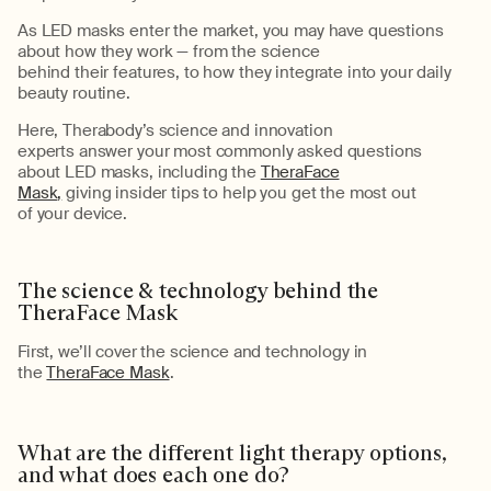
As
LED masks
enter the market, you may
have questions
about
how they work
— from the science
behind
their
features,
to
how
they
integrate into your daily
beauty routine.
Here,
Therabody
’s
science and innovation
experts
answer
your
most commonly asked
questions
about
LED masks
, including
the
TheraFace
Mask
,
giv
ing
insider tips
to help you get
the most out
of
your
device.
The science & technology behind the
TheraFace
Mask
Firs
t,
we’ll
cover the science and technology in
the
TheraFace Mask
.
What are the different light therapy options,
and what does each one do?