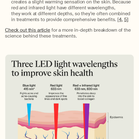
creates a slight warming sensation on the skin.
Because
red and infrared light
have different wavelengths,
they
work at different depths
, so
they’re
often combined
in treatments to provide comprehensive benefits. [
4
,
5
]
Check out this article
for a more in-depth breakdown of the
science behind these treatments
.