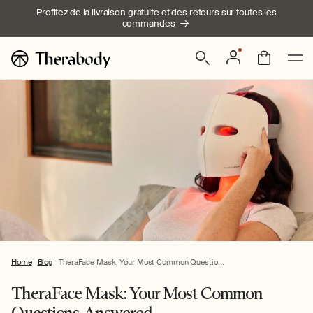
Ignorer et
Profitez de la livraison gratuite et des retours sur toutes les
passer au
commandes
contenu
Connexion
Panier
Home
Blog
TheraFace Mask: Your Most Common Questio...
TheraFace Mask: Your Most Common
Questions, Answered