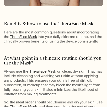
Benefits & h
ow to use the
TheraFace
Mask
Here are the most
common questions
about incorporating
the
TheraFace Mask
into your daily skincare routine
, and the
clinically proven benefits of using the device consistently.
At what point in a skincare routine should you
use the Mask
?
Always use the
TheraFace Mask
on clean, dry skin. That may
include cleansing and washing your skin without applying
any products. This ensures your skin is free of dirt, oil,
sunscreen, or makeup that may block the mask’s light from
fully reaching your skin. It also minimizes the likelihood of
irritation from mixing treatments.
So
, the ideal order should
be:
Cleanse and dry your skin, use
the
TheraFace Mask
, and then complete the rest of your