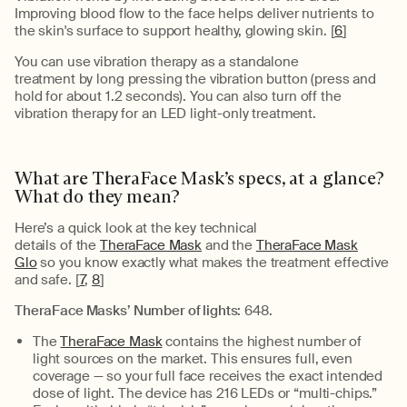
Improving blood flow to the face helps deliver nutrients to
the skin's surface to support healthy, glowing skin. [
6
]
You can use vibration therapy as a standalone
treatment
by
long
pressing the vibration button
(press and
hold for
about 1.2
seconds)
.
You can also turn off the
vibration therapy for an LED light-only treatment.
What are
TheraFace
Mask’s
specs
,
at a
glance
?
What do the
y
mean?
Here’s
a quick look at the key technical
details
of
the
TheraFace Mask
and the
TheraFace Mask
Glo
so you know exactly what makes the treatment effective
and safe.
[
7
,
8
]
TheraFace
Masks’
Number of
light
s:
648
.
The
TheraFace Mask
contains
the highest number of
light sources on the market. This ensures full, even
coverage — so your full face receives the exact intended
dose of light. The device has 216 LEDs or “multi-chips.”