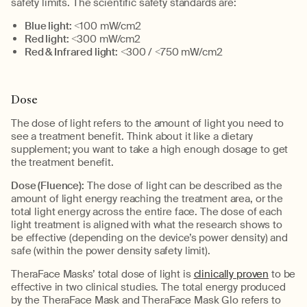
safety limits.
The
scientific safety standards are
:
Blue light:
<
100
m
W
/cm2
Red light:
<
300
m
W
/cm2
Red & Infrared light:
<300 /
<
750
m
W
/cm2
Dose
The dose of light refers to the
amount of light you need to
see a treatment benefit
.
Think about it
like
a dietary
supplement
;
you want to take a high enough dosage
to get
the treatment benefit.
Dose (Fluence):
The dose of light can be described as the
amount of light energy
reaching the treatment area
, or the
total light energy
across the entire face
.
The dose of each
light treatment is aligned with what the research shows to
be effective (depending on the device’s power density) and
safe (within the power density safety limit).
TheraFace
Masks’
total
dose of light is
clinically proven
to be
effective in two
clinical studies
.
The
t
otal energy produced
by the
TheraFace
Mask
and
TheraFace
Mask Glo
refers to