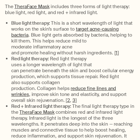
The
TheraFace Mask
includes
three
forms of light therapy
:
blue light, red light, and red + infrared
light.
Blue light therapy:
This is a s
hort
wavelength of light that
works on the skin’s surface to
target acne-causing
bacteri
a
.
Blue light gets absorbed by bacteria, helping to
kill
them
.
This
helps reduce
mild to
moderate
inflammatory
acne
and
promote
healing
without harsh ingredients. [
1
]
Red light therapy:
Red light therapy
uses
a
longer
wavelength
of
light
that
can
penetrate
beneath
the skin and boost cellular energy
production
, which supports tissue repair.
Red light
also
supports collagen
production.
Collagen
helps
reduce fine lines and
wrinkles
, improve skin tone and elasticity, and support
overall skin rejuvenation. [
2
,
3
]
Red + Infrared light therapy:
The final light therapy type in
the
TheraFace Mask
combines red and infrared light
therapy. I
nfrared light
is the longest of the three
wavelengths
. It
penetrates deep into the skin
—
reaching
muscles and connective tissue to help boost healing,
reduce inflammation, and support skin rejuvenation.
It