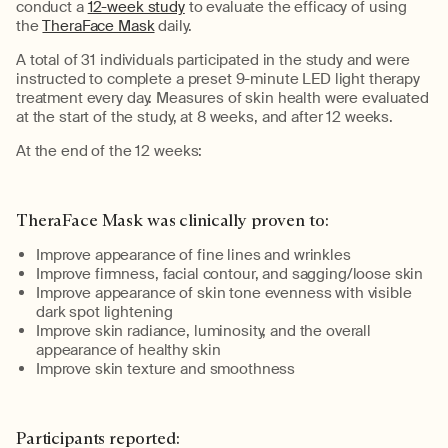
conduct a
12-week study
to evaluate the efficacy of using
the
TheraFace Mask
daily.
A total of 31 individuals participated in the study and were
instructed to complete a preset 9-minute LED light therapy
treatment
every day
.
Measures of skin health were evaluated
at the start of the study
, at
8
weeks
,
and
after
12 weeks
.
At the end of the
12 weeks
:
TheraFace Mask was clinically proven to:
Improve appearance of fine lines and wrinkles
Improv
e
firmness, facial contour, and sagging/loose skin
Improve appearance of skin tone evenness with visible
dark spot
lightening
Improve skin radiance, luminosity, and the overall
appearance of healthy skin
Improve skin texture and smoothness
Pa
rticipants reported
: