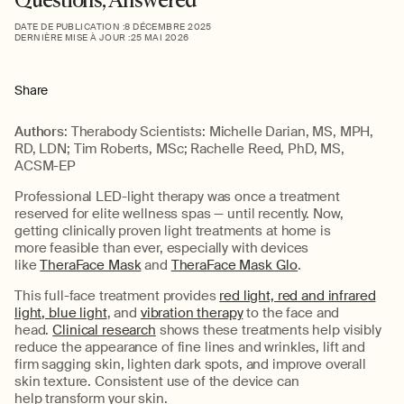
DATE DE PUBLICATION :
8 DÉCEMBRE 2025
DERNIÈRE MISE À JOUR :
25 MAI 2026
Share
Authors
:
Therabody Scientists:
Michelle Darian, MS, MPH,
RD, LDN; Tim Roberts, MSc; Rachelle Reed, PhD, MS,
ACSM-EP
Professional
LED-light therapy was once a
treatment
reserved for elite wellness spas
—
until recently.
Now,
getting
clinically proven
light treatments at home is
more
feasible
than ever, especially with devices
like
TheraFace Mask
and
TheraFace Mask Glo
.
This full-face treatment provides
red light, red and infrared
light, blue light
, and
vibration therapy
to the
face
and
head
.
Clinical r
esearch
shows these treatments help visibly
reduce the appearance of fine lines and wrinkles, lift and
firm sagging skin, lighten dark spots, and improve overall
skin texture.
C
onsistent use of th
e
device
can
help
transform your skin.