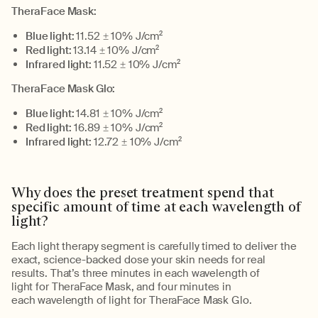
TheraFace
Mask:
Blue light:
11.52 ± 10% J/cm
2
Red light:
13.14 ± 10% J/cm
2
Infrared light:
11.52 ± 10% J/cm
2
TheraFace
Mask Glo:
Blue light:
14.81 ± 10% J/cm
2
Red light:
16.89 ± 10% J/cm
2
Infrared light:
12.72 ± 10% J/cm
2
Why does the preset treatment
spend
that
specific amount of time
at
each wavelength of
light?
Each light therapy segment is carefully timed to deliver the
exact, science-backed
dose
your skin needs for
real
results
.
That’s
three minutes in each
wavelength of
light
for
TheraFace
Mask
,
and four minutes in
each
wavelength of light
for
TheraFace
Mask Glo.