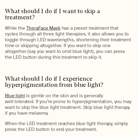
What should I do if I want to skip
a
treatment
?
While the
TheraFace Mask
has
a preset treatment that
cycles through all three light therapies, it also
allows you
to
toggle
through LED wavelengths, shortening
their treatment
time
or skipping altogether.
If you want to skip one
altogether (say you want to omit
blue
light), you can
press
the
LED button
during this treatment to skip it
.
What should I do if I experience
hyperpigmentation from blue light?
Blue light
is gentle on the skin and is
generally
well
tolerated.
If
you’re
prone to
hyperpigmentation, you may
want to skip the blue light treatment.
Skip blue light therapy
if you have
melasma
.
When the LED treatment reaches blue light therapy, simply
press the LED button to end your treatment.