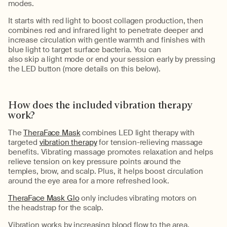
modes.
It starts with red light to boost collagen production, then
combines red and infrared light to penetrate deeper and
increase circulation with gentle
warmth and
finishes with
blue light to target surface bacteria
.
You can
also
skip
a
light
mode
or end your session early by pressing
the LED button (more details on this below).
How does
the
included
vibration
therapy
work?
The
TheraFace Mask
combine
s
LED light therapy with
targeted
vibration therapy
for tension-relieving massage
benefits. Vibrating massage
promotes relaxation and
helps
relieve tension on key pressure points around the
temples,
brow
, and scalp.
Plus, it
helps boost circulation
around the eye area for a more refreshed look.
TheraFace Mask Glo
only
includes vibrating motors on
the
headstrap
for
the scalp.
V
ibration
works by
increas
ing
blood flow to the area.