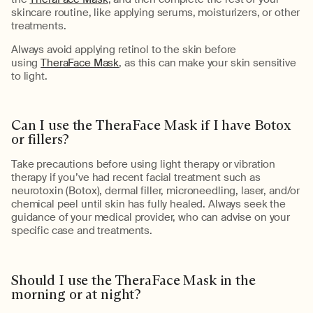
skincare routine, like applying serums, moisturizers, or other
treatments.
Always avoid applying retinol to the skin before
using
TheraFace Mask
, as this can make your skin sensitive
to light.
Can I use the
TheraFace
Mask if I have Botox
or fillers?
Take
precautions
before using light therapy or vibration
therapy if
you’ve
had recent facial
treatment
such as
neurotoxin (Botox), dermal filler, microneedling, laser, and/or
chemical peel until skin has fully healed.
Always seek the
guidance of your medical provider, who can advise on your
specific case and treatments.
Should I use the
TheraFace
Mask in the
morning or at night
?