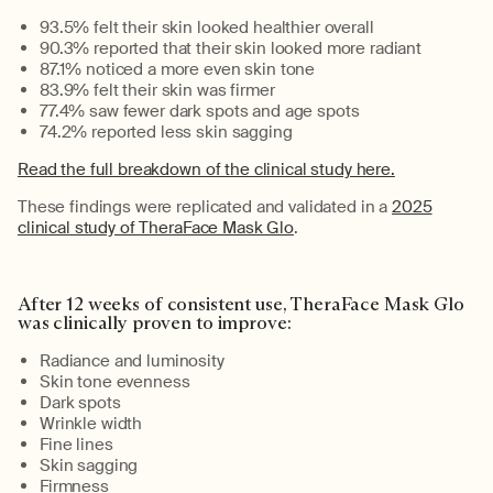
93.5% felt their skin looked healthier overall
90.3% reported that their skin looked more radiant
87.1% noticed a more even skin tone
83.9% felt their skin was firmer
77.4% saw fewer dark spots and age spots
74.2% reported less skin sagging
R
ead the full breakdown of the clinical study here.
These findings were replicated and
validated
in a
2025
clinical study of TheraFace Mask Glo
.
After
12 weeks
of consistent use
,
TheraFace
Mask Glo
was clinically proven to
improve
:
Radiance and luminosity
Skin tone evenness
Dark spots
Wrinkle width
Fine lines
Skin sagging
Firmness