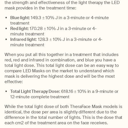
the strength and effectiveness of the light therapy the LED
mask provides
in the treatment time
:
Blue light:
149
.3
± 10% J in a 3-minute
or 4-minute
treatment
Red light:
170
.28
± 10% J in a 3-minute
or 4-
minute
treatment
Infrared light:
128
.3
± 10% J in a 3-minute
or 4-
minute
treatment
When you put all this together in a treatment that includes
red,
r
ed
and infrared in combination, and
b
lue
you have a
total light dose.
This total light dose can be
a
n easy way
to
compare LED Masks on the market to understand which
mask is delivering the highest dose and will be the most
effective:
Total Light Therapy Dose:
618.16 ± 10% in a 9-minute or
12-minute complete treatment
Whil
e
the t
otal light dose
of both
TheraFace
Mask models is
identical, the dose per area is slightly different due to the
differen
ce
in the total number of lights
. This is the dose
that
each cm
2
of
the treatment are
a
on the face receives
.