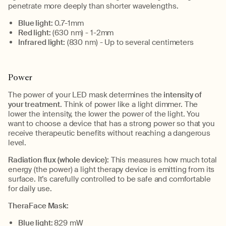
penetrate more deeply than
shorte
r
wavelengths.
Blue light:
0.7-
1mm
Red light:
(630 nm) - 1-
2mm
Infrared light:
(830 nm) -
U
p to several centimeters
Power
The power of your LED mask
determines
the
intensity
of
your treatment
.
Think of power like a light dimmer. The
lower the intensity, the lower the power of the light. You
want to choose a device that has a strong power so that you
receive therapeutic benefits without reaching a dangerous
level.
Radiation flux (whole device)
:
This measures how much
total
energy (the power) a light therapy device is emitting from its
surface.
It’s
carefully controlled
to be safe
and comfortable
for daily use.
TheraFace
Mask:
Blue
l
ight:
829
m
W