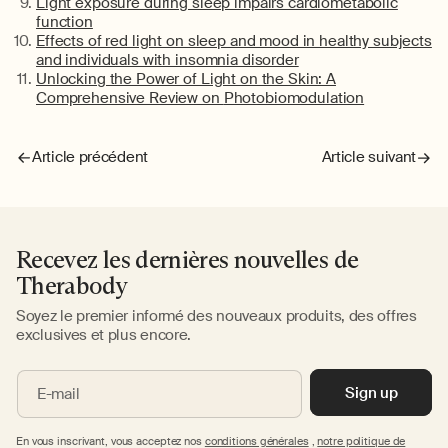
Light exposure during sleep impairs cardiometabolic
function
Effects of red light on sleep and mood in healthy subjects
and individuals with insomnia disorder
Unlocking the Power of Light on the Skin: A
Comprehensive Review on
Photobiomodulation
Article précédent
Article suivant
Recevez les dernières nouvelles de
Therabody
Soyez le premier informé des nouveaux produits, des offres
exclusives et plus encore.
Sign up
E-mail
En vous inscrivant, vous acceptez nos
conditions générales
,
notre politique de