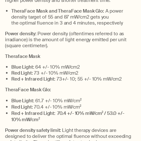
higher power density and shorter treatment time.
TheraFace
Mask
and
TheraFace
Mask Glo
:
A p
ower
density
target
of 55
and
87
mW
/cm
2
gets you
the
optimal
fluence in 3
and 4 minutes, respectively
Power density:
P
ower
density
(oftentimes referred to as
irradiance) is the
amount
of light energy emitted per unit
(square
centimeter
)
.
Theraface Mask
Blue Light:
64 +/- 10
%
mW
/cm2
Red Light:
73 +/- 10
%
mW
/cm2
Red + Infrared Light:
73+/- 10; 55 +/- 10
%
mW
/cm2
TheraFace
Mask Glo:
Blue Light:
61.7
+/- 10%
mW
/cm
2
Red Light:
70.4
+/- 10%
mW
/cm
2
Red + Infrared Light:
70.4
+/- 10%
mW
/cm
2
/ 53.0
+/-
10%
mW
/cm
2
Power density safety limit:
Light therapy devices are
designed to deliver the
optimal
fluence
without exceeding