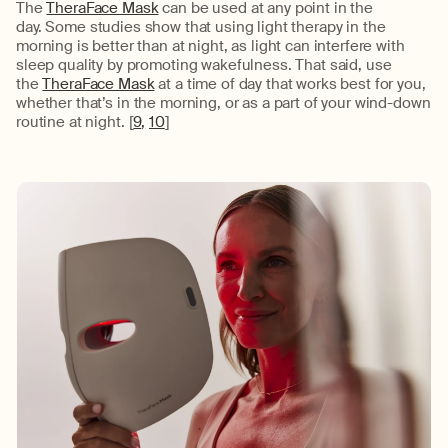
The
TheraFace Mask
can be used at any point in the
day.
Some
studies show that using light therapy in the
morning is better than at night, as light can interfere with
sleep quality by promoting wakefulness. That said, use
the
TheraFace Mask
at a time of day that works best for you
,
whether
that’s
in the morning, or as a part of your wind-down
routine at night.
[
9
,
10
]