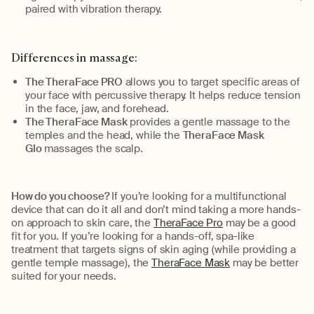
paired with vibration therapy.
Differences in massage:
The TheraFace PRO
allows you to target specific areas of
your face with percussive therapy.
It
helps reduce tension
in the face, jaw, and forehead
.
The
TheraFace
Mask
provides a gentle massage to the
temples and the
head
, while the
TheraFace
Mask
Glo
massages the scalp.
How do you choose?
If
you’re
looking for a multifunctional
device that can do it all and
don’t
mind taking a more hands-
on approach to skin care
,
t
he
TheraFace
Pro
may be a good
fit for you. If
you’re
looking for a hands-off, spa-like
treatment that targets signs of skin aging (while providing a
gentle temple massage),
the
TheraFace
Mask
may be better
suited for your needs.