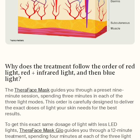
Why does the treatment follow the order of red
light, red + infrared light, and then blue
light?
The
TheraFace Mask
guides you through
a preset
nine-
minute session
, spending three minutes in each of the
three l
ight modes. This order is carefully designed to deliver
the exact doses of light your skin needs for the best
results.
To get
this exact same dosage of light
with
less
LED
lights
,
TheraFace Mask Glo
guides you through a 12-minute
treatment, spending four minutes at each of the three light