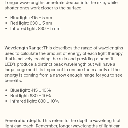
Longer wavelengths penetrate deeper into the skin, while
shorter ones work closer to the surface.
Blue light:
415 ±
5
nm
Red light:
63
0
±
5
nm
Infrared light:
830 ±
5
nm
Wavelength Range:
This describes the range of wavelengths
used to calculate the amount of energy of each light therapy
that is actively reaching the skin and providing a benefit.
LED’s produce a distinct peak wavelength but will have a
large range and it is important to ensure the majority of the
energy is coming from a narrow enough range for you to see
benefits.
Blue light:
415 ±
10%
Red light:
630 ±
10%
Infrared light:
830 ±
10%
Penetration depth:
This refers to the depth
a wavelength of
light can reach. Remember,
longer wavelengths of light can