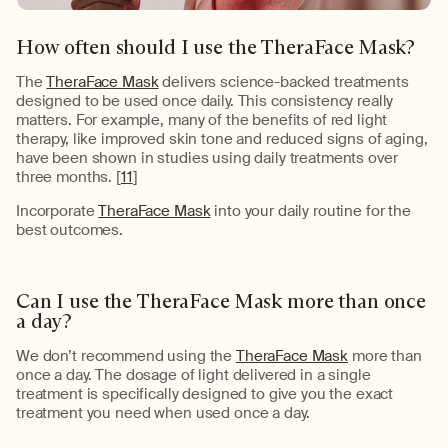
How often should I use the
TheraFace
Mask?
The
TheraFace Mask
delivers
science-backed treatments
designed to be used once daily. This consistency really
matters. For example, many of the benefits of
red light
therapy
, like improved skin tone and reduced signs of aging,
have been shown in studies using daily treatments
over
three months
.
[
11
]
Incorporate
TheraFace Mask
into your daily routine for the
best outcomes.
Can I use the
TheraFace
Mask more than once
a day?
We
don’t
recommend using the
TheraFace Mask
more than
once a day. The dosage of light delivered in a single
treatment is specifically designed to give you the exact
treatment you need when used once a day.