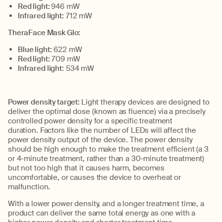
Red light:
946
m
W
Infrared
l
ight:
712
m
W
TheraFace
Mask Glo:
Blue light:
622
m
W
Red light:
709
m
W
Infrared light:
534
m
W
Power density
target
:
Light therapy devices are designed to
deliver the
optimal
dose (known as
fluence
)
via a precisely
controlled power density for a specific treatment
duration
.
Factors like the number of LEDs will affect the
power density output of the
device
.
The power density
should be high enough to make the
treatment
efficient (a
3
or 4-minute
treatment, rather than a
30-minute
treatment)
but not too high that it causes harm
, becomes
uncomfortable, or causes the device to overheat or
malfunction
.
With a lower power density, and a longer treatment time, a
product can deliver the same total energy as
one
with a