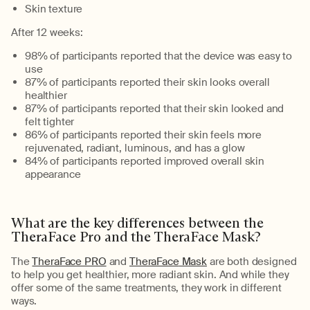
Skin texture
After
12 weeks
:
98% of participants reported that the device was easy to
use
87% of participants reported their skin looks overall
healthier
87% of participants reported that their skin looked and
felt tighter
86% of participants reported their skin feels more
rejuvenated, radiant, luminous, and has a glow
84% of participants reported improved overall skin
appearance
What are the key differences between the
TheraFace
Pro and the
TheraFace
Mask?
The
TheraFace PRO
and
TheraFace
Mask
are both designed
to help you get healthier, more radiant skin. And while they
offer some of the same treatments, they work in
different
ways
.