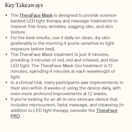
Key Takeaways
The
TheraFace Mask
is designed to provide science-
backed LED light therapy and massage treatments to
improve fine lines, wrinkles, sagging skin, and skin
texture.
For the best results, use it daily on clean, dry skin
(preferably in the morning if
you’re
sensitive to light
exposure before bed).
The
TheraFace
Mask
treatment is just 9 minutes,
providing 3 minutes of red,
red
and infrared, and blue
LED light.
The
TheraFace
Mask Glo treatment is 12
minutes, spending 4 minutes at each wavelength of
light.
In a clinical trial, many participants saw improvements in
their skin within
8 weeks
of using the device daily, with
even more profound improvements
at
12 weeks
.
If
you’re
looking for an all-in-one skincare device that
includes microcurrent, facial massage, and cleansing (in
addition to LED light therapy, consider the
TheraFace
PRO
.