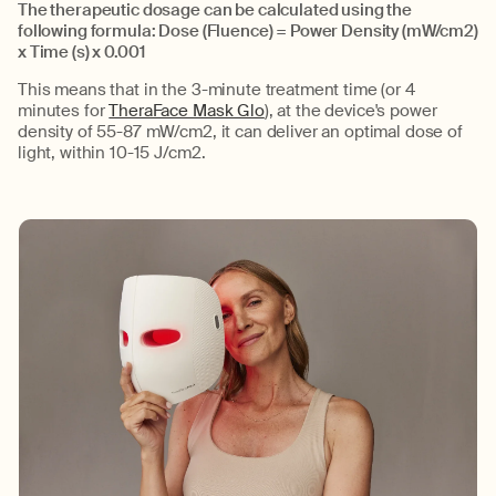
The therapeutic dosage can be calculated using the
following formula: Dose (Fluence) = Power Density (
mW
/cm2)
x Time (s) x 0.001
This means that in the
3-minute
treatment time
(or 4
minutes for
TheraFace Mask Glo
)
,
at the device's power
density of 55-87
mW
/cm2, it can deliver
an optimal
dose of
light, within 10-15 J/cm2.