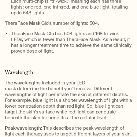
Each multi-chip is “tri-wick,” meaning each has three
lights: one red, one infrared, and one blue light, totaling
up to 648 lights.
TheraFace
Mask Glo’s number of lights:
504.
TheraFace
Mask Glo has 504 lights and 168 tri-wick
LEDs, which is fewer than
TheraFace
Mask. As a result, it
has a longer treatment time to achieve the same clinically
proven dose of light.
Wavelength
The wavelengths included in your LED
mask
determine
the
benefit
you'll
receive.
Different
wavelengths of light penetrate the skin at different depths.
For example, blue light is a shorter wavelength of light with a
lower penetration depth than red light. So, blue light can
target the skin's surface while red light can penetrate
beneath the skin for benefits at the cellular level.
Peak wavelength:
This describes
the
peak
wavelength of
light each therapy uses to target different layers of your skin.