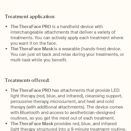
Treatment application:
The TheraFace PRO
is a handheld device with
interchangeable attachments that
deliver
a variety of
treatments
. You can
actively appl
y
each treatment
where
you want it on the face.
The TheraFace Mask
is a wearable (hands-free) device.
You can just sit back and relax during your treatments
, or
multi-task while you benefit.
Treatments offered:
The TheraFace PRO
has attachments that provide LED
light therapy (red, blue, and infrared), cleansing support,
percussive therapy, microcurrent, and heat and cold
therapy (with
additional
attachments). The device comes
with Bluetooth and access to aesthetician-designed
routines,
so you get the most out of each treatment.
The TheraFace Mask
provides red, blue, and infrared
light therapy structured into a 9-minute treatment routine
,