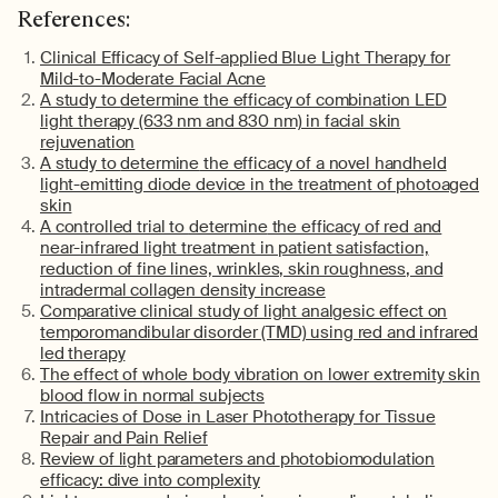
References:
Clinical Efficacy of Self-applied Blue Light Therapy for
Mild-to-Moderate Facial Acne
A study to
determine
the efficacy of combination LED
light therapy (633 nm and 830 nm) in facial skin
rejuvenation
A study to
determine
the efficacy of a novel handheld
light-emitting diode device in the treatment of photoaged
skin
A controlled trial to
determine
the efficacy of red and
near-infrared light treatment in patient satisfaction,
reduction of fine lines, wrinkles, skin roughness, and
intradermal collagen density increase
Comparative clinical study of light analgesic effect on
temporomandibular disorder (TMD) using red and infrared
led therapy
The effect of
whole body
vibration on lower extremity skin
blood flow in normal subjects
Intricacies of Dose in Laser Phototherapy for Tissue
Repair and Pain Relief
Review of light parameters and
photobiomodulation
efficacy: dive into complexity