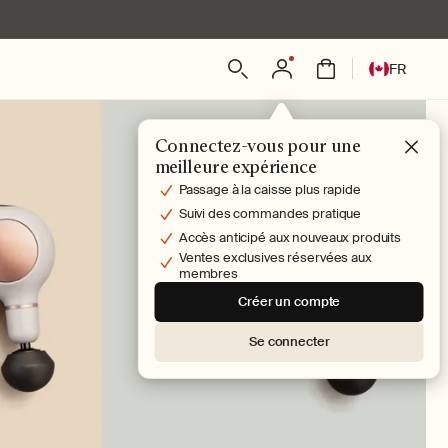
L
Connexion
Panier
FR
a
n
g
Connectez-vous pour une
u
meilleure expérience
e
Passage à la caisse plus rapide
Suivi des commandes pratique
Accès anticipé aux nouveaux produits
Ventes exclusives réservées aux
membres
Créer un compte
Se connecter