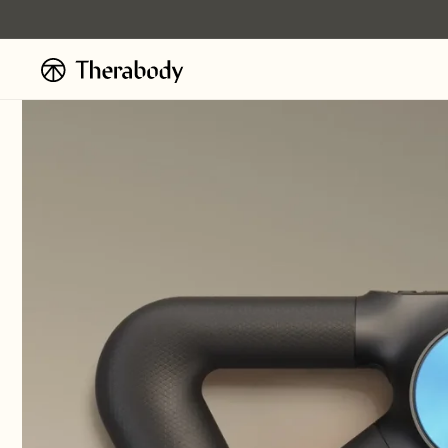
Ignorer et
passer au
contenu