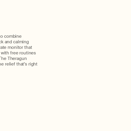
 to combine
ack and calming
rate monitor that
 with free routines
 The Theragun
relief that’s right