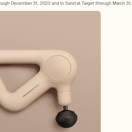
rough December 31, 2023 and in Sand at Target through March 31,