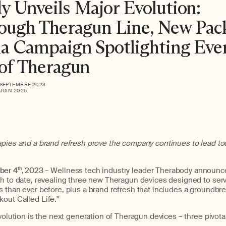
y Unveils Major Evolution:
ough Theragun Line, New Pac
a Campaign Spotlighting Eve
 of Theragun
 SEPTEMBRE 2023
 JUIN 2025
apies and a brand refresh prove the company continues to lead to
ber 4
th
, 2023
– Wellness tech industry leader Therabody announc
ch to date, revealing three new Theragun devices designed to serv
s than ever before, plus a brand refresh that includes a groundbr
out Called Life."
evolution is the next generation of Theragun devices – three pivota