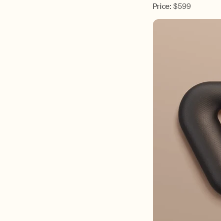
Price:
$599