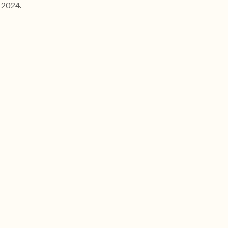
 2024.