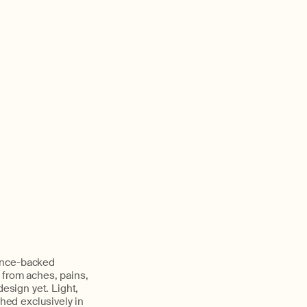
ience-backed
 from aches, pains,
design yet. Light,
nched exclusively in