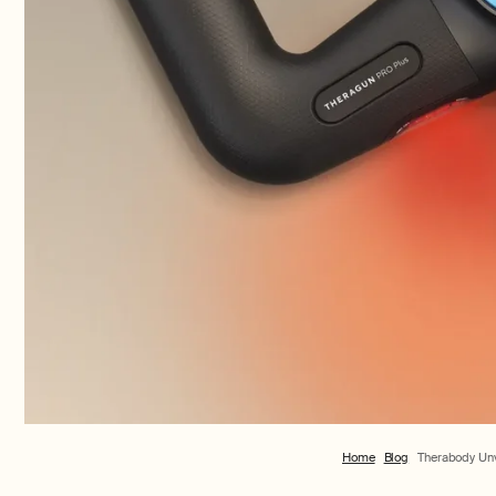
Home
Blog
Therabody Unve