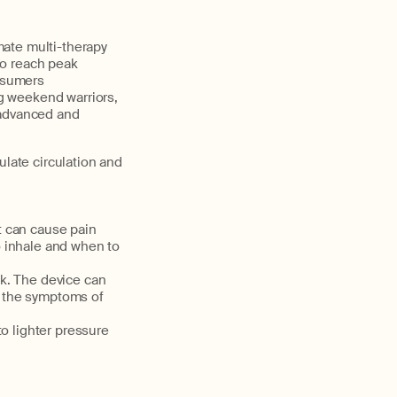
mate multi-therapy
to reach peak
rosumers
ng weekend warriors,
 advanced and
ulate circulation and
t can cause pain
o inhale and when to
ck. The device can
te the symptoms of
o lighter pressure