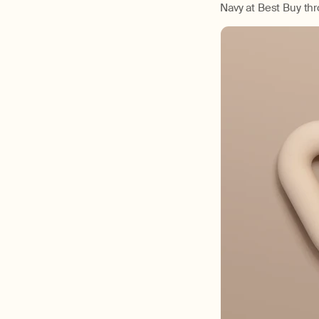
Navy at Best Buy th