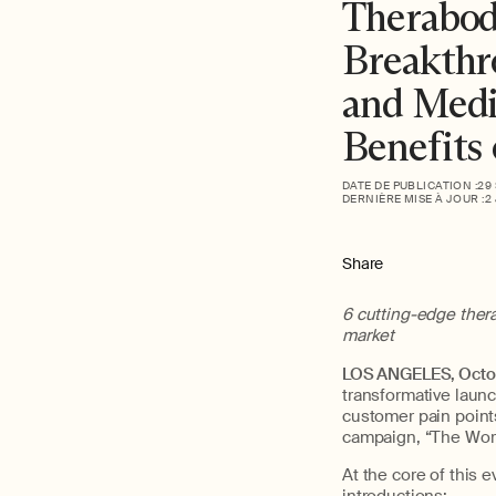
Therabod
Breakthr
and Medi
Benefits
DATE DE PUBLICATION :
29
DERNIÈRE MISE À JOUR :
2
Share
6 cutting-edge ther
market
LOS ANGELES, Octo
transformative laun
customer pain point
campaign, “The Work
At the core of this 