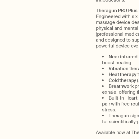
introductions:
Theragun PRO Plus
Engineered with six
massage device desi
physical and mental 
(professional medica
and designed to sup
powerful device ever
Near infrared 
boost healing
Vibration the
Heat therapy
Cold therapy
Breathwork
p
exhale, offering 
Built-in
Heart
pair with free ro
stress.
Theragun sign
for scientificall
Available now at The