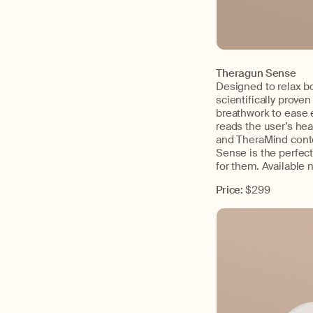
Theragun Sense
Designed to relax b
scientifically prove
breathwork to ease e
reads the user’s hea
and TheraMind conte
Sense is the perfect
for them. Available 
Price:
$299