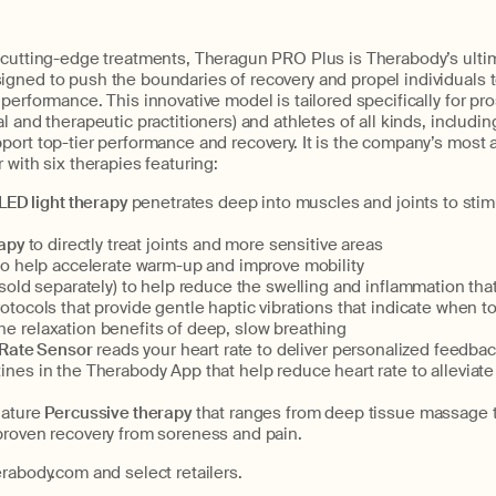
 cutting-edge treatments, Theragun PRO Plus is Therabody’s ulti
gned to push the boundaries of recovery and propel individuals 
performance. This innovative model is tailored specifically for p
l and therapeutic practitioners) and athletes of all kinds, includi
port top-tier performance and recovery. It is the company’s most
 with six therapies featuring:
LED light therapy
penetrates deep into muscles and joints to stim
rapy
to directly treat joints and more sensitive areas
to help accelerate warm-up and improve mobility
(sold separately) to help reduce the swelling and inflammation tha
rotocols that provide gentle haptic vibrations that indicate when t
the relaxation benefits of deep, slow breathing
 Rate Sensor
reads your heart rate to deliver personalized feedba
utines in the Therabody App that help reduce heart rate to allevia
ature
Percussive therapy
that ranges from deep tissue massage t
y-proven recovery from soreness and pain.
rabody.com and select retailers.