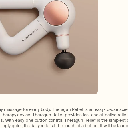
y massage for every body, Theragun Relief is an easy-to-use sc
herapy device. Theragun Relief provides fast and effective relief
ss. With easy, one button control, Theragun Relief is the simplest 
ingly quiet, it’s daily relief at the touch of a button. It will be lau