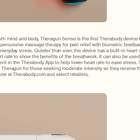
oth mind and body, Theragun Sense is the first Therabody device
n percussive massage therapy for pain relief with biometric feedb
veryday stress. Quieter than ever, the device has a built-in heart 
rt rate to show the benefits of the breathwork. It can also be used
nt in the Therabody App to help lower heart rate to ease stress.
 Theragun for those seeking moderate intensity so they receive the 
now at Therabody.com and select retailers.