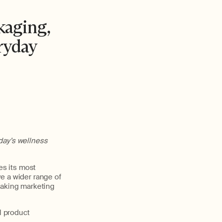
kaging,
ryday
day’s wellness
es its most
e a wider range of
eaking marketing
l product