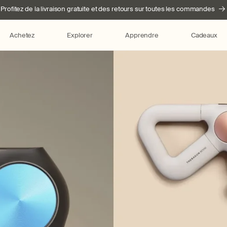
Profitez de la livraison gratuite et des retours sur toutes les commandes
Achetez
Explorer
Apprendre
Cadeaux