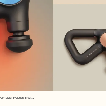
ils Major Evolution: Break...