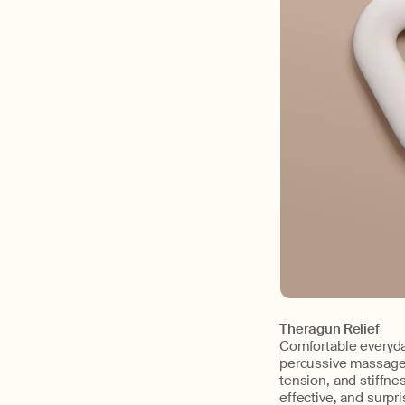
Theragun Relief
Comfortable everyda
percussive massage t
tension, and stiffne
effective, and surpris