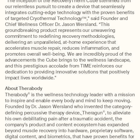
“The inception of the RecoveryTherm Cube stemmed from
our relentless pursuit to create a device that seamlessly
integrates cutting-edge technology with the proven benefits
of targeted Cryothermal Technology™," said Founder and
Chief Wellness Officer Dr. Jason Wersland. “This
groundbreaking product represents our unwavering
commitment to redefining recovery methodologies,
delivering an unparalleled, at-home experience that
accelerates muscle repair, reduces inflammation, and
promotes overall well-being. We are incredibly proud of the
advancements the Cube brings to the wellness landscape,
and this prestigious accolade from TIME reinforces our
dedication to providing innovative solutions that positively
impact lives worldwide."
About Therabody
Therabody
®
is the wellness technology leader with a mission
to inspire and enable every body and mind to keep moving.
Founded by Dr. Jason Wersland who invented the category-
defining percussive therapy device,
Theragun
®
, to alleviate
his own debilitating pain after a traumatic accident, the
company’s product and content ecosystem has expanded
beyond muscle recovery into hardware, proprietary software,
digital content, and biometrics, that have proven benefits for