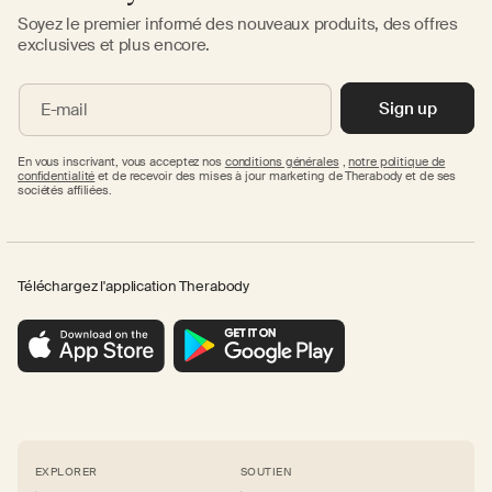
Soyez le premier informé des nouveaux produits, des offres
exclusives et plus encore.
Sign up
E-mail
En vous inscrivant, vous acceptez nos
conditions générales
,
notre politique de
confidentialité
et de recevoir des mises à jour marketing de Therabody et de ses
sociétés affiliées.
Téléchargez l'application Therabody
EXPLORER
SOUTIEN