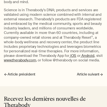
body and mind.
Science is in Therabody’s DNA; products and services are
validated using modern science combined with internal and
external research. Therabody’s products are FDA registered
and embraced by the medical community, sports and beauty
industry leaders, and millions of consumers worldwide.
Currently available in more than 60 countries, including at
company-owned retail stores and at Therabody Reset
®
, a
whole-body wellness and recovery center, the product line
includes proprietary technologies and leverages biometrics
for personalized real-time therapies. For more information,
please download the Therabody App for
iOS
or
Android
, visit
www.therabody.com
, or follow @therabody on social media.
Article précédent
Article suivant
Recevez les dernières nouvelles de
Therabody