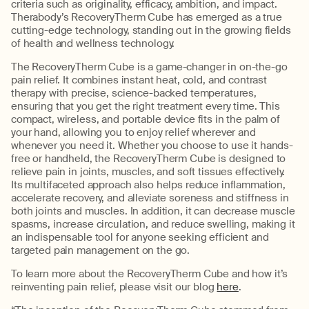
criteria such as originality, efficacy, ambition, and impact.
Therabody’s RecoveryTherm Cube has emerged as a true
cutting-edge technology, standing out in the growing fields
of health and wellness technology.
The RecoveryTherm Cube is a game-changer in on-the-go
pain relief. It combines instant heat, cold, and contrast
therapy with precise, science-backed temperatures,
ensuring that you get the right treatment every time. This
compact, wireless, and portable device fits in the palm of
your hand, allowing you to enjoy relief wherever and
whenever you need it. Whether you choose to use it hands-
free or handheld, the RecoveryTherm Cube is designed to
relieve pain in joints, muscles, and soft tissues effectively.
Its multifaceted approach also helps reduce inflammation,
accelerate recovery, and alleviate soreness and stiffness in
both joints and muscles. In addition, it can decrease muscle
spasms, increase circulation, and reduce swelling, making it
an indispensable tool for anyone seeking efficient and
targeted pain management on the go.
To learn more about the RecoveryTherm Cube and how it’s
reinventing pain relief, please visit our blog
here
.