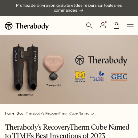
Ignorer et
Profitez de la livraison gratuite et des retours sur toutes les
passer au
commandes
contenu
Connexion
Panier
Home
Blog
Therabody’s RecoveryTherm Cube Named to...
Therabody’s RecoveryTherm Cube Named
to TIME’s Best Inventions of 2023