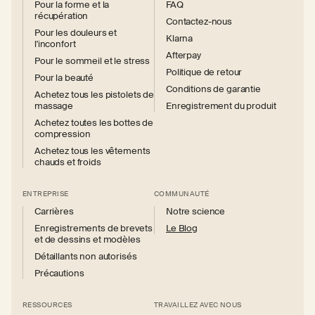
Pour la forme et la
FAQ
récupération
Contactez-nous
Pour les douleurs et
Klarna
l'inconfort
Afterpay
Pour le sommeil et le stress
Politique de retour
Pour la beauté
Conditions de garantie
Achetez tous les pistolets de
massage
Enregistrement du produit
Achetez toutes les bottes de
compression
Achetez tous les vêtements
chauds et froids
ENTREPRISE
COMMUNAUTÉ
Carrières
Notre science
Enregistrements de brevets
Le Blog
et de dessins et modèles
Détaillants non autorisés
Précautions
RESSOURCES
TRAVAILLEZ AVEC NOUS