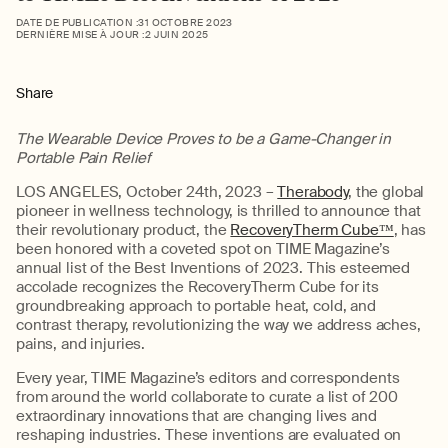
DATE DE PUBLICATION :
31 OCTOBRE 2023
DERNIÈRE MISE À JOUR :
2 JUIN 2025
Share
The Wearable Device Proves to be a Game-Changer in
Portable Pain Relief
LOS ANGELES, October 24th, 2023 –
Therabody
, the global
pioneer in wellness technology, is thrilled to announce that
their revolutionary product, the
RecoveryTherm Cube™
, has
been honored with a coveted spot on TIME Magazine’s
annual list of the Best Inventions of 2023. This esteemed
accolade recognizes the RecoveryTherm Cube for its
groundbreaking approach to portable heat, cold, and
contrast therapy, revolutionizing the way we address aches,
pains, and injuries.
Every year, TIME Magazine’s editors and correspondents
from around the world collaborate to curate a list of 200
extraordinary innovations that are changing lives and
reshaping industries. These inventions are evaluated on