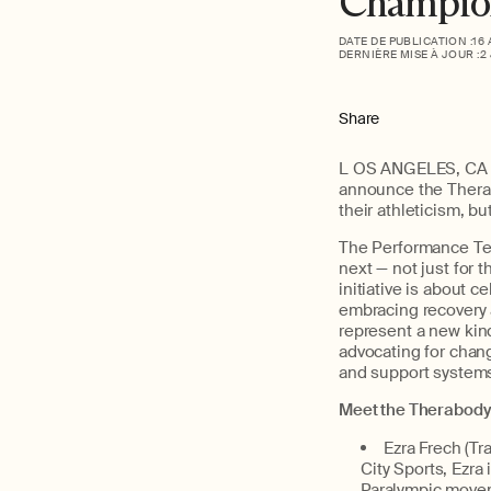
Champion
DATE DE PUBLICATION :
16
DERNIÈRE MISE À JOUR :
2
Share
L
OS ANGELES, CA (A
announce
the
Ther
their
athleticism
, bu
Th
e Performance T
next — not just for 
initiative is about
cel
embracing recovery as
represent
a new
kin
advocating for chan
and support systems 
Meet the
Therabody
E
zra Frech
(Tra
City Sports, Ezra
Paralympic move