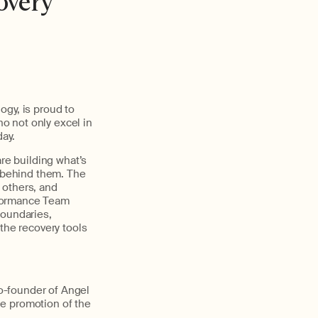
overy
ogy, is proud to
h
o
not
only
excel
in
day
.
are building
what’s
p behind them. The
g
others,
and
formance Team
boundaries,
the recovery tools
co-founder of Angel
he promotion of the