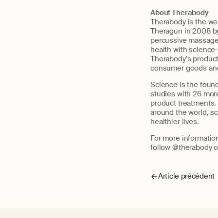
About Therabody
Therabody is the wel
Theragun
in 2008 b
percussive massage 
health with science
Therabody’s
product,
consumer goo
ds an
Science is the foun
studies with 26 more
product treatments.
around the world, s
healthier lives.
For more informatio
follow @therabody o
Article précédent