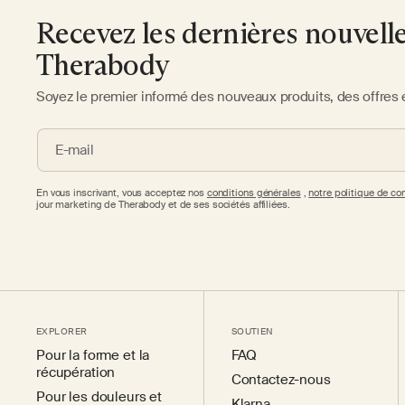
Recevez les dernières nouvell
Therabody
Soyez le premier informé des nouveaux produits, des offres 
E-mail
En vous inscrivant, vous acceptez nos
conditions générales
,
notre politique de con
jour marketing de Therabody et de ses sociétés affiliées.
EXPLORER
SOUTIEN
Pour la forme et la
FAQ
récupération
Contactez-nous
Pour les douleurs et
Klarna