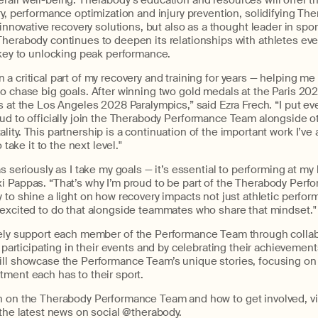
rall well-being.
Therabody’s
e
ducation
and
resources
will
offer
t
ry, performance optimization and injury prevention
,
solidif
ying
The
innovative
recovery solutions, but also as a thought leader in spo
Therabody
continues to deepen its relationships with athletes eve
 key to unlocking peak performance.
a critical part of my recovery and training for years — helping me 
o chase big goals. After winning two gold medals at the Paris 202
s at the Los Angeles 2028 Paralympics,” said Ezra Frech. “I put eve
d to officially join the
Therabody
Performance Team alongside ot
ity. This partnership is a continuation of the important work I’ve 
 take it to the next level."
s seriously as I take my goals — it’s essential to performing at my
i Pappas. “
That’s
why
I’m
proud to be part of the
Therabody
Perfor
 to shine a light on how recovery impacts not just athletic perfor
 excited to do that alongside teammates who share that mindset."
ely
support
each
member
o
f
the Performance Team
through colla
,
participating
in
their
events
and
by celebrating the
ir
achievement
ll
showcase
the
Performance Team’s
unique stories, focusing on
itment
each has
to their sport.
n on the
Therab
ody
Performance Team and how to get involved,
vi
 the latest news on social @therabody.