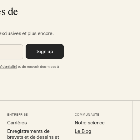
es de
exclusives et plus encore.
Sign up
fidentialité
et de recevoir des mises à
ENTREPRISE
COMMUNAUTÉ
Carrières
Notre science
Enregistrements de
Le Blog
brevets et de dessins et