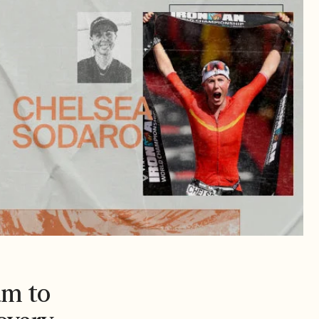
am to