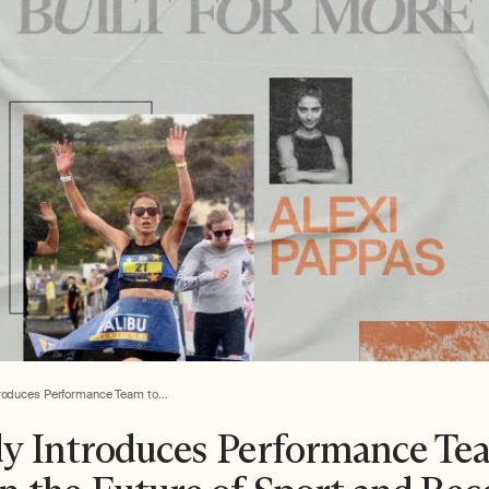
roduces Performance Team to...
y Introduces Performance Te