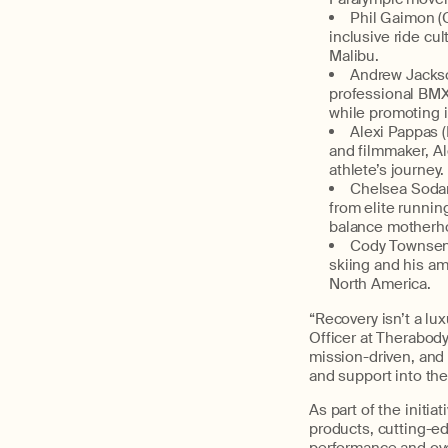
P
hil
Gaimon
(C
inclusive ride c
Malibu
.
An
drew Jacks
professional BMX
while promoting in
Al
exi Pappas
and filmmaker, Al
athlete’s journey.
C
helsea Soda
from elite runnin
balance motherho
C
ody Townse
skiing and his am
North America.
“Recovery isn’t a lux
Officer at
Therabody
mission-driven, and 
and support into the
As part of th
e
initiat
products,
cutting-e