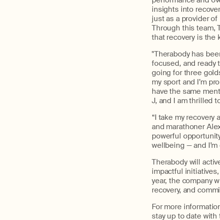
performance and ove
insights into recove
just as a provider of
Through this team,
that recovery is the
"
Therabody
has been 
focused, and ready t
going for three gold
my sport and
I’m
prou
have the same mental
J
,
and I am thrilled to
“I take my recovery a
and marathoner Alex
powerful opportunity
wellbeing — and I’m
Therabody
will
activ
impactful initiatives
year,
the company wi
recovery, and comm
For more informatio
stay up to date with