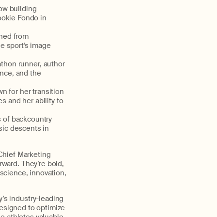
ow
building
ookie Fondo in
oned from
e sport's image
athon runner,
author
ence, and the
n for her transition
s and her ability to
s of backcountry
sic descents in
 Chief Marketing
orward.
They’re
bold,
science, innovation,
y’s
industry-leading
esigned to
optimize