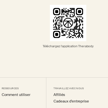
Téléchargez l'application Therabody
RESSOURCES
TRAVAILLEZ AVEC NOUS
Comment utiliser
Affiliés
Cadeaux d'entreprise