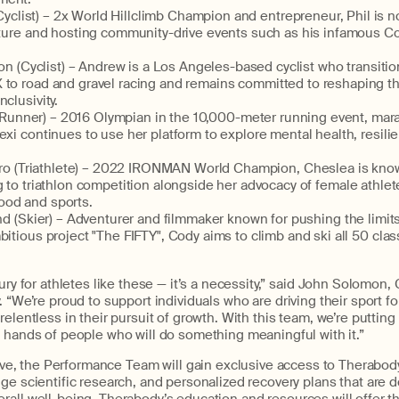
yclist) –
2x World Hillclimb Champion and entrepreneur,
Phil
is n
ulture and hosting community-drive events such as his infamous C
on
(Cyclist) –
Andrew is a Los Angeles-based cyclist who transiti
 to road and gravel
racing
and
remains
committed to reshaping th
clusivity.
(Runner) – 2016 Olympian in the
10,000
-
meter
running event
, mar
exi continues to use her platform to explore mental health, resili
ro
(Triathlete) – 2022
IRONMAN
World Champion, Che
slea is
know
g to triathlon competi
tion alongside her advocacy of female athlete
od and sports.
nd
(Skier) – Adventurer and filmmaker known for pushing the limit
bitious project "The FIFTY", Cody aims to climb and ski all 50 clas
ury for athletes
like these
— it’s a necessity,” said John Solomon,
. “
We’re
proud to support individuals who are
driving
their
sport f
relentless in their pursuit of growth. With this team,
we’re
putting 
 hands of people who will do something meaningful with it.”
ive,
the
Performance Team
will gain exclusive access to
Therabod
dge
scientific research, and personalized recovery plans
that are
d