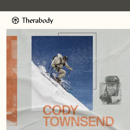
Ignorer et
passer au
contenu