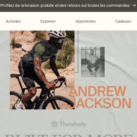
Profitez de la livraison gratuite et des retours sur toutes les commandes
Achetez
Explorer
Apprendre
Cadeaux