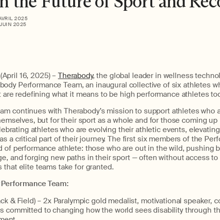
 the Future of Sport and Rec
 AVRIL 2025
 JUIN 2025
pril 16, 2025) –
Therabody
, the global leader in wellness technol
abody
Performance Team
,
a
n inaugural
collective
of six athletes
w
t
are
r
edefining
what
it means to be
high performance
athlete
s
to
eam
continues
with
Therabody’s
mission
to support athletes who 
themselves, but for their sport as a whole and for those coming u
ebrating athletes who are evolving their
athletic events
, elevatin
 a critical part of their journey.
The
first
six members of the
Per
d of performance athlete:
those who
are
out in the wild, pushing 
ge, and forging new paths in
their
sport — often without access to 
that elite teams take for granted.
Performance Team:
ck & Field) –
2x Paralympic gold medalist, motivational speaker, 
 is committed to changing how the world sees disability through t
ment.