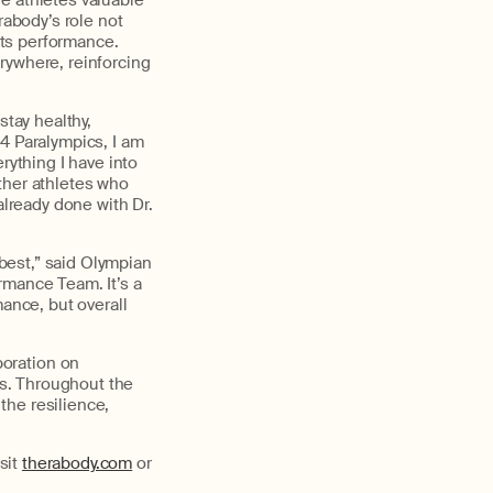
he
athletes valuable
rabody’s
role not
rts performance.
rywhere, reinforcing
stay healthy,
4 Paralympics, I am
rything I have into
her athletes who
already done with Dr.
 best
,” said Olympian
mance Team. It’s a
mance, but overall
boration on
s
. Throughout the
 the
resilience,
sit
therabody.com
or