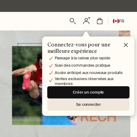
L
Connexion
Panier
FR
a
n
g
Connectez-vous pour une
u
meilleure expérience
e
Passage à la caisse plus rapide
Suivi des commandes pratique
Accès anticipé aux nouveaux produits
Ventes exclusives réservées aux
membres
Créer un compte
Se connecter