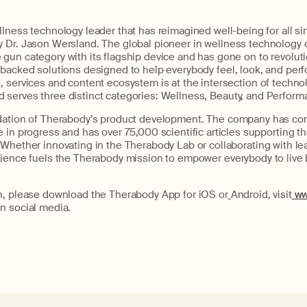
lness technology leader that has reimagined well-being for all si
y Dr. Jason
Wersland
. The global pioneer in wellness technology 
gun category with its flagship
device and
has gone on to revolut
-backed solutions designed to help
every
body feel,
look,
and perfo
 services and content ecosystem is at the intersection of technol
d serves three distinct categories: Wellness,
Beauty,
and Perform
dation of
Therabody’s
product development. The company has comp
 in progress and has over 75,000 scientific articles supporting
th
 Whether innovating in the
Therabody
Lab or collaborating with le
cience fuels the
Therabody
mission to empower
every
body to live 
n, please download the
Therabody
App for iOS
or
Android, visit
ww
n social media.