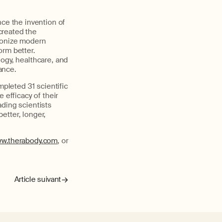
nce the invention of
created the
ionize modern
rm better.
ogy, healthcare, and
ance.
leted 31 scientific
e efficacy
of their
ading scientists
better, longer,
w.therabody.com
,
or
Article suivant