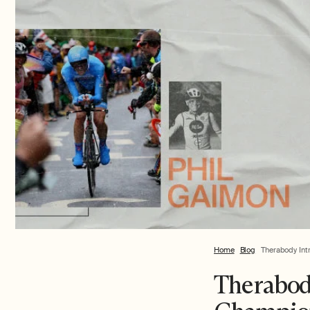
Home
Blog
Therabody Int
Therabod