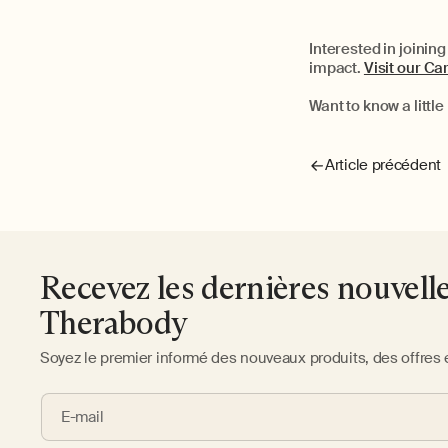
Interested in joinin
impact.
Visit our C
Want to know a litt
Article précédent
Recevez les dernières nouvell
Therabody
Soyez le premier informé des nouveaux produits, des offres 
E-mail