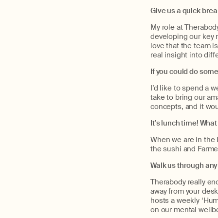
Give us a quick bre
My role at Therabod
developing our key r
love that the team i
real insight into dif
If you could do some
I’d like to spend a
take to bring our am
concepts, and it wou
It’s lunch time! What
When we are in the L
the sushi and Farme
Walk us through any
Therabody really enc
away from your desk 
hosts a weekly ‘Hump
on our mental wellb