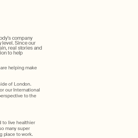
body’s company
 level. Since our
ain, real stories and
ion to help
o are helping make
side of London.
r our International
erspective to the
to live healthier
e so many super
g place to work.