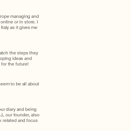
Europe managing and
nline or in store. I
taly as it gives me
atch the steps they
loping ideas and
for the future!
seem to be all about
our diary and being
J., our founder, also
k related and focus