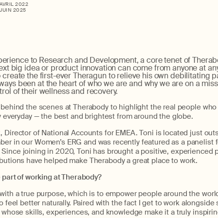
 AVRIL 2022
 JUIN 2025
erience to Research and Development, a core tenet of Thera
 next big idea or product innovation can come from anyone at any
 create the first-ever Theragun to relieve his own debilitating p
ways been at the heart of who we are and why we are on a miss
rol of their wellness and recovery.
u behind the scenes at Therabody to highlight the real people wh
ty everyday — the best and brightest from around the globe.
 Director of National Accounts for EMEA. Toni is located just out
ber in our Women’s ERG and was recently featured as a panelist fo
Since joining in 2020, Toni has brought a positive, experienced p
ibutions have helped make Therabody a great place to work.
e part of working at Therabody?
with a true purpose, which is to empower people around the world 
o feel better naturally. Paired with the fact I get to work alongsid
, whose skills, experiences, and knowledge make it a truly inspirin