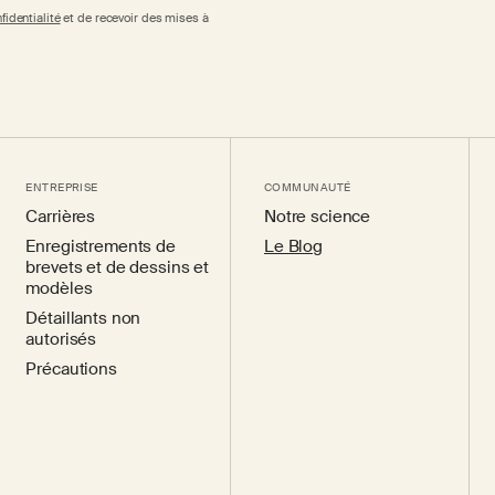
fidentialité
et de recevoir des mises à
ENTREPRISE
COMMUNAUTÉ
Carrières
Notre science
Enregistrements de
Le Blog
brevets et de dessins et
modèles
Détaillants non
autorisés
Précautions