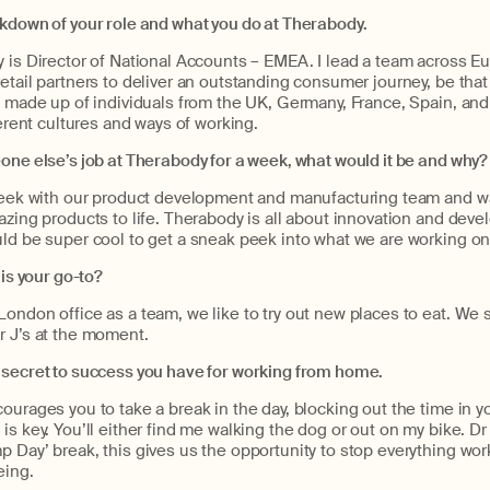
akdown of your role and what you do at Therabody.
y is Director of National Accounts – EMEA. I lead a team across 
etail partners to deliver an outstanding consumer journey, be that o
s made up of individuals from the UK, Germany, France, Spain, and I
ferent cultures and ways of working.
one else’s job at Therabody for a week, what would it be and why?
 week with our product development and manufacturing team and w
azing products to life. Therabody is all about innovation and deve
ld be super cool to get a sneak peek into what we are working on 
 is your go-to?
ondon office as a team, we like to try out new places to eat. We 
r J’s at the moment.
 secret to success you have for working from home.
ourages you to take a break in the day, blocking out the time in y
is key. You’ll either find me walking the dog or out on my bike. Dr 
 Day’ break, this gives us the opportunity to stop everything wor
eing.