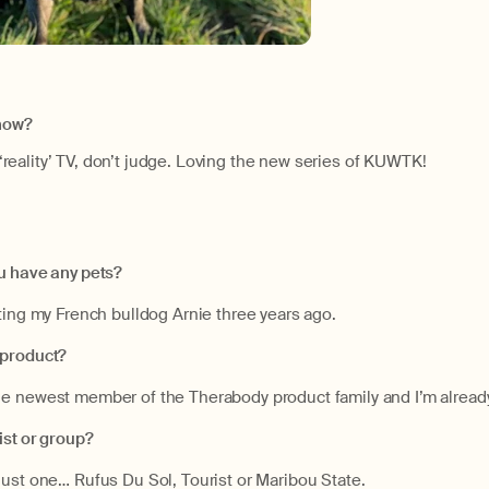
show?
of ‘reality’ TV, don’t judge. Loving the new series of KUWTK!
u have any pets?
ting my French bulldog Arnie three years ago.
 product?
e newest member of the Therabody product family and I’m alrea
ist or group?
just one… Rufus Du Sol, Tourist or Maribou State.