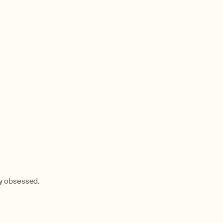
dy obsessed.