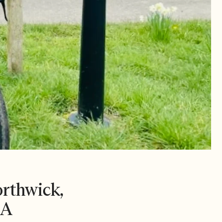
orthwick,
EA