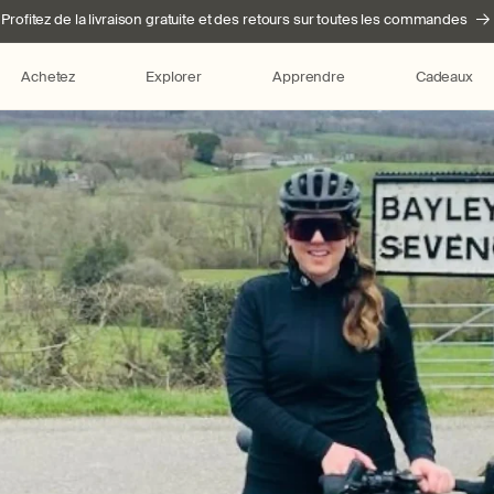
Profitez de la livraison gratuite et des retours sur toutes les commandes
Achetez
Explorer
Apprendre
Cadeaux