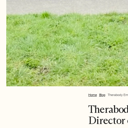
Home
Blog
Therabody Empl
Therabod
Director