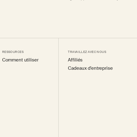
RESSOURCES
TRAVAILLEZ AVEC NOUS
Comment utiliser
Affiliés
Cadeaux d'entreprise