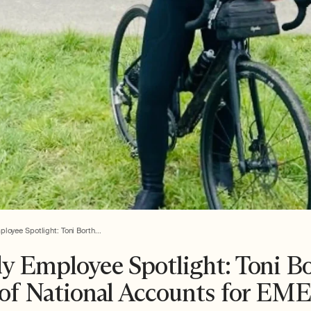
oyee Spotlight: Toni Borth...
y Employee Spotlight: Toni B
 of National Accounts for EM