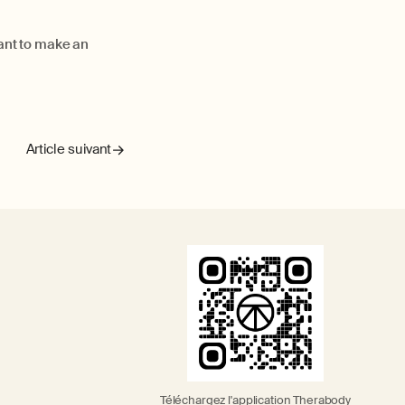
want to make an
Article suivant
Téléchargez l'application Therabody