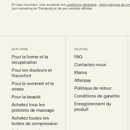
En vous inscrivant, vous acceptez nos
conditions générales
,
notre politique de con
jour marketing de Therabody et de ses sociétés affiliées.
EXPLORER
SOUTIEN
Pour la forme et la
FAQ
récupération
Contactez-nous
Pour les douleurs et
Klarna
l'inconfort
Afterpay
Pour le sommeil et le
Politique de retour
stress
Conditions de garantie
Pour la beauté
Enregistrement du
Achetez tous les
produit
pistolets de massage
Achetez toutes les
bottes de compression