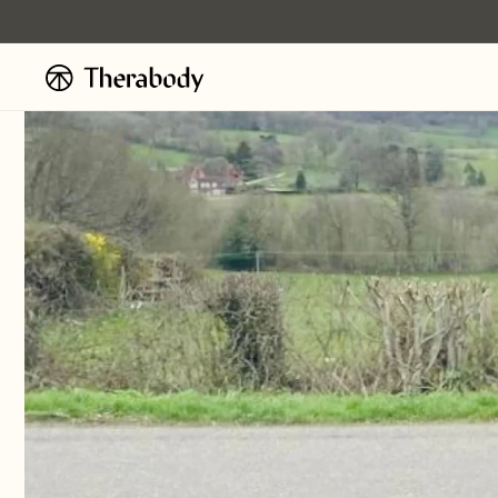
Ignorer et
passer au
contenu