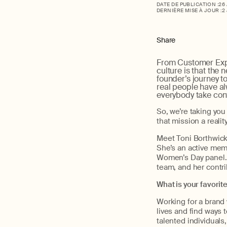
DATE DE PUBLICATION :
26
DERNIÈRE MISE À JOUR :
2
Share
From Customer Exp
culture is that the
founder’s journey to
real people have al
everybody take cont
So, we’re taking yo
that mission a reali
Meet Toni Borthwick,
She’s an active mem
Women’s Day panel. 
team, and her contr
What is your favorit
Working for a brand 
lives and find ways t
talented individuals