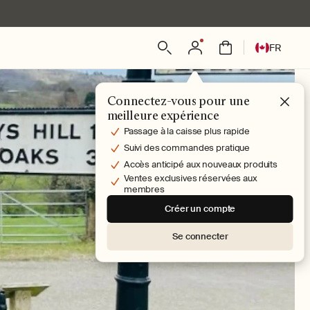
L
Connexion
Panier
FR
a
n
g
Connectez-vous pour une
u
meilleure expérience
e
Passage à la caisse plus rapide
Suivi des commandes pratique
Accès anticipé aux nouveaux produits
Ventes exclusives réservées aux
membres
Créer un compte
Se connecter