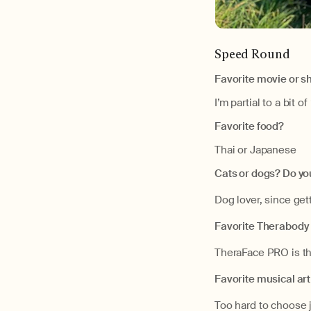
Speed Round
Favorite movie or 
I’m partial to a bit 
Favorite food?
Thai or Japanese
Cats or dogs? Do yo
Dog lover, since get
Favorite Therabody
TheraFace PRO is th
Favorite musical art
Too hard to choose 