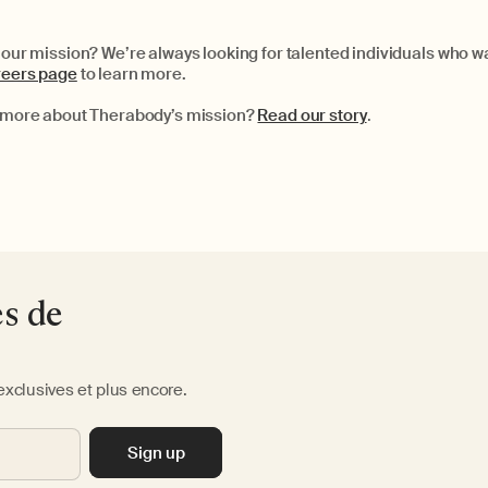
g our mission? We’re always looking for talented individuals who 
areers page
to learn more.
le more about Therabody’s mission?
Read our story
.
es de
exclusives et plus encore.
Sign up