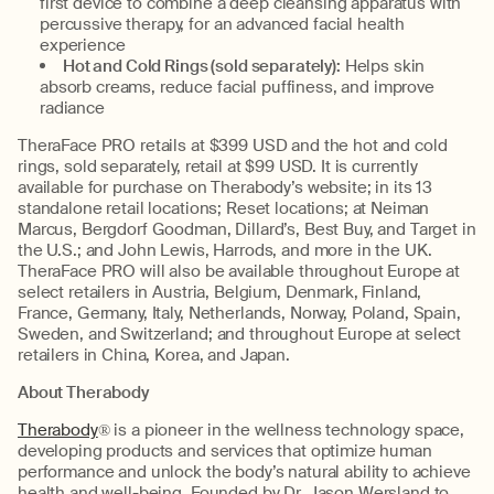
first device to combine a deep cleansing apparatus with
percussive therapy, for an advanced facial health
experience
Hot and Cold Rings (sold separately):
Helps skin
absorb creams, reduce facial puffiness, and improve
radiance
TheraFace PRO retails at $399 USD and the hot and cold
rings, sold separately, retail at $99 USD. It is currently
available for purchase on Therabody’s website; in its 13
standalone retail locations; Reset locations; at Neiman
Marcus, Bergdorf Goodman, Dillard’s, Best Buy, and Target in
the U.S.; and John Lewis, Harrods, and more in the UK.
TheraFace PRO will also be available throughout Europe at
select retailers in Austria, Belgium, Denmark, Finland,
France, Germany, Italy, Netherlands, Norway, Poland, Spain,
Sweden, and Switzerland; and throughout Europe at select
retailers in China, Korea, and Japan.
About Therabody
Therabody
® is a pioneer in the wellness technology space,
developing products and services that optimize human
performance and unlock the body’s natural ability to achieve
health and well-being. Founded by Dr. Jason Wersland to