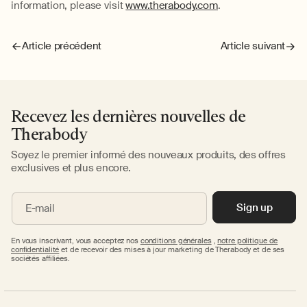
information, please visit
www.therabody.com
.
Article précédent
Article suivant
Recevez les dernières nouvelles de
Therabody
Soyez le premier informé des nouveaux produits, des offres
exclusives et plus encore.
Sign up
E-mail
En vous inscrivant, vous acceptez nos
conditions générales
,
notre politique de
confidentialité
et de recevoir des mises à jour marketing de Therabody et de ses
sociétés affiliées.