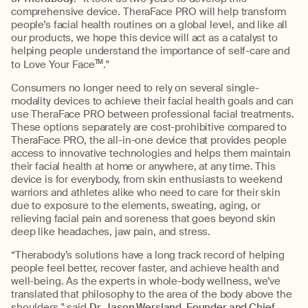
comprehensive device. TheraFace PRO will help transform
people’s facial health routines on a global level, and like all
our products, we hope this device will act as a catalyst to
helping people understand the importance of self-care and
to Love Your Face
TM
."
Consumers no longer need to rely on several single-
modality devices to achieve their facial health goals and can
use TheraFace PRO between professional facial treatments.
These options separately are cost-prohibitive compared to
TheraFace PRO, the all-in-one device that provides people
access to innovative technologies and helps them maintain
their facial health at home or anywhere, at any time. This
device is for everybody, from skin enthusiasts to weekend
warriors and athletes alike who need to care for their skin
due to exposure to the elements, sweating, aging, or
relieving facial pain and soreness that goes beyond skin
deep like headaches, jaw pain, and stress.
“Therabody’s solutions have a long track record of helping
people feel better, recover faster, and achieve health and
well-being. As the experts in whole-body wellness, we’ve
translated that philosophy to the area of the body above the
shoulders," said
Dr. Jason Wersland, Founder and Chief