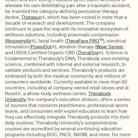
alleviate his own debilitating pain after a traumatic accident,
he invented the category-defining percussive therapy
device,
Theragun
®, which has been rooted in more than a
decade of research and development. The company
continues to pave the way with its innovative ecosystem of
wellness solutions, including pneumatic compression
(
RecoveryAir
®), facial health (
TheraFace PRO
TM
), electrical
stimulation (
PowerDot
®), vibration therapy (
Wave Series
),
and USDA Certified Organic CBD (
TheraOne
®). Science is
fundamental to Therabody’s DNA; Therabody uses existing
science, combined with internal and external research, to
validate products and services. Therabody’s products are
embraced by both the medical community and millions of
consumers worldwide. Currently available in more than 60
countries, including at company-owned retail stores and at
Reset®, a whole-body wellness center.
Therabody
University
, the company’s education division, offers a series
of courses that connects practitioners, professional sports
teams, and consumers with expert educators to learn how
they can effectively integrate Therabody products into their
daily routines. Therabody University’s comprehensive
courses are accredited by several continuing education
programs including BOC, PACE, NASM, and more. For more