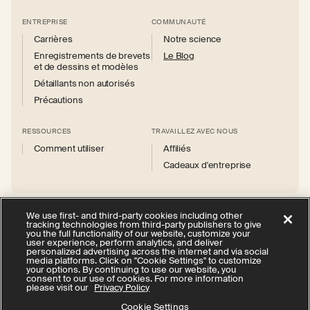
ENTREPRISE
COMMUNAUTÉ
Carrières
Notre science
Enregistrements de brevets
Le Blog
et de dessins et modèles
Détaillants non autorisés
Précautions
RESSOURCES
TRAVAILLEZ AVEC NOUS
Comment utiliser
Affiliés
Cadeaux d'entreprise
We use first- and third-party cookies including other
tracking technologies from third-party publishers to give
you the full functionality of our website, customize your
Instagram
Facebook
X
YouTube
user experience, perform analytics, and deliver
(Twitter)
personalized advertising across the internet and via social
media platforms. Click on "Cookie Settings" to customize
politique de confidentialité
your options. By continuing to use our website, you
consent to our use of cookies. For more information
Vos choix en matière de confidentialité
Cookie Settings
please visit our
Privacy Policy
Conditions d'utilisation
Accessibilité
Cookie Settings