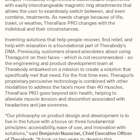
with easily interchangeable magnetic ring attachments that
allows the user to seamlessly switch between, and even
combine, treatments. As needs change because of life,
travel, or weather, TheraFace PRO changes with the
individual and their circumstances.
Inventing solutions that help people recover, find relief, and
help with relaxation is a foundational part of Therabody’s
DNA. Previously, customers shared anecdotes about using
Theragun® on their faces – which is not recommended – so
the engineering and product development team at
Therabody embarked on a mission to create a solution that
specifically met that need. For the first time ever, Theragun’s
proprietary percussive technology is combined with other
modalities to address the face’s more than 40 muscles.
TheraFace PRO goes beyond skin health, helping to
alleviate muscle tension and discomfort associated with
headaches and jaw soreness.
“Our philosophy on product design and development is to
live in the future with a focus on three fundamental
principles: accessibility, ease of use, and innovation with
solutions," said
Benjamin Nazarian, Chief Executive Officer
of Therabody
. “It took us two years to develop this