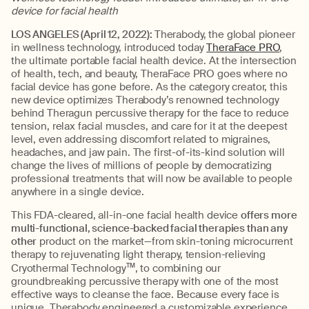
device for facial health
LOS ANGELES (April 12, 2022):
Therabody, the global pioneer
in wellness technology, introduced today
TheraFace PRO
,
the ultimate portable facial health device. At the intersection
of health, tech, and beauty, TheraFace PRO goes where no
facial device has gone before. As the category creator, this
new device optimizes Therabody’s renowned technology
behind Theragun percussive therapy for the face to reduce
tension, relax facial muscles, and care for it at the deepest
level, even addressing discomfort related to migraines,
headaches, and jaw pain. The first-of-its-kind solution will
change the lives of millions of people by democratizing
professional treatments that will now be available to people
anywhere in a single device.
This FDA-cleared, all-in-one facial health device
offers more
multi-functional, science-backed facial therapies than any
other
product on the market—from skin-toning microcurrent
therapy to rejuvenating light therapy, tension-relieving
Cryothermal Technology
TM
, to combining our
groundbreaking percussive therapy with one of the most
effective ways to cleanse the face. Because every face is
unique, Therabody engineered a customizable experience