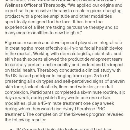
Wellness Officer of Therabody
. “We applied our origins and
expertise in percussive therapy to create a game-changing
product with a precise amplitude and other modalities
specifically designed for the face. It has been the
experience of a lifetime taking percussive therapy and so
many more modalities to new heights."
Rigorous research and development played an integral role
in creating the most effective all-in-one facial health device
in the market. Working with dermatologists, scientists, and
skin health experts allowed the product development team
to carefully perfect each modality and understand its impact
on facial health. Therabody conducted a clinical study with
35 US-based participants ranging from ages 25 to 61,
presenting all skin types and self-perceived signs of uneven
skin tone, lack of elasticity, lines and wrinkles, or a dull
complexion. Participants completed a six-minute routine, six
days a week, during which they would use one or two
modalities, plus a 45-minute treatment one day a week
during which they would use every TheraFace PRO
treatment. The completion of the 12-week program revealed
the following results:
94% reported their skin looked overall healthier