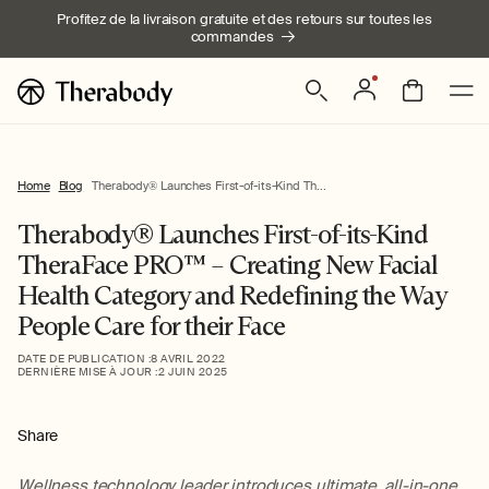
Ignorer et
Profitez de la livraison gratuite et des retours sur toutes les
passer au
commandes
contenu
Connexion
Panier
Home
Blog
Therabody® Launches First-of-its-Kind Th...
Therabody® Launches First-of-its-Kind
TheraFace PRO™ – Creating New Facial
Health Category and Redefining the Way
People Care for their Face
DATE DE PUBLICATION :
8 AVRIL 2022
DERNIÈRE MISE À JOUR :
2 JUIN 2025
Share
Wellness technology leader introduces ultimate, all-in-one