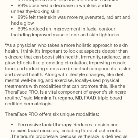
89% observed a decrease in wrinkles and/or
unhealthy-looking skin
89% felt their skin was more rejuvenated, radiant and
had a glow
89% noticed an improvement in facial contour
including improved muscle tone and skin tightness
“As a physician who takes a more holistic approach to skin
health, I think it’s important to look at aspects deeper than
skincare that can boost skin health, immunity, radiance, and
glow. Effects like promoting circulation, improving muscle
tone, and reducing stress are important components to skin
and overall health. Along with lifestyle changes, like diet,
mental well-being, and exercise, locally-used physical
treatments with modalities that can promote this, like the
TheraFace PRO, is a vital component of anyone’s skincare
routine," said
Mamina Turegano, MD, FAAD,
triple board-
certified dermatologist.
TheraFace PRO offers six unique modalities:
Percussive facial therapy:
Reduces tension and
relaxes facial muscles, including three attachments.
Theragun’s proprietary percussive therapy is defined as