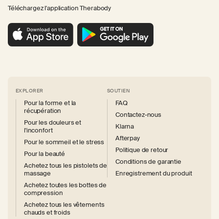
Téléchargez l'application Therabody
EXPLORER
SOUTIEN
Pour la forme et la
FAQ
récupération
Contactez-nous
Pour les douleurs et
Klarna
l'inconfort
Afterpay
Pour le sommeil et le stress
Politique de retour
Pour la beauté
Conditions de garantie
Achetez tous les pistolets de
massage
Enregistrement du produit
Achetez toutes les bottes de
compression
Achetez tous les vêtements
chauds et froids