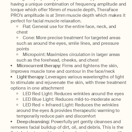
having a unique combination of frequency, amplitude and
torque which offer 16mm of muscle depth, TheraFace
PRO’s amplitude is at 3mm muscle depth which makes it
perfect for facial muscle relaxation.
Flat: General use for the entire face, neck, and
chest
Cone: More precise treatment for targeted areas
such as around the eyes, smile lines, and pressure
points
Micropoint: Maximizes circulation in larger areas
such as the forehead, cheeks, and chest
Microcurrent therapy:
Firms and tightens the skin,
improves muscle tone and contour in the face/neck
Light therapy:
Leverages various wavelengths of light
to stimulate and rejuvenate the skin, with three treatment
options in one attachment
LED Red Light: Reduces wrinkles around the eyes
LED Blue Light: Reduces mild-to-moderate acne
LED Red + Infrared Light: Reduces the wrinkles
around the eyes & provides therapeutic warming to
temporarily reduce pain and discomfort
Deep cleansing:
Powerfully yet gently cleanses and
removes facial buildup of dirt, oil, and debris. This is the