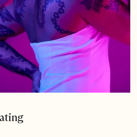
ating