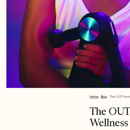
Home
Blog
The OUT Found
The OUT 
Wellness 