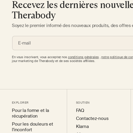
Recevez les dernières nouvell
Therabody
Soyez le premier informé des nouveaux produits, des offres 
E-mail
En vous inscrivant, vous acceptez nos
conditions générales
,
notre politique de con
jour marketing de Therabody et de ses sociétés affiliées.
EXPLORER
SOUTIEN
Pour la forme et la
FAQ
récupération
Contactez-nous
Pour les douleurs et
Klarna
l'inconfort