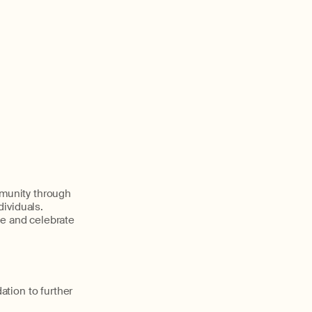
munity through
dividuals.
le and celebrate
tion to further