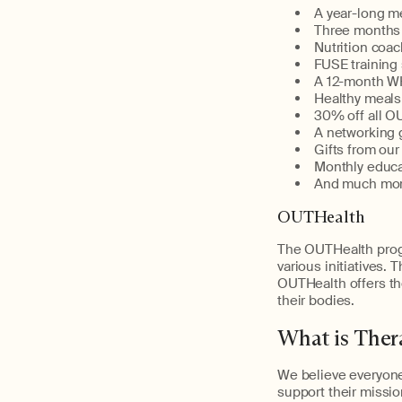
A year-long m
Three months 
Nutrition coa
FUSE training
A 12-month 
Healthy meals
30% off all O
A networking 
Gifts from ou
Monthly educa
And much mo
OUTHealth
The OUTHealth prog
various initiatives. 
OUTHealth offers the
their bodies.
What is The
We believe everyone
support their missio