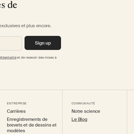
es de
exclusives et plus encore.
Sign up
fidentialité
et de recevoir des mises à
ENTREPRISE
COMMUNAUTÉ
Carrières
Notre science
Enregistrements de
Le Blog
brevets et de dessins et
modèles