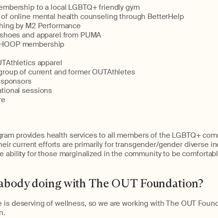
embership to a local LGBTQ+ friendly gym
of online mental health counseling through BetterHelp
ching by M2 Performance
 shoes and apparel from PUMA
WHOOP membership
UTAthletics apparel
group of current and former OUTAthletes
r sponsors
tional sessions
re
ram provides health services to all members of the LGBTQ+ com
Their current efforts are primarily for transgender/gender diverse in
 ability for those marginalized in the community to be comfortab
rabody doing with The OUT Foundation?
 is deserving of wellness, so we are working with The OUT Founda
n.