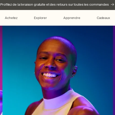
Profitez de la livraison gratuite et des retours sur toutes les commandes
Achetez
Explorer
Apprendre
Cadeaux