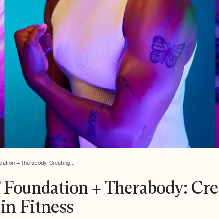
ation + Therabody: Creating...
Foundation + Therabody: Cre
in Fitness