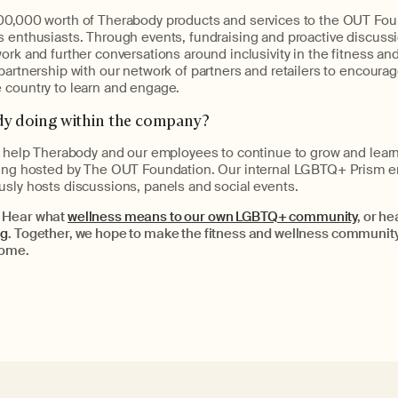
00,000 worth of Therabody products and services to the OUT Fou
 enthusiasts. Through events, fundraising and proactive discussio
ork and further conversations around inclusivity in the fitness an
partnership with our network of partners and retailers to encourage
 country to learn and engage.
dy doing within the company?
l help Therabody and our employees to continue to grow and learn
lting hosted by The OUT Foundation. Our internal LGBTQ+ Prism 
usly hosts discussions, panels and social events.
 Hear what
wellness means to our own LGBTQ+ community
, or he
rg
. Together, we hope to make the fitness and wellness communit
come.