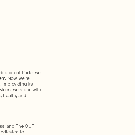
bration of Pride, we
hem
. Now, we’re
In providing its
vices, we stand with
, health, and
ness, and The OUT
dedicated to