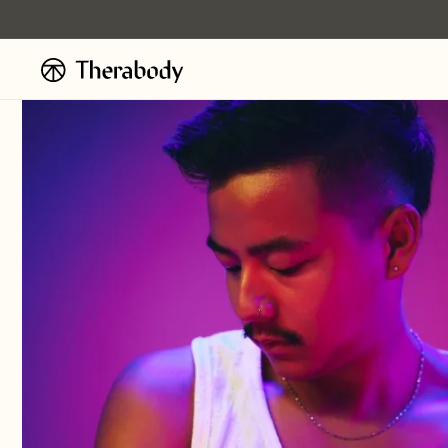
Ignorer et
passer au
contenu