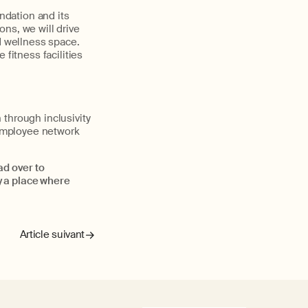
ndation and its
ns, we will drive
d wellness space.
 fitness facilities
 through inclusivity
employee network
ad over to
y a place where
Article suivant