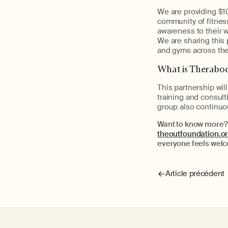
We are providing $1
community of fitness
awareness to their w
We are sharing this 
and gyms across the
What is Therabo
This partnership wil
training and consu
group also continuo
Want to know more?
theoutfoundation.o
everyone feels wel
Article précédent