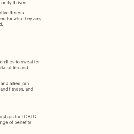
nity thrives.
tive fitness
ed for who they are,
d.
 allies to sweat for
lks of life and
and allies join
 and fitness, and
erships for LGBTQ+
ange of benefits