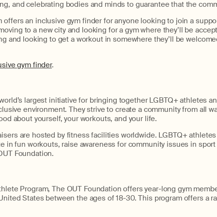
ng, and celebrating bodies and minds to guarantee that the commu
ffers an inclusive gym finder for anyone looking to join a suppor
oving to a new city and looking for a gym where they’ll be accept
ling and looking to get a workout in somewhere they’ll be welcome
usive gym finder
.
world’s largest initiative for bringing together LGBTQ+ athletes and
nclusive environment. They strive to create a community from all wa
ood about yourself, your workouts, and your life.
sers are hosted by fitness facilities worldwide. LGBTQ+ athletes 
te in fun workouts, raise awareness for community issues in sport
 OUT Foundation.
Athlete Program, The OUT Foundation offers year-long gym memb
United States between the ages of 18-30. This program offers a r