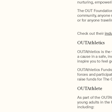
nurturing, empoweri
The OUT Foundation o
community, anyone m
or for anyone trave
Check out their
incl
OUTAthletics
OUTAthletics is the 
a cause in a safe, i
inspire you to feel g
OUTAthletics Fundrai
forces and participa
raise funds for The
OUTAthlete
As part of the OUT
young adults in the 
including: