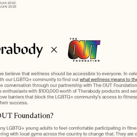
 JUIN 2022
 JUIN 2025
e believe that wellness should be accessible to everyone. In cele
ith our LGBTQ+ community to find out
what wellness means to t
he conversation through our partnership with The OUT Foundation. 
s enthusiasts with $100,000 worth of Therabody products and ser
ove barriers that block the LGBTQ+ community’s access to fitness
their success.
OUT Foundation?
any LGBTQ+ young adults to feel comfortable participating in fit
ring with local gyms across the country to change that. They are 