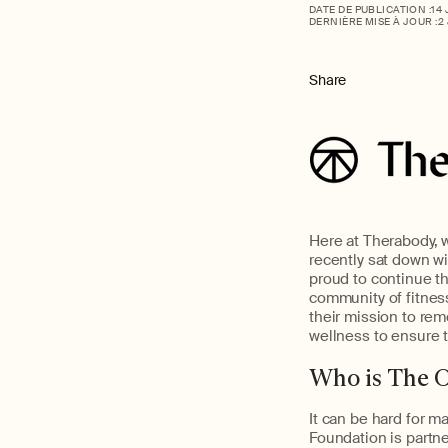
DATE DE PUBLICATION :
14
DERNIÈRE MISE À JOUR :
2
Share
Here at Therabody, w
recently sat down w
proud to continue t
community of fitnes
their mission to rem
wellness to ensure 
Who is The 
It can be hard for m
Foundation is partne