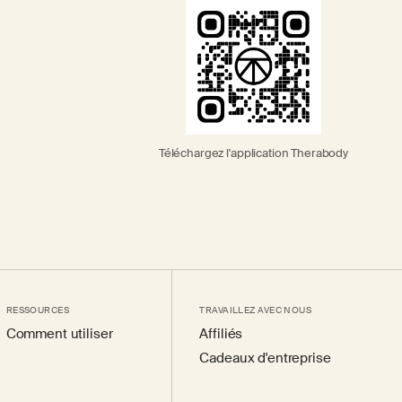
Téléchargez l'application Therabody
RESSOURCES
TRAVAILLEZ AVEC NOUS
Comment utiliser
Affiliés
Cadeaux d'entreprise