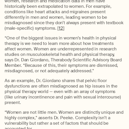
women, research and medication data in men have
historically been extrapolated to women. For example,
conditions like heart attacks and migraines present
differently in men and women, leading women to be
misdiagnosed since they don’t always present with textbook
(male-specific) symptoms. [
12
]
“One of the biggest issues in women’s health in physical
therapy is we need to learn more about how treatments
affect women. Women are underrepresented in research
studies on musculoskeletal health and physical therapy,
says Dr. Dan Giordano, Therabody Scientific Advisory Board
Member. “Because of this, their symptoms are dismissed,
misdiagnosed, or not adequately addressed."
As an example, Dr. Giordano shares that pelvic floor
dysfunctions are often misdiagnosed as hip issues in the
physical therapy world — even with an array of symptoms
(like urinary incontinence and pain with sexual intercourse)
present.
“Women are not little men. Women are distinctly unique and
highly complex," asserts Dr. Peeke. Complexity isn’t a
vulnerability but rather a set of factors that should be
accounted for.