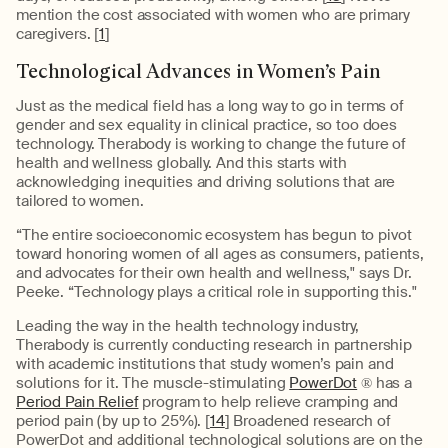
mention the cost associated with women who are primary
caregivers. [
1
]
Technological Advances in Women’s Pain
Just as the medical field has a long way to go in terms of
gender and sex equality in clinical practice, so too does
technology. Therabody is working to change the future of
health and wellness globally. And this starts with
acknowledging inequities and driving solutions that are
tailored to women.
“The entire socioeconomic ecosystem has begun to pivot
toward honoring women of all ages as consumers, patients,
and advocates for their own health and wellness," says Dr.
Peeke. “Technology plays a critical role in supporting this."
Leading the way in the health technology industry,
Therabody is currently conducting research in partnership
with academic institutions that study women’s pain and
solutions for it. The muscle-stimulating
PowerDot
® has a
Period Pain Relief
program to help relieve cramping and
period pain (by up to 25%). [
14
] Broadened research of
PowerDot and additional technological solutions are on the