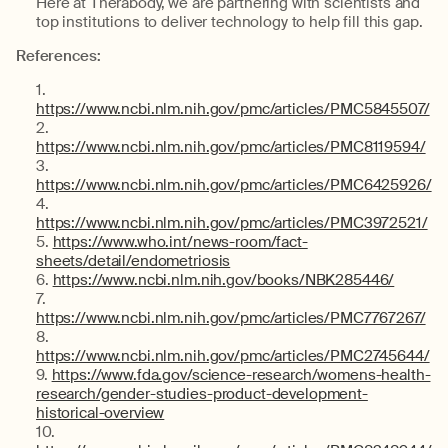
Here at Therabody, we are partnering with scientists and
top institutions to deliver technology to help fill this gap.
References:
https://www.ncbi.nlm.nih.gov/pmc/articles/PMC5845507/
https://www.ncbi.nlm.nih.gov/pmc/articles/PMC8119594/
https://www.ncbi.nlm.nih.gov/pmc/articles/PMC6425926/
https://www.ncbi.nlm.nih.gov/pmc/articles/PMC3972521/
https://www.who.int/news-room/fact-
sheets/detail/endometriosis
https://www.ncbi.nlm.nih.gov/books/NBK285446/
https://www.ncbi.nlm.nih.gov/pmc/articles/PMC7767267/
https://www.ncbi.nlm.nih.gov/pmc/articles/PMC2745644/
https://www.fda.gov/science-research/womens-health-
research/gender-studies-product-development-
historical-overview