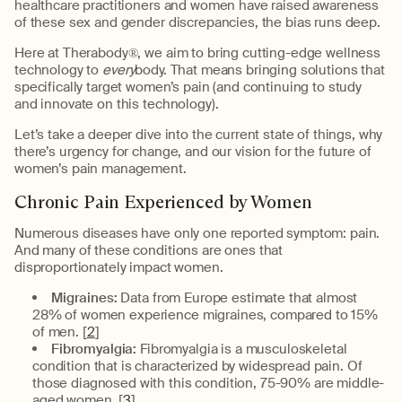
healthcare practitioners and women have raised awareness
of these sex and gender discrepancies, the bias runs deep.
Here at Therabody®, we aim to bring cutting-edge wellness
technology to
every
body. That means bringing solutions that
specifically target women’s pain (and continuing to study
and innovate on this technology).
Let’s take a deeper dive into the current state of things, why
there’s urgency for change, and our vision for the future of
women’s pain management.
Chronic Pain Experienced by Women
Numerous diseases have only one reported symptom: pain.
And many of these conditions are ones that
disproportionately impact women.
Migraines:
Data from Europe estimate that almost
28% of women experience migraines, compared to 15%
of men. [
2
]
Fibromyalgia:
Fibromyalgia is a musculoskeletal
condition that is characterized by widespread pain. Of
those diagnosed with this condition, 75-90% are middle-
aged women. [
3
]