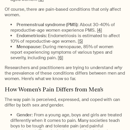
Of course, there are pain-based conditions that only affect
women.
Premenstrual syndrome (PMS):
About 30-40% of
reproductive-age women experience PMS. [
4
]
Endometriosis:
Endometriosis is estimated to affect
10% of reproductive-age women. [
5
]
Menopause:
During menopause, 85% of women
report experiencing symptoms of various types and
severity, including pain. [
6
]
Researchers and practitioners are trying to understand
why
the prevalence of these conditions differs between men and
women. Here’s what we know so far.
How Women’s Pain Differs from Men’s
The way pain is perceived, expressed, and coped with can
differ by both sex
and
gender.
Gender:
From a young age, boys and girls are treated
differently when it comes to pain. Many societies teach
boys to be tough and tolerate pain (and painful