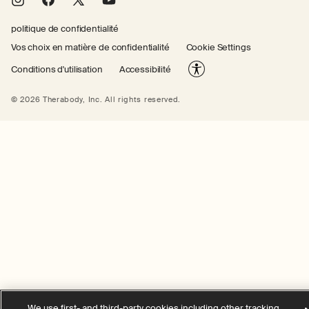
Instagram
Facebook
X
YouTube
(Twitter)
politique de confidentialité
Vos choix en matière de confidentialité
Cookie Settings
Conditions d'utilisation
Accessibilité
© 2026 Therabody, Inc.
All rights reserved.
We use first- and third-party cookies including other tracking