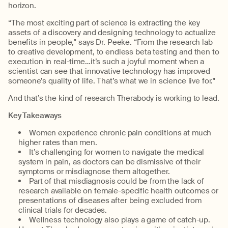
horizon.
“The most exciting part of science is extracting the key
assets of a discovery and designing technology to actualize
benefits in people," says Dr. Peeke. “From the research lab
to creative development, to endless beta testing and then to
execution in real-time…it’s such a joyful moment when a
scientist can see that innovative technology has improved
someone’s quality of life. That’s what we in science live for."
And that’s the kind of research Therabody is working to lead.
Key Takeaways
Women experience chronic pain conditions at much
higher rates than men.
It’s challenging for women to navigate the medical
system in pain, as doctors can be dismissive of their
symptoms or misdiagnose them altogether.
Part of that misdiagnosis could be from the lack of
research available on female-specific health outcomes or
presentations of diseases after being excluded from
clinical trials for decades.
Wellness technology also plays a game of catch-up.