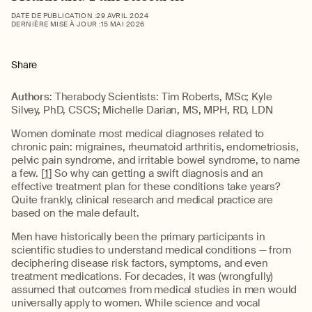
DATE DE PUBLICATION :
29 AVRIL 2024
DERNIÈRE MISE À JOUR :
15 MAI 2026
Share
Authors
: Therabody Scientists: Tim Roberts, MSc; Kyle
Silvey, PhD, CSCS; Michelle Darian, MS, MPH, RD, LDN
Women dominate most medical diagnoses related to
chronic pain: migraines, rheumatoid arthritis, endometriosis,
pelvic pain syndrome, and irritable bowel syndrome, to name
a few. [
1
] So why can getting a swift diagnosis and an
effective treatment plan for these conditions take years?
Quite frankly, clinical research and medical practice are
based on the male default.
Men have historically been the primary participants in
scientific studies to understand medical conditions — from
deciphering disease risk factors, symptoms, and even
treatment medications. For decades, it was (wrongfully)
assumed that outcomes from medical studies in men would
universally apply to women. While science and vocal