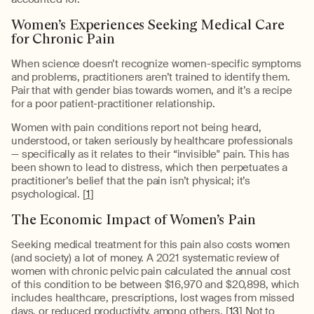
Women’s Experiences Seeking Medical Care
for Chronic Pain
When science doesn’t recognize women-specific symptoms
and problems, practitioners aren’t trained to identify them.
Pair that with gender bias towards women, and it’s a recipe
for a poor patient-practitioner relationship.
Women with pain conditions report not being heard,
understood, or taken seriously by healthcare professionals
— specifically as it relates to their “invisible" pain. This has
been shown to lead to distress, which then perpetuates a
practitioner’s belief that the pain isn’t physical; it’s
psychological. [
1
]
The Economic Impact of Women’s Pain
Seeking medical treatment for this pain also costs women
(and society) a lot of money. A 2021 systematic review of
women with chronic pelvic pain calculated the annual cost
of this condition to be between $16,970 and $20,898, which
includes healthcare, prescriptions, lost wages from missed
days, or reduced productivity, among others. [
13
] Not to