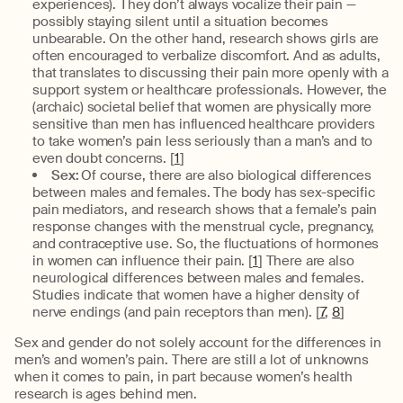
experiences). They don’t always vocalize their pain —
possibly staying silent until a situation becomes
unbearable. On the other hand, research shows girls are
often encouraged to verbalize discomfort. And as adults,
that translates to discussing their pain more openly with a
support system or healthcare professionals. However, the
(archaic) societal belief that women are physically more
sensitive than men has influenced healthcare providers
to take women’s pain less seriously than a man’s and to
even doubt concerns. [
1
]
Sex:
Of course, there are also biological differences
between males and females. The body has sex-specific
pain mediators, and research shows that a female’s pain
response changes with the menstrual cycle, pregnancy,
and contraceptive use. So, the fluctuations of hormones
in women can influence their pain. [
1
] There are also
neurological differences between males and females.
Studies indicate that women have a higher density of
nerve endings (and pain receptors than men). [
7
,
8
]
Sex and gender do not solely account for the differences in
men’s and women’s pain. There are still a lot of unknowns
when it comes to pain, in part because women’s health
research is ages behind men.