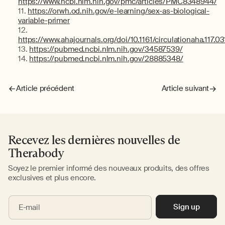
https://www.ncbi.nlm.nih.gov/pmc/articles/PMC8348944/
https://orwh.od.nih.gov/e-learning/sex-as-biological-
variable-primer
https://www.ahajournals.org/doi/10.1161/circulationaha.117.0
https://pubmed.ncbi.nlm.nih.gov/34587539/
https://pubmed.ncbi.nlm.nih.gov/28885348/
Article précédent
Article suivant
Recevez les dernières nouvelles de
Therabody
Soyez le premier informé des nouveaux produits, des offres
exclusives et plus encore.
Sign up
E-mail