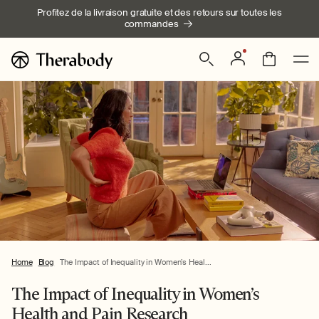
Ignorer et
Profitez de la livraison gratuite et des retours sur toutes les
passer au
commandes
contenu
Connexion
Panier
Home
Blog
The Impact of Inequality in Women’s Heal...
The Impact of Inequality in Women’s
Health and Pain Research