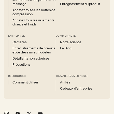
massage
Enregistrement du produit
Achetez toutes les bottes de
compression
Achetez tous les vêtements
chauds et froids
ENTREPRISE
COMMUNAUTÉ
Carrières
Notre science
Enregistrements de brevets
Le Blog
et de dessins et modèles
Détaillants non autorisés
Précautions
RESSOURCES
TRAVAILLEZ AVEC NOUS
Comment utiliser
Affiliés
Cadeaux d'entreprise