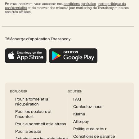
En vous inscrivant, vous acceptez nos
conditions générales
,
notre politique de
confidentialité
et de recevoir des mises à jour marketing de Therabody et de ses
sociétés affiliées.
Téléchargez l'application Therabody
EXPLORER
SOUTIEN
Pour la forme et la
FAQ
récupération
Contactez-nous
Pour les douleurs et
Klarna
l'inconfort
Afterpay
Pour le sommeil et le stress
Politique de retour
Pour la beauté
Conditions de garantie
Achetez tous les pistolets de