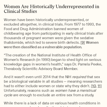
Women Are Historically Underrepresented in
Clinical Studies
Women have been historically underrepresented, or
excluded altogether, in clinical trials. From 1977 to 1993, the
Food and Drug Administration banned women of
childbearing age from participating in early clinical trials after
thousands of pregnant women were given the sedative
thalidomide, which led to severe birth defects. [
9
]
Women
were then classified as a vulnerable population.
“The creation of the National Institute of Health Office of
Women’s Research (in 1990) began to shed light on serious
knowledge gaps in women’s health," says Dr. Pamela Peeke,
Therabody Scientific Advisory Board Member.
And it wasn’t even until 2014 that the NIH
required
that sex
be a biological variable in all studies — meaning researchers
had to either include women or state why they didn’t. [
10
,
11
]
Unfortunately, reasons such as
women have a menstrual
cycle
are enough to exclude an entire sex from a study.
While there is a lack of data on various health conditions in