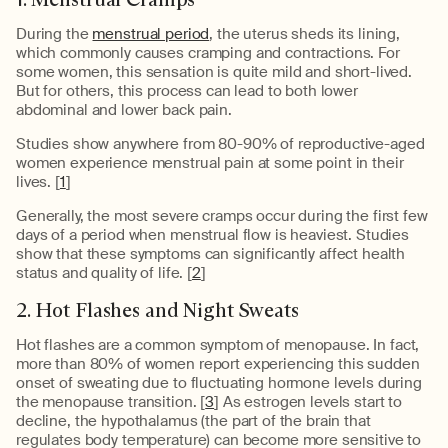
During the
menstrual period
, the uterus sheds its lining,
which commonly causes cramping and contractions. For
some women, this sensation is quite mild and short-lived.
But for others, this process can lead to both lower
abdominal and lower back pain.
Studies show anywhere from 80-90% of reproductive-aged
women experience menstrual pain at some point in their
lives. [
1
]
Generally, the most severe cramps occur during the first few
days of a period when menstrual flow is heaviest. Studies
show that these symptoms can significantly affect health
status and quality of life. [
2
]
2. Hot Flashes and Night Sweats
Hot flashes are a common symptom of menopause. In fact,
more than 80% of women report experiencing this sudden
onset of sweating due to fluctuating hormone levels during
the menopause transition. [
3
] As estrogen levels start to
decline, the hypothalamus (the part of the brain that
regulates body temperature) can become more sensitive to