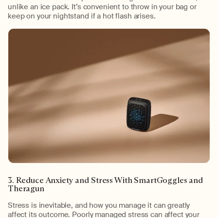
unlike an ice pack. It’s convenient to throw in your bag or
keep on your nightstand if a hot flash arises.
3. Reduce Anxiety and Stress With SmartGoggles and
Theragun
Stress is inevitable, and how you manage it can greatly
affect its outcome. Poorly managed stress can affect your