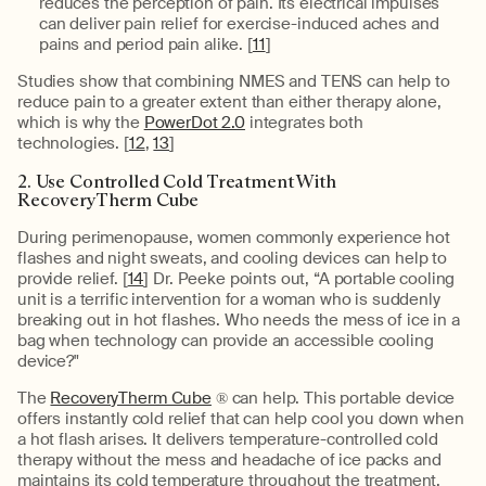
reduces the perception of pain. Its electrical impulses
can deliver pain relief for exercise-induced aches and
pains and period pain alike. [
11
]
Studies show that combining NMES and TENS can help to
reduce pain to a greater extent than either therapy alone,
which is why the
PowerDot 2.0
integrates both
technologies. [
12
,
13
]
2. Use Controlled Cold Treatment With
RecoveryTherm Cube
During perimenopause, women commonly experience hot
flashes and night sweats, and cooling devices can help to
provide relief. [
14
] Dr. Peeke points out, “A portable cooling
unit is a terrific intervention for a woman who is suddenly
breaking out in hot flashes. Who needs the mess of ice in a
bag when technology can provide an accessible cooling
device?"
The
RecoveryTherm Cube
® can help. This portable device
offers instantly cold relief that can help cool you down when
a hot flash arises. It delivers temperature-controlled cold
therapy without the mess and headache of ice packs and
maintains its cold temperature throughout the treatment,