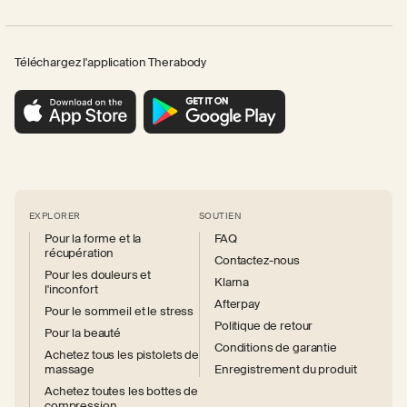
Téléchargez l'application Therabody
EXPLORER
SOUTIEN
Pour la forme et la
FAQ
récupération
Contactez-nous
Pour les douleurs et
Klarna
l'inconfort
Afterpay
Pour le sommeil et le stress
Politique de retour
Pour la beauté
Conditions de garantie
Achetez tous les pistolets de
massage
Enregistrement du produit
Achetez toutes les bottes de
compression