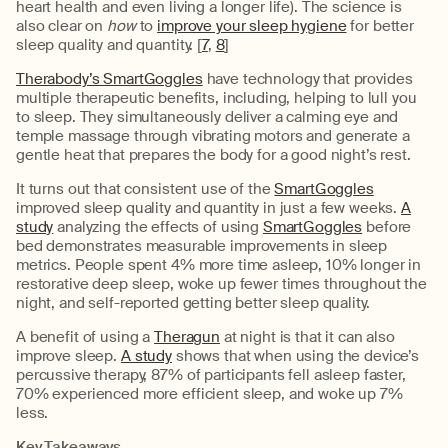
heart health and even living a longer life). The science is
also clear on
how
to
improve your sleep hygiene
for better
sleep quality and quantity. [
7
,
8
]
Therabody’s SmartGoggles
have technology that provides
multiple therapeutic benefits, including, helping to lull you
to sleep. They simultaneously deliver a calming eye and
temple massage through vibrating motors and generate a
gentle heat that prepares the body for a good night’s rest.
It turns out that consistent use of the
SmartGoggles
improved sleep quality and quantity in just a few weeks.
A
study
analyzing the effects of using
SmartGoggles
before
bed demonstrates measurable improvements in sleep
metrics. People spent 4% more time asleep, 10% longer in
restorative deep sleep, woke up fewer times throughout the
night, and self-reported getting better sleep quality.
A benefit of using a
Theragun
at night is that it can also
improve sleep.
A study
shows that when using the device’s
percussive therapy, 87% of participants fell asleep faster,
70% experienced more efficient sleep, and woke up 7%
less.
Key Takeaways