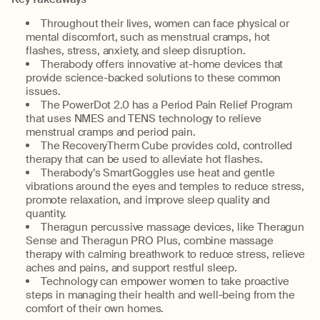
Throughout their lives, women can face physical or
mental discomfort, such as menstrual cramps, hot
flashes, stress, anxiety, and sleep disruption.
Therabody offers innovative at-home devices that
provide science-backed solutions to these common
issues.
The PowerDot 2.0 has a Period Pain Relief Program
that uses NMES and TENS technology to relieve
menstrual cramps and period pain.
The RecoveryTherm Cube provides cold, controlled
therapy that can be used to alleviate hot flashes.
Therabody’s SmartGoggles use heat and gentle
vibrations around the eyes and temples to reduce stress,
promote relaxation, and improve sleep quality and
quantity.
Theragun percussive massage devices, like Theragun
Sense and Theragun PRO Plus, combine massage
therapy with calming breathwork to reduce stress, relieve
aches and pains, and support restful sleep.
Technology can empower women to take proactive
steps in managing their health and well-being from the
comfort of their own homes.