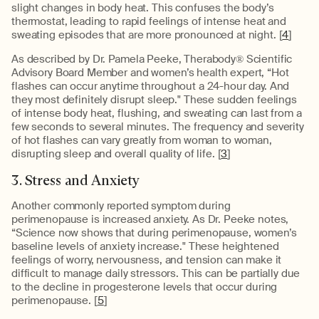
slight changes in body heat. This confuses the body’s
thermostat, leading to rapid feelings of intense heat and
sweating episodes that are more pronounced at night. [
4
]
As described by Dr. Pamela Peeke, Therabody® Scientific
Advisory Board Member and women’s health expert, “Hot
flashes can occur anytime throughout a 24-hour day. And
they most definitely disrupt sleep." These sudden feelings
of intense body heat, flushing, and sweating can last from a
few seconds to several minutes. The frequency and severity
of hot flashes can vary greatly from woman to woman,
disrupting sleep and overall quality of life. [
3
]
3. Stress and Anxiety
Another commonly reported symptom during
perimenopause is increased anxiety. As Dr. Peeke notes,
“Science now shows that during perimenopause, women’s
baseline levels of anxiety increase." These heightened
feelings of worry, nervousness, and tension can make it
difficult to manage daily stressors. This can be partially due
to the decline in progesterone levels that occur during
perimenopause. [
5
]