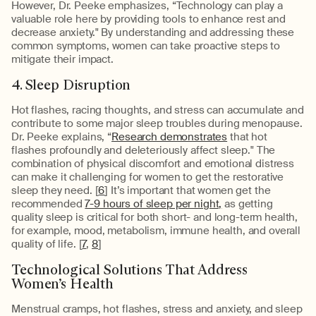
However, Dr. Peeke emphasizes, “Technology can play a
valuable role here by providing tools to enhance rest and
decrease anxiety." By understanding and addressing these
common symptoms, women can take proactive steps to
mitigate their impact.
4. Sleep Disruption
Hot flashes, racing thoughts, and stress can accumulate and
contribute to some major sleep troubles during menopause.
Dr. Peeke explains, “
Research demonstrates
that hot
flashes profoundly and deleteriously affect sleep." The
combination of physical discomfort and emotional distress
can make it challenging for women to get the restorative
sleep they need. [
6
] It’s important that women get the
recommended
7-9 hours of sleep per night,
as getting
quality sleep is critical for both short- and long-term health,
for example, mood, metabolism, immune health, and overall
quality of life. [
7
,
8
]
Technological Solutions That Address
Women’s Health
Menstrual cramps, hot flashes, stress and anxiety, and sleep