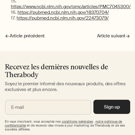
https://www.ncbi.nlm.nih.gov/pmc/articles/PMC7045300/
https://pubmed.ncbi.nlm.nih.gov/18370704/
https://pubmed.ncbi.nlm.nih.gov/22473079/
Article précédent
Article suivant
Recevez les dernières nouvelles de
Therabody
Soyez le premier informé des nouveaux produits, des offres
exclusives et plus encore.
Sign up
E-mail
En vous inscrivant, vous acceptez nos
conditions générales
,
notre politique de
confidentialité
et de recevoir des mises à jour marketing de Therabody et de ses
sociétés affiliées.