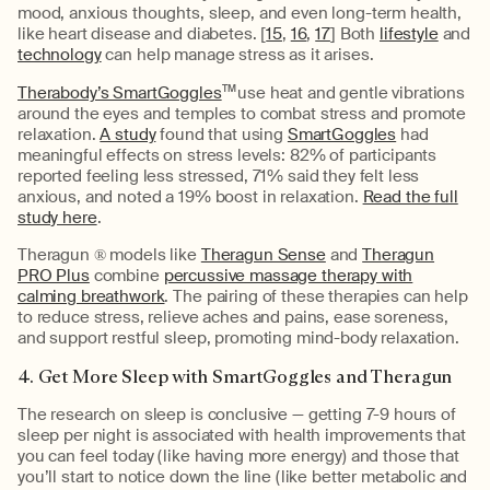
mood, anxious thoughts, sleep, and even long-term health,
like heart disease and diabetes. [
15
,
16
,
17
] Both
lifestyle
and
technology
can help manage stress as it arises.
Therabody’s SmartGoggles
TM
use heat and gentle vibrations
around the eyes and temples to combat stress and promote
relaxation.
A study
found that using
SmartGoggles
had
meaningful effects on stress levels: 82% of participants
reported feeling less stressed, 71% said they felt less
anxious, and noted a 19% boost in relaxation.
Read the full
study here
.
Theragun ® models like
Theragun Sense
and
Theragun
PRO Plus
combine
percussive massage therapy with
calming breathwork
. The pairing of these therapies can help
to reduce stress, relieve aches and pains, ease soreness,
and support restful sleep, promoting mind-body relaxation.
4. Get More Sleep with SmartGoggles and Theragun
The research on sleep is conclusive — getting 7-9 hours of
sleep per night is associated with health improvements that
you can feel today (like having more energy) and those that
you’ll start to notice down the line (like better metabolic and