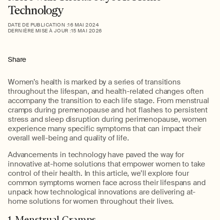
Technology
DATE DE PUBLICATION :
16 MAI 2024
DERNIÈRE MISE À JOUR :
15 MAI 2026
Share
Women’s health is marked by a series of transitions
throughout the lifespan, and health-related changes often
accompany the transition to each life stage. From menstrual
cramps during premenopause and hot flashes to persistent
stress and sleep disruption during perimenopause, women
experience many specific symptoms that can impact their
overall well-being and quality of life.
Advancements in technology have paved the way for
innovative at-home solutions that empower women to take
control of their health. In this article, we’ll explore four
common symptoms women face across their lifespans and
unpack how technological innovations are delivering at-
home solutions for women throughout their lives.
1. Menstrual Cramps