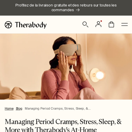
Ignorer et
Profitez de la livraison gratuite et des retours sur toutes les
passer au
commandes
contenu
Connexion
Panier
Home
Blog
Managing Period Cramps, Stress, Sleep, &...
Managing Period Cramps, Stress, Sleep, &
More with Therabody’s At-Home