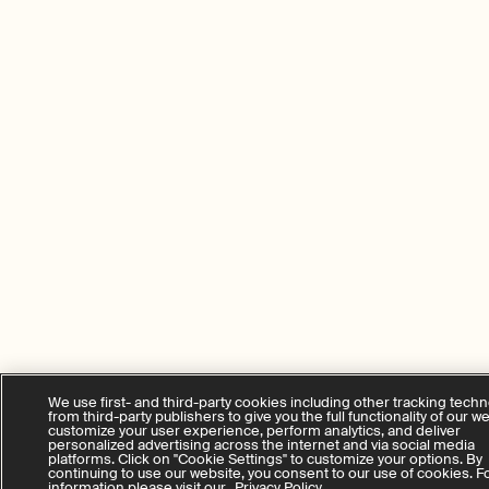
We use first- and third-party cookies including other tracking tech
from third-party publishers to give you the full functionality of our w
customize your user experience, perform analytics, and deliver
personalized advertising across the internet and via social media
platforms. Click on "Cookie Settings" to customize your options. By
continuing to use our website, you consent to our use of cookies. 
information please visit our
Privacy Policy