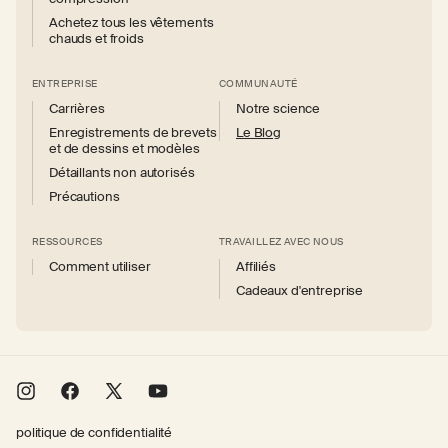
Achetez tous les vêtements
chauds et froids
ENTREPRISE
COMMUNAUTÉ
Carrières
Notre science
Enregistrements de brevets
Le Blog
et de dessins et modèles
Détaillants non autorisés
Précautions
RESSOURCES
TRAVAILLEZ AVEC NOUS
Comment utiliser
Affiliés
Cadeaux d'entreprise
Instagram
Facebook
X
YouTube
(Twitter)
politique de confidentialité