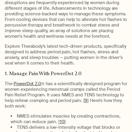
disruptions are frequently experienced by women during
different stages of life. Advancements in technology are
providing science-backed ways to manage these symptoms.
From cooling devices that can help to alleviate hot flashes to
percussive therapy and breathwork to combat stress and
improve sleep quality, an array of solutions are placing
women’s health and wellness needs at the forefront.
Explore Therabody’s latest tech-driven products, specifically
designed to address period pain, hot flashes, stress and
anxiety, and sleep troubles — putting women in the driver’s
seat when it comes to their health.
1. Manage Pain With PowerDot 2.0
The
PowerDot 2.0
® has a scientifically designed program for
women experiencing menstrual cramps called the Period
Pain Relief Program. It uses NMES and TENS technology to
help relieve cramping and period pain. [
9
] Here’s how they
both work:
NMES stimulates muscles by creating contractions,
which can reduce pain. [
10
]
TENS delivers a low-intensity voltage that blocks or