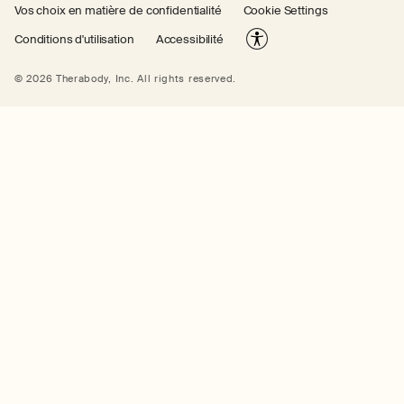
Vos choix en matière de confidentialité
Cookie Settings
Conditions d'utilisation
Accessibilité
© 2026 Therabody, Inc.
All rights reserved.