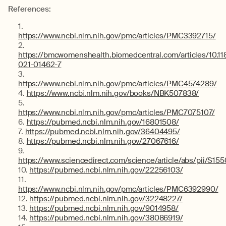
References:
https://www.ncbi.nlm.nih.gov/pmc/articles/PMC3392715/
https://bmcwomenshealth.biomedcentral.com/articles/10.1
021-01462-7
https://www.ncbi.nlm.nih.gov/pmc/articles/PMC4574289/
https://www.ncbi.nlm.nih.gov/books/NBK507838/
https://www.ncbi.nlm.nih.gov/pmc/articles/PMC7075107/
https://pubmed.ncbi.nlm.nih.gov/16801508/
https://pubmed.ncbi.nlm.nih.gov/36404495/
https://pubmed.ncbi.nlm.nih.gov/27067616/
https://www.sciencedirect.com/science/article/abs/pii/S
https://pubmed.ncbi.nlm.nih.gov/22256103/
https://www.ncbi.nlm.nih.gov/pmc/articles/PMC6392990/
https://pubmed.ncbi.nlm.nih.gov/32248227/
https://pubmed.ncbi.nlm.nih.gov/9014958/
https://pubmed.ncbi.nlm.nih.gov/38086919/