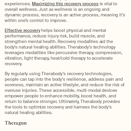
experiences.
Maximizing this recovery process
is vital to
overall wellness. Just as wellness is an ongoing and
dynamic process, recovery is an active process, meaning it’s
within one’s control to improve.
Effective recovery
helps boost physical and mental
performance, reduce injury risk, build muscle, and
strengthen mental health. Recovery modalities aid the
body’s natural healing abilities. Therabody’s technology
leverages modalities like percussive therapy, compression,
vibration, light therapy, heat/cold therapy to accelerate
recovery.
By regularly using Therabody’s recovery technologies,
people can tap into the body’s resilience, address pain and
soreness, maintain an active lifestyle, and reduce the risk of
overuse injuries. These accessible, multi-modal devices
empower people to enhance mobility, boost health, and
return to balance stronger. Ultimately, Therabody provides
the tools to optimize recovery and harness the body’s
natural healing abilities.
Theragun