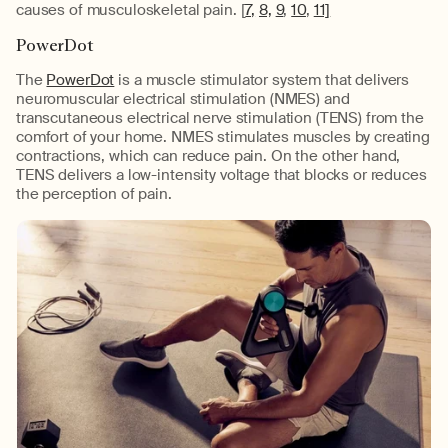
causes of musculoskeletal pain. [
7,
8,
9
,
10
,
11]
PowerDot
The
PowerDot
is a muscle stimulator system that delivers
neuromuscular electrical stimulation (NMES) and
transcutaneous electrical nerve stimulation (TENS) from the
comfort of your home. NMES stimulates muscles by creating
contractions, which can reduce pain. On the other hand,
TENS delivers a low-intensity voltage that blocks or reduces
the perception of pain.