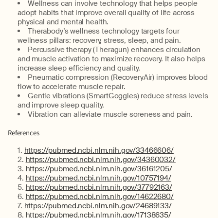
Wellness can involve technology that helps people
adopt habits that improve overall quality of life across
physical and mental health.
Therabody’s wellness technology targets four
wellness pillars: recovery, stress, sleep, and pain.
Percussive therapy (Theragun) enhances circulation
and muscle activation to maximize recovery. It also helps
increase sleep efficiency and quality.
Pneumatic compression (RecoveryAir) improves blood
flow to accelerate muscle repair.
Gentle vibrations (SmartGoggles) reduce stress levels
and improve sleep quality.
Vibration can alleviate muscle soreness and pain.
References
https://pubmed.ncbi.nlm.nih.gov/33466606/
https://pubmed.ncbi.nlm.nih.gov/34360032/
https://pubmed.ncbi.nlm.nih.gov/36161205/
https://pubmed.ncbi.nlm.nih.gov/10757194/
https://pubmed.ncbi.nlm.nih.gov/37792163/
https://pubmed.ncbi.nlm.nih.gov/14622680/
https://pubmed.ncbi.nlm.nih.gov/24689133/
https://pubmed.ncbi.nlm.nih.gov/17138635/