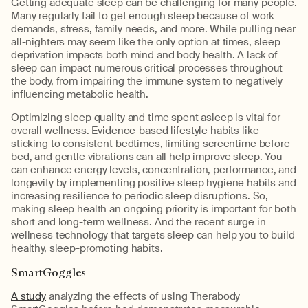
Getting adequate sleep can be challenging for many people.
Many regularly fail to get enough sleep because of work
demands, stress, family needs, and more. While pulling near
all-nighters may seem like the only option at times, sleep
deprivation impacts both mind and body health. A lack of
sleep can impact numerous critical processes throughout
the body, from impairing the immune system to negatively
influencing metabolic health.
Optimizing sleep quality and time spent asleep is vital for
overall wellness. Evidence-based lifestyle habits like
sticking to consistent bedtimes, limiting screentime before
bed, and gentle vibrations can all help improve sleep. You
can enhance energy levels, concentration, performance, and
longevity by implementing positive sleep hygiene habits and
increasing resilience to periodic sleep disruptions. So,
making sleep health an ongoing priority is important for both
short and long-term wellness. And the recent surge in
wellness technology that targets sleep can help you to build
healthy, sleep-promoting habits.
SmartGoggles
A study
analyzing the effects of using Therabody