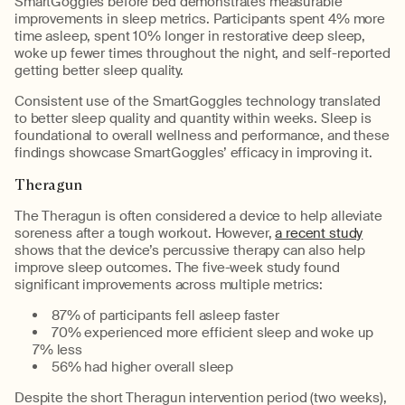
SmartGoggles before bed demonstrates measurable
improvements in sleep metrics. Participants spent 4% more
time asleep, spent 10% longer in restorative deep sleep,
woke up fewer times throughout the night, and self-reported
getting better sleep quality.
Consistent use of the SmartGoggles technology translated
to better sleep quality and quantity within weeks. Sleep is
foundational to overall wellness and performance, and these
findings showcase SmartGoggles’ efficacy in improving it.
Theragun
The Theragun is often considered a device to help alleviate
soreness after a tough workout. However,
a recent study
shows that the device’s percussive therapy can also help
improve sleep outcomes. The five-week study found
significant improvements across multiple metrics:
87% of participants fell asleep faster
70% experienced more efficient sleep and woke up
7% less
56% had higher overall sleep
Despite the short Theragun intervention period (two weeks),