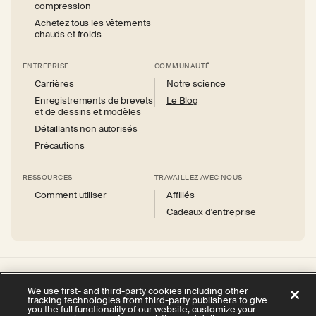
compression
Achetez tous les vêtements
chauds et froids
ENTREPRISE
COMMUNAUTÉ
Carrières
Notre science
Enregistrements de brevets
Le Blog
et de dessins et modèles
Détaillants non autorisés
Précautions
RESSOURCES
TRAVAILLEZ AVEC NOUS
Comment utiliser
Affiliés
Cadeaux d'entreprise
Instagram
Facebook
X
YouTube
We use first- and third-party cookies including other
(Twitter)
tracking technologies from third-party publishers to give
you the full functionality of our website, customize your
politique de confidentialité