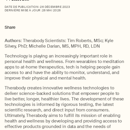
DATE DE PUBLICATION :
26 DÉCEMBRE 2023
DERNIÈRE MISE À JOUR :
26 MAI 2026
Share
Authors
: Therabody Scientists: Tim Roberts, MSc; Kyle
Silvey, PhD; Michelle Darian, MS, MPH, RD, LDN
Technology is playing an increasingly important role in
personal health and wellness. From wearables to meditation
apps to at-home therapeutics, tech is helping people gain
access to and have the ability to monitor, understand, and
improve their physical and mental health.
Therabody creates innovative wellness technologies to
deliver science-backed solutions that empower people to
live better, longer, healthier lives. The development of these
technologies is informed by rigorous testing, the latest
scientific research, and direct input from consumers.
Ultimately, Therabody aims to fulfill its mission of enabling
health and wellness by developing and providing access to
effective products grounded in data and the needs of