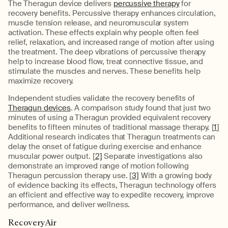
The Theragun device delivers
percussive therapy
for
recovery benefits. Percussive therapy enhances circulation,
muscle tension release, and neuromuscular system
activation. These effects explain why people often feel
relief, relaxation, and increased range of motion after using
the treatment. The deep vibrations of percussive therapy
help to increase blood flow, treat connective tissue, and
stimulate the muscles and nerves. These benefits help
maximize recovery.
Independent studies validate the recovery benefits of
Theragun devices
. A comparison study found that just two
minutes of using a Theragun provided equivalent recovery
benefits to fifteen minutes of traditional massage therapy. [
1
]
Additional research indicates that Theragun treatments can
delay the onset of fatigue during exercise and enhance
muscular power output. [
2]
Separate investigations also
demonstrate an improved range of motion following
Theragun percussion therapy use. [
3]
With a growing body
of evidence backing its effects, Theragun technology offers
an efficient and effective way to expedite recovery, improve
performance, and deliver wellness.
RecoveryAir