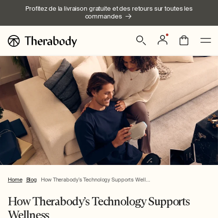
Ignorer et
Profitez de la livraison gratuite et des retours sur toutes les
passer au
commandes
contenu
Connexion
Panier
Home
Blog
How Therabody’s Technology Supports Well...
How Therabody’s Technology Supports
Wellness