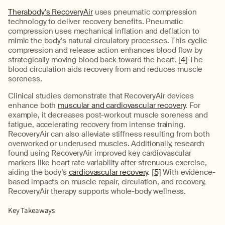
Therabody’s RecoveryAir
uses pneumatic compression
technology to deliver recovery benefits. Pneumatic
compression uses mechanical inflation and deflation to
mimic the body’s natural circulatory processes. This cyclic
compression and release action enhances blood flow by
strategically moving blood back toward the heart. [
4
] The
blood circulation aids recovery from and reduces muscle
soreness.
Clinical studies demonstrate that RecoveryAir devices
enhance both
muscular and cardiovascular recovery
. For
example, it decreases post-workout muscle soreness and
fatigue, accelerating recovery from intense training.
RecoveryAir can also alleviate stiffness resulting from both
overworked or underused muscles. Additionally, research
found using RecoveryAir improved key cardiovascular
markers like heart rate variability after strenuous exercise,
aiding the body’s
cardiovascular recovery
. [
5]
With evidence-
based impacts on muscle repair, circulation, and recovery,
RecoveryAir therapy supports whole-body wellness.
Key Takeaways