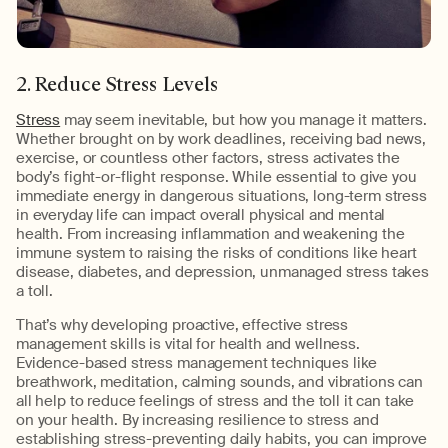
2. Reduce Stress Levels
Stress
may seem inevitable, but how you manage it matters.
Whether brought on by work deadlines, receiving bad news,
exercise, or countless other factors, stress activates the
body’s fight-or-flight response. While essential to give you
immediate energy in dangerous situations, long-term stress
in everyday life can impact overall physical and mental
health. From increasing inflammation and weakening the
immune system to raising the risks of conditions like heart
disease, diabetes, and depression, unmanaged stress takes
a toll.
That’s why developing proactive, effective stress
management skills is vital for health and wellness.
Evidence-based stress management techniques like
breathwork, meditation, calming sounds, and vibrations can
all help to reduce feelings of stress and the toll it can take
on your health. By increasing resilience to stress and
establishing stress-preventing daily habits, you can improve