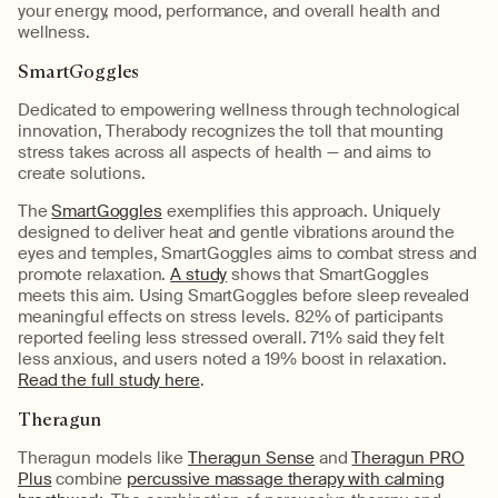
your energy, mood, performance, and overall health and
wellness.
SmartGoggles
Dedicated to empowering wellness through technological
innovation, Therabody recognizes the toll that mounting
stress takes across all aspects of health — and aims to
create solutions.
The
SmartGoggles
exemplifies this approach. Uniquely
designed to deliver heat and gentle vibrations around the
eyes and temples, SmartGoggles aims to combat stress and
promote relaxation.
A study
shows that SmartGoggles
meets this aim. Using SmartGoggles before sleep revealed
meaningful effects on stress levels. 82% of participants
reported feeling less stressed overall. 71% said they felt
less anxious, and users noted a 19% boost in relaxation.
Read the full study here
.
Theragun
Theragun models like
Theragun Sense
and
Theragun PRO
Plus
combine
percussive massage therapy with calming