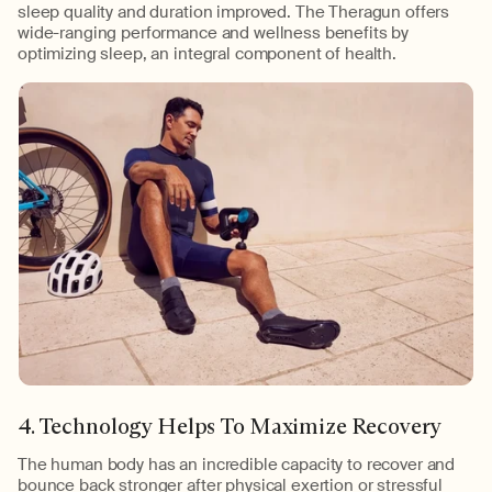
sleep quality and duration improved. The Theragun offers
wide-ranging performance and wellness benefits by
optimizing sleep, an integral component of health.
4. Technology Helps To Maximize Recovery
The human body has an incredible capacity to recover and
bounce back stronger after physical exertion or stressful