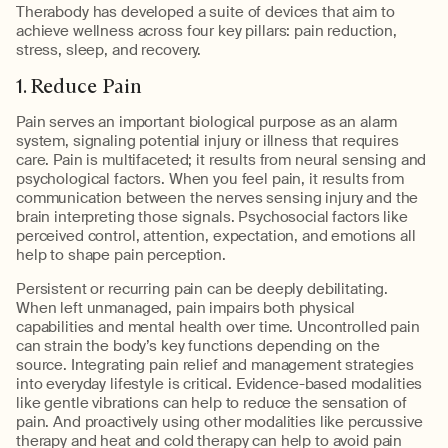
Therabody has developed a suite of devices that aim to
achieve wellness across four key pillars: pain reduction,
stress, sleep, and recovery.
1. Reduce Pain
Pain serves an important biological purpose as an alarm
system, signaling potential injury or illness that requires
care. Pain is multifaceted; it results from neural sensing and
psychological factors. When you feel pain, it results from
communication between the nerves sensing injury and the
brain interpreting those signals. Psychosocial factors like
perceived control, attention, expectation, and emotions all
help to shape pain perception.
Persistent or recurring pain can be deeply debilitating.
When left unmanaged, pain impairs both physical
capabilities and mental health over time. Uncontrolled pain
can strain the body’s key functions depending on the
source. Integrating pain relief and management strategies
into everyday lifestyle is critical. Evidence-based modalities
like gentle vibrations can help to reduce the sensation of
pain. And proactively using other modalities like percussive
therapy and heat and cold therapy can help to avoid pain