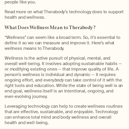
people like you.
Read more on what Therabody’s technology does to support
health and wellness.
What Does Wellness Mean to Therabody?
“Wellness" can seem like a broad term. So, it’s essential to
define it so we can measure and improve it. Here’s what
wellness means to Therabody.
Wellness is the active pursuit of physical, mental, and
overall well-being. It involves adopting sustainable habits —
or modifying existing ones — that improve quality of life. A
person’s wellness is individual and dynamic — it requires
ongoing effort, and every
body
can take control of it with the
right tools and education. While the state of being well is an
end goal, wellness itself is an intentional, ongoing, and
ever-evolving journey.
Leveraging technology can help to create wellness routines
that are effective, sustainable, and enjoyable. Technology
can enhance total mind and body wellness and overall
health and well-being.