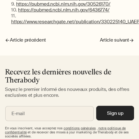
https://pubmed.ncbi.nlm.nih.gov/30526170/
https://pubmed.ncbi.nlm.nih.gov/6436774/
https://www.researchgate.net/publication/330225140_IJAE
Article précédent
Article suivant
Recevez les dernières nouvelles de
Therabody
Soyez le premier informé des nouveaux produits, des offres
exclusives et plus encore.
Sign up
E-mail
En vous inscrivant, vous acceptez nos
conditions générales
,
notre politique de
confidentialité
et de recevoir des mises à jour marketing de Therabody et de ses
sociétés affiliées.