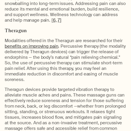
snowballing into long-term issues. Addressing pain can also
reduce its mental and emotional burden, build resilience,
and support wellness. Wellness technology can address
and help manage pain. [
6,
7]
Theragun
Modalities offered in the Theragun are researched for their
benefits on improving pain
. Percussive therapy (the modality
delivered by Theragun devices) can trigger the release of
endorphins — the body’s natural “pain relieving chemical."
So, the use of percussive therapy can stimulate short-term
pain relief. After using this therapy, you may feel an
immediate reduction in discomfort and easing of muscle
soreness.
Theragun devices provide targeted vibration therapy to
alleviate muscle aches and pains. These massage guns can
effectively reduce soreness and tension for those suffering
from neck, back, or leg discomfort —whether from prolonged
sitting, standing, or strenuous workouts. It relaxes tight
tissues, increases blood flow, and mitigates pain signaling
at the source. And as a non-invasive treatment, percussive
massage offers safe and accessible relief from common