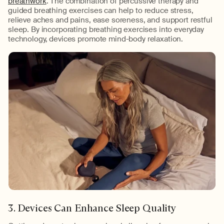
breathwork
. The combination of percussive therapy and
guided breathing exercises can help to reduce stress,
relieve aches and pains, ease soreness, and support restful
sleep. By incorporating breathing exercises into everyday
technology, devices promote mind-body relaxation.
3. Devices Can Enhance Sleep Quality