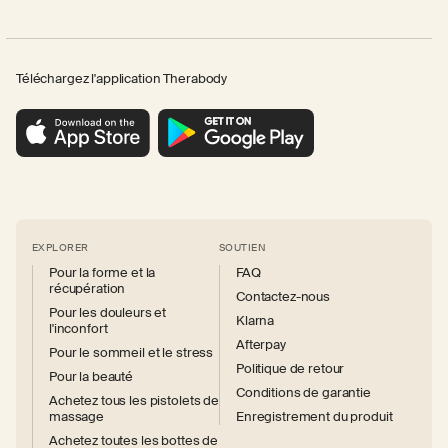
Téléchargez l'application Therabody
EXPLORER
SOUTIEN
Pour la forme et la
FAQ
récupération
Contactez-nous
Pour les douleurs et
Klarna
l'inconfort
Afterpay
Pour le sommeil et le stress
Politique de retour
Pour la beauté
Conditions de garantie
Achetez tous les pistolets de
massage
Enregistrement du produit
Achetez toutes les bottes de