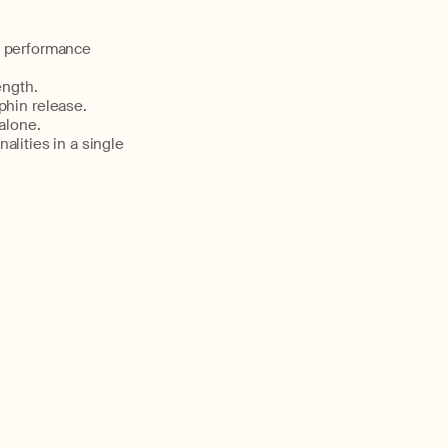
nd performance
ength.
hin release.
alone.
lities in a single