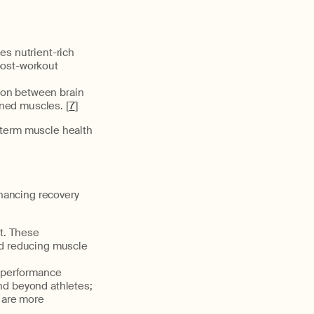
es nutrient-rich
post-workout
ion between brain
ened muscles. [
7
]
-term muscle health
nhancing recovery
ct. These
and reducing muscle
n performance
end beyond athletes;
 are more