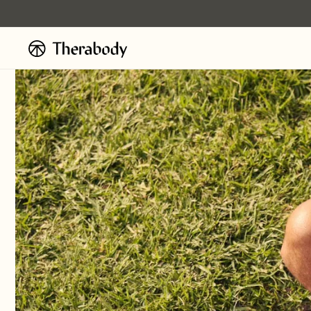
Ignorer et
passer au
contenu