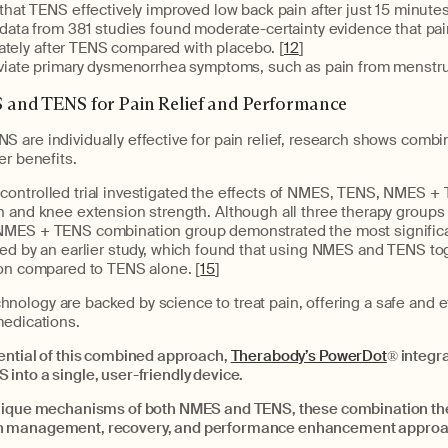
hat TENS effectively improved low back pain after just 15 minutes
ata from 381 studies found moderate-certainty evidence that pain
ately after TENS compared with placebo. [
12
]
viate primary dysmenorrhea symptoms, such as pain from menstru
and TENS for Pain Relief and Performance
 are individually effective for pain relief, research shows combi
er benefits.
ontrolled trial investigated the effects of NMES, TENS, NMES + 
n and knee extension strength. Although all three therapy group
MES + TENS combination group demonstrated the most significan
ted by an earlier study, which found that using NMES and TENS tog
ion compared to TENS alone. [
15
]
ology are backed by science to treat pain, offering a safe and e
medications.
ential of this combined approach,
Therabody’s PowerDot
®
integra
into a single, user-friendly device.
nique mechanisms of both NMES and TENS, these combination the
n management, recovery, and performance enhancement approa