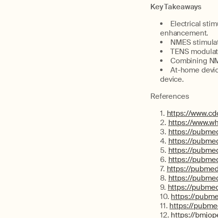
Key Takeaways
Electrical sti
enhancement.
NMES stimulat
TENS modulate
Combining NME
At-home devic
device.
References
https://www.c
https://www.wh
https://pubme
https://pubme
https://pubme
https://pubme
https://pubmed
https://pubme
https://pubmed
https://pubme
https://pubme
https://bmjo