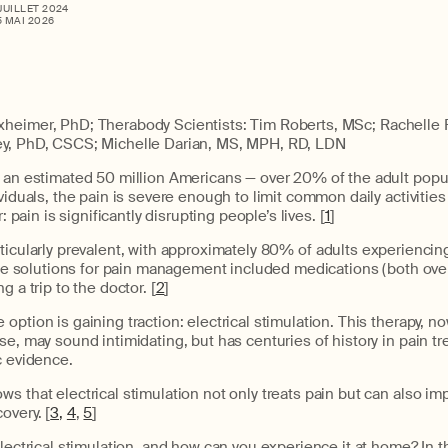
 JUILLET 2024
5 MAI 2026
xheimer, PhD; Therabody Scientists: Tim Roberts, MSc; Rachelle
ey, PhD, CSCS; Michelle Darian, MS, MPH, RD, LDN
s an estimated 50 million Americans — over 20% of the adult popu
viduals, the pain is severe enough to limit common daily activities
r: pain is significantly disrupting people’s lives. [
1
]
rticularly prevalent, with approximately 80% of adults experiencing
able solutions for pain management included medications (both ov
g a trip to the doctor. [
2
]
option is gaining traction: electrical stimulation. This therapy, n
se, may sound intimidating, but has centuries of history in pain t
c evidence.
s that electrical stimulation not only treats pain but can also imp
overy. [
3,
4
,
5
]
lectrical stimulation, and how can you experience it at home? In thi