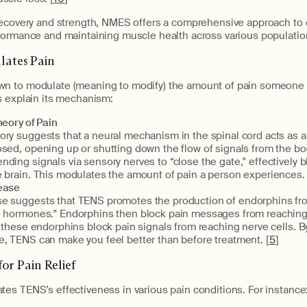
recovery and strength, NMES offers a comprehensive approach to 
formance and maintaining muscle health across various populatio
ates Pain
n to modulate (meaning to modify) the amount of pain someone i
s explain its mechanism:
eory of Pain
ry suggests that a neural mechanism in the spinal cord acts as a
sed, opening up or shutting down the flow of signals from the bod
ding signals via sensory nerves to “close the gate," effectively b
 brain. This modulates the amount of pain a person experiences. 
ease
e suggests that TENS promotes the production of endorphins fro
d hormones." Endorphins then block pain messages from reaching 
" these endorphins block pain signals from reaching nerve cells. B
e, TENS can make you feel better than before treatment. [
5
]
or Pain Relief
es TENS’s effectiveness in various pain conditions. For instance