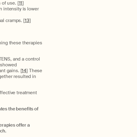
 of use. [
11
]
 intensity is lower
al cramps. [
13
]
ning these therapies
TENS, and a control
s showed
t gains. [
14
] These
ether resulted in
ffective treatment
tes the benefits of
rapies offer a
ch.