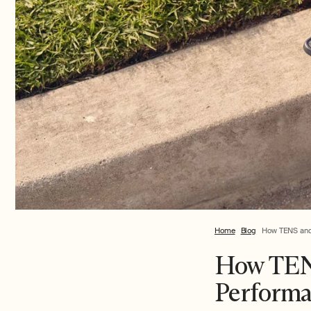
Home
Blog
How TENS and 
How TENS
Performa