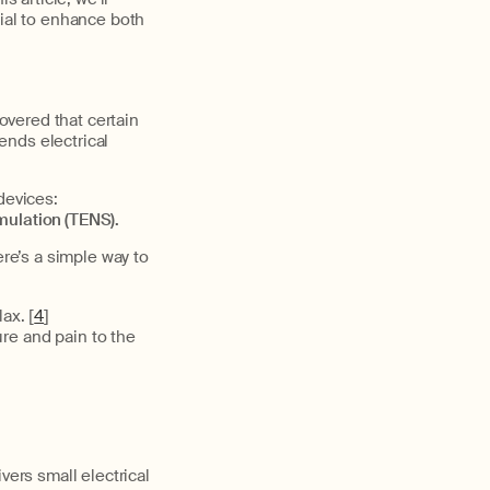
tial to enhance both
covered that certain
sends electrical
devices:
mulation (TENS).
e’s a simple way to
ax. [
4
]
re and pain to the
vers small electrical