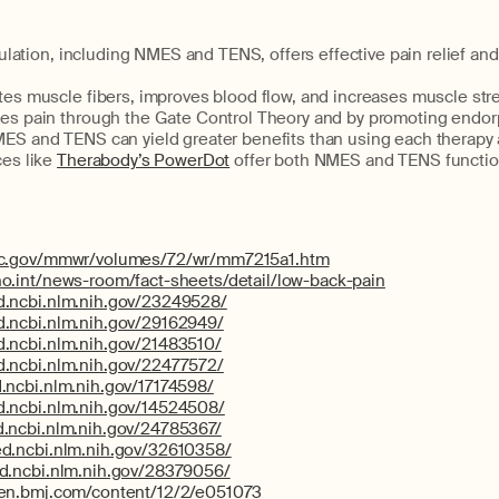
mulation, including NMES and TENS, offers effective pain relief a
es muscle fibers, improves blood flow, and increases muscle str
s pain through the Gate Control Theory and by promoting endorp
S and TENS can yield greater benefits than using each therapy 
es like
Therabody’s PowerDot
offer both NMES and TENS functiona
dc.gov/mmwr/volumes/72/wr/mm7215a1.htm
o.int/news-room/fact-sheets/detail/low-back-pain
d.ncbi.nlm.nih.gov/23249528/
d.ncbi.nlm.nih.gov/29162949/
d.ncbi.nlm.nih.gov/21483510/
d.ncbi.nlm.nih.gov/22477572/
.ncbi.nlm.nih.gov/17174598/
d.ncbi.nlm.nih.gov/14524508/
.ncbi.nlm.nih.gov/24785367/
d.ncbi.nlm.nih.gov/32610358/
d.ncbi.nlm.nih.gov/28379056/
pen.bmj.com/content/12/2/e051073