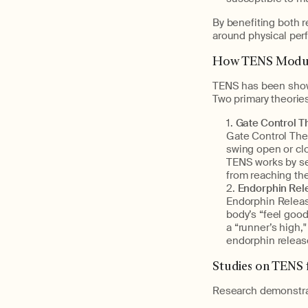
By benefiting both 
around physical per
How TENS Modul
TENS has been show
Two primary theorie
Gate Control Th
Gate Control Theo
swing open or clo
TENS works by sen
from reaching the
Endorphin Rel
Endorphin Releas
body’s “feel goo
a “runner’s high,
endorphin releas
Studies on TENS f
Research demonstrat