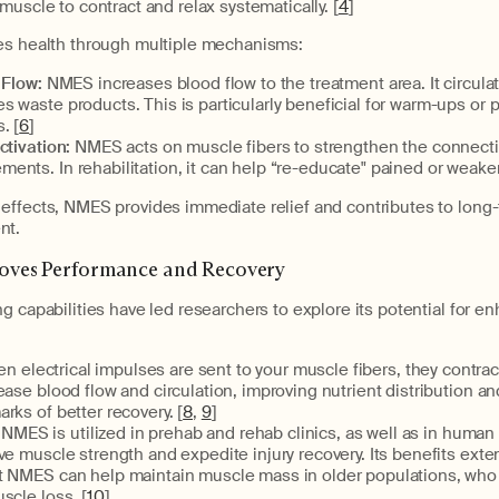
muscle to contract and relax systematically. [
4
]
es health through multiple mechanisms:
 Flow:
NMES increases blood flow to the treatment area. It circulat
 waste products. This is particularly beneficial for warm-ups or 
. [
6
]
ctivation:
NMES acts on muscle fibers to strengthen the connect
ents. In rehabilitation, it can help “re-educate" pained or weak
effects, NMES provides immediate relief and contributes to long
nt.
ves Performance and Recovery
g capabilities have led researchers to explore its potential for e
n electrical impulses are sent to your muscle fibers, they contra
ease blood flow and circulation, improving nutrient distribution 
rks of better recovery. [
8
,
9
]
: NMES is utilized in prehab and rehab clinics, as well as in huma
ve muscle strength and expedite injury recovery. Its benefits ext
t NMES can help maintain muscle mass in older populations, who
scle loss. [
10
]