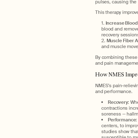
pulses, causing the 
This therapy improv
Increase Blood
blood and removes
recovery sessions
Muscle Fiber A
and muscle movem
By combining these 
and pain manageme
How NMES Impro
NMES’s pain-relievin
and performance.
Recovery:
Whe
contractions incr
soreness — hallma
Performance
centers, to impro
studies show tha
susceptible to mu