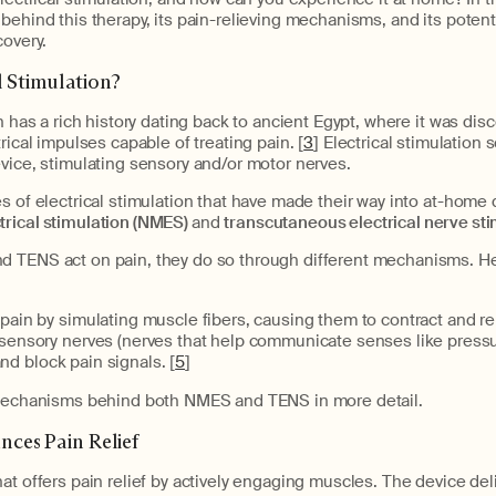
behind this therapy, its pain-relieving mechanisms, and its poten
overy.
l Stimulation?
n has a rich history dating back to ancient Egypt, where it was dis
rical impulses capable of treating pain. [
3
] Electrical stimulation 
vice, stimulating sensory and/or motor nerves.
s of electrical stimulation that have made their way into at-home 
rical stimulation (NMES)
and
t
ranscutaneous electrical nerve sti
 TENS act on pain, they do so through different mechanisms. Her
ain by simulating muscle fibers, causing them to contract and rel
sensory nerves (nerves that help communicate senses like pressu
nd block pain signals. [
5
]
 mechanisms behind both NMES and TENS in more detail.
es Pain Relief
at offers pain relief by actively engaging muscles. The device deli