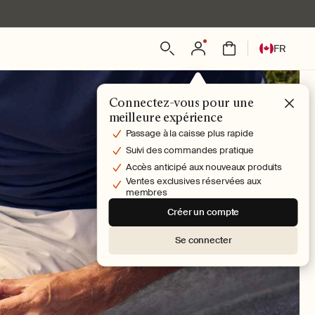
L
Connexion
Panier
FR
a
n
g
Connectez-vous pour une
u
meilleure expérience
e
Passage à la caisse plus rapide
Suivi des commandes pratique
Accès anticipé aux nouveaux produits
Ventes exclusives réservées aux
membres
Créer un compte
Se connecter