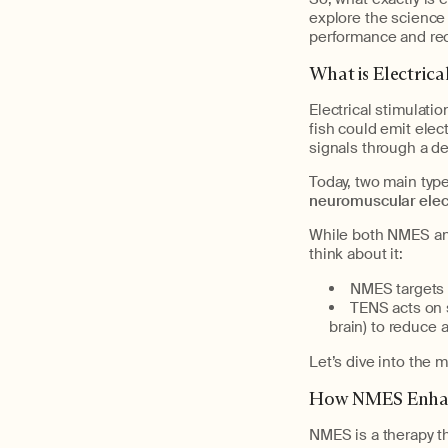
explore the science 
performance and rec
What is Electrica
Electrical stimulatio
fish could emit elect
signals through a de
Today, two main type
neuromuscular elect
While both NMES and
think about it:
NMES targets p
TENS acts on 
brain) to reduce a
Let’s dive into the
How NMES Enhanc
NMES is a therapy th