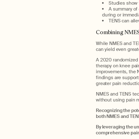
Studies show t
A summary of d
during or immedi
TENS can alle
Combining NMES 
While NMES and TENS
can yield even great
A 2020 randomized c
therapy on knee pai
improvements, the N
findings are suppor
greater pain reduct
NMES and TENS techn
without using pain 
Recognizing the pot
both NMES and TENS 
By leveraging the u
comprehensive pai