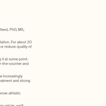
 Reed, PhD, MS,
lation. For about 20
 or reduce quality of
 it at some point.
er-the-counter and
ow increasingly
reatment and strong
rove athletic
s article, we’ll