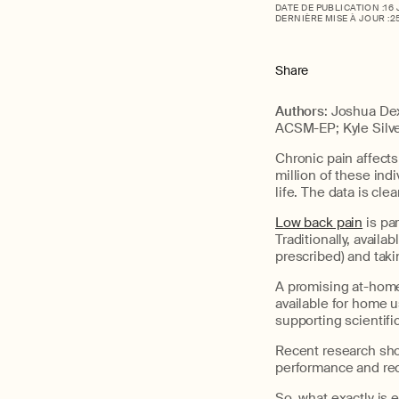
DATE DE PUBLICATION :
16
DERNIÈRE MISE À JOUR :
2
Share
Authors
: Joshua De
ACSM-EP; Kyle Silv
Chronic pain affect
million of these indi
life. The data is clea
Low back pain
is pa
Traditionally, avail
prescribed) and takin
A promising at-home 
available for home u
supporting scientifi
Recent research show
performance and rec
So, what exactly is e