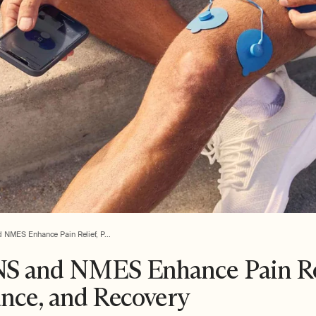
NMES Enhance Pain Relief, P...
 and NMES Enhance Pain Rel
nce, and Recovery