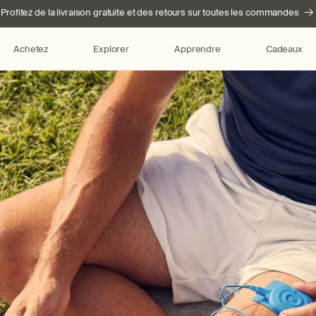
Profitez de la livraison gratuite et des retours sur toutes les commandes
Achetez
Explorer
Apprendre
Cadeaux