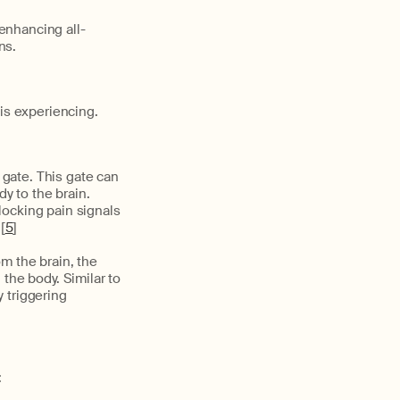
enhancing all-
ns.
s experiencing.
 gate. This gate can
y to the brain.
locking pain signals
[
5
]
m the brain, the
the body. Similar to
y triggering
: