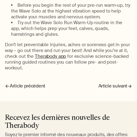
Before you begin the rest of your pre-run warm-up, try
the Wave Solo at the highest vibration speed to help
activate your muscles and nervous system.
Try out the Wave Solo Run Warm-Up routine in the
app, which helps prep your feet, calves, quads,
hamstrings and glutes.
Don’t let preventable injuries, aches or soreness get in your
way – go out there and run your best! And while you’re at it,
check out the
Therabody app
for exclusive science-backed
running guided routines you can follow pre- and post-
workout.
Article précédent
Article suivant
Recevez les dernières nouvelles de
Therabody
Soyez le premier informé des nouveaux produits, des offres