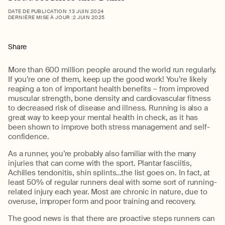
DATE DE PUBLICATION :
13 JUIN 2024
DERNIÈRE MISE À JOUR :
2 JUIN 2025
Share
More than 600 million people around the world run regularly.
If you’re one of them, keep up the good work! You’re likely
reaping a ton of important health benefits – from improved
muscular strength, bone density and cardiovascular fitness
to decreased risk of disease and illness. Running is also a
great way to keep your mental health in check, as it has
been shown to improve both stress management and self-
confidence.
As a runner, you’re probably also familiar with the many
injuries that can come with the sport. Plantar fasciitis,
Achilles tendonitis, shin splints…the list goes on. In fact, at
least 50% of regular runners deal with some sort of running-
related injury each year. Most are chronic in nature, due to
overuse, improper form and poor training and recovery.
The good news is that there are proactive steps runners can