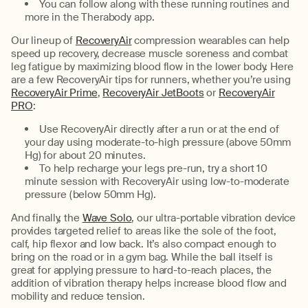
You can follow along with these running routines and
more in the Therabody app.
Our lineup of
RecoveryAir
compression wearables can help
speed up recovery, decrease muscle soreness and combat
leg fatigue by maximizing blood flow in the lower body. Here
are a few RecoveryAir tips for runners, whether you’re using
RecoveryAir Prime
,
RecoveryAir JetBoots
or
RecoveryAir
PRO
:
Use RecoveryAir directly after a run or at the end of
your day using moderate-to-high pressure (above 50mm
Hg) for about 20 minutes.
To help recharge your legs pre-run, try a short 10
minute session with RecoveryAir using low-to-moderate
pressure (below 50mm Hg).
And finally, the
Wave Solo
, our ultra-portable vibration device
provides targeted relief to areas like the sole of the foot,
calf, hip flexor and low back. It’s also compact enough to
bring on the road or in a gym bag. While the ball itself is
great for applying pressure to hard-to-reach places, the
addition of vibration therapy helps increase blood flow and
mobility and reduce tension.