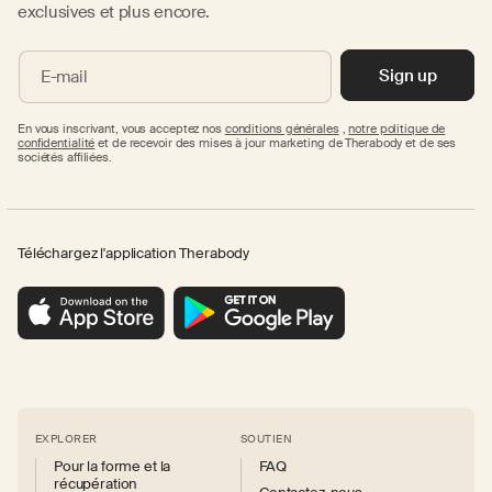
exclusives et plus encore.
Sign up
E-mail
En vous inscrivant, vous acceptez nos
conditions générales
,
notre politique de
confidentialité
et de recevoir des mises à jour marketing de Therabody et de ses
sociétés affiliées.
Téléchargez l'application Therabody
EXPLORER
SOUTIEN
Pour la forme et la
FAQ
récupération