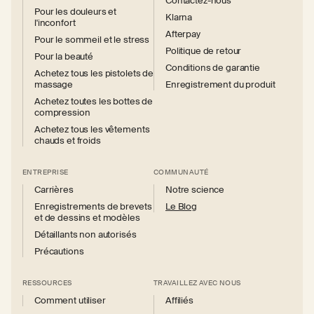
Contactez-nous
Pour les douleurs et
Klarna
l'inconfort
Afterpay
Pour le sommeil et le stress
Politique de retour
Pour la beauté
Conditions de garantie
Achetez tous les pistolets de
massage
Enregistrement du produit
Achetez toutes les bottes de
compression
Achetez tous les vêtements
chauds et froids
ENTREPRISE
COMMUNAUTÉ
Carrières
Notre science
Enregistrements de brevets
Le Blog
et de dessins et modèles
Détaillants non autorisés
Précautions
RESSOURCES
TRAVAILLEZ AVEC NOUS
Comment utiliser
Affiliés