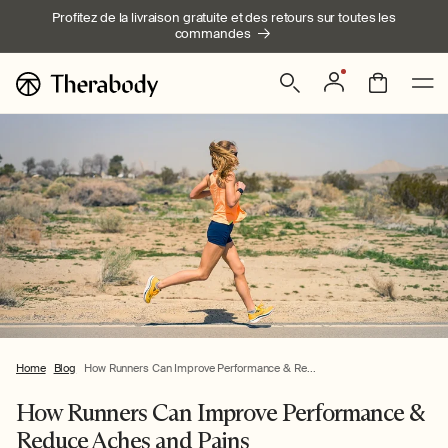
Ignorer et
Profitez de la livraison gratuite et des retours sur toutes les
passer au
commandes
contenu
Connexion
Panier
Home
Blog
How Runners Can Improve Performance & Re...
How Runners Can Improve Performance &
Reduce Aches and Pains