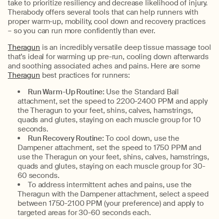
take to prioritize resiliency and decrease likelihood of injury.
Therabody offers several tools that can help runners with
proper warm-up, mobility, cool down and recovery practices
– so you can run more confidently than ever.
Theragun
is an incredibly versatile deep tissue massage tool
that’s ideal for warming up pre-run, cooling down afterwards
and soothing associated aches and pains. Here are some
Theragun
best practices for runners:
Run Warm-Up Routine:
Use the Standard Ball
attachment, set the speed to 2200-2400 PPM and apply
the Theragun to your feet, shins, calves, hamstrings,
quads and glutes, staying on each muscle group for 10
seconds.
Run Recovery Routine:
To cool down, use the
Dampener attachment, set the speed to 1750 PPM and
use the Theragun on your feet, shins, calves, hamstrings,
quads and glutes, staying on each muscle group for 30-
60 seconds.
To address intermittent aches and pains, use the
Theragun with the Dampener attachment, select a speed
between 1750-2100 PPM (your preference) and apply to
targeted areas for 30-60 seconds each.