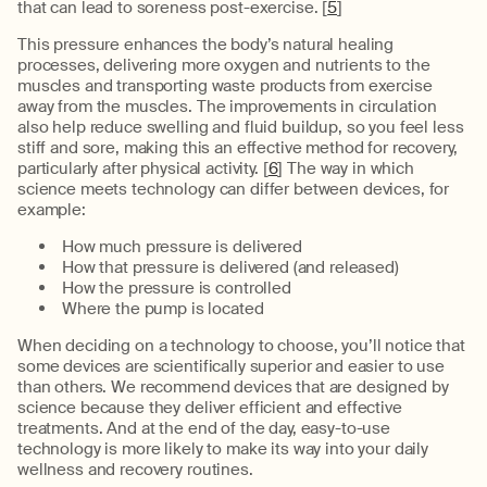
that can lead to soreness post-exercise. [
5
]
This pressure enhances the body’s natural healing
processes, delivering more oxygen and nutrients to the
muscles and transporting waste products from exercise
away from the muscles. The improvements in circulation
also help reduce swelling and fluid buildup, so you feel less
stiff and sore, making this an effective method for recovery,
particularly after physical activity. [
6
] The way in which
science meets technology can differ between devices, for
example:
How much pressure is delivered
How that pressure is delivered (and released)
How the pressure is controlled
Where the pump is located
When deciding on a technology to choose, you’ll notice that
some devices are scientifically superior and easier to use
than others. We recommend devices that are designed by
science because they deliver efficient and effective
treatments. And at the end of the day, easy-to-use
technology is more likely to make its way into your daily
wellness and recovery routines.