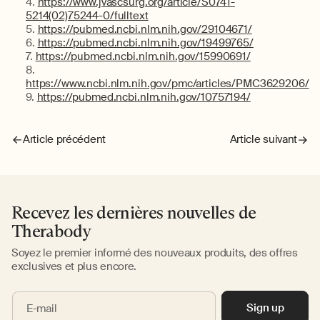
https://www.jvascsurg.org/article/S0741-
5214(02)75244-0/fulltext
https://pubmed.ncbi.nlm.nih.gov/29104671/
https://pubmed.ncbi.nlm.nih.gov/19499765/
https://pubmed.ncbi.nlm.nih.gov/15990691/
https://www.ncbi.nlm.nih.gov/pmc/articles/PMC3629206/
https://pubmed.ncbi.nlm.nih.gov/10757194/
Article précédent
Article suivant
Recevez les dernières nouvelles de
Therabody
Soyez le premier informé des nouveaux produits, des offres
exclusives et plus encore.
Sign up
E-mail