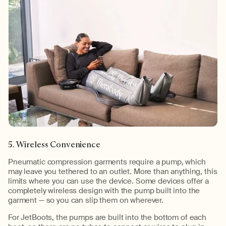
5. Wireless Convenience
Pneumatic compression garments require a pump, which
may leave you tethered to an outlet. More than anything, this
limits where you can use the device. Some devices offer a
completely wireless design with the pump built into the
garment — so you can slip them on wherever.
For JetBoots, the pumps are built into the bottom of each