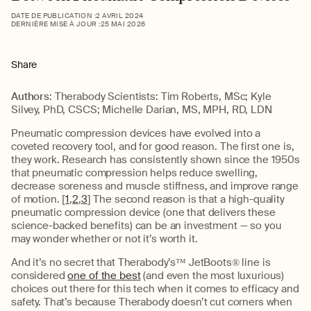
DATE DE PUBLICATION :
2 AVRIL 2024
DERNIÈRE MISE À JOUR :
25 MAI 2026
Share
Authors
: Therabody Scientists: Tim Roberts, MSc; Kyle
Silvey, PhD, CSCS; Michelle Darian, MS, MPH, RD, LDN
Pneumatic compression devices have evolved into a
coveted recovery tool, and for good reason. The first one is,
they work. Research has consistently shown since the 1950s
that pneumatic compression helps reduce swelling,
decrease soreness and muscle stiffness, and improve range
of motion. [
1
,
2
,
3
] The second reason is that a high-quality
pneumatic compression device (one that delivers these
science-backed benefits) can be an investment — so you
may wonder whether or not it’s worth it.
And it’s no secret that Therabody’s™ JetBoots® line is
considered
one of the best
(and even the most luxurious)
choices out there for this tech when it comes to efficacy and
safety. That’s because Therabody doesn’t cut corners when