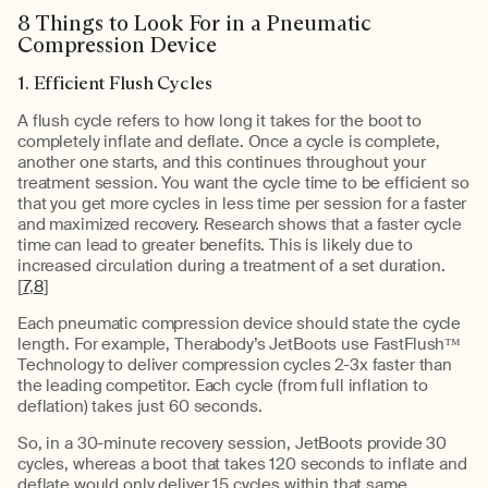
8 Things to Look For in a Pneumatic
Compression Device
1. Efficient Flush Cycles
A flush cycle refers to how long it takes for the boot to
completely inflate and deflate. Once a cycle is complete,
another one starts, and this continues throughout your
treatment session. You want the cycle time to be efficient so
that you get more cycles in less time per session for a faster
and maximized recovery. Research shows that a faster cycle
time can lead to greater benefits. This is likely due to
increased circulation during a treatment of a set duration.
[
7
,
8
]
Each pneumatic compression device should state the cycle
length. For example, Therabody’s JetBoots use FastFlush™
Technology to deliver compression cycles 2-3x faster than
the leading competitor. Each cycle (from full inflation to
deflation) takes just 60 seconds.
So, in a 30-minute recovery session, JetBoots provide 30
cycles, whereas a boot that takes 120 seconds to inflate and
deflate would only deliver 15 cycles within that same