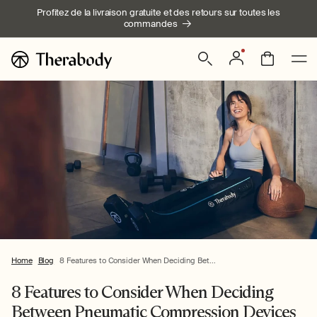
Ignorer et
Profitez de la livraison gratuite et des retours sur toutes les
passer au
commandes
contenu
Connexion
Panier
Home
Blog
8 Features to Consider When Deciding Bet...
8 Features to Consider When Deciding
Between Pneumatic Compression Devices