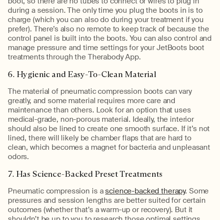
boot, so there are no tubes to connect or wires to plug in
during a session. The only time you plug the boots in is to
charge (which you can also do during your treatment if you
prefer). There’s also no remote to keep track of because the
control panel is built into the boots. You can also control and
manage pressure and time settings for your JetBoots boot
treatments through the Therabody App.
6. Hygienic and Easy-To-Clean Material
The material of pneumatic compression boots can vary
greatly, and some material requires more care and
maintenance than others. Look for an option that uses
medical-grade, non-porous material. Ideally, the interior
should also be lined to create one smooth surface. If it’s not
lined, there will likely be chamber flaps that are hard to
clean, which becomes a magnet for bacteria and unpleasant
odors.
7. Has Science-Backed Preset Treatments
Pneumatic compression is a
science-backed therapy
. Some
pressures and session lengths are better suited for certain
outcomes (whether that’s a warm-up or recovery). But it
shouldn’t be up to you to research those optimal settings.