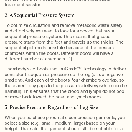
treatment session.
2. A Sequential Pressure System
To optimize circulation and remove metabolic waste safely
and effectively, you want to look for a device that has a
sequential pressure system. This means that gradual
pressure starts from the feet and travels up the thighs. The
sequential pattern is possible because of the pressure
chambers within the boots. Different boots will have a
different number of chambers. [
1
]
Therabody’s JetBoots use TruGrade™ Technology to deliver
consistent, sequential pressure up the leg (a true negative
gradient). And each of the boots’ four chambers overlap, so
there aren’t any gaps in the pressure’s delivery (which can be
harmful). This ensures that the blood and lymph do not pool
or move back toward the heart and lymph nodes.
3. Precise Pressure, Regardless of Leg Size
When you purchase pneumatic compression garments, you
select a size (e.g., small, medium, large) based on your
height. That said, the garment should still be suitable for a