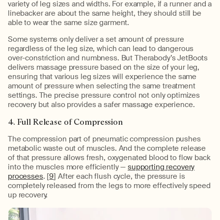
variety of leg sizes and widths. For example, if a runner and a
linebacker are about the same height, they should still be
able to wear the same size garment.
Some systems only deliver a set amount of pressure
regardless of the leg size, which can lead to dangerous
over-constriction and numbness. But Therabody’s JetBoots
delivers massage pressure based on the size of your leg,
ensuring that various leg sizes will experience the same
amount of pressure when selecting the same treatment
settings. The precise pressure control not only optimizes
recovery but also provides a safer massage experience.
4. Full Release of Compression
The compression part of pneumatic compression pushes
metabolic waste out of muscles. And the complete release
of that pressure allows fresh, oxygenated blood to flow back
into the muscles more efficiently —
supporting recovery
processes
. [
9
] After each flush cycle, the pressure is
completely released from the legs to more effectively speed
up recovery.