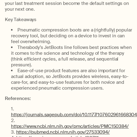
your last treatment session become the default settings on
your next one.
Key Takeaways
Pneumatic compression boots are a (rightfully) popular
recovery tool, but deciding on a device to invest in can
feel overwhelming.
Therabody’s JetBoots line follows best practices when
it comes to the science and technology of the therapy
(think efficient cycles, a full release, and sequential
pressure).
Ease-of-use product features are also important for
actual adoption, so JetBoots provides wireless, easy-to-
care-for, and easy-to-use features for both novice and
experienced pneumatic compression users.
References:
https://journals.sagepub.com/doi/10.1177/10760296166830
https://www.ncbi.nlm.nih.gov/pmc/articles/PMC150384/
https://pubmed.ncbi.nlm.nih.gov/27533094/