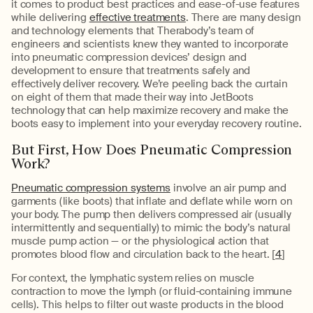
it comes to product best practices and ease-of-use features
while delivering
effective treatments
. There are many design
and technology elements that Therabody’s team of
engineers and scientists knew they wanted to incorporate
into pneumatic compression devices’ design and
development to ensure that treatments safely and
effectively deliver recovery. We’re peeling back the curtain
on eight of them that made their way into JetBoots
technology that can help maximize recovery and make the
boots easy to implement into your everyday recovery routine.
But First, How Does Pneumatic Compression
Work?
Pneumatic compression systems
involve an air pump and
garments (like boots) that inflate and deflate while worn on
your body. The pump then delivers compressed air (usually
intermittently and sequentially) to mimic the body’s natural
muscle pump action — or the physiological action that
promotes blood flow and circulation back to the heart. [
4
]
For context, the lymphatic system relies on muscle
contraction to move the lymph (or fluid-containing immune
cells). This helps to filter out waste products in the blood