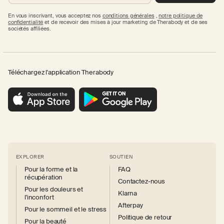
En vous inscrivant, vous acceptez nos
conditions générales
,
notre politique de
confidentialité
et de recevoir des mises à jour marketing de Therabody et de ses
sociétés affiliées.
Téléchargez l'application Therabody
EXPLORER
SOUTIEN
Pour la forme et la
FAQ
récupération
Contactez-nous
Pour les douleurs et
Klarna
l'inconfort
Afterpay
Pour le sommeil et le stress
Politique de retour
Pour la beauté