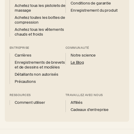
Conditions de garantie
Achetez tous les pistolets de
massage
Enregistrement du produit
Achetez toutes les bottes de
compression
Achetez tous les vêtements
chauds et froids
ENTREPRISE
COMMUNAUTÉ
Carrières
Notre science
Enregistrements de brevets
Le Blog
et de dessins et modèles
Détaillants non autorisés
Précautions
RESSOURCES
TRAVAILLEZ AVEC NOUS
Comment utiliser
Affiliés
Cadeaux d'entreprise