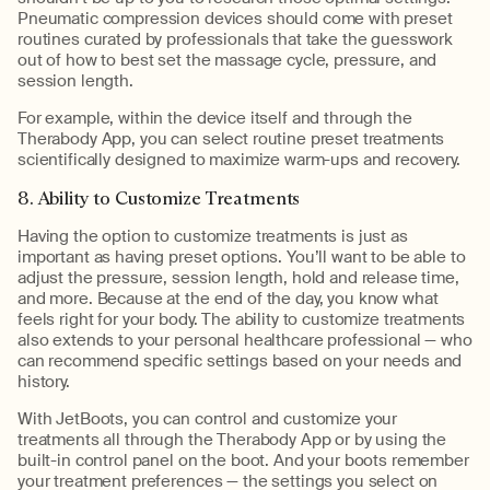
Pneumatic compression devices should come with preset
routines curated by professionals that take the guesswork
out of how to best set the massage cycle, pressure, and
session length.
For example, within the device itself and through the
Therabody App, you can select routine preset treatments
scientifically designed to maximize warm-ups and recovery.
8. Ability to Customize Treatments
Having the option to customize treatments is just as
important as having preset options. You’ll want to be able to
adjust the pressure, session length, hold and release time,
and more. Because at the end of the day, you know what
feels right for your body. The ability to customize treatments
also extends to your personal healthcare professional — who
can recommend specific settings based on your needs and
history.
With JetBoots, you can control and customize your
treatments all through the Therabody App or by using the
built-in control panel on the boot. And your boots remember
your treatment preferences — the settings you select on