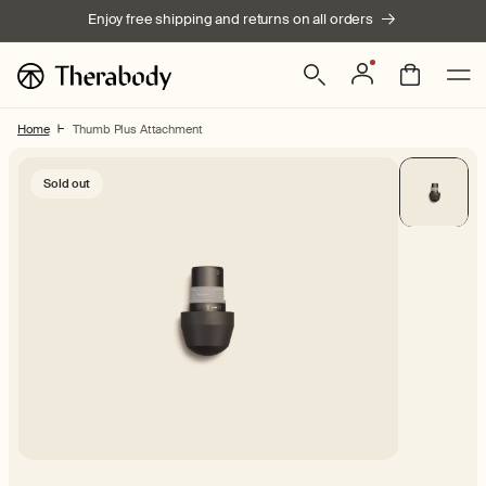
Skip to
Enjoy free shipping and returns on all orders
content
Log
Bag
in
Home
Thumb Plus Attachment
Skip to product
Sold out
information