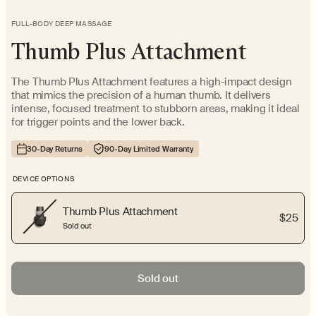
FULL-BODY DEEP MASSAGE
Thumb Plus Attachment
The Thumb Plus Attachment features a high-impact design
that mimics the precision of a human thumb. It delivers
intense, focused treatment to stubborn areas, making it ideal
for trigger points and the lower back.
30-Day Returns
90-Day Limited Warranty
DEVICE OPTIONS
Thumb Plus Attachment
$25
Sold out
Sold out