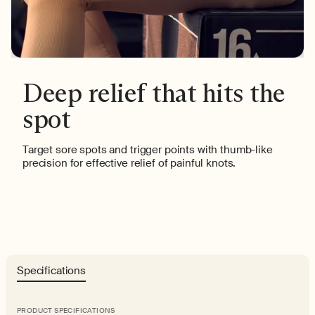
Deep relief that hits the
spot
Target sore spots and trigger points with thumb-like
precision for effective relief of painful knots.
Specifications
PRODUCT SPECIFICATIONS