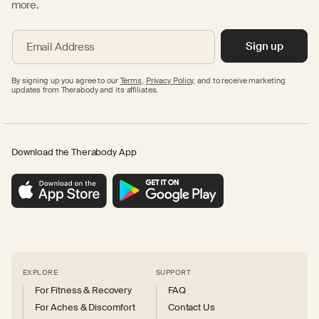
more.
Sign up
Email Address
By signing up you agree to our
Terms
,
Privacy Policy,
and to receive marketing
updates from Therabody and its affiliates.
Download the Therabody App
EXPLORE
SUPPORT
For Fitness & Recovery
FAQ
For Aches & Discomfort
Contact Us