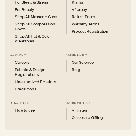
For Sleep & Stress
Klarna
For Beauty
Afterpay
Shop All Massage Guns
Return Policy
Shop All Compression
Warranty Terms
Boots
Product Registration
Shop All Hot & Cold
Wearables
COMPANY
COMMUNITY
Careers
Our Science
Patents & Design
Blog
Registrations
Unauthorized Retailers
Precautions
RESOURCES
WORK WITH US
How to use
Affiliates
Corporate Gifting