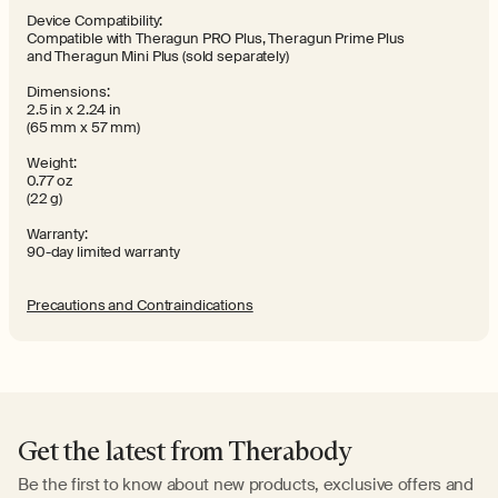
Device Compatibility:
Compatible with Theragun PRO Plus, Theragun Prime Plus
and Theragun Mini Plus (sold separately)
Dimensions:
2.5 in x 2.24 in
(65 mm x 57 mm)
Weight:
0.77 oz
(22 g)
Warranty:
90-day limited warranty
Precautions and Contraindications
Get the latest from Therabody
Be the first to know about new products, exclusive offers and