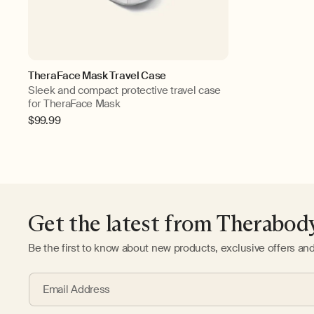
TheraFace Mask Travel Case
Sleek and compact protective travel case
for TheraFace Mask
Regular
$99.99
price
Get the latest from Therabod
Be the first to know about new products, exclusive offers an
Email Address