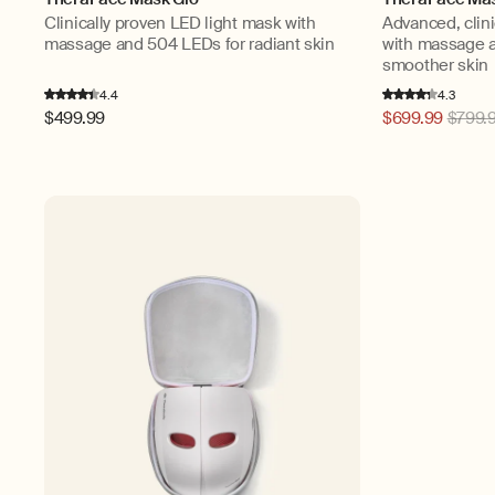
Clinically proven LED light mask with
Advanced, clini
massage and 504 LEDs for radiant skin
with massage a
smoother skin
4.4
4.3
Regular
$499.99
Regular
$699.99
$799.
price
price