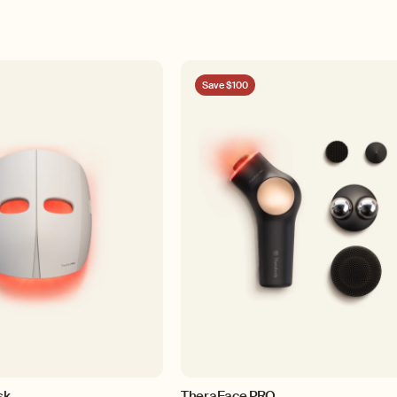
Save $100
sk
TheraFace PRO