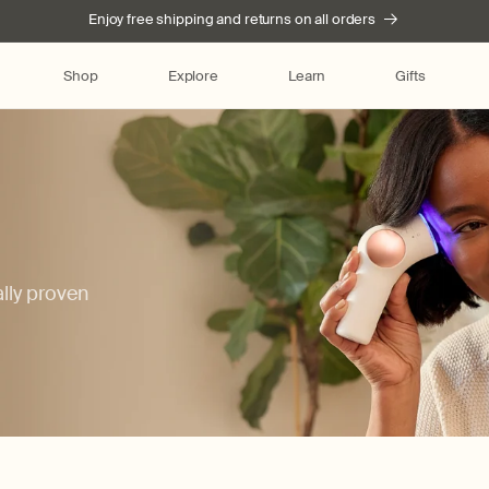
Enjoy free shipping and returns on all orders
Shop
Explore
Learn
Gifts
ally proven