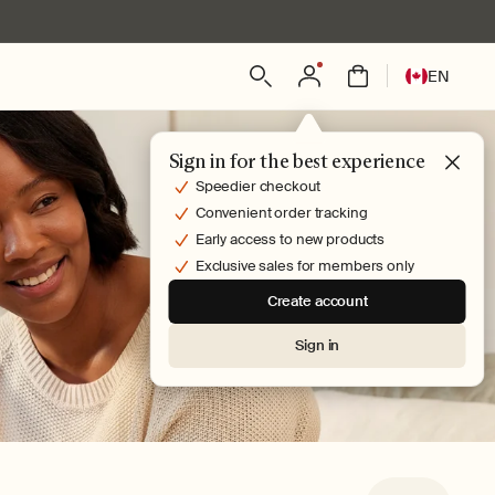
Log
L
Bag
EN
in
a
n
g
Sign in for the best experience
u
Speedier checkout
a
Convenient order tracking
g
Early access to new products
e
Exclusive sales for members only
Create account
Sign in