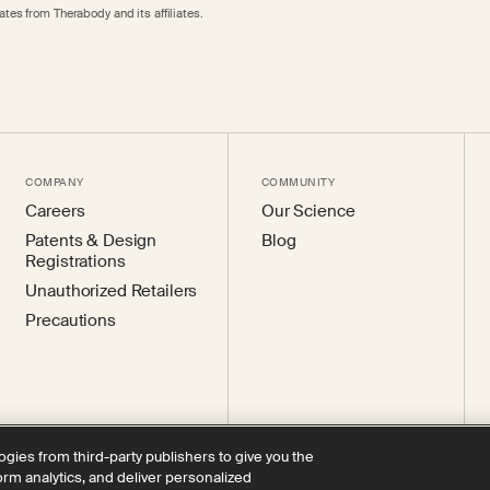
tes from Therabody and its affiliates.
COMPANY
COMMUNITY
Careers
Our Science
Patents & Design
Blog
Registrations
Unauthorized Retailers
Precautions
ogies from third-party publishers to give you the
form analytics, and deliver personalized