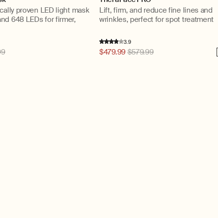
cally proven LED light mask
Lift, firm, and reduce fine lines and
nd 648 LEDs for firmer,
wrinkles, perfect for spot treatment
3.9
99
Regular
$479.99
$579.99
price