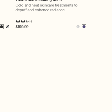
Cold and heat skincare treatments to
depuff and enhance radiance
4.4
Regular
$199.99
Black
White
White
Indigo
price