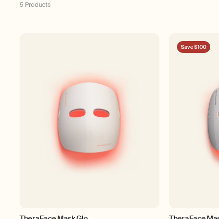
5 Products
Save $100
TheraFace Mask Glo
TheraFace Ma