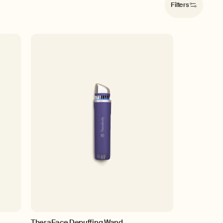
Filters
TheraFace Depuffing Wand