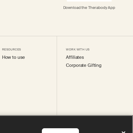
Download the Therabody App
RESOURCES
WORK WITH US
How to use
Affiliates
Corporate Gifting