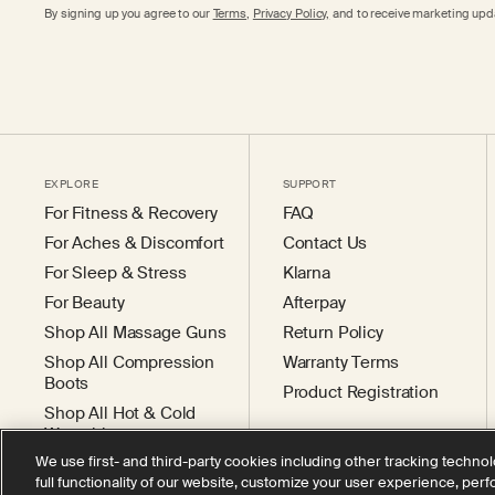
By signing up you agree to our
Terms
,
Privacy Policy,
and to receive marketing upda
EXPLORE
SUPPORT
For Fitness & Recovery
FAQ
For Aches & Discomfort
Contact Us
For Sleep & Stress
Klarna
For Beauty
Afterpay
Shop All Massage Guns
Return Policy
Shop All Compression
Warranty Terms
Boots
Product Registration
Shop All Hot & Cold
Wearables
We use first- and third-party cookies including other tracking technol
full functionality of our website, customize your user experience, per