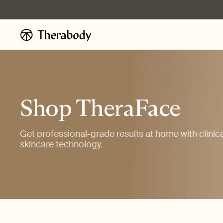
Skip to
content
Shop TheraFace
Get professional-grade results at home with clinic
skincare technology.