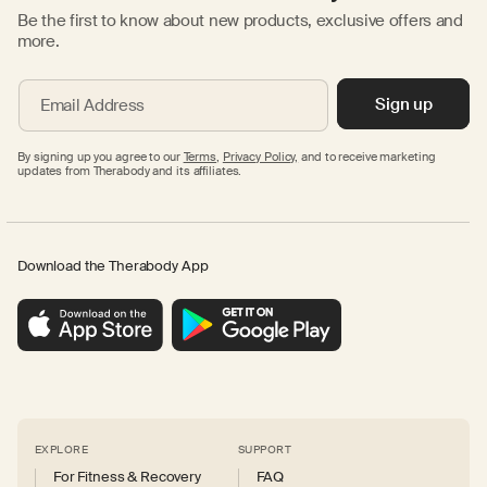
Be the first to know about new products, exclusive offers and
more.
Sign up
Email Address
By signing up you agree to our
Terms
,
Privacy Policy,
and to receive marketing
updates from Therabody and its affiliates.
Download the Therabody App
EXPLORE
SUPPORT
For Fitness & Recovery
FAQ