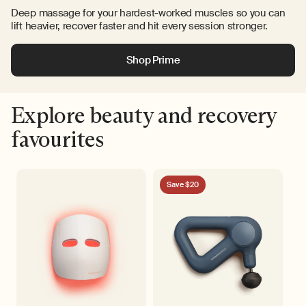
Deep massage for your hardest-worked muscles so you can
lift heavier, recover faster and hit every session stronger.
Shop Prime
Explore beauty and recovery
favourites
Save $20