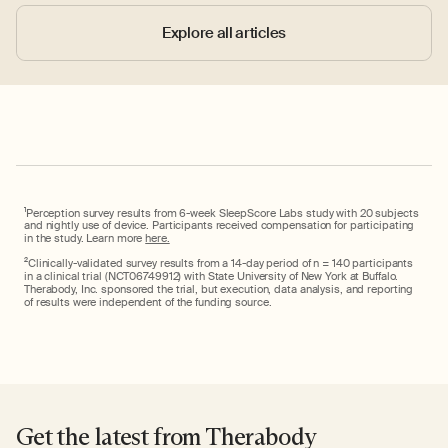
Explore all articles
1
Perception survey results from 6-week SleepScore Labs study with 20 subjects
and nightly use of device. Participants received compensation for participating
in the study. Learn more
here.
2
Clinically-validated survey results from a 14-day period of n = 140 participants
in a clinical trial (NCT06749912) with State University of New York at Buffalo.
Therabody, Inc. sponsored the trial, but execution, data analysis, and reporting
of results were independent of the funding source.
Get the latest from Therabody