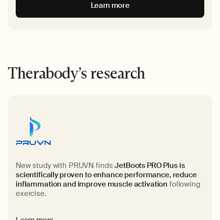
Learn more
Therabody’s research
New study with PRUVN finds
JetBoots PRO Plus is
scientifically proven to enhance performance, reduce
inflammation and improve muscle activation
following
exercise.
Learn more