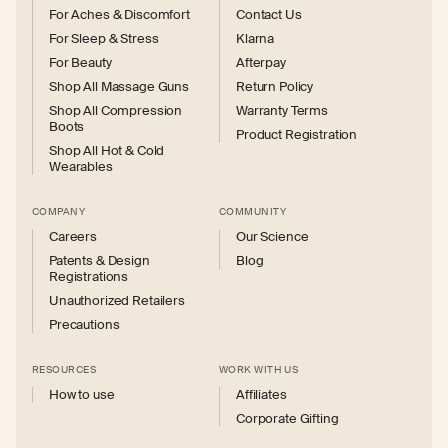
For Aches & Discomfort
Contact Us
For Sleep & Stress
Klarna
For Beauty
Afterpay
Shop All Massage Guns
Return Policy
Shop All Compression
Warranty Terms
Boots
Product Registration
Shop All Hot & Cold
Wearables
COMPANY
COMMUNITY
Careers
Our Science
Patents & Design
Blog
Registrations
Unauthorized Retailers
Precautions
RESOURCES
WORK WITH US
How to use
Affiliates
Corporate Gifting