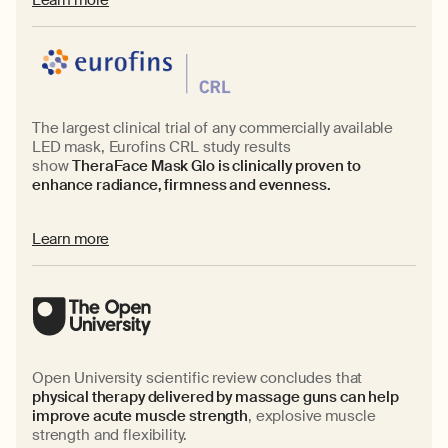
The largest clinical trial of any commercially available
LED mask, Eurofins CRL study results
show
TheraFace Mask Glo is clinically proven to
enhance radiance, firmness and evenness.
Learn more
Open University scientific review concludes that
physical therapy delivered by massage guns can help
improve acute muscle strength
, explosive muscle
strength and flexibility.