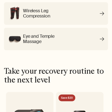
Wireless Leg
Compression
Eye and Temple
Massage
Take your recovery routine to
the next level
Save $20