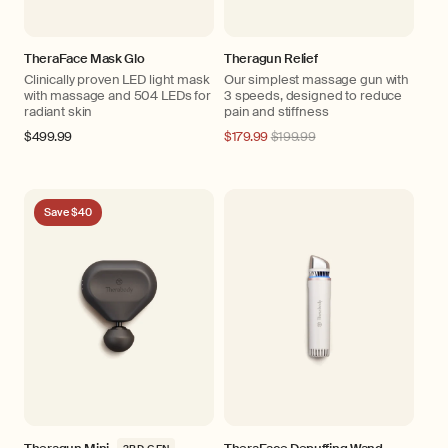
TheraFace Mask Glo
Theragun Relief
Clinically proven LED light mask
Our simplest massage gun with
with massage and 504 LEDs for
3 speeds, designed to reduce
radiant skin
pain and stiffness
Regular
$499.99
Regular
$179.99
$199.99
price
price
Save $40