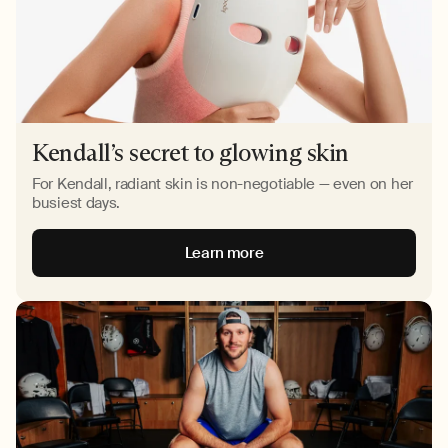
Kendall’s secret to glowing skin
For Kendall, radiant skin is non-negotiable — even on her
busiest days.
Learn more