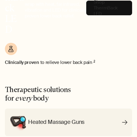
Shop
wrap with heat, far infrared,
ck
ThermBack
vibration and LED for clinically
LED
LE
proven lower back relief.
D
Clinically proven
to relieve lower back pain
2
Therapeutic solutions
for
every
body
Heated Massage Guns