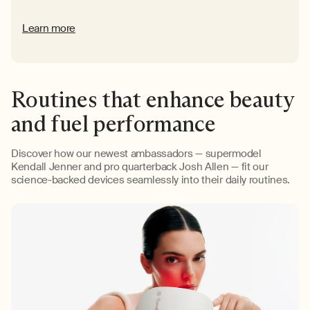
Learn more
Routines that enhance beauty
and fuel performance
Discover how our newest ambassadors — supermodel
Kendall Jenner and pro quarterback Josh Allen — fit our
science-backed devices seamlessly into their daily routines.