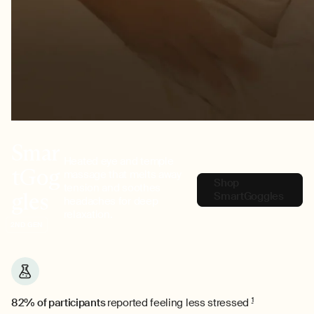
Smar
Heated eye and temple
tGog
massage that melts away
Shop
tension and soothes
gles
SmartGoggles
headaches for deep
relaxation.
2ND GEN
82% of participants
reported feeling less stressed
1