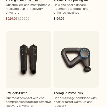
Theragun Mini
TheraFace Depuffing Wand
3RD GEN
Our smallest and most portable
Cold and heat skincare
massage gun for recovery
treatments to depuff and
anywhere
enhance radiance
Regular
$229.99
$269.99
Regular
$199.99
price
price
JetBoots Prime
Theragun Prime Plus
Our most compact wireless
Deep massage combined with
compression boots for effective
heat for faster warm-up and
recovery anywhere
recovery