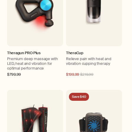
Theragun PRO Plus
TheraCup
Premium deep massage with
Relieve pain with heat and
LED, heat and vibration for
vibration cupping therapy
optimal performance
Regular
$799.99
Regular
$199.99
$219.99
price
price
Save $40