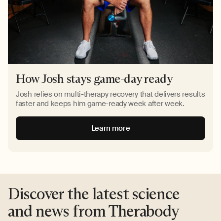
How Josh stays game-day ready
Josh relies on multi-therapy recovery that delivers results
faster and keeps him game-ready week after week.
Learn more
Discover the latest science
and news from Therabody