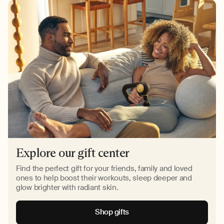
Explore our gift center
Find the perfect gift for your friends, family and loved
ones to help boost their workouts, sleep deeper and
glow brighter with radiant skin.
Shop gifts