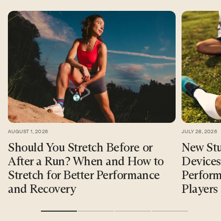
AUGUST 1, 2026
JULY 28, 2026
Should You Stretch Before or
New Stu
After a Run? When and How to
Devices
Stretch for Better Performance
Perform
and Recovery
Players