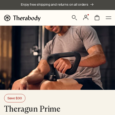
Skip to
Enjoy free shipping and returns on all orders
content
Sale
Sale
| $249.99
| $379.99
$399.99
$269.99
Log
Bag
in
Save $30
Theragun Prime