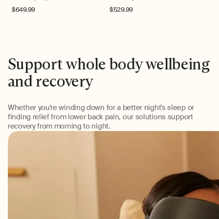
Regular
$649.99
Regular
$529.99
price
price
Support whole body wellbeing
and recovery
Whether you're winding down for a better night's sleep or
finding relief from lower back pain, our solutions support
recovery from morning to night.