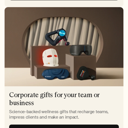
Corporate gifts for your team or
business
Science-backed wellness gifts that recharge teams,
impress clients and make an impact.