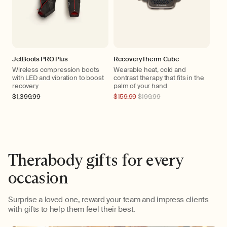
JetBoots PRO Plus
RecoveryTherm Cube
Wireless compression boots
Wearable heat, cold and
with LED and vibration to boost
contrast therapy that fits in the
recovery
palm of your hand
Regular
$1,399.99
Regular
$159.99
$199.99
price
price
Therabody gifts for every
occasion
Surprise a loved one, reward your team and impress clients
with gifts to help them feel their best.