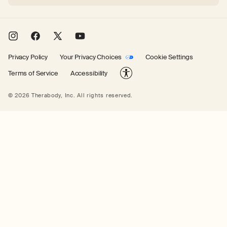
Instagram
Facebook
X
YouTube
(Twitter)
Privacy Policy
Your Privacy Choices
Cookie Settings
Terms of Service
Accessibility
© 2026 Therabody, Inc.
All rights reserved.