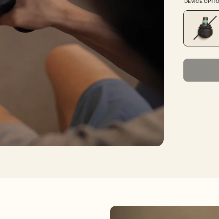
DEVICE OPTI