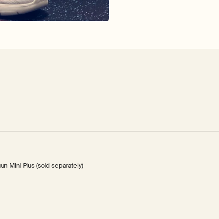
 Mini Plus (sold separately)