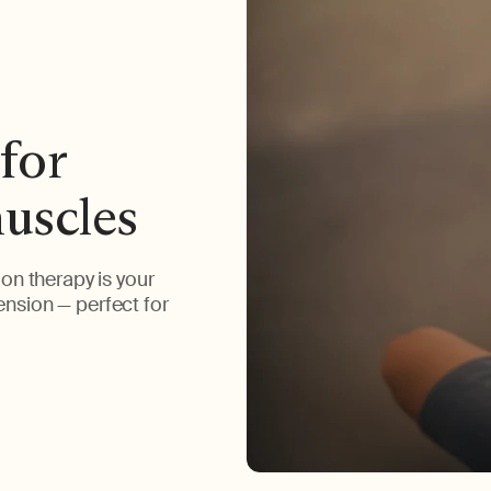
for
muscles
on therapy is your
tension — perfect for