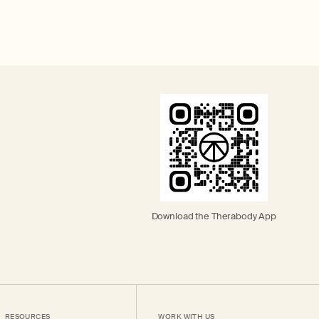
Download the Therabody App
RESOURCES
WORK WITH US