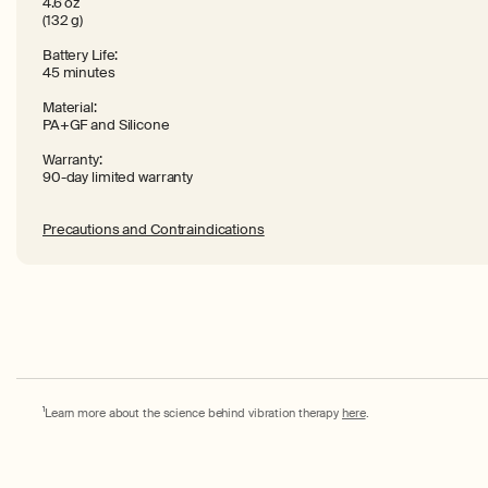
4.6 oz
(132 g)
Battery Life:
45 minutes
Material:
PA+GF and Silicone
Warranty:
90-day limited warranty
Precautions and Contraindications
1
Learn more about the science behind vibration therapy
here
.