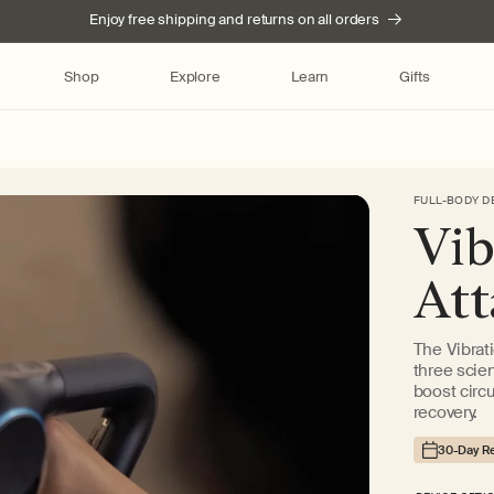
Enjoy free shipping and returns on all orders
Shop
Explore
Learn
Gifts
FULL-BODY D
Skip to product
Vib
information
At
The Vibrat
three scie
boost circu
recovery.
30-Day Re