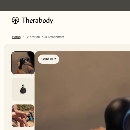
Skip to
content
Home
Vibration Plus Attachment
Sold out