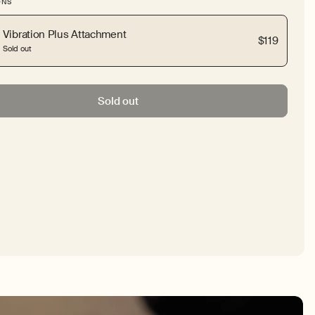
ONS
Vibration Plus Attachment
$119
Sold out
Sold out