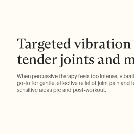
Targeted vibration 
tender joints and 
When percussive therapy feels too intense, vibrati
go-to for gentle, effective relief of joint pain and 
sensitive areas pre and post-workout.