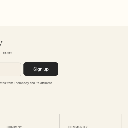
y
d more.
Sign up
tes from Therabody and its affiliates.
COMPANY
COMMUNITY