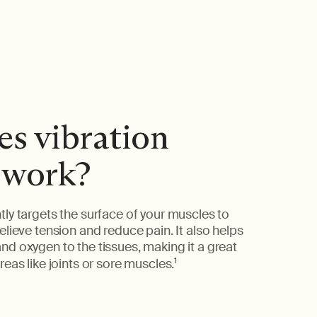
s vibration
 work?
tly targets the surface of your muscles to
elieve tension and reduce pain. It also helps
nd oxygen to the tissues, making it a great
reas like joints or sore muscles.
1