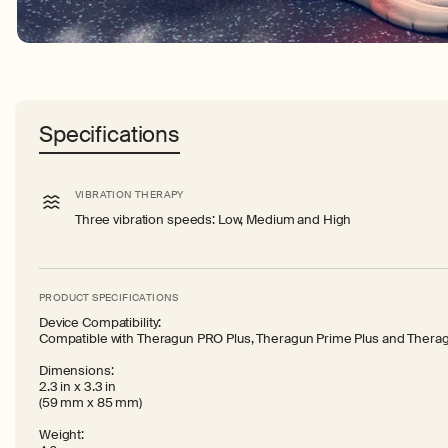
Specifications
VIBRATION THERAPY
Three vibration speeds: Low, Medium and High
PRODUCT SPECIFICATIONS
Device Compatibility:
Compatible with Theragun PRO Plus, Theragun Prime Plus and Theragun
Dimensions:
2.3 in x 3.3 in
(59 mm x 85 mm)
Weight: