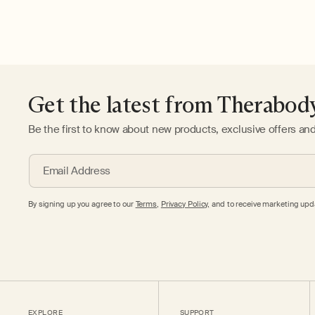
Get the latest from Therabod
Be the first to know about new products, exclusive offers an
Email Address
By signing up you agree to our
Terms
,
Privacy Policy,
and to receive marketing upda
EXPLORE
SUPPORT