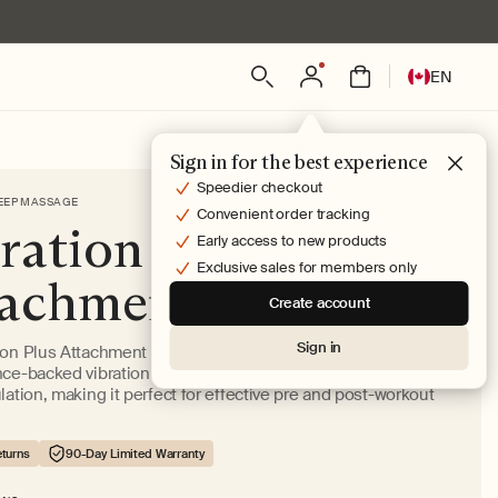
Log
L
Bag
EN
in
a
n
g
Sign in for the best experience
u
Speedier checkout
EEP MASSAGE
a
Convenient order tracking
ration Plus
g
Early access to new products
e
Exclusive sales for members only
tachment
Create account
Sign in
ion Plus Attachment helps ease muscle and joint pain with
nce-backed vibration speeds that stimulate muscles and
lation, making it perfect for effective pre and post-workout
turns
90-Day Limited Warranty