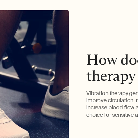
How doe
therapy
Vibration therapy gen
improve circulation, r
increase blood flow a
choice for sensitive a