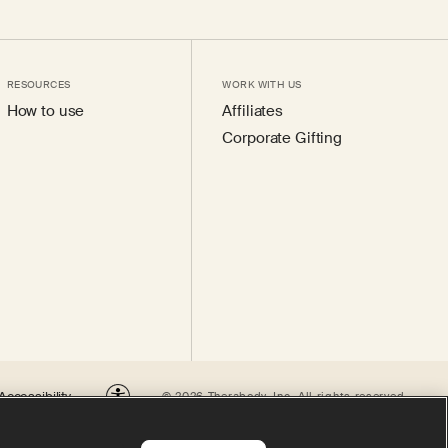
RESOURCES
WORK WITH US
How to use
Affiliates
Corporate Gifting
Accessibility
© 2026 Therabody, Inc.
All rights reserved.