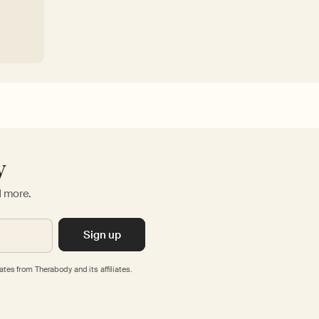
y
d more.
Sign up
tes from Therabody and its affiliates.