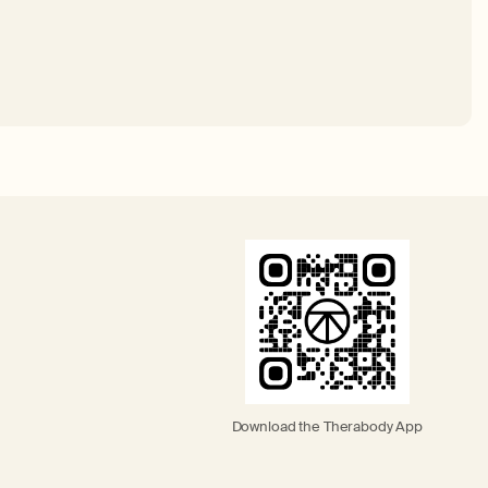
Download the Therabody App