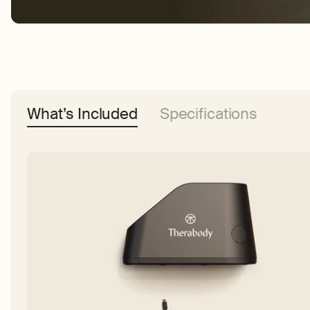
What’s Included
Specifications