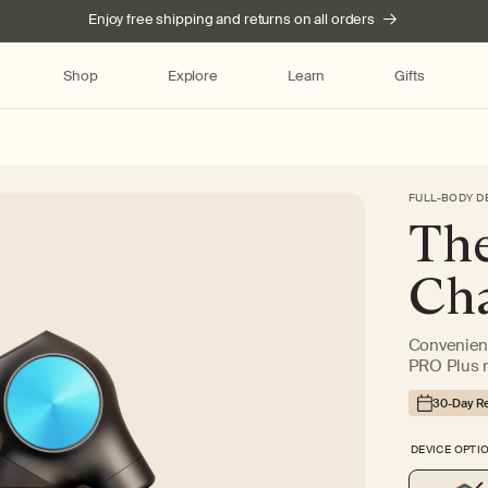
Enjoy free shipping and returns on all orders
Shop
Explore
Learn
Gifts
FULL-BODY D
Skip to product
The
information
Cha
Convenient
PRO Plus 
30-Day Re
DEVICE OPTI