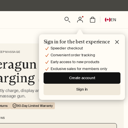
Log
L
Bag
EN
in
a
n
g
Sign in for the best experience
u
Speedier checkout
EEP MASSAGE
a
Convenient order tracking
ragun PRO Plus
g
Early access to new products
e
Exclusive sales for members only
rging Stand
Create account
Sign in
ly charge, display and store attachments for your Theragun
massage gun.
turns
90-Day Limited Warranty
ONS