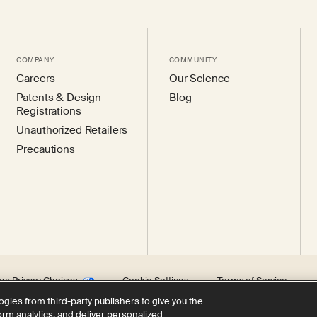
COMPANY
COMMUNITY
Careers
Our Science
Patents & Design
Blog
Registrations
Unauthorized Retailers
Precautions
our Privacy Choices
Cookie Settings
Terms of Service
ogies from third-party publishers to give you the
form analytics, and deliver personalized