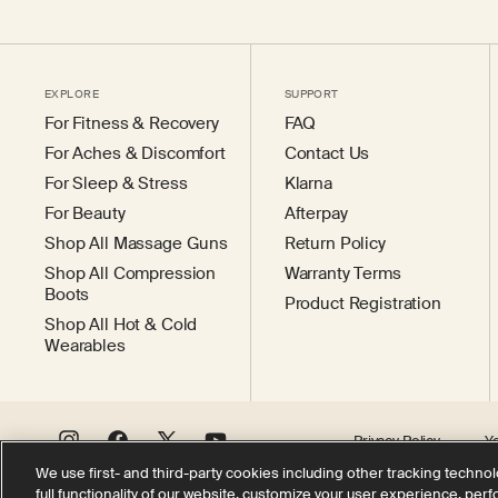
EXPLORE
SUPPORT
For Fitness & Recovery
FAQ
For Aches & Discomfort
Contact Us
For Sleep & Stress
Klarna
For Beauty
Afterpay
Shop All Massage Guns
Return Policy
Shop All Compression
Warranty Terms
Boots
Product Registration
Shop All Hot & Cold
Wearables
Privacy Policy
Y
Instagram
Facebook
X
YouTube
(Twitter)
We use first- and third-party cookies including other tracking technol
full functionality of our website, customize your user experience, per