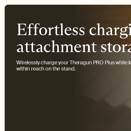
Effortless charg
attachment stor
Wirelessly charge your Theragun PRO Plus while 
within reach on the stand.