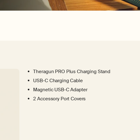
Theragun PRO Plus Charging Stand
USB-C Charging Cable
Magnetic USB-C Adapter
2 Accessory Port Covers