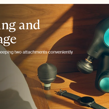
ing and
age
keeping two attachments conveniently