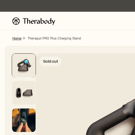
Skip to
content
Home
Theragun PRO Plus Charging Stand
Sold out