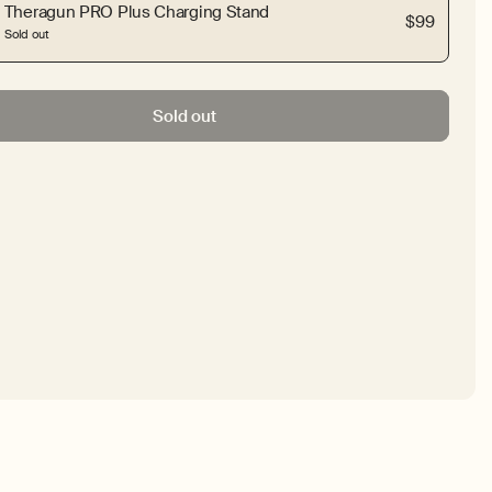
Theragun PRO Plus Charging Stand
$99
Sold out
Sold out