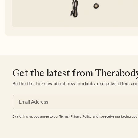
Get the latest from Therabod
Be the first to know about new products, exclusive offers an
Email Address
By signing up you agree to our
Terms
,
Privacy Policy,
and to receive marketing upda