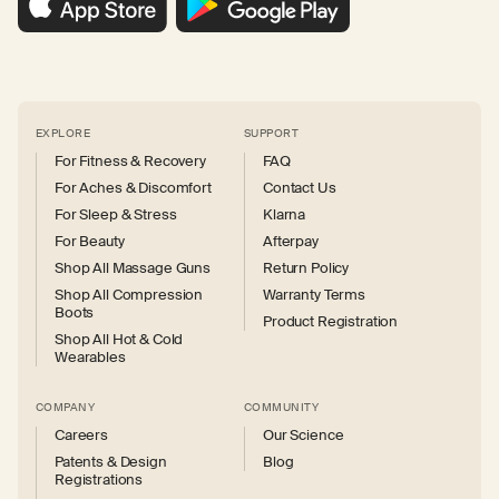
EXPLORE
SUPPORT
For Fitness & Recovery
FAQ
For Aches & Discomfort
Contact Us
For Sleep & Stress
Klarna
For Beauty
Afterpay
Shop All Massage Guns
Return Policy
Shop All Compression
Warranty Terms
Boots
Product Registration
Shop All Hot & Cold
Wearables
COMPANY
COMMUNITY
Careers
Our Science
Patents & Design
Blog
Registrations