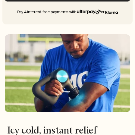
Pay 4 interest-free payments with
or
Icy cold, instant relief