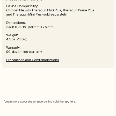
Device Compatibility:
Compatible with Theragun PRO Plus, Theragun Prime Plus
and Theragun Mini Plus (sold separately)
Dimensions:
2.6 in x 2.9 in (68 mm x 75 mm)
Weight:
4.5 oz (130 g)
Warranty:
90-day limited warranty
Precautions and Contraindications
1
Learn more about the science behind cold therapy
here.