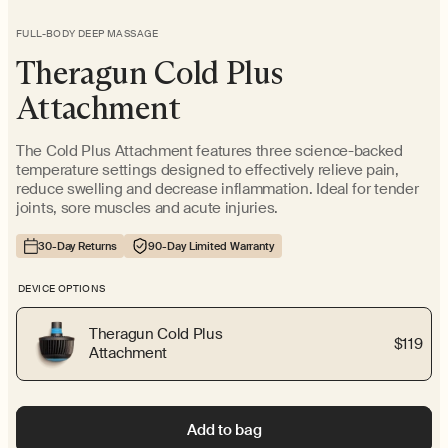
FULL-BODY DEEP MASSAGE
Theragun Cold Plus
Attachment
The Cold Plus Attachment features three science-backed
temperature settings designed to effectively relieve pain,
reduce swelling and decrease inflammation. Ideal for tender
joints, sore muscles and acute injuries.
30-Day Returns
90-Day Limited Warranty
DEVICE OPTIONS
Theragun Cold Plus
$119
Attachment
Add to bag