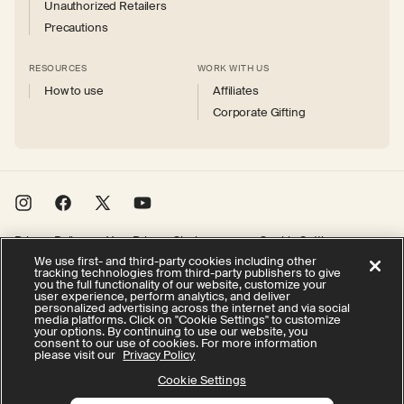
Unauthorized Retailers
Precautions
RESOURCES
WORK WITH US
How to use
Affiliates
Corporate Gifting
Instagram
Facebook
X
YouTube
(Twitter)
Privacy Policy
Your Privacy Choices
Cookie Settings
We use first- and third-party cookies including other
Terms of Service
Accessibility
tracking technologies from third-party publishers to give
you the full functionality of our website, customize your
user experience, perform analytics, and deliver
personalized advertising across the internet and via social
© 2026 Therabody, Inc.
All rights reserved.
media platforms. Click on "Cookie Settings" to customize
your options. By continuing to use our website, you
consent to our use of cookies. For more information
please visit our
Privacy Policy
Cookie Settings