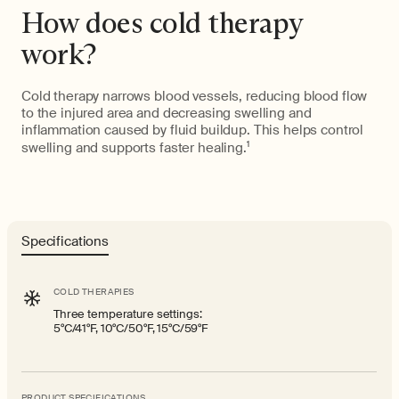
How does cold therapy
work?
Cold therapy narrows blood vessels, reducing blood flow
to the injured area and decreasing swelling and
inflammation caused by fluid buildup. This helps control
swelling and supports faster healing.
1
Specifications
COLD THERAPIES
Three temperature settings:
5°C/41°F, 10°C/50°F, 15°C/59°F
PRODUCT SPECIFICATIONS