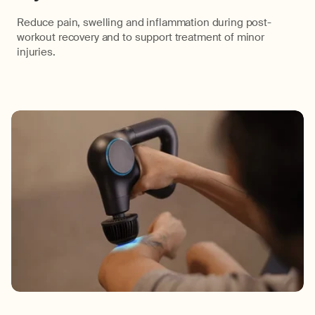
Reduce pain, swelling and inflammation during post-
workout recovery and to support treatment of minor
injuries.