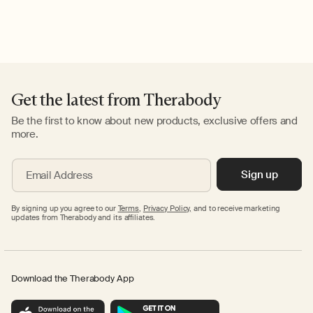
Get the latest from Therabody
Be the first to know about new products, exclusive offers and
more.
Sign up
Email Address
By signing up you agree to our
Terms
,
Privacy Policy,
and to receive marketing
updates from Therabody and its affiliates.
Download the Therabody App