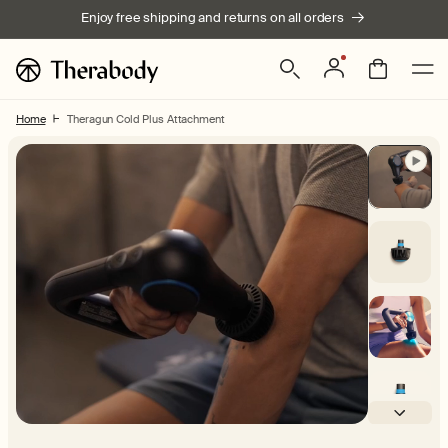
Skip to
Enjoy free shipping and returns on all orders
content
Log
Bag
in
Home
Theragun Cold Plus Attachment
Skip to product
information