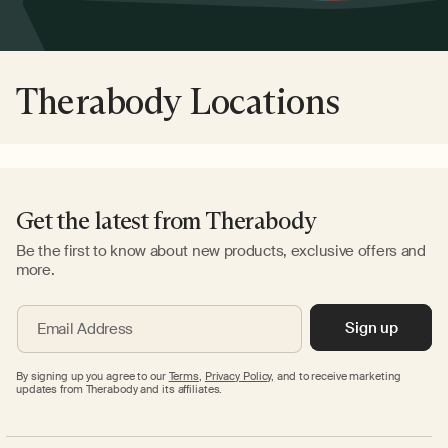
Therabody Locations
Get the latest from Therabody
Be the first to know about new products, exclusive offers and
more.
Sign up
Email Address
By signing up you agree to our
Terms
,
Privacy Policy,
and to receive marketing
updates from Therabody and its affiliates.