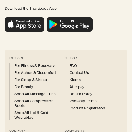
Download the Therabody App
EXPLORE
SUPPORT
For Fitness & Recovery
FAQ
For Aches & Discomfort
Contact Us
For Sleep & Stress
Klarna
For Beauty
Afterpay
Shop All Massage Guns
Return Policy
Shop All Compression
Warranty Terms
Boots
Product Registration
Shop All Hot & Cold
Wearables
COMPANY
COMMUNITY