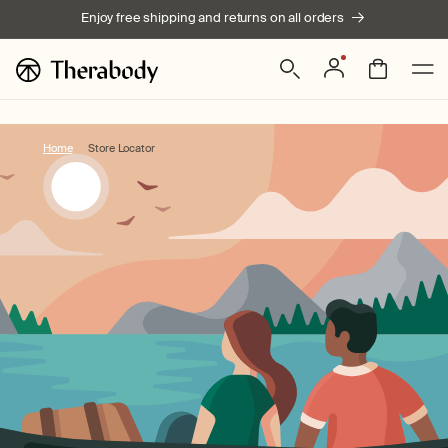
Skip to
Enjoy free shipping and returns on all orders
content
Log
Bag
in
Home
Store Locator