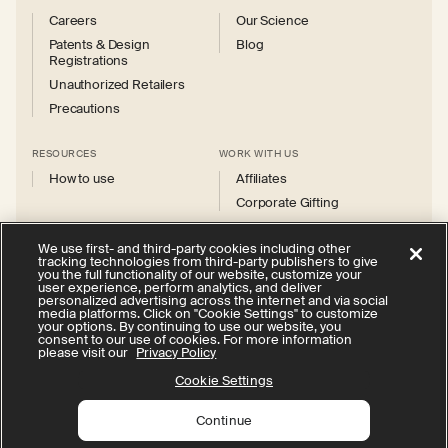
Careers
Our Science
Patents & Design
Blog
Registrations
Unauthorized Retailers
Precautions
RESOURCES
WORK WITH US
How to use
Affiliates
Corporate Gifting
We use first- and third-party cookies including other
tracking technologies from third-party publishers to give
you the full functionality of our website, customize your
user experience, perform analytics, and deliver
personalized advertising across the internet and via social
Instagram
Facebook
X
YouTube
media platforms. Click on "Cookie Settings" to customize
(Twitter)
your options. By continuing to use our website, you
consent to our use of cookies. For more information
Privacy Policy
Your Privacy Choices
Cookie Settings
please visit our
Privacy Policy
Terms of Service
Accessibility
Cookie Settings
Continue
© 2026 Therabody, Inc.
All rights reserved.