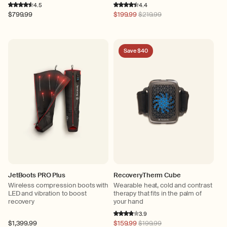
4.5
4.4
Regular
$799.99
Regular
$199.99
$219.99
price
price
Save $40
JetBoots PRO Plus
RecoveryTherm Cube
Wireless compression boots with
Wearable heat, cold and contrast
LED and vibration to boost
therapy that fits in the palm of
recovery
your hand
3.9
Regular
$1,399.99
Regular
$159.99
$199.99