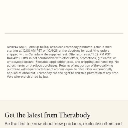
price
price
SPRING SALE.
Take up to $50 off select Therabody products. Offer is valid
starting at 12:00 AM PST on 10/4/26 at therabody.ca for qualifying orders
shipped within Canada while supplies last. Offer expires at 11:59 PM PST
16/04/26. Offer is not combinable with other offers, promotions, gift cards, or
employee discount. Excludes applicable taxes, and shipping and handling. No
adjustments on previous purchases. Returns of any portion of the qualifying
purchase will require forfeiture of amount equal to offer. Offer automatically
applied at checkout. Therabody has the right to end this promotion at any time.
Void where prohibited by law.
Get the latest from Therabody
Be the first to know about new products, exclusive offers and