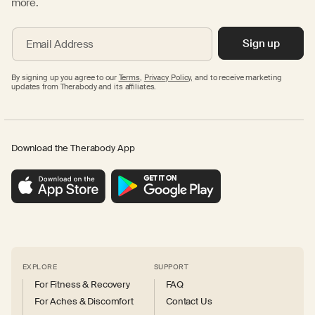
more.
Sign up
Email Address
By signing up you agree to our
Terms
,
Privacy Policy,
and to receive marketing
updates from Therabody and its affiliates.
Download the Therabody App
EXPLORE
SUPPORT
For Fitness & Recovery
FAQ
For Aches & Discomfort
Contact Us