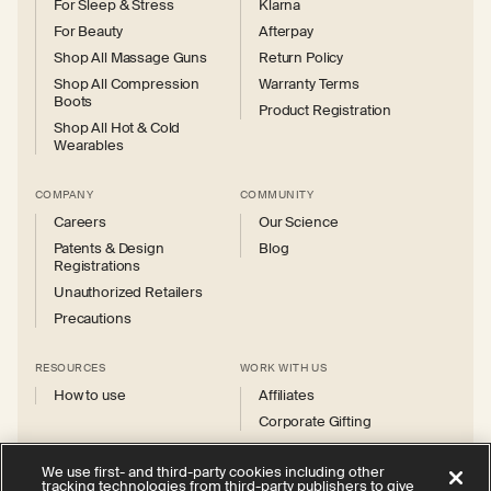
For Sleep & Stress
Klarna
For Beauty
Afterpay
Shop All Massage Guns
Return Policy
Shop All Compression
Warranty Terms
Boots
Product Registration
Shop All Hot & Cold
Wearables
COMPANY
COMMUNITY
Careers
Our Science
Patents & Design
Blog
Registrations
Unauthorized Retailers
Precautions
RESOURCES
WORK WITH US
How to use
Affiliates
Corporate Gifting
We use first- and third-party cookies including other
tracking technologies from third-party publishers to give