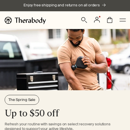
Skip to
Enjoy free shipping and returns on all orders
content
Log
Bag
in
The Spring Sale
Up to $50 off
Refresh your routine with savings on select recovery solutions
designed to support your active lifestyle.