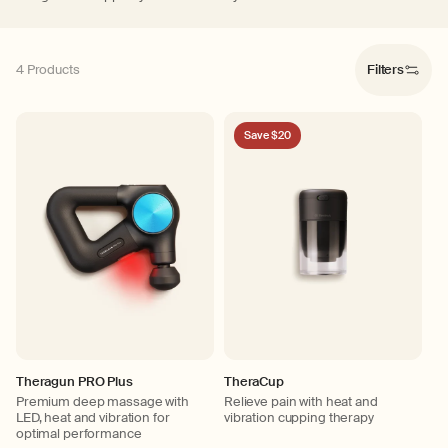
4 Products
Filters
Save $20
Theragun PRO Plus
TheraCup
Premium deep massage with
Relieve pain with heat and
LED, heat and vibration for
vibration cupping therapy
optimal performance