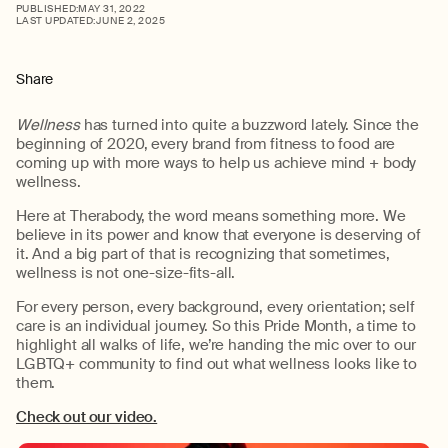
PUBLISHED:
MAY 31, 2022
LAST UPDATED:
JUNE 2, 2025
Share
Wellness
has turned into quite a buzzword lately. Since the
beginning of 2020, every brand from fitness to food are
coming up with more ways to help us achieve mind + body
wellness.
Here at Therabody, the word means something more. We
believe in its power and know that everyone is deserving of
it. And a big part of that is recognizing that sometimes,
wellness is not one-size-fits-all.
For every person, every background, every orientation; self
care is an individual journey. So this Pride Month, a time to
highlight all walks of life, we’re handing the mic over to our
LGBTQ+ community to find out what wellness looks like to
them.
Check out our video.