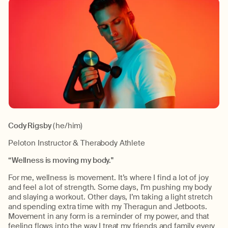
Cody Rigsby
(he/him)
Peloton Instructor & Therabody Athlete
“Wellness is moving my body."
For me, wellness is movement. It’s where I find a lot of joy
and feel a lot of strength. Some days, I’m pushing my body
and slaying a workout. Other days, I’m taking a light stretch
and spending extra time with my Theragun and Jetboots.
Movement in any form is a reminder of my power, and that
feeling flows into the way I treat my friends and family every