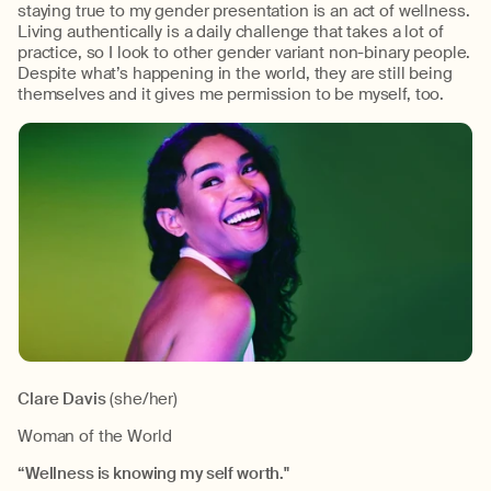
staying true to my gender presentation is an act of wellness.
Living authentically is a daily challenge that takes a lot of
practice, so I look to other gender variant non-binary people.
Despite what’s happening in the world, they are still being
themselves and it gives me permission to be myself, too.
Clare Davis
(she/her)
Woman of the World
“Wellness is knowing my self worth."