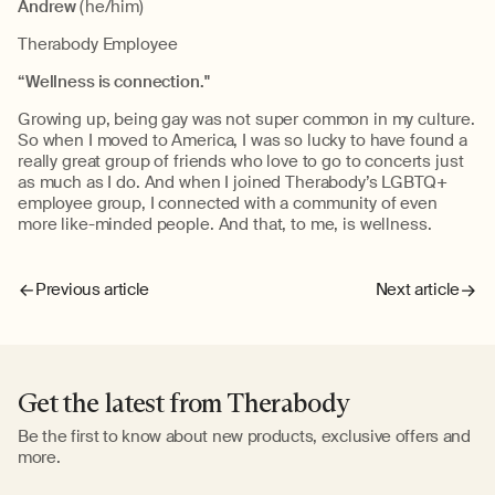
Andrew
(he/him)
Therabody Employee
“Wellness is connection."
Growing up, being gay was not super common in my culture.
So when I moved to America, I was so lucky to have found a
really great group of friends who love to go to concerts just
as much as I do. And when I joined Therabody’s LGBTQ+
employee group, I connected with a community of even
more like-minded people. And that, to me, is wellness.
Previous article
Next article
Get the latest from Therabody
Be the first to know about new products, exclusive offers and
more.