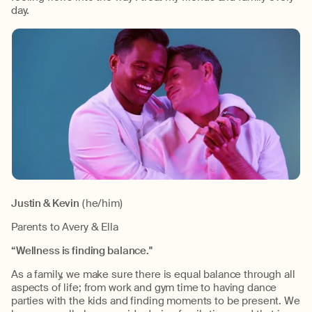
day.
Justin & Kevin
(he/him)
Parents to Avery & Ella
“Wellness is finding balance."
As a family, we make sure there is equal balance through all
aspects of life; from work and gym time to having dance
parties with the kids and finding moments to be present. We