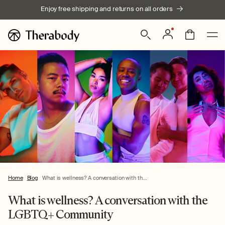
Skip to
Enjoy free shipping and returns on all orders
content
Log
Bag
in
Home
Blog
What is wellness? A conversation with th...
What is wellness? A conversation with the
LGBTQ+ Community