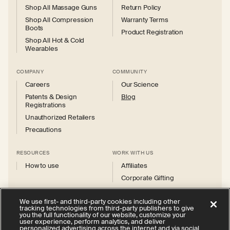
Shop All Massage Guns
Return Policy
Shop All Compression
Warranty Terms
Boots
Product Registration
Shop All Hot & Cold
Wearables
COMPANY
COMMUNITY
Careers
Our Science
Patents & Design
Blog
Registrations
Unauthorized Retailers
Precautions
RESOURCES
WORK WITH US
How to use
Affiliates
Corporate Gifting
We use first- and third-party cookies including other
tracking technologies from third-party publishers to give
you the full functionality of our website, customize your
user experience, perform analytics, and deliver
personalized advertising across the internet and via social