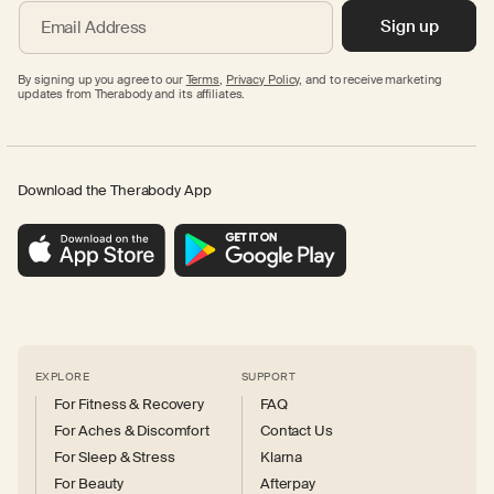
Sign up
Email Address
By signing up you agree to our
Terms
,
Privacy Policy,
and to receive marketing
updates from Therabody and its affiliates.
Download the Therabody App
EXPLORE
SUPPORT
For Fitness & Recovery
FAQ
For Aches & Discomfort
Contact Us
For Sleep & Stress
Klarna
For Beauty
Afterpay