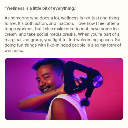
“Wellness is a little bit of everything."
As someone who does a lot, wellness is not just one thing
to me. It’s both action, and inaction. I love how I feel after a
tough workout, but I also make sure to rest, have some ice
cream, and take social media breaks. When you’re part of a
marginalized group, you fight to find welcoming spaces. So
doing fun things with like-minded people is also my form of
wellness.