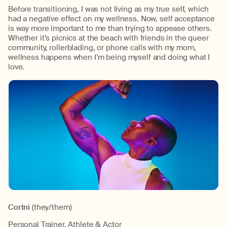
Before transitioning, I was not living as my true self, which
had a negative effect on my wellness. Now, self acceptance
is way more important to me than trying to appease others.
Whether it’s picnics at the beach with friends in the queer
community, rollerblading, or phone calls with my mom,
wellness happens when I’m being myself and doing what I
love.
Cortni
(they/them)
Personal Trainer, Athlete & Actor