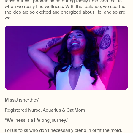
leave our cell phones aside during family time, and that is
when we really find wellness. With that balance, we see that
the kids are so excited and energized about life, and so are
we.
Miss J
(she/they)
Registered Nurse, Aquarius & Cat Mom
“Wellness is a lifelong journey."
For us folks who don’t necessarily blend in or fit the mold,