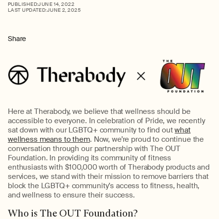
PUBLISHED:
JUNE 14, 2022
LAST UPDATED:
JUNE 2, 2025
Share
Here at Therabody, we believe that wellness should be
accessible to everyone. In celebration of Pride, we recently
sat down with our LGBTQ+ community to find out
what
wellness means to them
. Now, we’re proud to continue the
conversation through our partnership with The OUT
Foundation. In providing its community of fitness
enthusiasts with $100,000 worth of Therabody products and
services, we stand with their mission to remove barriers that
block the LGBTQ+ community’s access to fitness, health,
and wellness to ensure their success.
Who is The OUT Foundation?