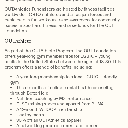
OUTAthletics Fundraisers are hosted by fitness facilities
worldwide. LGBTQ+ athletes and allies join forces and
participate in fun workouts, raise awareness for community
issues in sport and fitness, and raise funds for The OUT
Foundation.
OUTAthlete
As part of the OUTAthlete Program, The OUT Foundation
offers year-long gym memberships for LGBTQ+ young
adults in the United States between the ages of 18-30. This
program offers a range of benefits including:
A year-long membership to a local LGBTQ+ friendly
gym
Three months of online mental health counseling
through BetterHelp
Nutrition coaching by M2 Performance
FUSE training shoes and apparel from PUMA
A 12-month WHOOP membership
Healthy meals
30% off all OUTAthletics apparel
A networking group of current and former