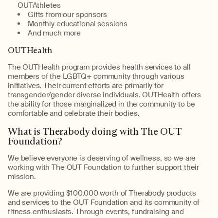
OUTAthletes
Gifts from our sponsors
Monthly educational sessions
And much more
OUTHealth
The OUTHealth program provides health services to all
members of the LGBTQ+ community through various
initiatives. Their current efforts are primarily for
transgender/gender diverse individuals. OUTHealth offers
the ability for those marginalized in the community to be
comfortable and celebrate their bodies.
What is Therabody doing with The OUT
Foundation?
We believe everyone is deserving of wellness, so we are
working with The OUT Foundation to further support their
mission.
We are providing $100,000 worth of Therabody products
and services to the OUT Foundation and its community of
fitness enthusiasts. Through events, fundraising and