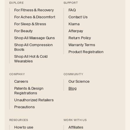
EXPLORE
SUPPORT
For Fitness & Recovery
FAQ
For Aches & Discomfort
Contact Us
For Sleep & Stress
Klarna
For Beauty
Afterpay
Shop All Massage Guns
Return Policy
Shop All Compression
Warranty Terms
Boots
Product Registration
Shop All Hot & Cold
Wearables
COMPANY
COMMUNITY
Careers
Our Science
Patents & Design
Blog
Registrations
Unauthorized Retailers
Precautions
RESOURCES
WORK WITH US
How to use
Affiliates