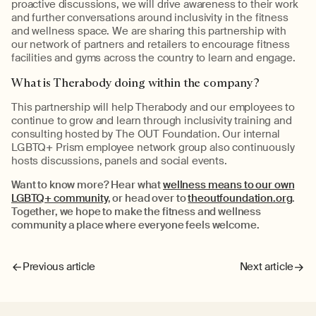
proactive discussions, we will drive awareness to their work
and further conversations around inclusivity in the fitness
and wellness space. We are sharing this partnership with
our network of partners and retailers to encourage fitness
facilities and gyms across the country to learn and engage.
What is Therabody doing within the company?
This partnership will help Therabody and our employees to
continue to grow and learn through inclusivity training and
consulting hosted by The OUT Foundation. Our internal
LGBTQ+ Prism employee network group also continuously
hosts discussions, panels and social events.
Want to know more? Hear what
wellness means to our own
LGBTQ+ community
, or head over to
theoutfoundation.org
.
Together, we hope to make the fitness and wellness
community a place where everyone feels welcome.
Previous article
Next article