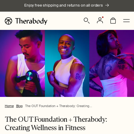
Skip to
Enjoy free shipping and returns on all orders
content
Log
Bag
in
Home
Blog
The OUT Foundation + Therabody: Creating...
The OUT Foundation + Therabody:
Creating Wellness in Fitness