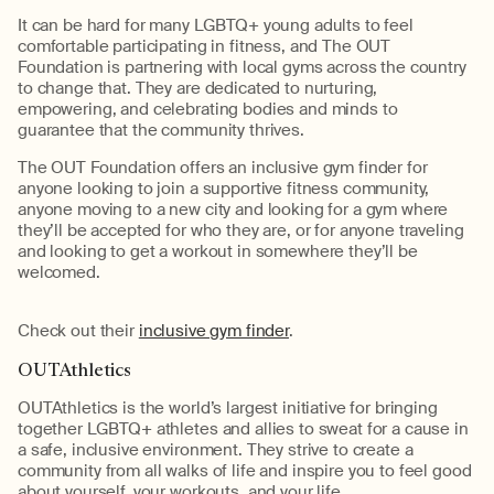
It can be hard for many LGBTQ+ young adults to feel
comfortable participating in fitness, and The OUT
Foundation is partnering with local gyms across the country
to change that. They are dedicated to nurturing,
empowering, and celebrating bodies and minds to
guarantee that the community thrives.
The OUT Foundation offers an inclusive gym finder for
anyone looking to join a supportive fitness community,
anyone moving to a new city and looking for a gym where
they’ll be accepted for who they are, or for anyone traveling
and looking to get a workout in somewhere they’ll be
welcomed.
Check out their
inclusive gym finder
.
OUTAthletics
OUTAthletics is the world’s largest initiative for bringing
together LGBTQ+ athletes and allies to sweat for a cause in
a safe, inclusive environment. They strive to create a
community from all walks of life and inspire you to feel good
about yourself, your workouts, and your life.