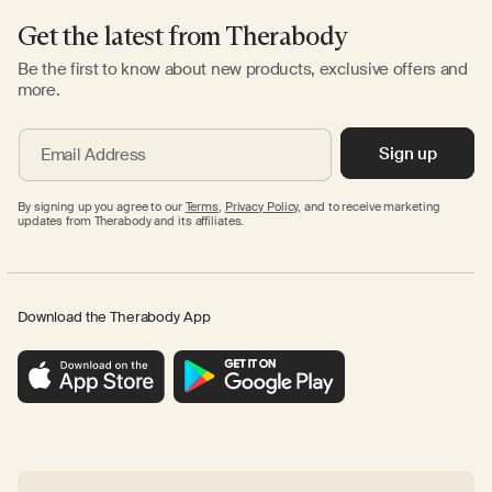
Get the latest from Therabody
Be the first to know about new products, exclusive offers and
more.
Sign up
Email Address
By signing up you agree to our
Terms
,
Privacy Policy,
and to receive marketing
updates from Therabody and its affiliates.
Download the Therabody App