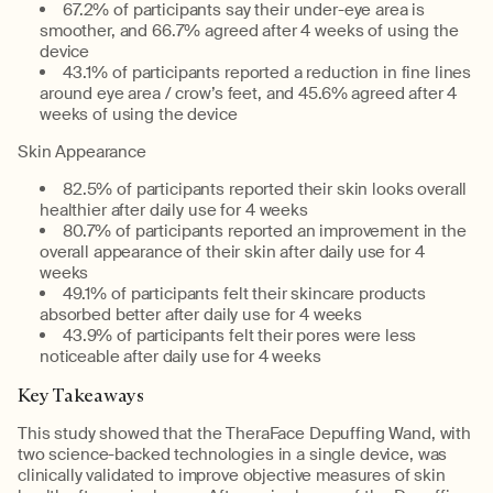
67.2% of participants say their under-eye area is
smoother, and 66.7% agreed after 4 weeks of using the
device
43.1% of participants reported a reduction in fine lines
around eye area / crow’s feet, and 45.6% agreed after 4
weeks of using the device
Skin Appearance
82.5% of participants reported their skin looks overall
healthier after daily use for 4 weeks
80.7% of participants reported an improvement in the
overall appearance of their skin after daily use for 4
weeks
49.1% of participants felt their skincare products
absorbed better after daily use for 4 weeks
43.9% of participants felt their pores were less
noticeable after daily use for 4 weeks
Key Takeaways
This study showed that the TheraFace Depuffing Wand, with
two science-backed technologies in a single device, was
clinically validated to improve objective measures of skin