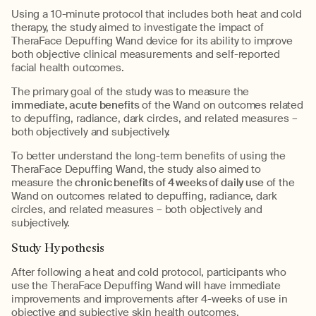
Using a 10-minute protocol that includes both heat and cold
therapy, the study aimed to investigate the impact of
TheraFace Depuffing Wand device for its ability to improve
both objective clinical measurements and self-reported
facial health outcomes.
The primary goal of the study was to measure the
immediate, acute benefits
of the Wand on outcomes related
to depuffing, radiance, dark circles, and related measures –
both objectively and subjectively.
To better understand the long-term benefits of using the
TheraFace Depuffing Wand, the study also aimed to
measure the
chronic benefits of 4 weeks of daily use
of the
Wand on outcomes related to depuffing, radiance, dark
circles, and related measures – both objectively and
subjectively.
Study Hypothesis
After following a heat and cold protocol, participants who
use the TheraFace Depuffing Wand will have immediate
improvements and improvements after 4-weeks of use in
objective and subjective skin health outcomes.