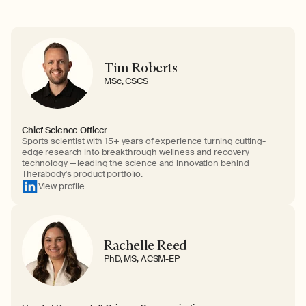
Tim Roberts
MSc, CSCS
Chief Science Officer
Sports scientist with 15+ years of experience turning cutting-
edge research into breakthrough wellness and recovery
technology — leading the science and innovation behind
Therabody's product portfolio.
View profile
Rachelle Reed
PhD, MS, ACSM-EP