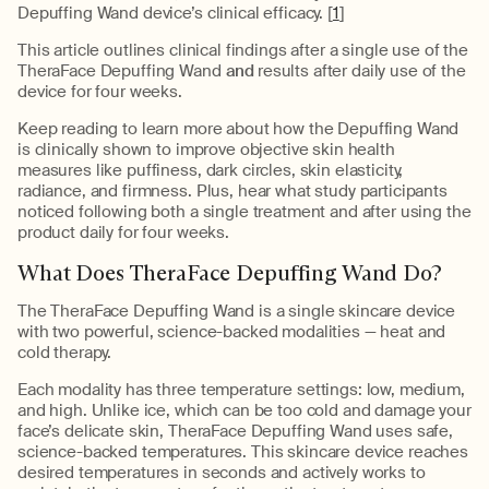
Depuffing Wand device’s clinical efficacy. [
1
]
This article outlines clinical findings after a single use of the
TheraFace Depuffing Wand
and
results after daily use of the
device for four weeks.
Keep reading to learn more about how the Depuffing Wand
is clinically shown to improve objective skin health
measures like puffiness, dark circles, skin elasticity,
radiance, and firmness. Plus, hear what study participants
noticed following both a single treatment and after using the
product daily for four weeks.
What Does TheraFace Depuffing Wand Do?
The TheraFace Depuffing Wand is a single skincare device
with two powerful, science-backed modalities — heat and
cold therapy.
Each modality has three temperature settings: low, medium,
and high. Unlike ice, which can be too cold and damage your
face’s delicate skin, TheraFace Depuffing Wand uses safe,
science-backed temperatures. This skincare device reaches
desired temperatures in seconds and actively works to