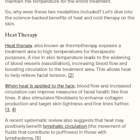
maintain the temperature for the entire treatment.
So, why were these two modalities included? Let’s dive into
the science-backed benefits of heat and cold therapy on the
skin.
Heat Therapy
Heat therapy
, also known as thermotherapy, exposes a
treatment area to high temperatures for therapeutic
purposes. A rise in skin temperature leads to the widening
of blood vessels (vasodilation), increasing blood flow and
boosting circulation to the treatment area. This allows heat
to help relieve facial tension. [
2
]
When heat is applied to the face
, blood flow and increased
circulation can improve measures of facial health like fine
lines. It also stimulates fibroblasts to enhance collagen
production and target skin tightness and fine lines further.
[
3
,
4
]
A recent systematic review also suggests that heat may
positively benefit
lymphatic circulation
(the movement of
fluids that contribute to puffiness) in those with
lymphedema. [
5
]