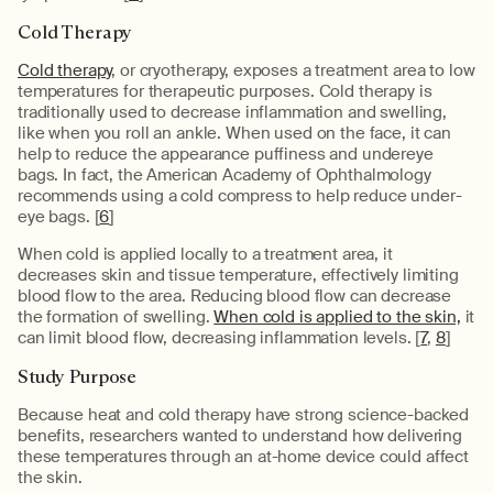
Cold Therapy
Cold therapy
, or cryotherapy, exposes a treatment area to low
temperatures for therapeutic purposes. Cold therapy is
traditionally used to decrease inflammation and swelling,
like when you roll an ankle. When used on the face, it can
help to reduce the appearance puffiness and undereye
bags. In fact, the American Academy of Ophthalmology
recommends using a cold compress to help reduce under-
eye bags. [
6
]
When cold is applied locally to a treatment area, it
decreases skin and tissue temperature, effectively limiting
blood flow to the area. Reducing blood flow can decrease
the formation of swelling.
When cold is applied to the skin,
it
can limit blood flow, decreasing inflammation levels. [
7
,
8
]
Study Purpose
Because heat and cold therapy have strong science-backed
benefits, researchers wanted to understand how delivering
these temperatures through an at-home device could affect
the skin.