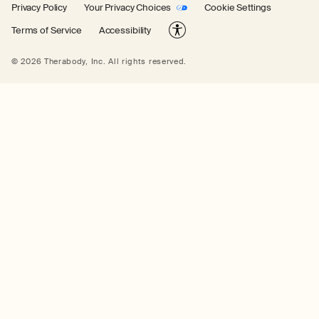
Privacy Policy
Your Privacy Choices
Cookie Settings
Terms of Service
Accessibility
© 2026 Therabody, Inc.
All rights reserved.