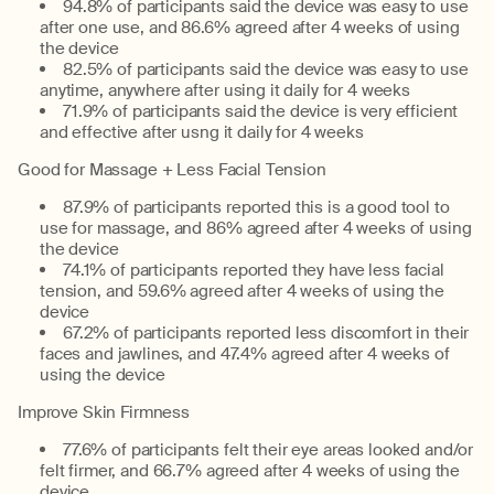
94.8% of participants said the device was easy to use
after one use, and 86.6% agreed after 4 weeks of using
the device
82.5% of participants said the device was easy to use
anytime, anywhere after using it daily for 4 weeks
71.9% of participants said the device is very efficient
and effective after usng it daily for 4 weeks
Good for Massage + Less Facial Tension
87.9% of participants reported this is a good tool to
use for massage, and 86% agreed after 4 weeks of using
the device
74.1% of participants reported they have less facial
tension, and 59.6% agreed after 4 weeks of using the
device
67.2% of participants reported less discomfort in their
faces and jawlines, and 47.4% agreed after 4 weeks of
using the device
Improve Skin Firmness
77.6% of participants felt their eye areas looked and/or
felt firmer, and 66.7% agreed after 4 weeks of using the
device