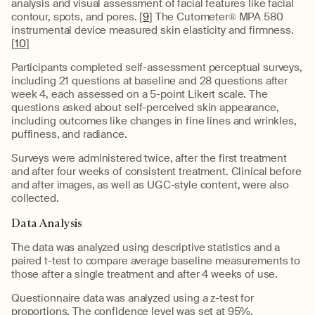
analysis and visual assessment of facial features like facial
contour, spots, and pores. [
9
] The Cutometer® MPA 580
instrumental device measured skin elasticity and firmness.
[
10
]
Participants completed self-assessment perceptual surveys,
including 21 questions at baseline and 28 questions after
week 4, each assessed on a 5-point Likert scale. The
questions asked about self-perceived skin appearance,
including outcomes like changes in fine lines and wrinkles,
puffiness, and radiance.
Surveys were administered twice, after the first treatment
and after four weeks of consistent treatment. Clinical before
and after images, as well as UGC-style content, were also
collected.
Data Analysis
The data was analyzed using descriptive statistics and a
paired t-test to compare average baseline measurements to
those after a single treatment and after 4 weeks of use.
Questionnaire data was analyzed using a z-test for
proportions. The confidence level was set at 95%.