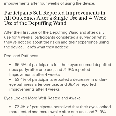
improvements after four weeks of using the device.
Participants Self-Reported Improvements in
All Outcomes After a Single Use and 4-Week
Use of the Depuffing Wand
After their first use of the Depuffing Wand and after daily
use for 4 weeks, participants completed a survey on what
they’ve noticed about their skin and their experience using
the device. Here’s what they noticed:
Reduced Puffiness
65.5% of participants felt their eyes seemed depuffed
(less puffy) after one use, and 71.9% reported
improvements after 4 weeks
53.4% of participants reported a decrease in under-
eye puffiness after one use, and 68.4% reported
improvements after 4 weeks
Eyes Looked More Well-Rested and Awake
72.4% of participants perceived that their eyes looked
more rested and more awake after one use, and 71.9%