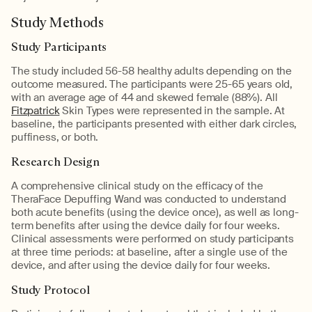
Study Methods
Study Participants
The study included 56-58 healthy adults depending on the
outcome measured. The participants were 25-65 years old,
with an average age of 44 and skewed female (88%). All
Fitzpatrick
Skin Types were represented in the sample. At
baseline, the participants presented with either dark circles,
puffiness, or both.
Research Design
A comprehensive clinical study on the efficacy of the
TheraFace Depuffing Wand was conducted to understand
both acute benefits (using the device once), as well as long-
term benefits after using the device daily for four weeks.
Clinical assessments were performed on study participants
at three time periods: at baseline, after a single use of the
device, and after using the device daily for four weeks.
Study Protocol