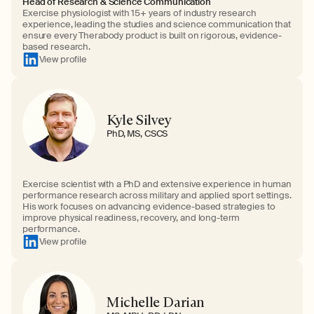
Head of Research & Science Communication
Exercise physiologist with 15+ years of industry research
experience, leading the studies and science communication that
ensure every Therabody product is built on rigorous, evidence-
based research.
View profile
Kyle Silvey
PhD, MS, CSCS
Exercise scientist with a PhD and extensive experience in human
performance research across military and applied sport settings.
His work focuses on advancing evidence-based strategies to
improve physical readiness, recovery, and long-term
performance.
View profile
Michelle Darian