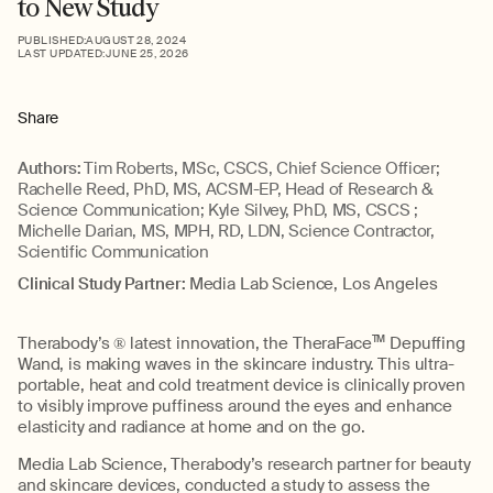
to New Study
PUBLISHED:
AUGUST 28, 2024
LAST UPDATED:
JUNE 25, 2026
Share
Authors:
Tim Roberts, MSc, CSCS, Chief Science Officer;
Rachelle Reed, PhD, MS, ACSM-EP, Head of Research &
Science Communication; Kyle Silvey, PhD, MS, CSCS ;
Michelle Darian, MS, MPH, RD, LDN, Science Contractor,
Scientific Communication
Clinical Study Partner:
Media Lab Science, Los Angeles
Therabody’s ® latest innovation, the TheraFace
TM
Depuffing
Wand, is making waves in the skincare industry. This ultra-
portable, heat and cold treatment device is clinically proven
to visibly improve puffiness around the eyes and enhance
elasticity and radiance at home and on the go.
Media Lab Science,
Therabody’s research partner for beauty
and skincare devices, conducted a study to assess the