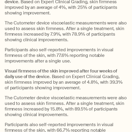
device
. Based on Expert Clinical Grading, skin firmness
improved by an average of 4%, with 25% of participants
showing improvement.
The Cutometer device viscoelastic measurements were also
used to assess skin firmness. After a single treatment, skin
firmness increased by 7.9%, with 78.9% of participants
showing clinical improvements.
Participants also self-reported improvements in visual
firmness of the skin, with 77.6% reporting notable
improvements after a single use.
Visual firmness of the skin improved after four weeks of
daily use of the device
. Based on Expert Clinical Grading,
skin firmness improved by an average of 4.8%, with 39.3%
of participants showing improvement.
The Cutometer device viscoelastic measurements were also
used to assess skin firmness. After a single treatment, skin
firmness increased by 15.8%, with 89.5% of participants
showing clinical improvements.
Participants also self-reported improvements in visual
firmness of the skin, with 66.7% reporting notable