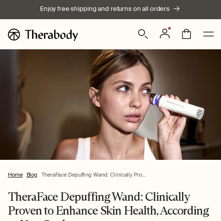
Skip to
Enjoy free shipping and returns on all orders
content
Log
Bag
in
Home
Blog
TheraFace Depuffing Wand: Clinically Pro...
TheraFace Depuffing Wand: Clinically
Proven to Enhance Skin Health, According