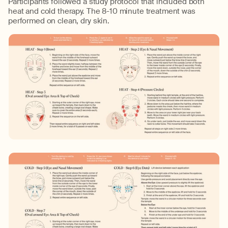
Participants followed a study protocol that included both
heat and cold therapy. The 8-10 minute treatment was
performed on clean, dry skin.