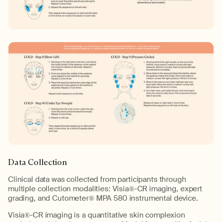
Data Collection
Clinical data was collected from participants through
multiple collection modalities: Visia®-CR imaging, expert
grading, and Cutometer® MPA 580 instrumental device.
Visia®-CR imaging is a quantitative skin complexion