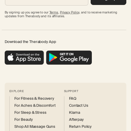
By signing up you agree to our
Terms
,
Privacy Policy,
and to receive marketing
updates from Therabody and its affiliates.
Download the Therabody App
EXPLORE
SUPPORT
For Fitness & Recovery
FAQ
For Aches & Discomfort
Contact Us
For Sleep & Stress
Klarna
For Beauty
Afterpay
Shop All Massage Guns
Return Policy