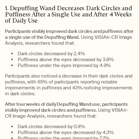
1. Depuffing Wand Decreases Dark Circles and
Puffiness After a Single Use and After 4 Weeks
of Daily Use
Participants visibly improved dark circles and puffiness after
a single use of the Depuffing Wand.
Using VISIA®-CR Image
Analysis, researchers found that:
Dark circles decreased by 2.4%
Puffiness above the eyes decreased by 3.8%
Puffiness under the eyes improved by 4.9%
Participants also noticed a decrease in their dark circles and
puffiness, with 65% of participants reporting notable
improvements in puffiness and 43% noticing improvements
in dark circles.
After four weeks of daily Depuffing Wand use, participants
visibly improved dark circles and puffiness.
Using VISIA®-
CR Image Analysis, researchers found that:
Dark circles decreased by 0.9%
Puffiness above the eyes decreased by 4.3%
Puffiness under the eyes improved by 7.7%