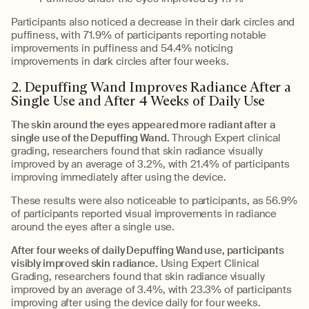
Participants also noticed a decrease in their dark circles and
puffiness, with 71.9% of participants reporting notable
improvements in puffiness and 54.4% noticing
improvements in dark circles after four weeks.
2. Depuffing Wand Improves Radiance After a
Single Use and After 4 Weeks of Daily Use
The skin around the eyes appeared more radiant after a
single use of the Depuffing Wand.
Through Expert clinical
grading, researchers found that skin radiance visually
improved by an average of 3.2%, with 21.4% of participants
improving immediately after using the device.
These results were also noticeable to participants, as 56.9%
of participants reported visual improvements in radiance
around the eyes after a single use.
After four weeks of daily Depuffing Wand use, participants
visibly improved skin radiance.
Using Expert Clinical
Grading, researchers found that skin radiance visually
improved by an average of 3.4%, with 23.3% of participants
improving after using the device daily for four weeks.