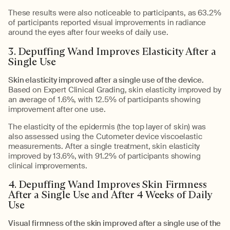
These results were also noticeable to participants, as 63.2%
of participants reported visual improvements in radiance
around the eyes after four weeks of daily use.
3. Depuffing Wand Improves Elasticity After a
Single Use
Skin elasticity improved after a single use of the device.
Based on Expert Clinical Grading, skin elasticity improved by
an average of 1.6%, with 12.5% of participants showing
improvement after one use.
The elasticity of the epidermis (the top layer of skin) was
also assessed using the Cutometer device viscoelastic
measurements. After a single treatment, skin elasticity
improved by 13.6%, with 91.2% of participants showing
clinical improvements.
4. Depuffing Wand Improves Skin Firmness
After a Single Use and After 4 Weeks of Daily
Use
Visual firmness of the skin improved after a single use of the