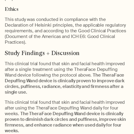
Ethics
This study was conducted in compliance with the
Declaration of Helsinki principles, the applicable regulatory
requirements, and according to the Good Clinical Practices
(Document of the Americas and ICH E6: Good Clinical
Practices).
Study Findings + Discussion
This clinical trial found that skin and facial health improved
after a single treatment using the TheraFace Depuffing
Wand device following the protocol above.
The TheraFace
Depuffing Wand device is clinically proven to improve dark
circles, puffiness, radiance, elasticity and firmness after a
single use.
This clinical trial found that skin and facial health improved
after using the TheraFace Depuffing Wand daily for four
weeks.
The TheraFace Depuffing Wand device is clinically
proven to diminish dark circles and puffiness, improve skin
firmness, and enhance radiance when used daily for four
weeks.