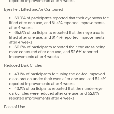
reported improvements after 4 weeks
Eyes Felt Lifted and/or Contoured
69.0% of participants reported that their eyebrows felt
lifted after one use, and 61.4% reported improvements
after 4 weeks
65.5% of participants reported that their eye area is
lifted after one use, and 61.4% reported improvements
after 4 weeks
60.3% of participants reported their eye areas being
more contoured after one use, and 52.6% reported
improvements after 4 weeks
Reduced Dark Circles
43.1% of participants felt using the device improved
discoloration under their eyes after one use, and 54.4%
reported improvements after 4 weeks
43.1% of participants reported that their under-eye
dark circles were reduced after one use, and 52.6%
reported improvements after 4 weeks
Ease of Use