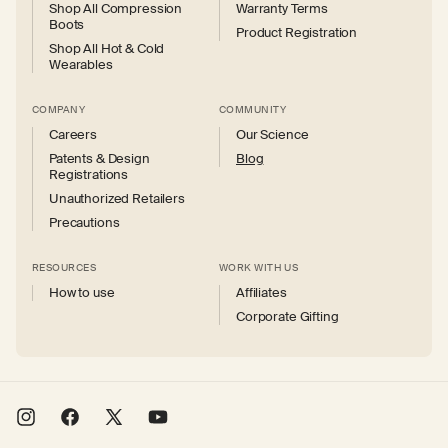
Shop All Compression
Warranty Terms
Boots
Product Registration
Shop All Hot & Cold
Wearables
COMPANY
COMMUNITY
Careers
Our Science
Patents & Design
Blog
Registrations
Unauthorized Retailers
Precautions
RESOURCES
WORK WITH US
How to use
Affiliates
Corporate Gifting
Instagram
Facebook
X
YouTube
(Twitter)