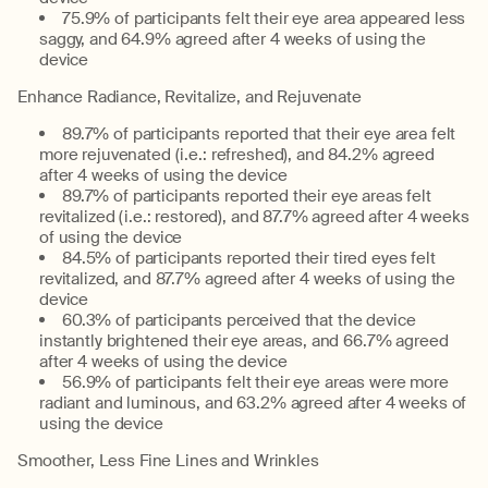
75.9% of participants felt their eye area appeared less
saggy, and 64.9% agreed after 4 weeks of using the
device
Enhance Radiance, Revitalize, and Rejuvenate
89.7% of participants reported that their eye area felt
more rejuvenated (i.e.: refreshed), and 84.2% agreed
after 4 weeks of using the device
89.7% of participants reported their eye areas felt
revitalized (i.e.: restored), and 87.7% agreed after 4 weeks
of using the device
84.5% of participants reported their tired eyes felt
revitalized, and 87.7% agreed after 4 weeks of using the
device
60.3% of participants perceived that the device
instantly brightened their eye areas, and 66.7% agreed
after 4 weeks of using the device
56.9% of participants felt their eye areas were more
radiant and luminous, and 63.2% agreed after 4 weeks of
using the device
Smoother, Less Fine Lines and Wrinkles