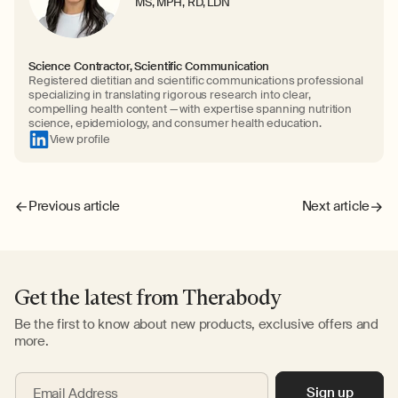
MS, MPH, RD, LDN
Science Contractor, Scientific Communication
Registered dietitian and scientific communications professional
specializing in translating rigorous research into clear,
compelling health content — with expertise spanning nutrition
science, epidemiology, and consumer health education.
View profile
Previous article
Next article
Get the latest from Therabody
Be the first to know about new products, exclusive offers and
more.
Sign up
Email Address