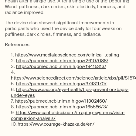
health after a single use. After a single use of the Depuffing
Wand, puffiness, dark circles, skin elasticity, firmness, and
radiance improved.
The device also showed significant improvements in
participants who used the device daily for four weeks on
puffiness, dark circles, firmness, and radiance.
References
https://www.medialabscience.com/clinical-testing
https://pubmed.ncbi.nlm.nih.gov/26107088/
https://pubmed.ncbi.nlm.nih.gov/19415313/
https://www.sciencedirect.com/science/article/abs/pii/S
https://pubmed.ncbi.nlm.nih.gov/37431170/
https://www.aao.org/eye-health/tips-prevention/bags-
under-eyes
https://pubmed.ncbi.nlm.nih.gov/11302460/
https://pubmed.ncbi.nlm.nih.gov/16558673/
https://www.canfieldsci.com/imaging-systems/visia-
complexion-analysis/
https://www.courage-khazaka.de/en/