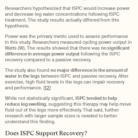
Researchers hypothesized that ISPC would increase power
and decrease leg water concentrations following ISPC
treatment. The study results actually differed from this
hypothesis.
Power was the primary metric used to assess performance
in this study. Researchers measured cycling power output in
Watts (W). The results showed that there was
no significant
difference in average power output
following the ISPC
recovery compared to a passive recovery.
The study also found
no major difference in the amount of
water in the legs
between ISPC and passive recovery. After
exercise, high fluid levels in the legs can impair recovery
and performance. [
12
]
While not statistically significant,
ISPC tended to help
reduce leg swelling
, suggesting this therapy may help move
fluid out of the legs more effectively. That said, further
research with larger sample sizes is needed to better
understand this finding.
Does ISPC Support Recovery?