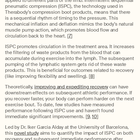
applied to different parts of the limb. Intermittent sequential
pneumatic compression (ISPC), the technology used in
Therabody’s compression boot products, means that there
is a sequential rhythm of timing to the pressure. This
mechanical inflation and deflation mimics the body’s natural
muscle pump action, which promotes blood flow and
circulation back to the heart. [
7
]
ISPC promotes circulation in the treatment area. It increases
the filtering of waste products from the blood that can
accumulate during exercise into the lymph. The subsequent
pumping of the lymphatic system gets rid of these waste
products. This is beneficial for outcomes related to recovery
(like improving flexibility and swelling). [
8
]
Theoretically,
improving and expediting recovery
can have
downstream effects on subsequent athletic performance. If
you recover faster, your body can perform harder on the next
exercise bout. To date, few studies have measured
performance following ISPC use and haven’t found
immediate significant improvements. [
9
,
10
]
Led by Dr. Iker Garcia Alday at the University of Barcelona,
this
novel study
aims to quantify the impact of ISPC on both
recovery and subsequent immediate performance after