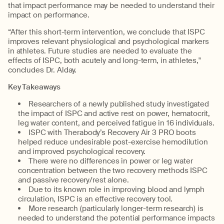
that impact performance may be needed to understand their
impact on performance.
“After this short-term intervention, we conclude that ISPC
improves relevant physiological and psychological markers
in athletes. Future studies are needed to evaluate the
effects of ISPC, both acutely and long-term, in athletes,"
concludes Dr. Alday.
Key Takeaways
Researchers of a newly published study investigated
the impact of ISPC and active rest on power, hematocrit,
leg water content, and perceived fatigue in 16 individuals.
ISPC with Therabody’s Recovery Air 3 PRO boots
helped reduce undesirable post-exercise hemodilution
and improved psychological recovery.
There were no differences in power or leg water
concentration between the two recovery methods ISPC
and passive recovery/rest alone.
Due to its known role in improving blood and lymph
circulation, ISPC is an effective recovery tool.
More research (particularly longer-term research) is
needed to understand the potential performance impacts