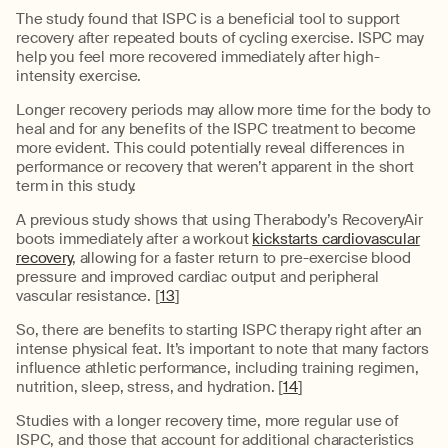
The study found that ISPC is a beneficial tool to support
recovery after repeated bouts of cycling exercise. ISPC may
help you feel more recovered immediately after high-
intensity exercise.
Longer recovery periods may allow more time for the body to
heal and for any benefits of the ISPC treatment to become
more evident. This could potentially reveal differences in
performance or recovery that weren’t apparent in the short
term in this study.
A previous study shows that using Therabody’s RecoveryAir
boots immediately after a workout
kickstarts cardiovascular
recovery
, allowing for a faster return to pre-exercise blood
pressure and improved cardiac output and peripheral
vascular resistance. [
13
]
So, there are benefits to starting ISPC therapy right after an
intense physical feat. It’s important to note that many factors
influence athletic performance, including training regimen,
nutrition, sleep, stress, and hydration. [
14
]
Studies with a longer recovery time, more regular use of
ISPC, and those that account for additional characteristics