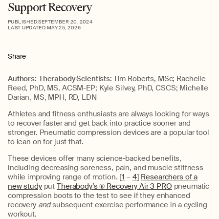
Support Recovery
PUBLISHED:
SEPTEMBER 20, 2024
LAST UPDATED:
MAY 25, 2026
Share
Authors
:
Therabody Scientists:
Tim Roberts, MSc; Rachelle
Reed, PhD, MS, ACSM-EP; Kyle Silvey, PhD, CSCS; Michelle
Darian, MS, MPH, RD, LDN
Athletes and fitness enthusiasts are always looking for ways
to recover faster and get back into practice sooner and
stronger. Pneumatic compression devices are a popular tool
to lean on for just that.
These devices offer many science-backed benefits,
including decreasing soreness, pain, and muscle stiffness
while improving range of motion. [
1
–
4
]
Researchers of a
new study
put
Therabody’s ® Recovery Air 3 PRO
pneumatic
compression boots to the test to see if they enhanced
recovery
and
subsequent exercise performance in a cycling
workout.