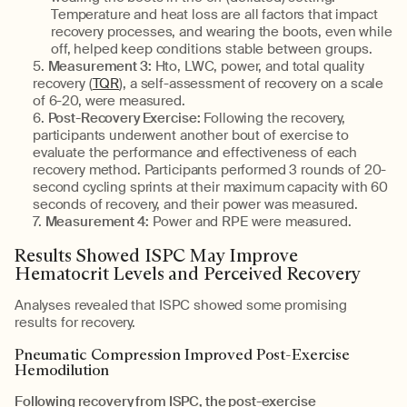
Temperature and heat loss are all factors that impact
recovery processes, and wearing the boots, even while
off, helped keep conditions stable between groups.
Measurement 3:
Hto, LWC, power, and total quality
recovery (
TQR
), a self-assessment of recovery on a scale
of 6-20, were measured.
Post-Recovery Exercise:
Following the recovery,
participants underwent another bout of exercise to
evaluate the performance and effectiveness of each
recovery method. Participants performed 3 rounds of 20-
second cycling sprints at their maximum capacity with 60
seconds of recovery, and their power was measured.
Measurement 4:
Power and RPE were measured.
Results Showed ISPC May Improve
Hematocrit Levels and Perceived Recovery
Analyses revealed that ISPC showed some promising
results for recovery.
Pneumatic Compression Improved Post-Exercise
Hemodilution
Following recovery from ISPC, the post-exercise