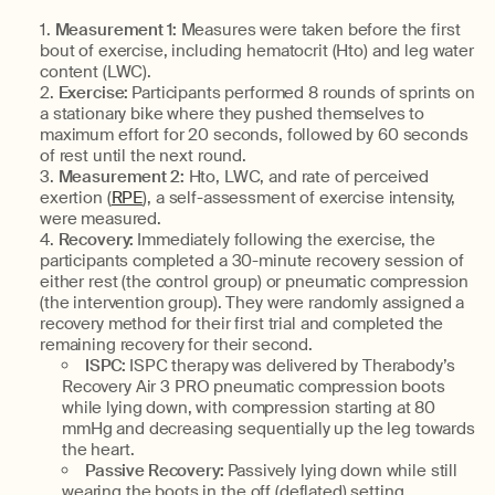
Measurement 1:
Measures were taken before the first
bout of exercise, including hematocrit (Hto) and leg water
content (LWC).
Exercise:
Participants performed 8 rounds of sprints on
a stationary bike where they pushed themselves to
maximum effort for 20 seconds, followed by 60 seconds
of rest until the next round.
Measurement 2:
Hto, LWC, and rate of perceived
exertion (
RPE
), a self-assessment of exercise intensity,
were measured.
Recovery:
Immediately following the exercise, the
participants completed a 30-minute recovery session of
either rest (the control group) or pneumatic compression
(the intervention group). They were randomly assigned a
recovery method for their first trial and completed the
remaining recovery for their second.
ISPC:
ISPC therapy was delivered by Therabody’s
Recovery Air 3 PRO pneumatic compression boots
while lying down, with compression starting at 80
mmHg and decreasing sequentially up the leg towards
the heart.
Passive Recovery:
Passively lying down while still
wearing the boots in the off (deflated) setting.