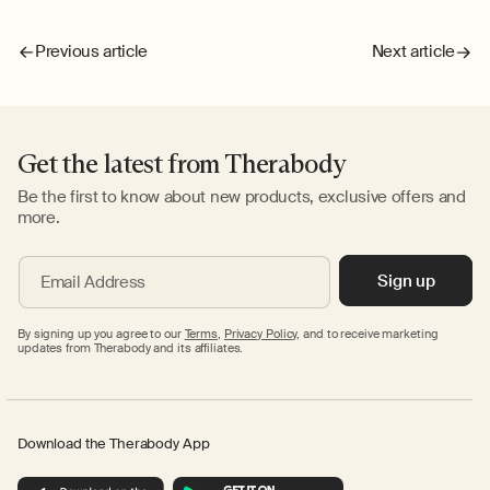
Previous article
Next article
Get the latest from Therabody
Be the first to know about new products, exclusive offers and
more.
Sign up
Email Address
By signing up you agree to our
Terms
,
Privacy Policy,
and to receive marketing
updates from Therabody and its affiliates.
Download the Therabody App