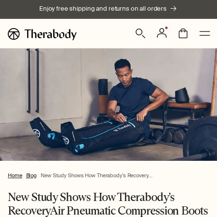
Skip to
Enjoy free shipping and returns on all orders
content
Log
Bag
in
Home
Blog
New Study Shows How Therabody’s Recovery...
New Study Shows How Therabody’s
RecoveryAir Pneumatic Compression Boots