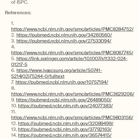
of ISPC.
References:
https://www.ncbi.nlm.nih.gov/pmc/articles/PMC8284752/
https://pubmed.ncbi.nlm.nih.gov/34260560/
https://pubmed.ncbi.nlm.nih.gov/27533094/
https://www.ncbi.nlm.nih.gov/pmc/articles/PMC8067745/
https://link.springer.com/article/10.1007/s11332-024-
01217-5
https://www.jvascsurg.org/article/S0741-
5214(02)75244-0/fulltext
https://pubmed.ncbi.nlm.nih.gov/10757194/
https://www.ncbi.nlm.nih.gov/pmc/articles/PMC3629206/
https://pubmed.ncbi.nlm.nih.gov/26489050/
https://pubmed.ncbi.nlm.nih.gov/24077383/
https://www.ncbi.nlm.nih.gov/pmc/articles/PMC9803156/
https://pubmed.ncbi.nlm.nih.gov/32089499/
https://pubmed.ncbi.nlm.nih.gov/37792163/
https://pubmed.ncbi.nlm.nih.gov/36574415/