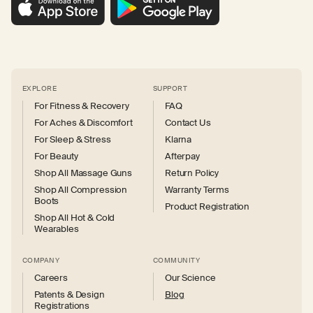
EXPLORE
SUPPORT
For Fitness & Recovery
FAQ
For Aches & Discomfort
Contact Us
For Sleep & Stress
Klarna
For Beauty
Afterpay
Shop All Massage Guns
Return Policy
Shop All Compression
Warranty Terms
Boots
Product Registration
Shop All Hot & Cold
Wearables
COMPANY
COMMUNITY
Careers
Our Science
Patents & Design
Blog
Registrations