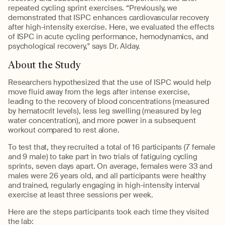
repeated cycling sprint exercises. “Previously, we
demonstrated that ISPC enhances cardiovascular recovery
after high-intensity exercise. Here, we evaluated the effects
of ISPC in acute cycling performance, hemodynamics, and
psychological recovery," says Dr. Alday.
About the Study
Researchers hypothesized that the use of ISPC would help
move fluid away from the legs after intense exercise,
leading to the recovery of blood concentrations (measured
by hematocrit levels), less leg swelling (measured by leg
water concentration), and more power in a subsequent
workout compared to rest alone.
To test that, they recruited a total of 16 participants (7 female
and 9 male) to take part in two trials of fatiguing cycling
sprints, seven days apart. On average, females were 33 and
males were 26 years old, and all participants were healthy
and trained, regularly engaging in high-intensity interval
exercise at least three sessions per week.
Here are the steps participants took each time they visited
the lab: