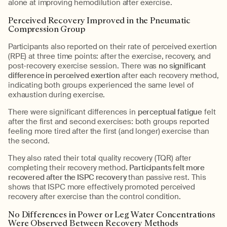
alone at improving hemodilution after exercise.
Perceived Recovery Improved in the Pneumatic
Compression Group
Participants also reported on their rate of perceived exertion
(RPE) at three time points: after the exercise, recovery, and
post-recovery exercise session. There was
no significant
difference in perceived exertion
after each recovery method,
indicating both groups experienced the same level of
exhaustion during exercise.
There were significant differences in
perceptual fatigue
felt
after the first and second exercises: both groups reported
feeling more tired after the first (and longer) exercise than
the second.
They also rated their total quality recovery (TQR) after
completing their recovery method.
Participants felt more
recovered after the ISPC recovery
than passive rest. This
shows that ISPC more effectively promoted perceived
recovery after exercise than the control condition.
No Differences in Power or Leg Water Concentrations
Were Observed Between Recovery Methods