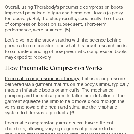
Overall, using Therabody’s pneumatic compression boots
improved perceived fatigue and hematocrit levels (a proxy
for recovery). But, the study results, specifically the effects
of compression boots on subsequent, short-term
performance, were nuanced. [
5
]
Let’s dive into the study, starting with the science behind
pneumatic compression, and what this novel research adds
to our understanding of how pneumatic compression boots
may expedite recovery.
How Pneumatic Compression Works
Pneumatic compression is a therapy
that uses air pressure
delivered via a garment that fits on the body’s limbs, typically
through inflatable boots or arm cuffs. The mechanical
pumping and the subsequent inflation and deflation of the
garment squeeze the limb to help move blood through the
veins and toward the heart and stimulate the lymphatic
system to filter waste products. [
6
]
Pneumatic compression garments can have different
chambers, allowing varying degrees of pressure to be