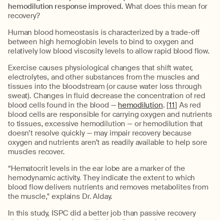
hemodilution response improved.
What does this mean for
recovery?
Human blood homeostasis is characterized by a trade-off
between high hemoglobin levels to bind to oxygen and
relatively low blood viscosity levels to allow rapid blood flow.
Exercise causes physiological changes that shift water,
electrolytes, and other substances from the muscles and
tissues into the bloodstream (or cause water loss through
sweat). Changes in fluid decrease the concentration of red
blood cells found in the blood —
hemodilution
. [
11
] As red
blood cells are responsible for carrying oxygen and nutrients
to tissues, excessive hemodilution — or hemodilution that
doesn’t resolve quickly — may impair recovery because
oxygen and nutrients aren’t as readily available to help sore
muscles recover.
“Hematocrit levels in the ear lobe are a marker of the
hemodynamic activity. They indicate the extent to which
blood flow delivers nutrients and removes metabolites from
the muscle," explains Dr. Alday.
In this study, ISPC did a better job than passive recovery