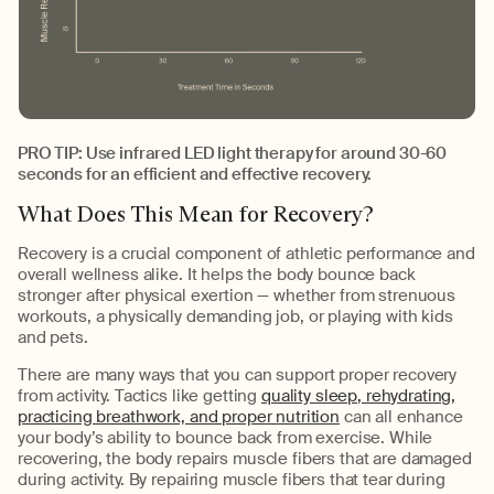
PRO TIP: Use infrared LED light therapy for around 30-60
seconds for an efficient and effective recovery.
What Does This Mean for Recovery?
Recovery is a crucial component of athletic performance and
overall wellness alike. It helps the body bounce back
stronger after physical exertion — whether from strenuous
workouts, a physically demanding job, or playing with kids
and pets.
There are many ways that you can support proper recovery
from activity. Tactics like getting
quality sleep, rehydrating,
practicing breathwork, and proper nutrition
can all enhance
your body’s ability to bounce back from exercise. While
recovering, the body repairs muscle fibers that are damaged
during activity. By repairing muscle fibers that tear during