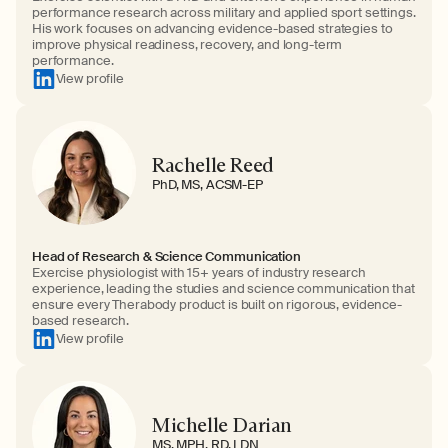
performance research across military and applied sport settings.
His work focuses on advancing evidence-based strategies to
improve physical readiness, recovery, and long-term
performance.
View profile
Rachelle Reed
PhD, MS, ACSM-EP
Head of Research & Science Communication
Exercise physiologist with 15+ years of industry research
experience, leading the studies and science communication that
ensure every Therabody product is built on rigorous, evidence-
based research.
View profile
Michelle Darian
MS, MPH, RD, LDN