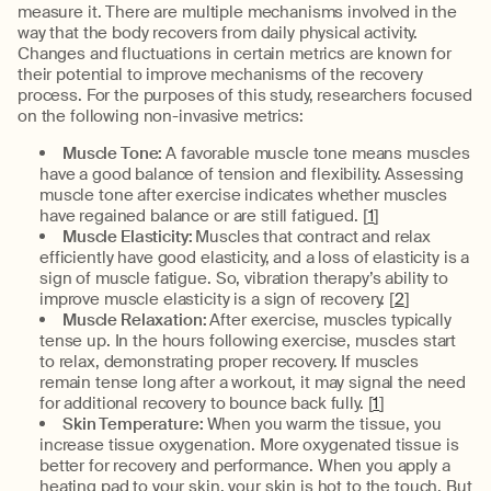
measure it. There are multiple mechanisms involved in the
way that the body recovers from daily physical activity.
Changes and fluctuations in certain metrics are known for
their potential to improve mechanisms of the recovery
process. For the purposes of this study, researchers focused
on the following non-invasive metrics:
Muscle Tone:
A favorable muscle tone means muscles
have a good balance of tension and flexibility. Assessing
muscle tone after exercise indicates whether muscles
have regained balance or are still fatigued. [
1
]
Muscle Elasticity:
Muscles that contract and relax
efficiently have good elasticity, and a loss of elasticity is a
sign of muscle fatigue. So, vibration therapy’s ability to
improve muscle elasticity is a sign of recovery. [
2
]
Muscle Relaxation:
After exercise, muscles typically
tense up. In the hours following exercise, muscles start
to relax, demonstrating proper recovery. If muscles
remain tense long after a workout, it may signal the need
for additional recovery to bounce back fully. [
1
]
Skin Temperature:
When you warm the tissue, you
increase tissue oxygenation. More oxygenated tissue is
better for recovery and performance. When you apply a
heating pad to your skin, your skin is hot to the touch. But