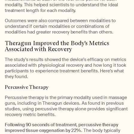
modality. This helped scientists to understand the ideal
treatment length for each modality.
Outcomes were also compared between modalities to
understand if certain modalities or combinations of
modalities had greater recovery benefits than others.
Theragun Improved the Body’s Metrics
Associated with Recovery
The study’s results showed the device’s efficacy on metrics
associated with physiological recovery and how long it took
participants to experience treatment benefits. Here’s what
they found.
Percussive Therapy
Percussive therapy is the primary modality used in massage
guns, including in Theragun devices. As found in previous
studies, using percussive therapy alone provides significant
recovery metric benefits.
Following 90 seconds of treatment, percussive therapy
improved tissue oxygenation by 22%
. The body typically