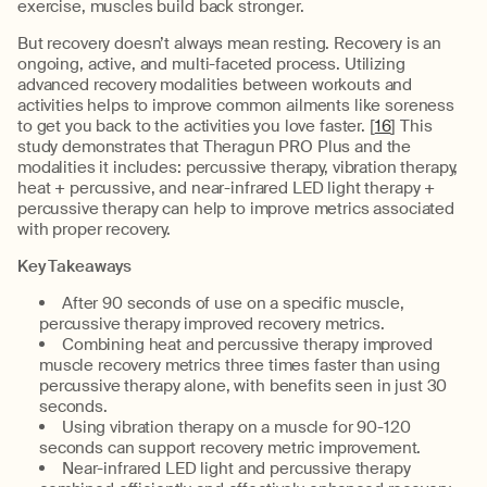
exercise, muscles build back stronger.
But recovery doesn’t always mean resting. Recovery is an
ongoing, active, and multi-faceted process. Utilizing
advanced recovery modalities between workouts and
activities helps to improve common ailments like soreness
to get you back to the activities you love faster. [
16
] This
study demonstrates that Theragun PRO Plus and the
modalities it includes: percussive therapy, vibration therapy,
heat + percussive, and near-infrared LED light therapy +
percussive therapy can help to improve metrics associated
with proper recovery.
Key Takeaways
After 90 seconds of use on a specific muscle,
percussive therapy improved recovery metrics.
Combining heat and percussive therapy improved
muscle recovery metrics three times faster than using
percussive therapy alone, with benefits seen in just 30
seconds.
Using vibration therapy on a muscle for 90-120
seconds can support recovery metric improvement.
Near-infrared LED light and percussive therapy