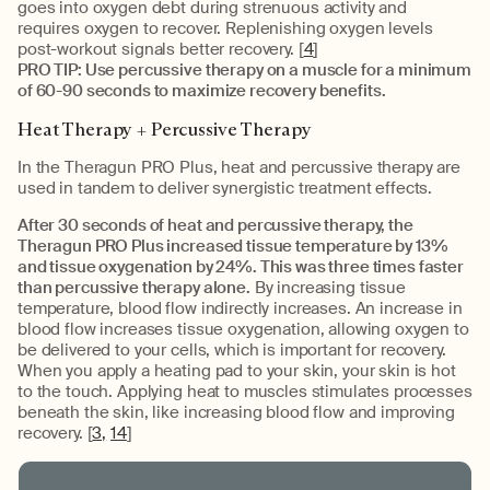
goes into oxygen debt during strenuous activity and
requires oxygen to recover. Replenishing oxygen levels
post-workout signals better recovery. [
4
]
PRO TIP: Use percussive therapy on a muscle for a minimum
of 60-90 seconds to maximize recovery benefits.
Heat Therapy + Percussive Therapy
In the Theragun PRO Plus, heat and percussive therapy are
used in tandem to deliver synergistic treatment effects.
After 30 seconds of heat and percussive therapy, the
Theragun PRO Plus increased tissue temperature by 13%
and tissue oxygenation by 24%. This was three times faster
than percussive therapy alone.
By increasing tissue
temperature, blood flow indirectly increases. An increase in
blood flow increases tissue oxygenation, allowing oxygen to
be delivered to your cells, which is important for recovery.
When you apply a heating pad to your skin, your skin is hot
to the touch. Applying heat to muscles stimulates processes
beneath the skin, like increasing blood flow and improving
recovery. [
3,
14
]