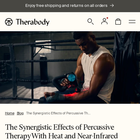
Skip to
Enjoy free shipping and returns on all orders
content
Log
Bag
in
Home
Blog
The Synergistic Effects of Percussive Th...
The Synergistic Effects of Percussive
Therapy With Heat and Near-Infrared