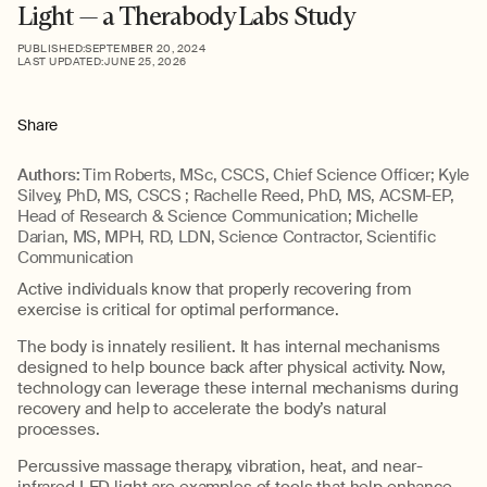
Light — a Therabody Labs Study
PUBLISHED:
SEPTEMBER 20, 2024
LAST UPDATED:
JUNE 25, 2026
Share
Authors:
Tim Roberts, MSc, CSCS, Chief Science Officer; Kyle
Silvey, PhD, MS, CSCS ; Rachelle Reed, PhD, MS, ACSM-EP,
Head of Research & Science Communication; Michelle
Darian, MS, MPH, RD, LDN, Science Contractor, Scientific
Communication
Active individuals know that properly recovering from
exercise is critical for optimal performance.
The body is innately resilient. It has internal mechanisms
designed to help bounce back after physical activity. Now,
technology can leverage these internal mechanisms during
recovery and help to accelerate the body’s natural
processes.
Percussive massage therapy, vibration, heat, and near-
infrared LED light are examples of tools that help enhance