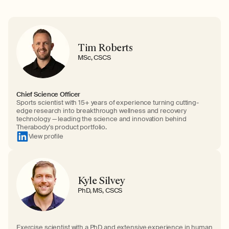
Tim Roberts
MSc, CSCS
Chief Science Officer
Sports scientist with 15+ years of experience turning cutting-
edge research into breakthrough wellness and recovery
technology — leading the science and innovation behind
Therabody's product portfolio.
View profile
Kyle Silvey
PhD, MS, CSCS
Exercise scientist with a PhD and extensive experience in human