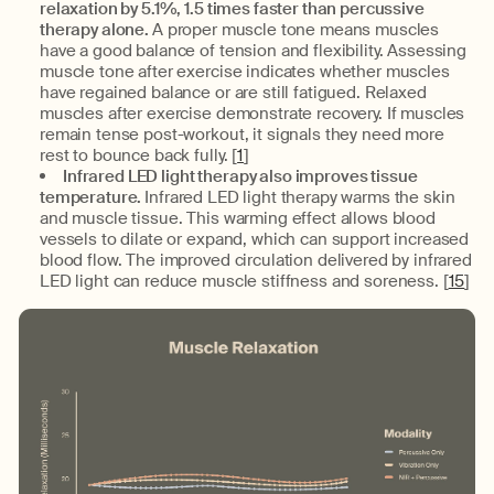
relaxation by 5.1%, 1.5 times faster than percussive
therapy alone.
A proper muscle tone means muscles
have a good balance of tension and flexibility. Assessing
muscle tone after exercise indicates whether muscles
have regained balance or are still fatigued. Relaxed
muscles after exercise demonstrate recovery. If muscles
remain tense post-workout, it signals they need more
rest to bounce back fully. [
1
]
Infrared LED light therapy also improves tissue
temperature.
Infrared LED light therapy warms the skin
and muscle tissue. This warming effect allows blood
vessels to dilate or expand, which can support increased
blood flow. The improved circulation delivered by infrared
LED light can reduce muscle stiffness and soreness. [
15
]