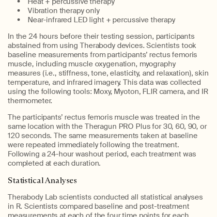
Heat + percussive therapy
Vibration therapy only
Near-infrared LED light + percussive therapy
In the 24 hours before their testing session, participants
abstained from using Therabody devices. Scientists took
baseline measurements from participants’ rectus femoris
muscle, including muscle oxygenation, myography
measures (i.e., stiffness, tone, elasticity, and relaxation), skin
temperature, and infrared imagery. This data was collected
using the following tools: Moxy, Myoton, FLIR camera, and IR
thermometer.
The participants’ rectus femoris muscle was treated in the
same location with the Theragun PRO Plus for 30, 60, 90, or
120 seconds. The same measurements taken at baseline
were repeated immediately following the treatment.
Following a 24-hour washout period, each treatment was
completed at each duration.
Statistical Analyses
Therabody Lab scientists conducted all statistical analyses
in R. Scientists compared baseline and post-treatment
measurements at each of the four time points for each