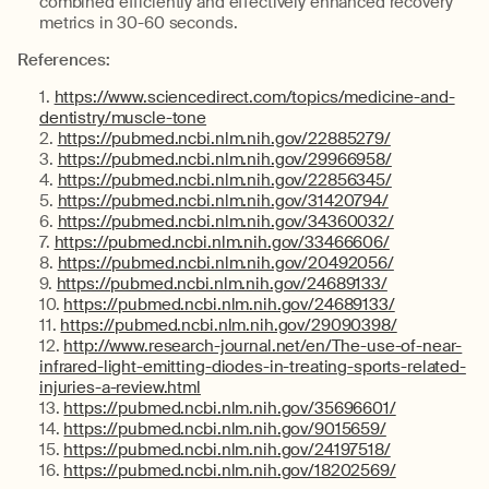
combined efficiently and effectively enhanced recovery
metrics in 30-60 seconds.
References:
https://www.sciencedirect.com/topics/medicine-and-
dentistry/muscle-tone
https://pubmed.ncbi.nlm.nih.gov/22885279/
https://pubmed.ncbi.nlm.nih.gov/29966958/
https://pubmed.ncbi.nlm.nih.gov/22856345/
https://pubmed.ncbi.nlm.nih.gov/31420794/
https://pubmed.ncbi.nlm.nih.gov/34360032/
https://pubmed.ncbi.nlm.nih.gov/33466606/
https://pubmed.ncbi.nlm.nih.gov/20492056/
https://pubmed.ncbi.nlm.nih.gov/24689133/
https://pubmed.ncbi.nlm.nih.gov/24689133/
https://pubmed.ncbi.nlm.nih.gov/29090398/
http://www.research-journal.net/en/The-use-of-near-
infrared-light-emitting-diodes-in-treating-sports-related-
injuries-a-review.html
https://pubmed.ncbi.nlm.nih.gov/35696601/
https://pubmed.ncbi.nlm.nih.gov/9015659/
https://pubmed.ncbi.nlm.nih.gov/24197518/
https://pubmed.ncbi.nlm.nih.gov/18202569/