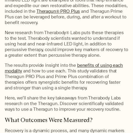
and expedite our own restorative abilities. These modalities,
included in the
Theragun® PRO Plus
and Theragun Prime
Plus can be leveraged before, during, and after a workout to
benefit recovery.
New research from Therabody® Labs puts these therapies
to the test. Therabody scientists wanted to understand if
using heat and near-infrared LED light, in addition to
percussive therapy, could improve key markers of recovery to
a greater extent than percussive therapy alone.
The results provide insight into the
benefits of using each
modality
and how to use each. This study validates that
Theragun PRO Plus and Prime Plus combination of
therapies offers synergistic benefits for recovering faster
and stronger than using a single therapy.
Here, we’ll share the key takeaways from Therabody Labs
research on the Theragun. Discover scientifically validated
ways to use a Theragun to improve your recovery routine.
What Outcomes Were Measured?
Recovery is a dynamic process, and many dynamic markers