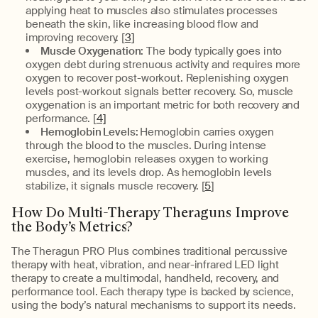
applying heat to muscles also stimulates processes
beneath the skin, like increasing blood flow and
improving recovery. [
3]
Muscle Oxygenation:
The body typically goes into
oxygen debt during strenuous activity and requires more
oxygen to recover post-workout. Replenishing oxygen
levels post-workout signals better recovery. So, muscle
oxygenation is an important metric for both recovery and
performance. [
4]
Hemoglobin Levels:
Hemoglobin carries oxygen
through the blood to the muscles. During intense
exercise, hemoglobin releases oxygen to working
muscles, and its levels drop. As hemoglobin levels
stabilize, it signals muscle recovery. [
5
]
How Do Multi-Therapy Theraguns Improve
the Body’s Metrics?
The Theragun PRO Plus combines traditional percussive
therapy with heat, vibration, and near-infrared LED light
therapy to create a multimodal, handheld, recovery, and
performance tool. Each therapy type is backed by science,
using the body’s natural mechanisms to support its needs.