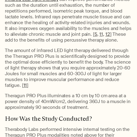
such as the duration until exhaustion, the number of
repetitions performed, isometric peak torque, and blood
lactate levels. Infrared rays penetrate muscle tissue and can
enhance the healing of activity-related injuries and wounds.
It also improves oxygen availability to the muscles and helps
to alleviate chronic muscle and joint pain. [
5
,
11,
12
] These
add to the benefits of using percussive therapy alone.
The amount of infrared LED light therapy delivered through
the Theragun PRO Plus is scientifically designed to provide
the optimal dose efficiently to benefit the body. The science
of light therapy shows that you require approximately 20-60
Joules for small muscles and 60-300J of light for larger
muscles to improve muscular performance and reduce
fatigue. [
11
]
Theragun PRO Plus illuminates a 10 cm by 10 cm area at a
power density of 40mW/cm2, delivering 360J to a muscle in
approximately 90 seconds of treatment.
How Was the Study Conducted?
Therabody Labs performed intensive internal testing on the
Theragun PRO Plus modalities noted above for their