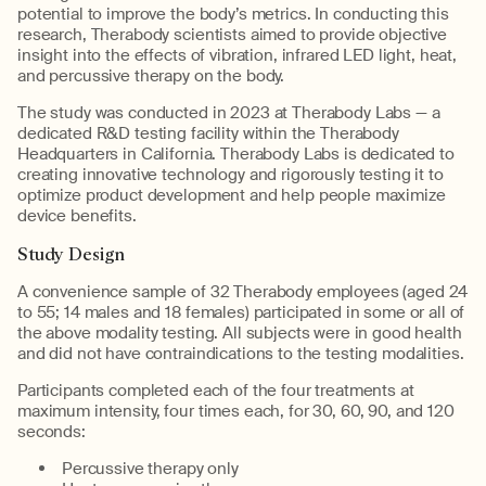
potential to improve the body’s metrics. In conducting this
research, Therabody scientists aimed to provide objective
insight into the effects of vibration, infrared LED light, heat,
and percussive therapy on the body.
The study was conducted in 2023 at Therabody Labs — a
dedicated R&D testing facility within the Therabody
Headquarters in California. Therabody Labs is dedicated to
creating innovative technology and rigorously testing it to
optimize product development and help people maximize
device benefits.
Study Design
A convenience sample of 32 Therabody employees (aged 24
to 55; 14 males and 18 females) participated in some or all of
the above modality testing. All subjects were in good health
and did not have contraindications to the testing modalities.
Participants completed each of the four treatments at
maximum intensity, four times each, for 30, 60, 90, and 120
seconds:
Percussive therapy only