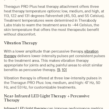
Theragun PRO Plus heat therapy attachment offers three
heat therapy temperature options: low, medium, and high, at
113, 122 and 131 degrees Fahrenheit (45, 50, and 55 Celsius).
Treatment temperatures were determined in Therabody
Labs trials to warm the treatment area to ~44 Celsius, the
skin temperature that offers the most therapeutic benefit
without discomfort.
Vibration Therapy
With a lower amplitude than percussive therapy,
vibration
therapy
delivers lower-intensity pulses yet consistent pulses
to the treatment area. This makes vibration therapy
appropriate for joints and achy, painful areas to elicit similar
benefits as percussive therapy
.
[
9,
10
]
Vibration therapy is offered at three low-intensity pulses in
the Theragun PRO Plus: low, medium, and high: 47 Hz, 50
Hz, and 53 Hz, for customizable treatments.
Near-Infrared LED Light Therapy + Percussive
Therapy
Infrared LED light therapy
can improve performance metrics