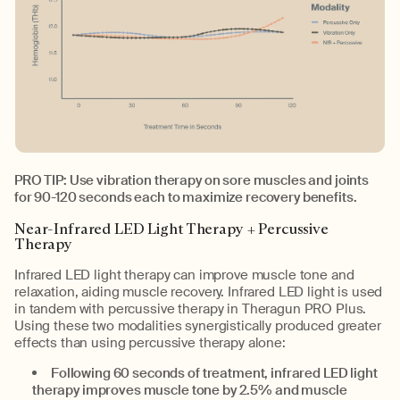
PRO TIP: Use vibration therapy on sore muscles and joints
for 90-120 seconds each to maximize recovery benefits.
Near-Infrared LED Light Therapy + Percussive
Therapy
Infrared LED light therapy can improve muscle tone and
relaxation, aiding muscle recovery. Infrared LED light is used
in tandem with percussive therapy in Theragun PRO Plus.
Using these two modalities synergistically produced greater
effects than using percussive therapy alone:
Following 60 seconds of treatment, infrared LED light
therapy improves muscle tone by 2.5% and muscle