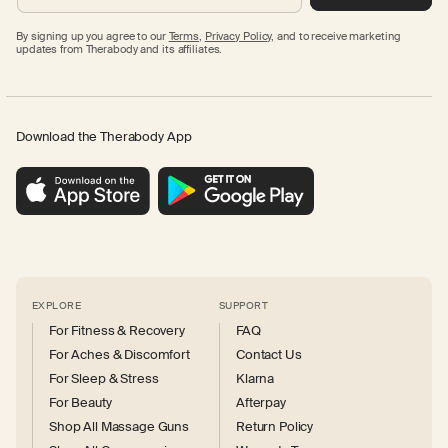
By signing up you agree to our
Terms
,
Privacy Policy,
and to receive marketing
updates from Therabody and its affiliates.
Download the Therabody App
EXPLORE
SUPPORT
For Fitness & Recovery
FAQ
For Aches & Discomfort
Contact Us
For Sleep & Stress
Klarna
For Beauty
Afterpay
Shop All Massage Guns
Return Policy