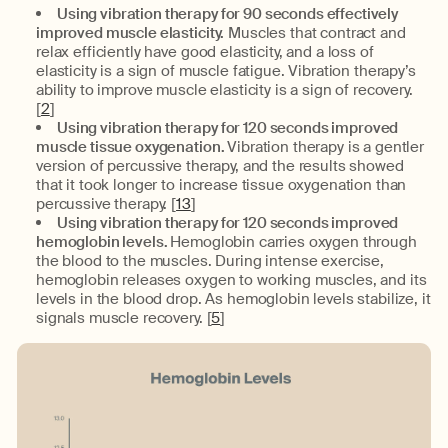
Using vibration therapy for 90 seconds effectively
improved muscle elasticity.
Muscles that contract and
relax efficiently have good elasticity, and a loss of
elasticity is a sign of muscle fatigue. Vibration therapy’s
ability to improve muscle elasticity is a sign of recovery.
[
2
]
Using vibration therapy for 120 seconds improved
muscle tissue oxygenation.
Vibration therapy is a gentler
version of percussive therapy, and the results showed
that it took longer to increase tissue oxygenation than
percussive therapy. [
13
]
Using vibration therapy for 120 seconds improved
hemoglobin levels.
Hemoglobin carries oxygen through
the blood to the muscles. During intense exercise,
hemoglobin releases oxygen to working muscles, and its
levels in the blood drop. As hemoglobin levels stabilize, it
signals muscle recovery. [
5
]