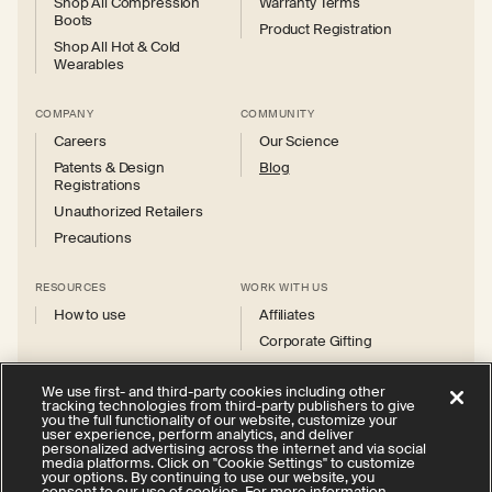
Shop All Compression
Warranty Terms
Boots
Product Registration
Shop All Hot & Cold
Wearables
COMPANY
COMMUNITY
Careers
Our Science
Patents & Design
Blog
Registrations
Unauthorized Retailers
Precautions
RESOURCES
WORK WITH US
How to use
Affiliates
Corporate Gifting
We use first- and third-party cookies including other
tracking technologies from third-party publishers to give
you the full functionality of our website, customize your
user experience, perform analytics, and deliver
personalized advertising across the internet and via social
Instagram
Facebook
X
YouTube
media platforms. Click on "Cookie Settings" to customize
(Twitter)
your options. By continuing to use our website, you
consent to our use of cookies. For more information