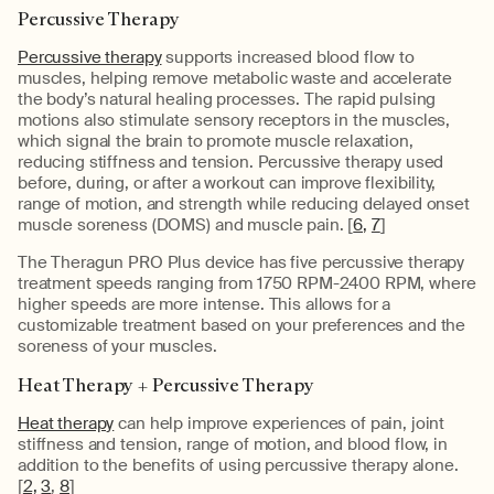
Percussive Therapy
Percussive therapy
supports increased blood flow to
muscles, helping remove metabolic waste and accelerate
the body’s natural healing processes. The rapid pulsing
motions also stimulate sensory receptors in the muscles,
which signal the brain to promote muscle relaxation,
reducing stiffness and tension. Percussive therapy used
before, during, or after a workout can improve flexibility,
range of motion, and strength while reducing delayed onset
muscle soreness (DOMS) and muscle pain. [
6,
7
]
The Theragun PRO Plus device has five percussive therapy
treatment speeds ranging from 1750 RPM-2400 RPM, where
higher speeds are more intense. This allows for a
customizable treatment based on your preferences and the
soreness of your muscles.
Heat Therapy + Percussive Therapy
Heat therapy
can help improve experiences of pain, joint
stiffness and tension, range of motion, and blood flow, in
addition to the benefits of using percussive therapy alone.
[
2,
3
,
8
]