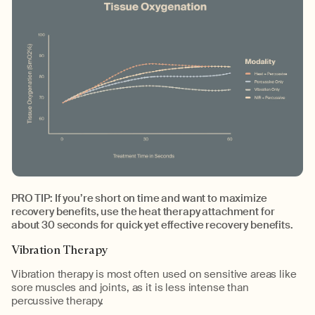
PRO TIP: If you’re short on time and want to maximize
recovery benefits, use the heat therapy attachment for
about 30 seconds for quick yet effective recovery benefits.
Vibration Therapy
Vibration therapy is most often used on sensitive areas like
sore muscles and joints, as it is less intense than
percussive therapy.