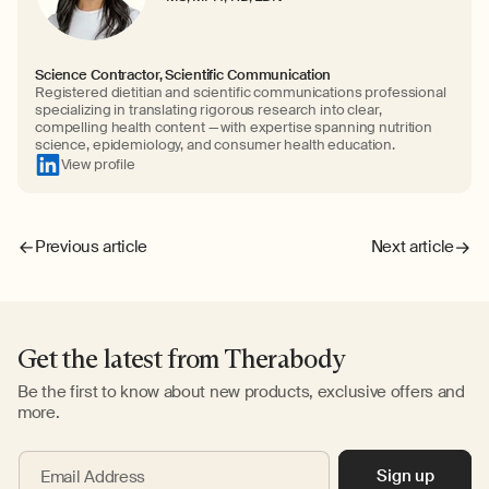
Science Contractor, Scientific Communication
Registered dietitian and scientific communications professional
specializing in translating rigorous research into clear,
compelling health content — with expertise spanning nutrition
science, epidemiology, and consumer health education.
View profile
Previous article
Next article
Get the latest from Therabody
Be the first to know about new products, exclusive offers and
more.
Sign up
Email Address