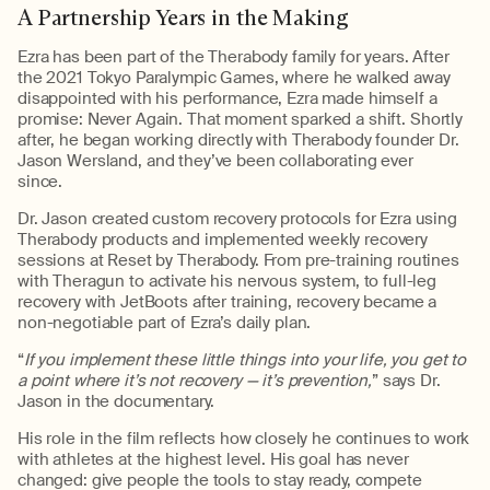
A Partnership Years in the Making
Ezra has been part of the
Therabody
family for years. After
the 2021 Tokyo Paralympic Games, where he walked away
disappointed with his performance, Ezra made himself a
promise:
N
ever
A
gain
. That moment sparked a shift. Shortly
after, he began working directly with
Therabody
founder Dr.
Jason
Wersland
,
and
they’ve
been collaborating ever
since
.
Dr. Jason created custom recovery protocols for Ezra using
Therabody
product
s and
implemented
weekly
recovery
sessions at
Reset by
Therabody
. From pre-
training
routines
with
Theragun
to activate his nervous system, to full-leg
recovery with
JetBoots
after training, recovery became a
non-negotiable part of Ezra’s daily plan.
“
If you implement these little things into your life, you get to
a point where it’s not recovery — it’s prevention,
”
says Dr.
Jason in the documentary.
His role in the film reflects how closely he continues to work
with athletes at the highest level. His goal has never
changed: give people the tools to stay ready, compete