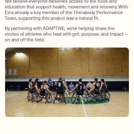
We believe everyone deserves access to the tools and
education that support health,
movement
and recovery.
With
Ezra already a key member of the
Therabody
Performance
Team, supporting this project was a natural fit.
By partnering with
ADAPTIVE
,
we’re
helping share the
stories of athletes who lead with grit, purpose, and impact
—
on and off the field.