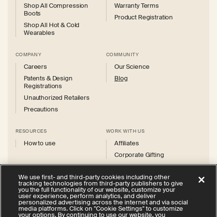
Shop All Compression
Warranty Terms
Boots
Product Registration
Shop All Hot & Cold
Wearables
COMPANY
COMMUNITY
Careers
Our Science
Patents & Design
Blog
Registrations
Unauthorized Retailers
Precautions
RESOURCES
WORK WITH US
How to use
Affiliates
Corporate Gifting
We use first- and third-party cookies including other
tracking technologies from third-party publishers to give
you the full functionality of our website, customize your
user experience, perform analytics, and deliver
personalized advertising across the internet and via social
Instagram
Facebook
X
YouTube
media platforms. Click on "Cookie Settings" to customize
(Twitter)
your options. By continuing to use our website, you