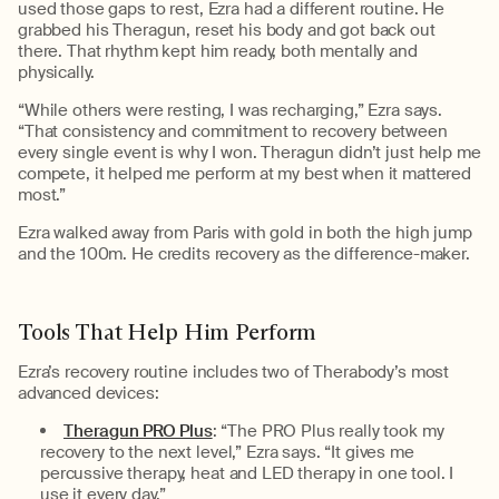
used those gaps to rest, Ezra had a different routine. He
grabbed
his
The
ragun
, reset his body
and got back out
there. That rhythm kept him ready, both mentally and
physically.
“
While others were resting, I was recharging
,”
Ezra
says.
“
That consistency and commitment to recovery between
every single event is why I won.
Theragun
didn’t
just help me
compete,
it helped
me perform at my best when it mattered
most.
”
Ezra walked away from Paris with gold in both the high jump
and the
100m
. He credits recovery as the difference-maker.
Tools That Help Him Perform
Ezra’s recovery routine includes two of
Therabody’s
most
advanced devices:
Theragun PRO Plus
:
“
The PRO Plus really took my
recovery to the next level,” Ezra says. “It gives me
percussive therapy,
heat
and LED therapy in one tool. I
use it every day.
”