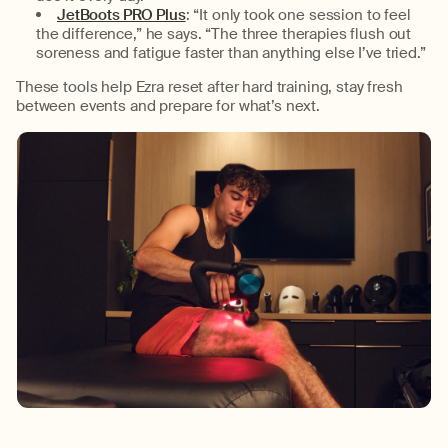
JetBoots PRO Plus
:
“
It only took one session to feel
the difference,” he says
. “
The three therapies flush out
soreness and
fatigue
faster
than anything else I’ve tried.
”
These tools help Ezra reset after hard training, stay fresh
between
events
and prepare for
what’s
next.