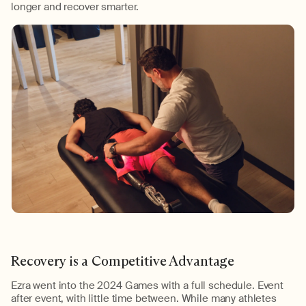
longer
and recover smarter.
Recovery is a Competitive Advantage
Ezra went into the
2024
Games with a full schedule. Event
after event, with little time between. While many athletes