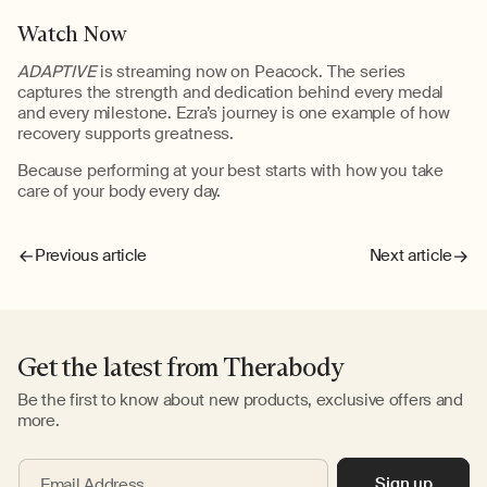
Watch Now
ADAPTIVE
is streaming now on Peacock. The series
captures the strength and dedication behind every medal
and every milestone. Ezra’s journey is one example of how
recovery supports greatness.
Because performing at your best
starts with how you take
care of your body every day.
Previous article
Next article
Get the latest from Therabody
Be the first to know about new products, exclusive offers and
more.
Sign up
Email Address