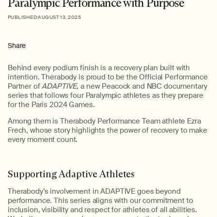
Paralympic Performance with Purpose
PUBLISHED:
AUGUST 13, 2025
Share
Behind every podium finish is a recovery plan built with
intention.
Therabody
is proud to be the Official Performance
Partner of
ADAPTIVE
,
a new Peacock and NBC documentary
series that follows four Paralympic athletes as they prepare
for the Paris 2024 Games.
Among them is
Therabody
Performance Team athlete Ezra
Frech, whose story highlights the power of recovery to make
every moment count.
Supporting Adaptive Athletes
Therabody’s
involvement in ADAPTIVE goes beyond
performance. This series aligns with our commitment to
inclusion,
visibility
and respect for athletes of all abilities.