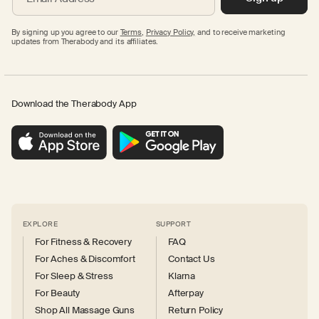
By signing up you agree to our
Terms
,
Privacy Policy,
and to receive marketing
updates from Therabody and its affiliates.
Download the Therabody App
EXPLORE
SUPPORT
For Fitness & Recovery
FAQ
For Aches & Discomfort
Contact Us
For Sleep & Stress
Klarna
For Beauty
Afterpay
Shop All Massage Guns
Return Policy