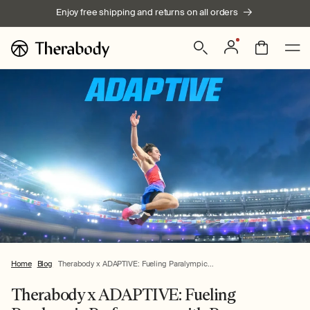
Skip to
Enjoy free shipping and returns on all orders
content
Log
Bag
in
Home
Blog
Therabody x ADAPTIVE: Fueling Paralympic...
Therabody x ADAPTIVE: Fueling