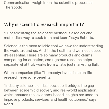
Communication, w
eigh in on the
scientific process at
Therabody
.
Why
i
s
s
cientific
r
esearch
i
mportant
?
“Fundamentally, the scientific method is a logical and
methodical way to seek truth and lear
n
,” says Roberts.
Science is the most reliable tool we have for understanding
the world around us. And in the health and wellness space,
it’s
essential. There are so many products and claims
competing for attention,
and
rigorous research helps
separate what truly works from what’s just marketing fluff.
When companies (like
Therabody
) invest in scientific
research, everyone benefits.
“
Industry science is critical because it bridges the gap
between academic discovery and real-world application,
which ensures that evidence-based insights are used to
improve products, services, and health outcomes,” says
Reed.