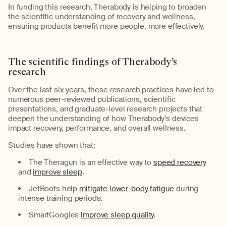
In funding
this research,
Therabody
is
helping
to
broaden
the scientific understanding of recovery and wellness,
ensuring products
benefit
more people, more effectively.
The
s
cientific
f
indings of
Therabody’s
r
esearch
Over the last six years, these research practices have led to
numerous
peer-reviewed publications, scientific
presentations, and graduate-level research projects that
deepen the understanding of how
Therabody’s
devices
impact recovery, performance, and overall wellness.
Studies have shown that:
The
Theragun
is an effective way to
speed recovery
and
improve sleep
.
JetBoots
help
mitigate lower-body fatigue
during
intense training periods.
SmartGoogles
improve sleep quality
.