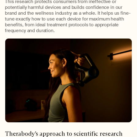
This
research
protects consumers from ineffective or
potentially harmful devices
and
builds confidence in our
brand and the wellness industry as a whole.
It helps us fine-
tune exactly how to use each device for maximum health
benefits, from ideal treatment protocols to
appropriate
frequency
and duration.
Therabody’s
approach to scientific research