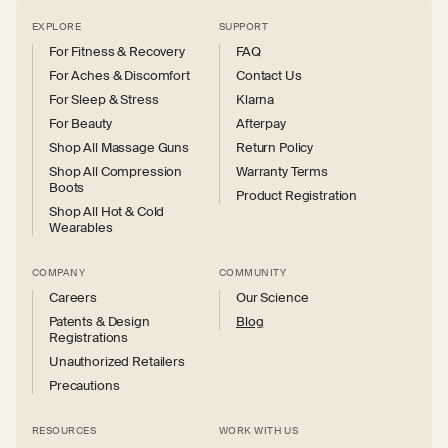
EXPLORE
SUPPORT
For Fitness & Recovery
FAQ
For Aches & Discomfort
Contact Us
For Sleep & Stress
Klarna
For Beauty
Afterpay
Shop All Massage Guns
Return Policy
Shop All Compression
Warranty Terms
Boots
Product Registration
Shop All Hot & Cold
Wearables
COMPANY
COMMUNITY
Careers
Our Science
Patents & Design
Blog
Registrations
Unauthorized Retailers
Precautions
RESOURCES
WORK WITH US