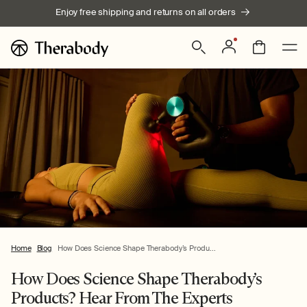
Skip to
Enjoy free shipping and returns on all orders
content
Log
Bag
in
Home
Blog
How Does Science Shape Therabody’s Produ...
How Does Science Shape Therabody’s
Products? Hear From The Experts