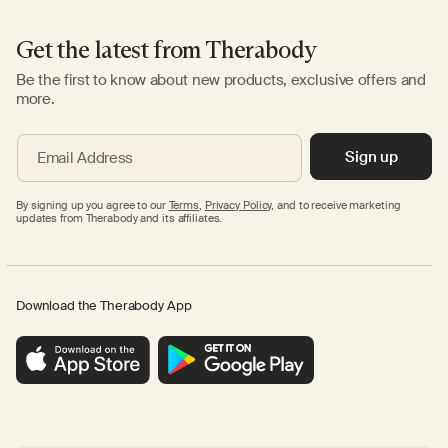
Get the latest from Therabody
Be the first to know about new products, exclusive offers and
more.
Sign up
Email Address
By signing up you agree to our
Terms
,
Privacy Policy,
and to receive marketing
updates from Therabody and its affiliates.
Download the Therabody App