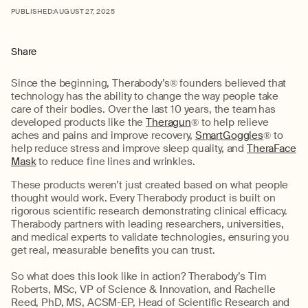
PUBLISHED:
AUGUST 27, 2025
Share
Since
the
beginning
,
Therabody’s
®
founders believed that
technology
has the ability to
change the way people take
care of their bodies. Over the last 10 years,
the team has
developed products like the
Theragun
®
to help relieve
aches and pai
ns and
improve
recovery
,
SmartGoggles
®
to
help reduce stress and improve sleep quality, and
TheraFace
Mask
to
re
duce fine lines and wrinkles
.
These
products
we
ren’t
just created based on what
people
th
ought
would work.
Every
Therabody
product is built on
rigorous scientific research
demonstrating
clinical efficacy.
Therabody
partner
s
with leading researchers, universities,
and medical experts to
validate
technologies, ensuring you
get real, measurable benefits you can trust
.
So what does this look like in action?
Therabody’s
Tim
Roberts, MSc,
VP
of Science & Innovation, and Rachelle
Reed, PhD, MS, ACSM-EP, Head of Scientific Research and