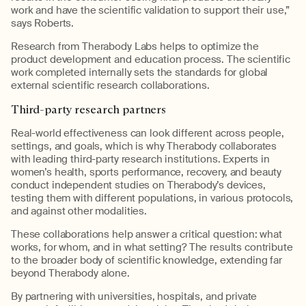
work and have the scientific validation to support their use,”
says Roberts.
Research from
Therabody
Labs helps to
optimize
the
product development and education process. The scientific
work completed internally sets the standards for global
external scientific research collaborations.
Third-
p
arty
r
esearch
p
artners
R
eal-world effectiveness can look different across people,
settings, and goals, which is why
Therabody
collaborate
s
with leading third-party research institutions. Experts in
women’s health, sports performance,
recovery, and
beauty
conduct independent studies on
Therabody’s
devices,
testing them with different populations, in various protocols,
and against other modalities.
These collaborations help answer a critical question:
what
works, for whom, and in what setting?
The results contribute
to the broader body of scientific knowledge, extending far
beyond
Therabody
alone.
By partnering with universities, hospitals, and private