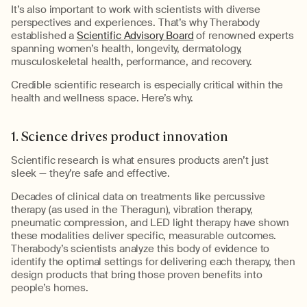
It’s
also important to work with scientists with diverse
perspectives and experiences.
That’s
why
Therabody
established a
Scientific Advisory Board
of renowned experts
spanning women’s health, longevity, dermatology,
musculoskeletal health, performance, and recovery.
Credible scientific
research is especially critical within the
health and wellness space.
Here’s
why.
1.
Science drives product innovation
Scientific research is what ensures products
aren’t
just
sleek
—
they’re
safe and
effective.
Decades of clinical data on treatments like percussive
therapy (as used in the
Theragun
), vibration therapy,
pneumatic compression, and LED light therapy have shown
these modalities deliver specific, measurable outcomes.
Therabody’s
scientists analyze this body of evidence to
identify
the
optimal
settings for delivering each therapy, then
design products that bring those proven benefits into
people’s homes.