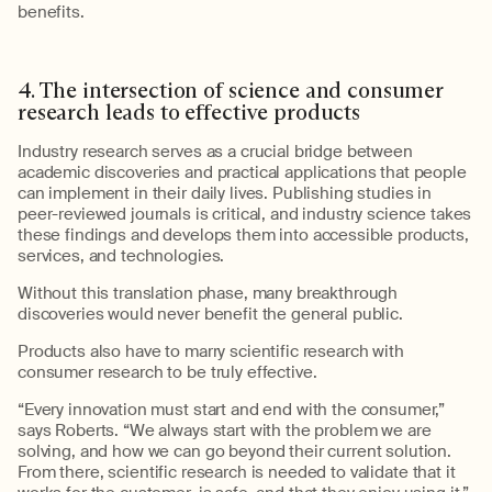
benefits.
4.
The intersection of
science
and consumer
research leads to effective products
Industry research serves as a crucial bridge between
academic discoveries and practical applications that people
can implement in their daily lives
. Publishing studies in
peer-reviewed journals is critical, and industry science takes
these findings and develops them into accessible products,
services, and technologies.
Without this translation phase, many breakthrough
discoveries would never
benefit
the
general public
.
Products also have to marry scientific research with
consumer research to be truly effective.
“Every innovation must start and end with the consumer,”
says Roberts. “We always start with the problem we are
solving, and how
we can go beyond their current solution.
From there,
s
cientific research
is needed
to
validate
that it