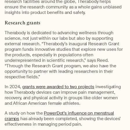
research facilities around the globe,
Therabody
help
s
ensure the research community as a whole gains unbiased
insights into product benefits and safety.
Research
g
rants
Therabody
is dedicated to advancing wellness through
science, not just within our labs but also by supporting
external research.
“
Therabody’s
inaugural Research Grant
program funds innovative studies that explore new uses for
the
products
, especially in populations often
underrepresented in scientific research
,” says Reed.
“Through the Research Grant program, we also have the
opportunity to partner with leading researchers in their
respective fields.”
In 2024,
grants were awarded
to two projects
investigating
how
Therabody
devices can improve pain management,
recovery, and physical activity in groups like older women
and
African American female athletes.
A study on how the
PowerDot’s influence on menstrual
cramps
has already been completed, showing the devices’
effectiveness in managing period pain.