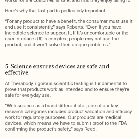
works for the c
usto
mer, is safe, and
that
they enjoy using it.
”
Here’s why that last part is particularly important.
“For any product to have a benefit, the consumer must use it
and use it consistently,” says Roberts. “Even if you have
incredible science to support it, if
it’s
uncomfortable or the
user interface (
UI
)
is complex, people may not use the
product,
and
it w
on't
solve their unique problems
.”
5.
Science ensures devices are s
afe
and
effective
At
Therabody
, rigorous scientific testing is fundamental to
prove
that
products work as intended and to ensure
they’re
safe for everyday use.
“With science as a brand differentiator, one of our key
research categories includes product validation and efficacy
work for regulatory purposes. Our products are medical
devices, which m
eans we
have to
submit
proof to the FDA
confirming the product’s safety,” says Reed
.