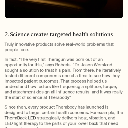
2. Science creates targeted health solutions
Truly
innovative product
s
solve
real-world problem
s
that
people face.
In fact, “The very first
Theragun
was born out of an
opportunity for this,” says Roberts. “Dr. Jason
Wersland
sought a solution to treat his pain. From there, he iteratively
tested different components one at a time to see how they
impacted
patient outcomes. That process helped us
understand how factors like frequency, amplitude, torque,
and attachment design all influence results, and it was really
the start of science at
Therabody
.”
Since then, every product
Therabody
has launched is
designed to target certain health concerns.
Fo
r example
, the
ThermBack LED
strategically
delivers
heat, vibration, and
LED light therapy
to the parts of your lower back that need