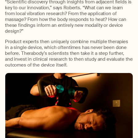
“Scientific discovery through insights from adjacent fields
is
key
to
our
innovation,” says Roberts. “What can we learn
from local vibration research? From the application of
massage?
From how the body responds to heat?
How can
these findings inform an entirely new modality or device
design?”
Product expert
s
then uniquely combine multiple therapies
in a single device
, which oftentimes has never been done
before.
The
rabody’s
scientists then
take it a step
further,
and
invest in clinical research t
o then study and
evaluate
the
outcomes of
the
device itself.