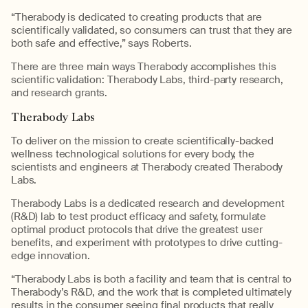
“
Therabody
is dedicated to
creating products
that
are
scientifically
validat
ed
, so
consumer
s can
trust that they are
both safe and effective,” says Roberts.
There are three main ways
Therabody
accomplishes this
scientific validation:
Therabody
Labs, third-party research,
and research grants.
Therabody
Labs
To deliver on the mission to create
scientifically-backed
wellness technological solutions for
every body
, the
scientists and engineers at
Therabody
created
Therabody
Labs.
Therabody
Labs is a dedicated research and development
(R&D) lab to test product efficacy and safety, formulate
optimal
product protocols that drive the greatest user
benefits, and experiment with prototypes to drive
cutting-
edge
innovation.
“
Therabody
Labs is both a facility and team that is central to
Therabody’s
R&D, and the work that is completed ultimately
results in the consumer seeing final products that really