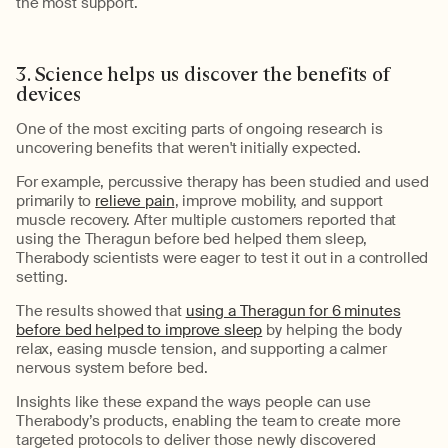
the most support.
3. Science
helps us discover
the
benefit
s
of
devices
One of the most exciting parts of ongoing research is
uncovering benefits
that
weren'
t
initially expect
ed
.
For example, percussive therapy has been studied and used
primarily to
relieve pain
, improve mobility, and support
muscle recovery.
After
multiple customers reported that
using the
Theragun
before bed helped them sleep,
Therabody
scientists were eager to test it out in a controlled
setting
.
The results showed that
using a Theragun for 6 minutes
before bed helped to improve slee
p
by helping the body
relax, easing muscle tension, and supporting a calmer
nervous system before bed
.
Insights like these expand the ways people can use
Therabody’s
products
,
enabling the team to create
more
targeted protocols to deliver those newly discovered