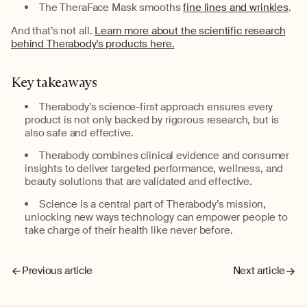
The
TheraFace
Mask smooths
fine lines and wrinkles
.
And
that’s
not all.
Learn more about the scientific research
behind Therabody's products here.
Key
t
akeaways
Therabody’s
science-first approach ensures every
product is
not only
backed by rigorous
research
, but
is
also
safe and effective.
Therabody
combine
s
clinical evidence and consumer
insights to deliver targeted
performance,
wellness
, and
beauty
solutions that are
validated
and effective.
Science is a central part of
Therabody’s
mission
,
unlocking new ways technology can
empower people to
take charge of their health like never before.
Previous article
Next article