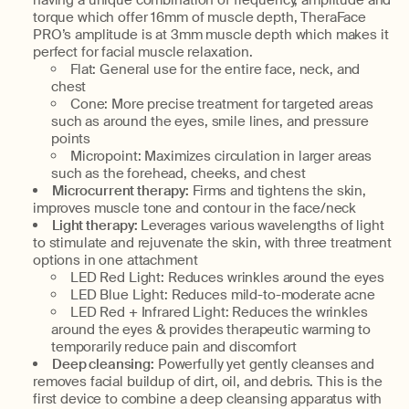
having a unique combination of frequency, amplitude and
torque which offer 16mm of muscle depth, TheraFace
PRO’s amplitude is at 3mm muscle depth which makes it
perfect for facial muscle relaxation.
Flat: General use for the entire face, neck, and
chest
Cone: More precise treatment for targeted areas
such as around the eyes, smile lines, and pressure
points
Micropoint: Maximizes circulation in larger areas
such as the forehead, cheeks, and chest
Microcurrent therapy:
Firms and tightens the skin,
improves muscle tone and contour in the face/neck
Light therapy:
Leverages various wavelengths of light
to stimulate and rejuvenate the skin, with three treatment
options in one attachment
LED Red Light: Reduces wrinkles around the eyes
LED Blue Light: Reduces mild-to-moderate acne
LED Red + Infrared Light: Reduces the wrinkles
around the eyes & provides therapeutic warming to
temporarily reduce pain and discomfort
Deep cleansing:
Powerfully yet gently cleanses and
removes facial buildup of dirt, oil, and debris. This is the
first device to combine a deep cleansing apparatus with