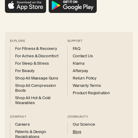
EXPLORE
SUPPORT
For Fitness & Recovery
FAQ
For Aches & Discomfort
Contact Us
For Sleep & Stress
Klarna
For Beauty
Afterpay
Shop All Massage Guns
Return Policy
Shop All Compression
Warranty Terms
Boots
Product Registration
Shop All Hot & Cold
Wearables
COMPANY
COMMUNITY
Careers
Our Science
Patents & Design
Blog
Registrations