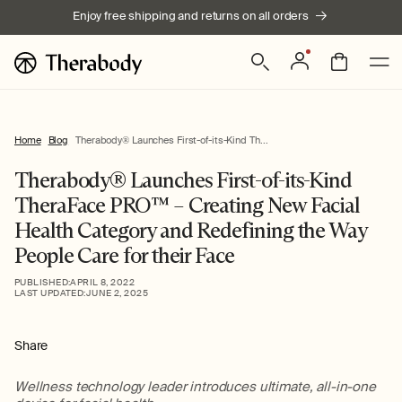
Skip to
Enjoy free shipping and returns on all orders
content
Log
Bag
in
Home
Blog
Therabody® Launches First-of-its-Kind Th...
Therabody® Launches First-of-its-Kind
TheraFace PRO™ – Creating New Facial
Health Category and Redefining the Way
People Care for their Face
PUBLISHED:
APRIL 8, 2022
LAST UPDATED:
JUNE 2, 2025
Share
Wellness technology leader introduces ultimate, all-in-one