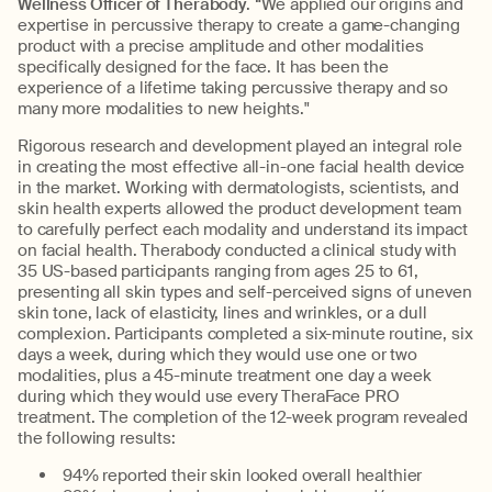
Wellness Officer of Therabody
. “We applied our origins and
expertise in percussive therapy to create a game-changing
product with a precise amplitude and other modalities
specifically designed for the face. It has been the
experience of a lifetime taking percussive therapy and so
many more modalities to new heights."
Rigorous research and development played an integral role
in creating the most effective all-in-one facial health device
in the market. Working with dermatologists, scientists, and
skin health experts allowed the product development team
to carefully perfect each modality and understand its impact
on facial health. Therabody conducted a clinical study with
35 US-based participants ranging from ages 25 to 61,
presenting all skin types and self-perceived signs of uneven
skin tone, lack of elasticity, lines and wrinkles, or a dull
complexion. Participants completed a six-minute routine, six
days a week, during which they would use one or two
modalities, plus a 45-minute treatment one day a week
during which they would use every TheraFace PRO
treatment. The completion of the 12-week program revealed
the following results:
94% reported their skin looked overall healthier