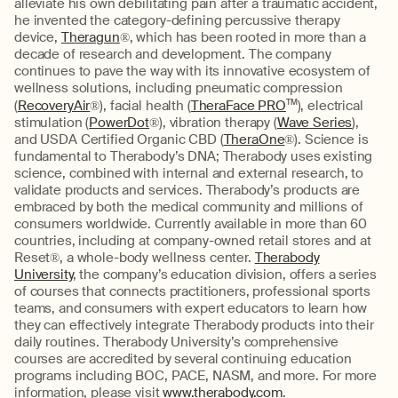
alleviate his own debilitating pain after a traumatic accident,
he invented the category-defining percussive therapy
device,
Theragun
®, which has been rooted in more than a
decade of research and development. The company
continues to pave the way with its innovative ecosystem of
wellness solutions, including pneumatic compression
(
RecoveryAir
®), facial health (
TheraFace PRO
TM
), electrical
stimulation (
PowerDot
®), vibration therapy (
Wave Series
),
and USDA Certified Organic CBD (
TheraOne
®). Science is
fundamental to Therabody’s DNA; Therabody uses existing
science, combined with internal and external research, to
validate products and services. Therabody’s products are
embraced by both the medical community and millions of
consumers worldwide. Currently available in more than 60
countries, including at company-owned retail stores and at
Reset®, a whole-body wellness center.
Therabody
University
, the company’s education division, offers a series
of courses that connects practitioners, professional sports
teams, and consumers with expert educators to learn how
they can effectively integrate Therabody products into their
daily routines. Therabody University’s comprehensive
courses are accredited by several continuing education
programs including BOC, PACE, NASM, and more. For more
information, please visit
www.therabody.com
.