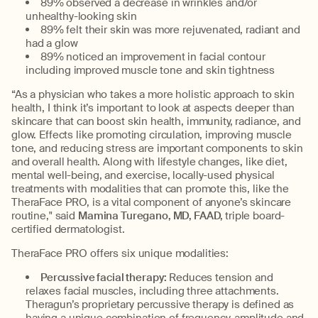
89% observed a decrease in wrinkles and/or
unhealthy-looking skin
89% felt their skin was more rejuvenated, radiant and
had a glow
89% noticed an improvement in facial contour
including improved muscle tone and skin tightness
“As a physician who takes a more holistic approach to skin
health, I think it’s important to look at aspects deeper than
skincare that can boost skin health, immunity, radiance, and
glow. Effects like promoting circulation, improving muscle
tone, and reducing stress are important components to skin
and overall health. Along with lifestyle changes, like diet,
mental well-being, and exercise, locally-used physical
treatments with modalities that can promote this, like the
TheraFace PRO, is a vital component of anyone’s skincare
routine," said
Mamina Turegano, MD, FAAD,
triple board-
certified dermatologist.
TheraFace PRO offers six unique modalities:
Percussive facial therapy:
Reduces tension and
relaxes facial muscles, including three attachments.
Theragun’s proprietary percussive therapy is defined as