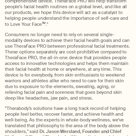
comprehensive device. TheraFace PRO will help transform
people’s facial health routines on a global level, and like all
our products, we hope this device will act as a catalyst to
helping people understand the importance of self-care and
to Love Your Face
TM
."
Consumers no longer need to rely on several single-
modality devices to achieve their facial health goals and can
use TheraFace PRO between professional facial treatments.
These options separately are cost-prohibitive compared to
TheraFace PRO, the all-in-one device that provides people
access to innovative technologies and helps them maintain
their facial health at home or anywhere, at any time. This
device is for everybody, from skin enthusiasts to weekend
warriors and athletes alike who need to care for their skin
due to exposure to the elements, sweating, aging, or
relieving facial pain and soreness that goes beyond skin
deep like headaches, jaw pain, and stress.
“Therabody’s solutions have a long track record of helping
people feel better, recover faster, and achieve health and
well-being. As the experts in whole-body wellness, we’ve
translated that philosophy to the area of the body above the
shoulders," said
Dr. Jason Wersland, Founder and Chief