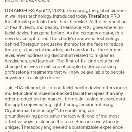
device for facial health
LOS ANGELES (April 12, 2022):
Therabody, the global pioneer
in wellness technology, introduced today
TheraFace PRO
,
the ultimate portable facial health device. At the intersection
of health, tech, and beauty, TheraFace PRO goes where no
facial device has gone before. As the category creator, this
new device optimizes Therabody’s renowned technology
behind Theragun percussive therapy for the face to reduce
tension, relax facial muscles, and care for it at the deepest
level, even addressing discomfort related to migraines,
headaches, and jaw pain. The first-of-its-kind solution will
change the lives of millions of people by democratizing
professional treatments that will now be available to people
anywhere in a single device.
This FDA-cleared, all-in-one facial health device
offers more
multi-functional, science-backed facial therapies than any
other
product on the market—from skin-toning microcurrent
therapy to rejuvenating light therapy, tension-relieving
Cryothermal Technology
TM
, to combining our
groundbreaking percussive therapy with one of the most
effective ways to cleanse the face. Because every face is
unique, Therabody engineered a customizable experience