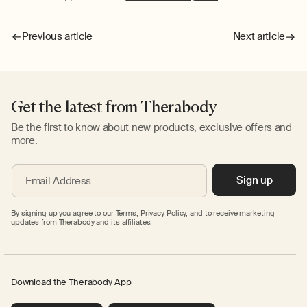
Previous article
Next article
Get the latest from Therabody
Be the first to know about new products, exclusive offers and
more.
Sign up
Email Address
By signing up you agree to our
Terms
,
Privacy Policy,
and to receive marketing
updates from Therabody and its affiliates.
Download the Therabody App