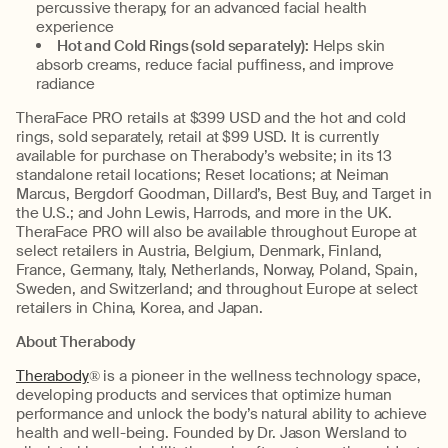
percussive therapy, for an advanced facial health
experience
Hot and Cold Rings (sold separately):
Helps skin
absorb creams, reduce facial puffiness, and improve
radiance
TheraFace PRO retails at $399 USD and the hot and cold
rings, sold separately, retail at $99 USD. It is currently
available for purchase on Therabody’s website; in its 13
standalone retail locations; Reset locations; at Neiman
Marcus, Bergdorf Goodman, Dillard’s, Best Buy, and Target in
the U.S.; and John Lewis, Harrods, and more in the UK.
TheraFace PRO will also be available throughout Europe at
select retailers in Austria, Belgium, Denmark, Finland,
France, Germany, Italy, Netherlands, Norway, Poland, Spain,
Sweden, and Switzerland; and throughout Europe at select
retailers in China, Korea, and Japan.
About Therabody
Therabody
® is a pioneer in the wellness technology space,
developing products and services that optimize human
performance and unlock the body’s natural ability to achieve
health and well-being. Founded by Dr. Jason Wersland to