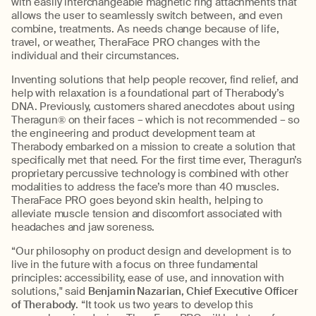
with easily interchangeable magnetic ring attachments that
allows the user to seamlessly switch between, and even
combine, treatments. As needs change because of life,
travel, or weather, TheraFace PRO changes with the
individual and their circumstances.
Inventing solutions that help people recover, find relief, and
help with relaxation is a foundational part of Therabody’s
DNA. Previously, customers shared anecdotes about using
Theragun® on their faces – which is not recommended – so
the engineering and product development team at
Therabody embarked on a mission to create a solution that
specifically met that need. For the first time ever, Theragun’s
proprietary percussive technology is combined with other
modalities to address the face’s more than 40 muscles.
TheraFace PRO goes beyond skin health, helping to
alleviate muscle tension and discomfort associated with
headaches and jaw soreness.
“Our philosophy on product design and development is to
live in the future with a focus on three fundamental
principles: accessibility, ease of use, and innovation with
solutions," said
Benjamin Nazarian, Chief Executive Officer
of Therabody
. “It took us two years to develop this