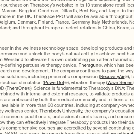
for purchase on Therabody’s website; in its 13 standalone retail loc
 Marcus, Bergdorf Goodman, Dillard’s, Best Buy, and Target in the
 more in the UK. TheraFace PRO will also be available throughout 
, Belgium, Denmark, Finland, France, Germany, Italy, Netherlands, N
and; and throughout Europe at select retailers in China, Korea, 
oneer in the wellness technology space, developing products and 
ormance and unlock the body’s natural ability to achieve health a
 Wersland to alleviate his own debilitating pain after a traumatic
ry-defining percussive therapy device,
Theragun
®, which has bee
search and development. The company continues to pave the way w
ss solutions, including pneumatic compression (
RecoveryAir
®), f
 electrical stimulation (
PowerDot
®), vibration therapy (
Wave Series
BD (
TheraOne
®). Science is fundamental to Therabody’s DNA; Th
mbined with internal and external research, to validate products a
s are embraced by both the medical community and millions of 
 available in more than 60 countries, including at company-owned 
y wellness center.
Therabody University
, the company’s education
at connects practitioners, professional sports teams, and consum
ow they can effectively integrate Therabody products into their dai
y’s comprehensive courses are accredited by several continuing
, NASM, and more. For more information, please visit
www.thera