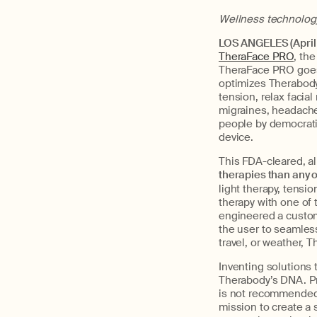
Wellness technology 
LOS ANGELES (April 
TheraFace PRO
, the
TheraFace PRO goes 
optimizes Therabody
tension, relax facia
migraines, headaches,
people by democratiz
device.
This FDA-cleared, al
therapies than any 
light therapy, tensi
therapy with one of 
engineered a custom
the user to seamles
travel, or weather, 
Inventing solutions t
Therabody’s DNA. Pr
is not recommended
mission to create a s