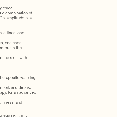
g three
que combination of
’s amplitude is at
ile lines, and
ks, and chest
ntour in the
e the skin, with
 therapeutic warming
, oil, and debris.
rapy, for an advanced
uffiness, and
t $99 USD. It is