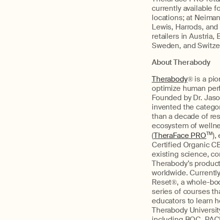
currently available 
locations; at Neiman
Lewis, Harrods, and
retailers in Austria
Sweden, and Switzerl
About Therabody
Therabody
® is a pi
optimize human perf
Founded by Dr. Jason
invented the catego
than a decade of re
ecosystem of wellne
(
TheraFace PRO
TM
),
Certified Organic C
existing science, co
Therabody’s product
worldwide. Currently
Reset®, a whole-bod
series of courses th
educators to learn h
Therabody Universit
including BOC, PACE