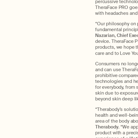
percussive technolo
TheraFace PRO goes 
with headaches and
“Our philosophy on p
fundamental principl
Nazarian, Chief Exe
device. TheraFace PR
products, we hope th
care and to Love Yo
Consumers no longer 
and can use TheraFa
prohibitive compare
technologies and hel
for everybody, from 
skin due to exposure
beyond skin deep li
“Therabody’s solutio
health and well-bein
area of the body abo
Therabody
. “We app
product with a preci