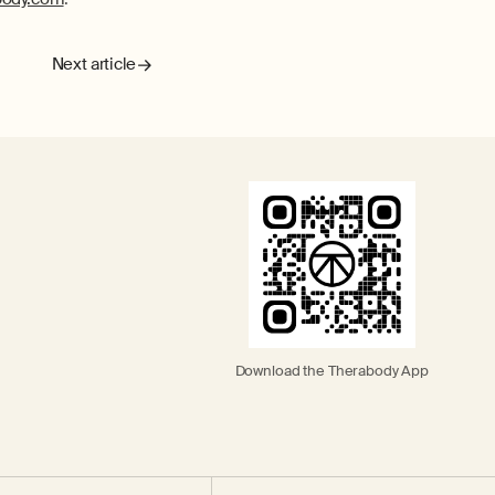
Next article
Download the Therabody App