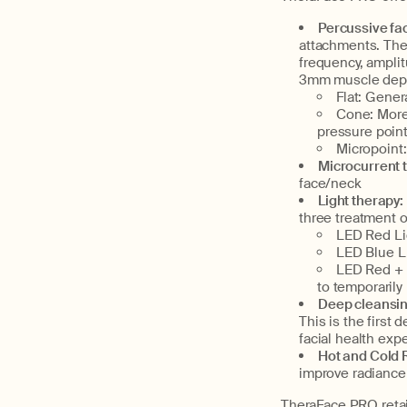
Percussive fac
attachments. Ther
frequency, ampli
3mm muscle depth
Flat: Gener
Cone: More 
pressure poin
Micropoint:
Microcurrent 
face/neck
Light therapy:
three treatment 
LED Red Li
LED Blue L
LED Red + 
to temporarily
Deep cleansin
This is the first
facial health exp
Hot and Cold R
improve radiance
TheraFace PRO retail