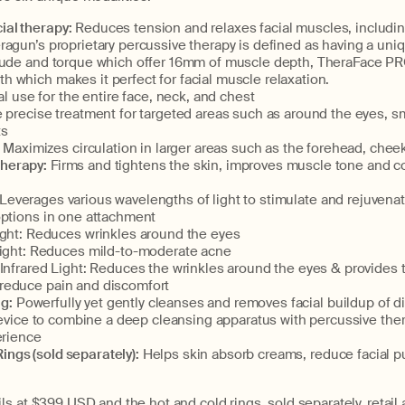
ial therapy:
Reduces tension and relaxes facial muscles, includin
agun’s proprietary percussive therapy is defined as having a uni
tude and torque which offer 16mm of muscle depth, TheraFace PRO
 which makes it perfect for facial muscle relaxation.
al use for the entire face, neck, and chest
precise treatment for targeted areas such as around the eyes, sm
ts
 Maximizes circulation in larger areas such as the forehead, chee
therapy:
Firms and tightens the skin, improves muscle tone and co
Leverages various wavelengths of light to stimulate and rejuvenat
options in one attachment
ght: Reduces wrinkles around the eyes
ight: Reduces mild-to-moderate acne
Infrared Light: Reduces the wrinkles around the eyes & provides
 reduce pain and discomfort
g:
Powerfully yet gently cleanses and removes facial buildup of dirt
 device to combine a deep cleansing apparatus with percussive the
erience
ings (sold separately):
Helps skin absorb creams, reduce facial p
s at $399 USD and the hot and cold rings, sold separately, retail a