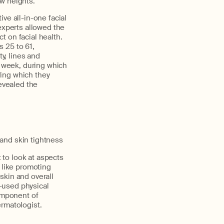
w heights."
ve all-in-one facial
experts allowed the
t on facial health.
 25 to 61,
ty, lines and
a week, during which
ring which they
evealed the
and skin tightness
t to look at aspects
 like promoting
skin and overall
y-used physical
component of
ermatologist.