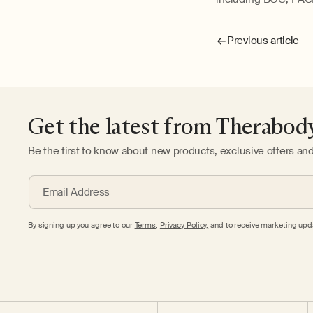
Previous article
Get the latest from Therabod
Be the first to know about new products, exclusive offers an
Email Address
By signing up you agree to our
Terms
,
Privacy Policy,
and to receive marketing upda