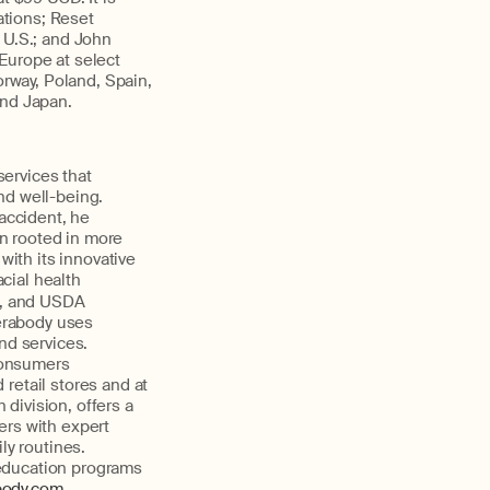
ations; Reset
 U.S.; and John
Europe at select
orway, Poland, Spain,
and Japan.
services that
nd well-being.
 accident, he
n rooted in more
ith its innovative
acial health
), and USDA
erabody uses
nd services.
consumers
retail stores and at
 division, offers a
ers with expert
ly routines.
 education programs
body.com
.