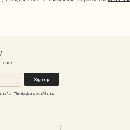
y
d more.
Sign up
tes from Therabody and its affiliates.