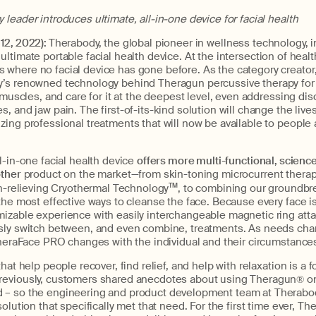
leader introduces ultimate, all-in-one device for facial health
12, 2022):
Therabody, the global pioneer in wellness technology, 
 ultimate portable facial health device. At the intersection of healt
where no facial device has gone before. As the category creator,
’s renowned technology behind Theragun percussive therapy for 
l muscles, and care for it at the deepest level, even addressing dis
 and jaw pain. The first-of-its-kind solution will change the lives
ing professional treatments that will now be available to people 
l-in-one facial health device
offers more multi-functional, scienc
other
product on the market—from skin-toning microcurrent therap
on-relieving Cryothermal Technology
TM
, to combining our groundbr
the most effective ways to cleanse the face. Because every face 
izable experience with easily interchangeable magnetic ring att
sly switch between, and even combine, treatments. As needs chan
TheraFace PRO changes with the individual and their circumstance
hat help people recover, find relief, and help with relaxation is a f
eviously, customers shared anecdotes about using Theragun® on 
 – so the engineering and product development team at Therab
olution that specifically met that need. For the first time ever, Th