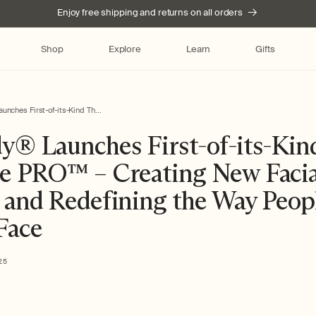
Enjoy free shipping and returns on all orders
Shop
Explore
Learn
Gifts
nches First-of-its-Kind Th...
y® Launches First-of-its-Kin
e PRO™ – Creating New Facia
 and Redefining the Way Peop
 Face
25