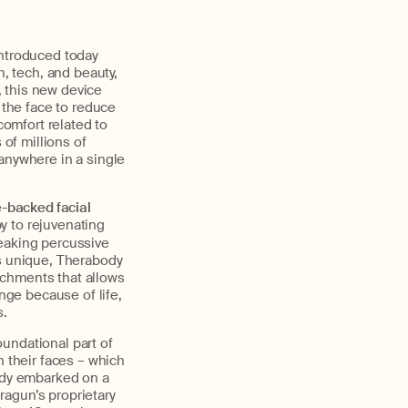
introduced today
h, tech, and beauty,
 this new device
the face to reduce
comfort related to
 of millions of
anywhere in a single
e-backed facial
y to rejuvenating
eaking percussive
is unique, Therabody
achments that allows
ge because of life,
s.
oundational part of
their faces – which
ody embarked on a
eragun’s proprietary