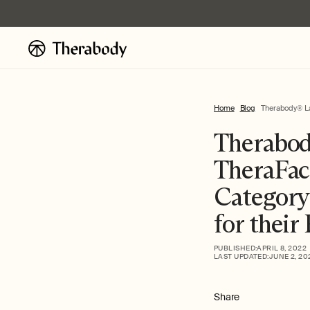
Skip to
content
Home
Blog
Therabody® Lau
Therabod
TheraFac
Category
for their
PUBLISHED:
APRIL 8, 2022
LAST UPDATED:
JUNE 2, 20
Share