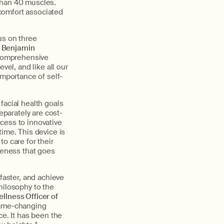
than 40 muscles.
comfort associated
us on three
Benjamin
s comprehensive
vel, and like all our
importance of self-
facial health goals
parately are cost-
cess to innovative
time. This device is
o care for their
oreness that goes
faster, and achieve
hilosophy to the
llness Officer of
 game-changing
ce. It has been the