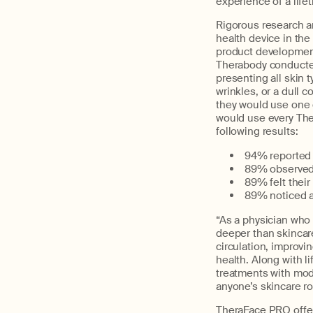
experience of a lif
Rigorous research an
health device in the
product development 
Therabody conducted
presenting all skin t
wrinkles, or a dull 
they would use one 
would use every The
following results:
94% reported t
89% observed 
89% felt their
89% noticed a
“As a physician who t
deeper than skincare
circulation, improvi
health. Along with l
treatments with moda
anyone’s skincare ro
TheraFace PRO offer