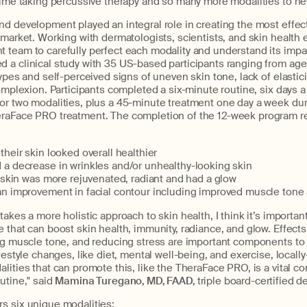
etime taking percussive therapy and so many more modalities to ne
d development played an integral role in creating the most effecti
 market. Working with dermatologists, scientists, and skin health 
team to carefully perfect each modality and understand its impac
 a clinical study with 35 US-based participants ranging from ages
ypes and self-perceived signs of uneven skin tone, lack of elastici
complexion. Participants completed a six-minute routine, six days 
or two modalities, plus a 45-minute treatment one day a week du
raFace PRO treatment. The completion of the 12-week program r
heir skin looked overall healthier
a decrease in wrinkles and/or unhealthy-looking skin
 skin was more rejuvenated, radiant and had a glow
n improvement in facial contour including improved muscle tone 
akes a more holistic approach to skin health, I think it’s importan
 that can boost skin health, immunity, radiance, and glow. Effects
ng muscle tone, and reducing stress are important components to 
ifestyle changes, like diet, mental well-being, and exercise, locall
lities that can promote this, like the TheraFace PRO, is a vital 
utine," said
Mamina Turegano, MD, FAAD,
triple board-certified d
s six unique modalities: