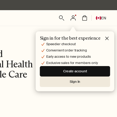
Log
L
Bag
EN
in
a
n
g
Sign in for the best experience
u
Speedier checkout
a
d
Convenient order tracking
g
Early access to new products
l Health
e
Exclusive sales for members only
le Care
Create account
Sign in