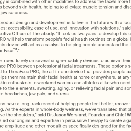
gy is combined with other modalities to address the face’s more 
beyond skin health, helping to alleviate muscle tension and dis
 jaw soreness.
roduct design and development is to live in the future with a foc
es: accessibility, ease of use, and innovation with solutions," said
cutive Officer of Therabody
. “It took us two years to develop thi
O will help transform people’s facial health routines on a global le
is device will act as a catalyst to helping people understand the 
ur Face
TM
."
need to rely on several single-modality devices to achieve their 
ce PRO between professional facial treatments. These options se
d to TheraFace PRO, the all-in-one device that provides people ac
ps them maintain their facial health at home or anywhere, at any 
skin enthusiasts to weekend warriors and athletes alike who need t
 to the elements, sweating, aging, or relieving facial pain and s
ke headaches, jaw pain, and stress.
ns have a long track record of helping people feel better, recover 
g. As the experts in whole-body wellness, we’ve translated that p
ve the shoulders," said
Dr. Jason Wersland, Founder and Chief We
lied our origins and expertise in percussive therapy to create a
se amplitude and other modalities specifically designed for the fa