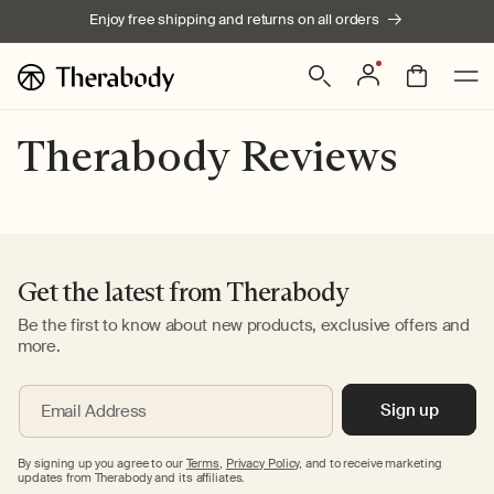
Skip to
Enjoy free shipping and returns on all orders
content
Log
Bag
in
Therabody Reviews
Get the latest from Therabody
Be the first to know about new products, exclusive offers and
more.
Sign up
Email Address
By signing up you agree to our
Terms
,
Privacy Policy,
and to receive marketing
updates from Therabody and its affiliates.