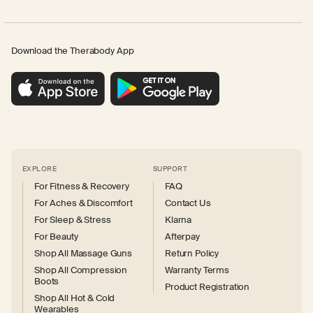
Download the Therabody App
EXPLORE
SUPPORT
For Fitness & Recovery
FAQ
For Aches & Discomfort
Contact Us
For Sleep & Stress
Klarna
For Beauty
Afterpay
Shop All Massage Guns
Return Policy
Shop All Compression
Warranty Terms
Boots
Product Registration
Shop All Hot & Cold
Wearables