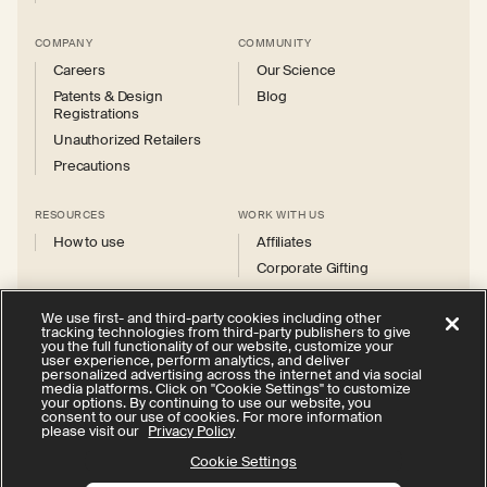
COMPANY
COMMUNITY
Careers
Our Science
Patents & Design
Blog
Registrations
Unauthorized Retailers
Precautions
RESOURCES
WORK WITH US
How to use
Affiliates
Corporate Gifting
We use first- and third-party cookies including other
tracking technologies from third-party publishers to give
you the full functionality of our website, customize your
user experience, perform analytics, and deliver
personalized advertising across the internet and via social
Instagram
Facebook
X
YouTube
media platforms. Click on "Cookie Settings" to customize
(Twitter)
your options. By continuing to use our website, you
consent to our use of cookies. For more information
Privacy Policy
Your Privacy Choices
Cookie Settings
please visit our
Privacy Policy
Terms of Service
Accessibility
Cookie Settings