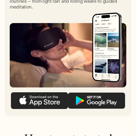
routines — from light rain and rolling waves to guided
meditation.
Liquid error (sections/customize-your-theragun line 267):
invalid url input