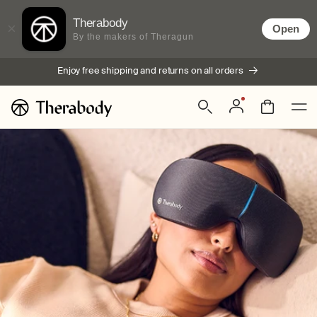
Skip to
content
Therabody
×
Open
By the makers of Theragun
Enjoy free shipping and returns on all orders
Log
Bag
in