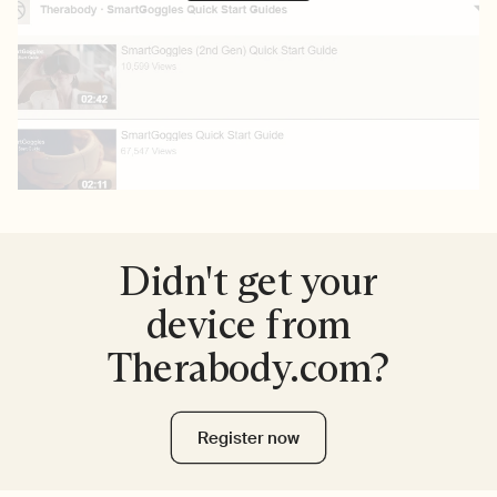
Didn't get your
device from
Therabody.com?
Register now