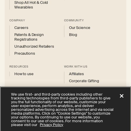
Shop All Hot & Cold
Wearables
COMPANY
COMMUNITY
Careers
Our Science
Patents & Design
Blog
Registrations
Unauthorized Retailers
Precautions
RESOURCES
WORK WITH US
How to use
Affiliates
Corporate Gifting
We use first- and third-party cookies including other
tracking technologies from third-party publishers to give
you the full functionality of our website, customize your
user experience, perform analytics, and deliver
personalized advertising across the internet and via social
Instagram
Facebook
X
YouTube
media platforms. Click on "Cookie Settings" to customize
(Twitter)
your options. By continuing to use our website, you
consent to our use of cookies. For more information
Privacy Policy
Your Privacy Choices
Cookie Settings
please visit our
Privacy Policy