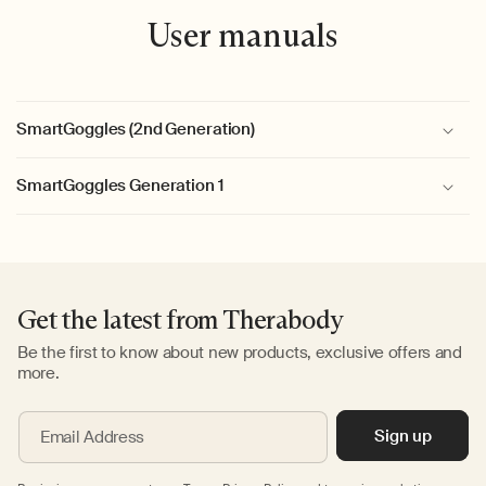
User manuals
SmartGoggles (2nd Generation)
SmartGoggles Generation 1
Get the latest from Therabody
Be the first to know about new products, exclusive offers and
more.
Sign up
Email Address