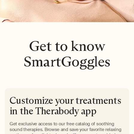
Get to know
SmartGoggles
Customize your treatments
in the Therabody app
Get exclusive access to our free catalog of soothing
sound therapies. Browse and save your favorite relaxing