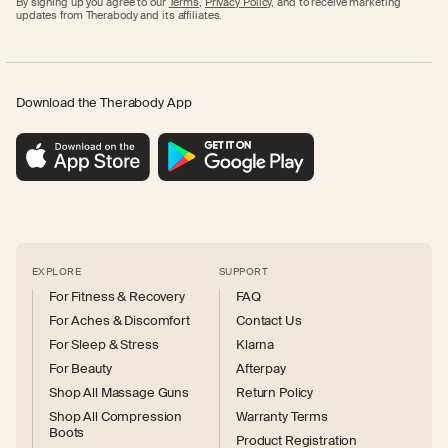
By signing up you agree to our
Terms
,
Privacy Policy,
and to receive marketing
updates from Therabody and its affiliates.
Download the Therabody App
EXPLORE
SUPPORT
For Fitness & Recovery
FAQ
For Aches & Discomfort
Contact Us
For Sleep & Stress
Klarna
For Beauty
Afterpay
Shop All Massage Guns
Return Policy
Shop All Compression
Warranty Terms
Boots
Product Registration