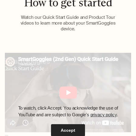
How to get started
Watch our Quick Start Guide and Product Tour
videos to learn more about your SmartGoggles
device.
To watch, click Accept. You acknowledge the use of
YouTube and are subject to Google's
privacy policy
.
Accept