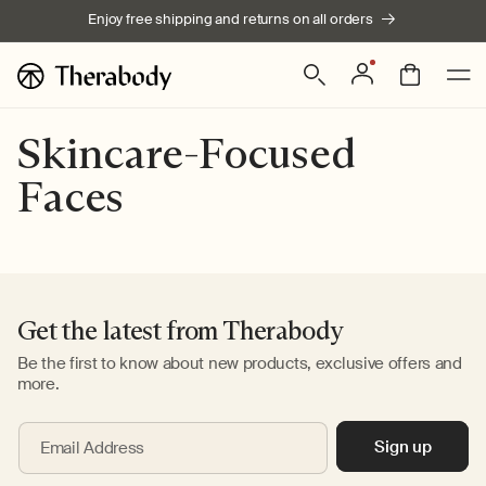
Skip to
Enjoy free shipping and returns on all orders
content
Log
Bag
in
Skincare-Focused
Faces
Get the latest from Therabody
Be the first to know about new products, exclusive offers and
more.
Sign up
Email Address