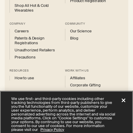
Product Registration
Shop All Hot & Cold
Wearables
COMPANY
COMMUNITY
Careers
Our Science
Patents & Design
Blog
Registrations
Unauthorized Retailers
Precautions
RESOURCES
WORK WITH US
How to use
Affiliates
Corporate Gifting
We use first- and third-party cookies including other
tracking technologies from third-party publishers to give
you the full functionality of our website, customize your
user experience, perform analytics, and deliver
personalized advertising across the internet and via social
Instagram
Facebook
X
YouTube
media platforms. Click on "Cookie Settings" to customize
(Twitter)
your options. By continuing to use our website, you
consent to our use of cookies. For more information
Privacy Policy
Your Privacy Choices
Cookie Settings
please visit our
Privacy Policy