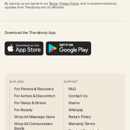
By signing up you agree to our
Terms
,
Privacy Policy,
and to receive marketing
updates from Therabody and its affiliates.
Download the Therabody App
EXPLORE
SUPPORT
For Fitness & Recovery
FAQ
For Aches & Discomfort
Contact Us
For Sleep & Stress
Klarna
For Beauty
Afterpay
Shop All Massage Guns
Return Policy
Shop All Compression
Warranty Terms
Boots