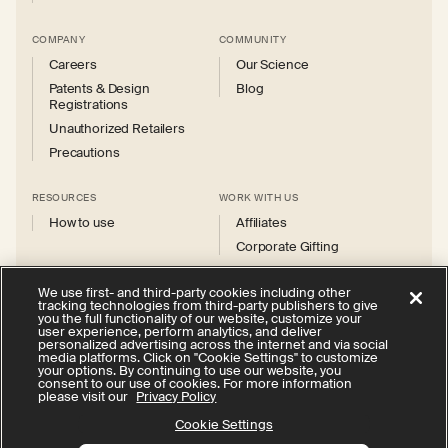
COMPANY
COMMUNITY
Careers
Our Science
Patents & Design
Blog
Registrations
Unauthorized Retailers
Precautions
RESOURCES
WORK WITH US
How to use
Affiliates
Corporate Gifting
We use first- and third-party cookies including other
tracking technologies from third-party publishers to give
you the full functionality of our website, customize your
user experience, perform analytics, and deliver
personalized advertising across the internet and via social
Instagram
Facebook
X
YouTube
media platforms. Click on "Cookie Settings" to customize
(Twitter)
your options. By continuing to use our website, you
consent to our use of cookies. For more information
Privacy Policy
Your Privacy Choices
Cookie Settings
please visit our
Privacy Policy
Terms of Service
Accessibility
Cookie Settings