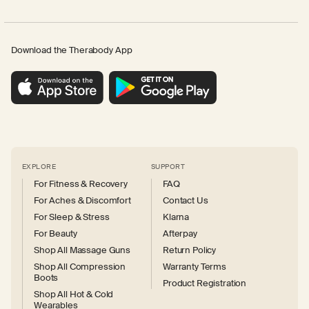
Download the Therabody App
EXPLORE
SUPPORT
For Fitness & Recovery
FAQ
For Aches & Discomfort
Contact Us
For Sleep & Stress
Klarna
For Beauty
Afterpay
Shop All Massage Guns
Return Policy
Shop All Compression
Warranty Terms
Boots
Product Registration
Shop All Hot & Cold
Wearables