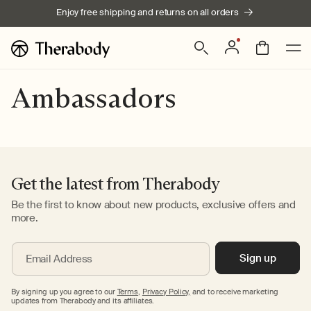
Skip to
Enjoy free shipping and returns on all orders
content
Log
Bag
in
Ambassadors
Get the latest from Therabody
Be the first to know about new products, exclusive offers and
more.
Sign up
Email Address
By signing up you agree to our
Terms
,
Privacy Policy,
and to receive marketing
updates from Therabody and its affiliates.