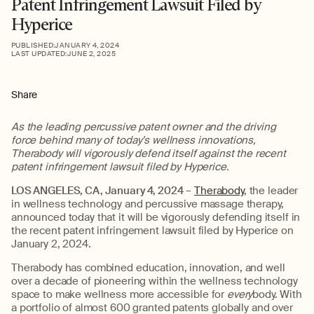
Patent Infringement Lawsuit Filed by
Hyperice
PUBLISHED:
JANUARY 4, 2024
LAST UPDATED:
JUNE 2, 2025
Share
As the leading percussive patent owner and the driving
force behind many of today’s wellness innovations,
Therabody will vigorously defend itself against the recent
patent infringement lawsuit filed by Hyperice.
LOS ANGELES, CA, January 4, 2024
–
Therabody
, the leader
in wellness technology and percussive massage therapy,
announced today that it will be vigorously defending itself in
the recent patent infringement lawsuit filed by Hyperice on
January 2, 2024.
Therabody has combined education, innovation, and well
over a decade of pioneering within the wellness technology
space to make wellness more accessible for
every
body. With
a portfolio of almost 600 granted patents globally and over