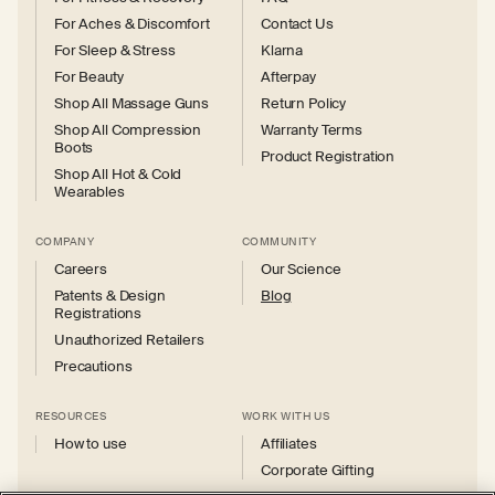
For Aches & Discomfort
Contact Us
For Sleep & Stress
Klarna
For Beauty
Afterpay
Shop All Massage Guns
Return Policy
Shop All Compression
Warranty Terms
Boots
Product Registration
Shop All Hot & Cold
Wearables
COMPANY
COMMUNITY
Careers
Our Science
Patents & Design
Blog
Registrations
Unauthorized Retailers
Precautions
RESOURCES
WORK WITH US
How to use
Affiliates
Corporate Gifting