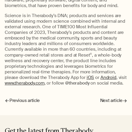
hardware, proprietary software, digital content, and
biometrics, that have proven benefits for body and mind.
Science is in Therabody’s DNA; products and services are
validated using modern science combined with internal and
external research. One of TIME100 Most Influential
Companies of 2023, Therabody’s products and content are
embraced by the medical community, sports and beauty
industry leaders and millions of consumers worldwide.
Currently available in more than 60 countries, including at
company-owned retail stores and at Reset
®
, a whole-body
wellness and recovery center, the product line includes
proprietary technologies and leverages biometrics for
personalized real-time therapies. For more information,
please download the Therabody App for
iOS
or
Android
, visit
www.therabody.com
, or follow
@therabody
on social media.
Previous article
Next article
Get the latest from Therabody