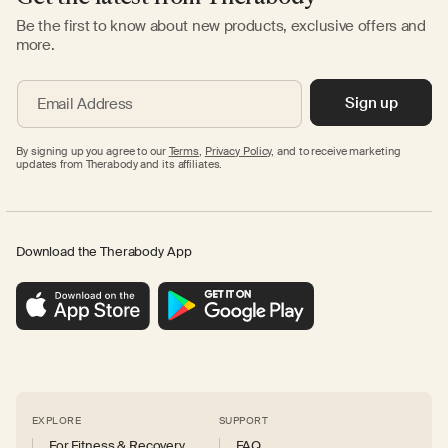
Be the first to know about new products, exclusive offers and
more.
Sign up
Email Address
By signing up you agree to our
Terms
,
Privacy Policy,
and to receive marketing
updates from Therabody and its affiliates.
Download the Therabody App
EXPLORE
SUPPORT
For Fitness & Recovery
FAQ