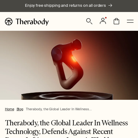
Skip to
Enjoy free shipping and returns on all orders
content
Log
Bag
in
Home
Blog
Therabody, the Global Leader In Wellness...
Therabody, the Global Leader In Wellness
Technology, Defends Against Recent