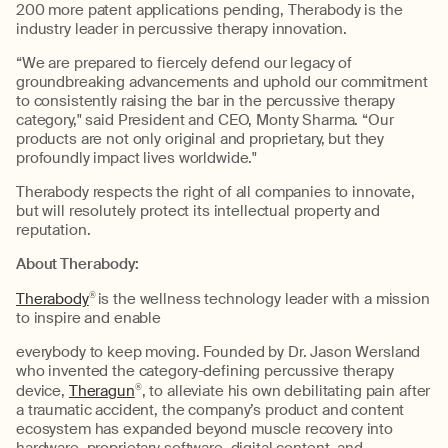
200 more patent applications pending, Therabody is the
industry leader in percussive therapy innovation.
“We are prepared to fiercely defend our legacy of
groundbreaking advancements and uphold our commitment
to consistently raising the bar in the percussive therapy
category," said President and CEO, Monty Sharma. “Our
products are not only original and proprietary, but they
profoundly impact lives worldwide."
Therabody respects the right of all companies to innovate,
but will resolutely protect its intellectual property and
reputation.
About Therabody:
Therabody
®
is the wellness technology leader with a mission
to inspire and enable
everybody to keep moving. Founded by Dr. Jason Wersland
who invented the category-defining percussive therapy
device,
Theragun
®
, to alleviate his own debilitating pain after
a traumatic accident, the company’s product and content
ecosystem has expanded beyond muscle recovery into