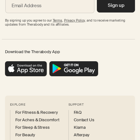
Sign up
Email Address
By signing up you agree to our
Terms
,
Privacy Policy,
and to receive marketing
updates from Therabody and its affiliates.
Download the Therabody App
EXPLORE
SUPPORT
For Fitness & Recovery
FAQ
For Aches & Discomfort
Contact Us
For Sleep & Stress
Klarna
For Beauty
Afterpay