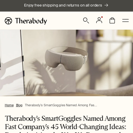
Skip to
Enjoy free shipping and returns on all orders
content
Log
Bag
in
Home
Blog
Therabody’s SmartGoggles Named Among Fas...
Therabody’s SmartGoggles Named Among
Fast Company’s 45 World-Changing Ideas: