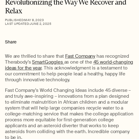
Revolutionizing the Way We Recover and
Relax
PUBLISHED:
MAY 8, 2023
LAST UPDATED:
JUNE 2, 2025
Share
We are thrilled to share that
Fast Company
has recognized
Therabody’s
SmartGoggles
as one of the
45 world-changing
ideas for the year
. This acknowledgment is a testament to
our commitment to help people lead a healthy, happy life
through innovative technology.
Fast Company’s World Changing Ideas include 45 diverse –
and truly awe-inspiring – innovations from a plan designed
to eliminate malnutrition in African children and a modular
system that will help large companies recycle water to a
college-matching service that makes the college application
process more equitable for first-generation college
applicants and an asteroid diverter that works to keep
asteroids from colliding with the earth. Incredible company
to be in.