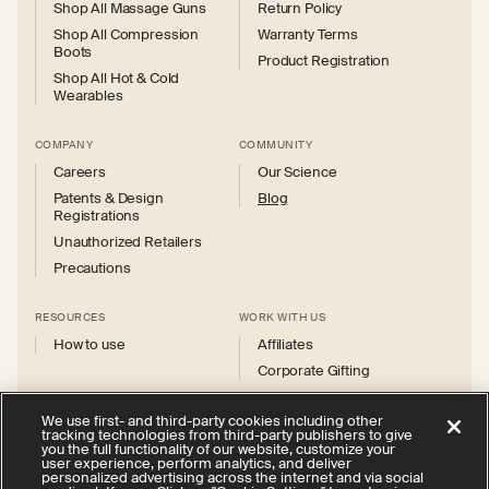
Shop All Massage Guns
Return Policy
Shop All Compression
Warranty Terms
Boots
Product Registration
Shop All Hot & Cold
Wearables
COMPANY
COMMUNITY
Careers
Our Science
Patents & Design
Blog
Registrations
Unauthorized Retailers
Precautions
RESOURCES
WORK WITH US
How to use
Affiliates
Corporate Gifting
We use first- and third-party cookies including other
tracking technologies from third-party publishers to give
you the full functionality of our website, customize your
user experience, perform analytics, and deliver
personalized advertising across the internet and via social
Instagram
Facebook
X
YouTube