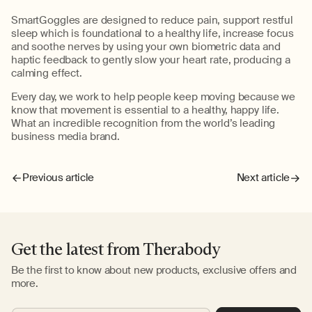
SmartGoggles are designed to reduce pain, support restful
sleep which is foundational to a healthy life, increase focus
and soothe nerves by using your own biometric data and
haptic feedback to gently slow your heart rate, producing a
calming effect.
Every day, we work to help people keep moving because we
know that movement is essential to a healthy, happy life.
What an incredible recognition from the world’s leading
business media brand.
Previous article
Next article
Get the latest from Therabody
Be the first to know about new products, exclusive offers and
more.