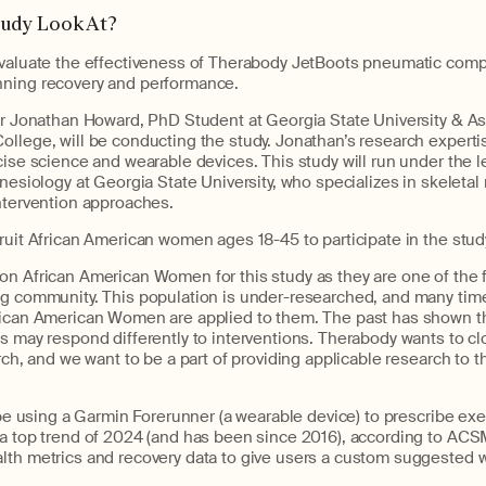
tudy Look At?
evaluate the effectiveness of Therabody JetBoots pneumatic comp
nning recovery and performance.
or Jonathan Howard, PhD Student at Georgia State University & As
llege, will be conducting the study. Jonathan’s research expertis
cise science and wearable devices. This study will run under the le
inesiology at Georgia State University, who specializes in skeleta
intervention approaches.
ruit African American women ages 18-45 to participate in the stud
on African American Women for this study as they are one of the 
ng community. This population is under-researched, and many time
rican American Women are applied to them. The past has shown th
s may respond differently to interventions. Therabody wants to cl
arch, and we want to be a part of providing applicable research to t
l be using a Garmin Forerunner (a wearable device) to prescribe ex
 a top trend of 2024 (and has been since 2016), according to ACSM
lth metrics and recovery data to give users a custom suggested w