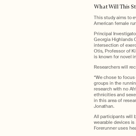
What Will This S
This study aims to 
American female ru
Principal Investigat
Georgia Highlands Co
intersection of exer
Otis, Professor of K
is known for novel 
Researchers will rec
“We chose to focus 
groups in the runni
research with no Af
ethnicities and sexe
in this area of rese
Jonathan.
All participants wil
wearable devices is
Forerunner uses hea