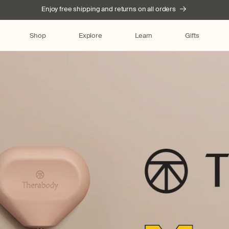
Enjoy free shipping and returns on all orders
Shop
Explore
Learn
Gifts