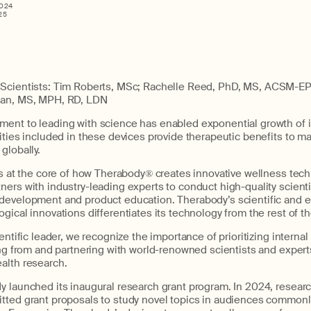
2024
25
 Scientists: Tim Roberts, MSc; Rachelle Reed, PhD, MS, ACSM-EP; 
ian, MS, MPH, RD, LDN
ent to leading with science has enabled exponential growth of i
ities included in these devices provide therapeutic benefits to 
globally.
is at the core of how Therabody® creates innovative wellness tech
ers with industry-leading experts to conduct high-quality scienti
development and product education. Therabody’s scientific and
gical innovations differentiates its technology from the rest of t
entific leader, we recognize the importance of prioritizing internal 
ing from and partnering with world-renowned scientists and expert
alth research.
y launched its inaugural research grant program. In 2024, researc
tted grant proposals to study novel topics in audiences common