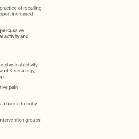
ractice of recalling
upport increased
percussive
 activity and
n physical activity
ow of Kinesiology,
ip.
tive pain
a barrier to entry
intervention groups: