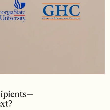
cipients—
xt?