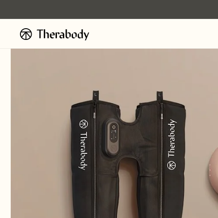
Skip to
content