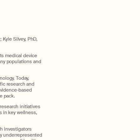
Kyle Silvey, PhD,
ts medical device
many populations and
nology. Today,
fic research and
 evidence-based
he pack.
research initiatives
s in key wellness,
h investigators
ly underrepresented