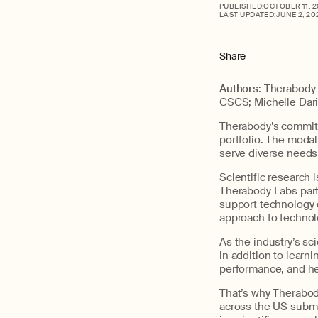
PUBLISHED:
OCTOBER 11, 
LAST UPDATED:
JUNE 2, 20
Share
Authors
: Therabody
CSCS; Michelle Dar
Therabody’s commitm
portfolio. The modal
serve diverse needs 
Scientific research 
Therabody Labs partn
support technology 
approach to technolo
As the industry’s sci
in addition to learn
performance, and he
That’s why Therabod
across the US submi