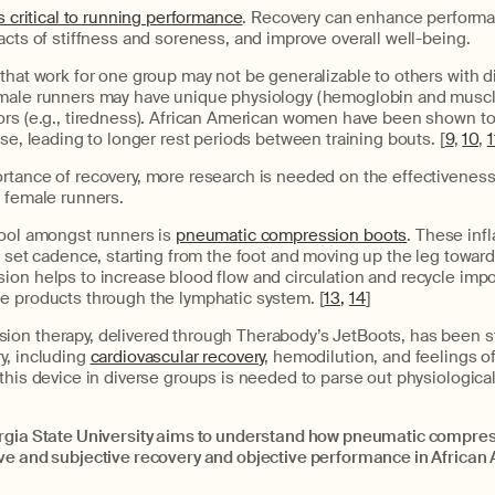
is critical to running performance
. Recovery can enhance performa
acts of stiffness and soreness, and improve overall well-being.
that work for one group may not be generalizable to others with di
male runners may have unique physiology (hemoglobin and muscle 
ors (e.g., tiredness). African American women have been shown t
ise, leading to longer rest periods between training bouts. [
9
,
10
,
1
rtance of recovery, more research is needed on the effectiveness 
n female runners.
tool amongst runners is
pneumatic compression boots
. These inf
a set cadence, starting from the foot and moving up the leg toward
on helps to increase blood flow and circulation and recycle impo
e products through the lymphatic system. [
13,
14
]
on therapy, delivered through Therabody’s JetBoots, has been s
y, including
cardiovascular recovery
, hemodilution, and feelings of
this device in diverse groups is needed to parse out physiologica
rgia State University aims to understand how pneumatic compre
ve and subjective recovery and objective performance in Afric