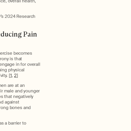
e, overall health,
y’s 2024 Research
educing Pain
 exercise becomes
ony is that
engage in for overall
ing physical
ity. [
1
,
2
]
men are at an
eir male and younger
 that negatively
nd against
trong bones and
 a barrier to