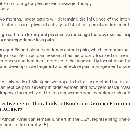
lf-monitoring for percussive massage therapy
only
wo months, investigators will determine the influence of the inter
nd interference, physical activity, satisfaction, perceived treatment
ough self-monitoring and percussive massage therapy use, partici
ty and experience less pain.
aged 65 and older experience chronic pain, which compromises th
ity risks. Yet most pain research has historically focused on men,
eriences and treatment needs of older women. By focusing on thi
and develop more targeted and effective pain management strateg
the University of Michigan, we hope to better understand the exte
can reduce pain severity in older women and how percussive mas
n improve the quality of life in older women who experience chroni
ffectiveness of Therabody JetBoots and Garmin Forerunn
 Runners
f African American female runners in the USA, representing one of
nners in the country. [
8
]