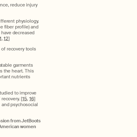
nce, reduce injury
fferent physiology.
fiber profile) and
o have decreased
1
,
12
]
of recovery tools
latable garments
s the heart. This
rtant nutrients
tudied to improve
 recovery. [
15
,
16
]
l and psychosocial
ssion from JetBoots
an American women