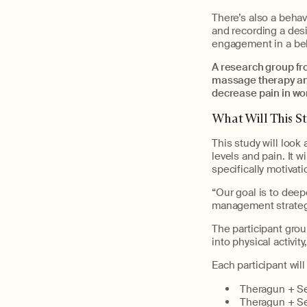
There’s also a behav
and recording a desi
engagement in a beha
A research group fr
massage therapy and
decrease pain in w
What Will This S
This study will look
levels and pain. It w
specifically motivat
“Our goal is to deep
management strategi
The participant grou
into physical activit
Each participant wil
Theragun + Sel
Theragun + Sel