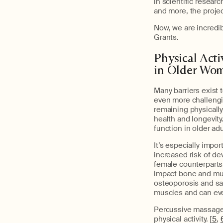
in scientific resear
and more, the proje
Now, we are incredi
Grants.
Physical Act
in Older Wo
Many barriers exist 
even more challengi
remaining physically
health and longevit
function in older adu
It’s especially impo
increased risk of de
female counterparts
impact bone and mu
osteoporosis and sa
muscles and can eve
Percussive massage 
physical activity. [
5
,