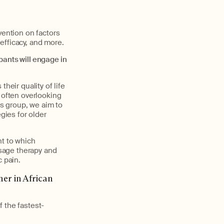
vention on factors
 efficacy, and more.
pants will engage in
eir quality of life
 often overlooking
s group, we aim to
ies for older
nt to which
sage therapy and
c pain.
er in African
 the fastest-