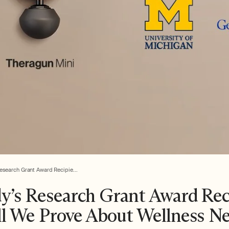
esearch Grant Award Recipie...
y’s Research Grant Award Re
l We Prove About Wellness Ne