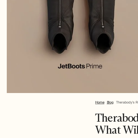
Home
Blog
Therabody’s R
Therabod
What Wil