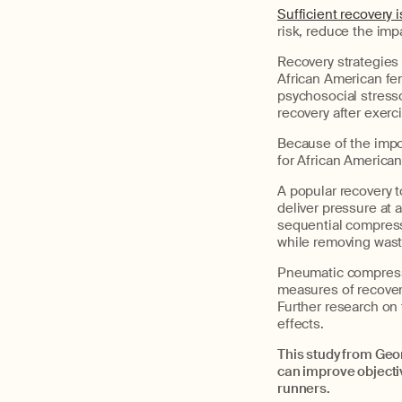
Sufficient recovery 
risk, reduce the imp
Recovery strategies 
African American fe
psychosocial stress
recovery after exerc
Because of the impo
for African America
A popular recovery 
deliver pressure at 
sequential compressi
while removing wast
Pneumatic compressi
measures of recover
Further research on 
effects.
This study from Geo
can improve objecti
runners.