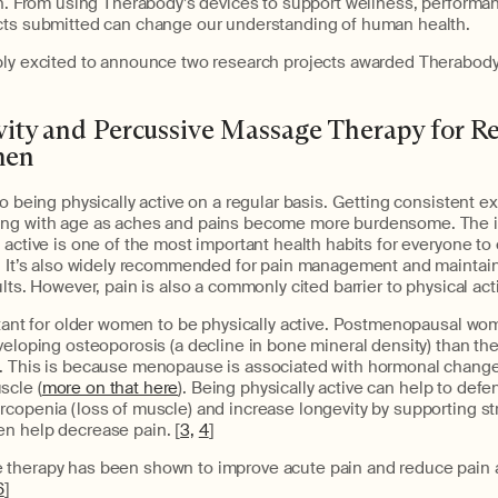
ch. From using Therabody’s devices to support wellness, performanc
cts submitted can change our understanding of human health.
bly excited to announce two research projects awarded Therabod
ivity and Percussive Massage Therapy for R
men
to being physically active on a regular basis. Getting consistent
ng with age as aches and pains become more burdensome. The ir
 active is one of the most important health habits for everyone to 
y. It’s also widely recommended for pain management and maintain
lts. However, pain is also a commonly cited barrier to physical activ
rtant for older women to be physically active. Postmenopausal wo
veloping osteoporosis (a decline in bone mineral density) than th
. This is because menopause is associated with hormonal changes
scle (
more on that here
). Being physically active can help to defe
rcopenia (loss of muscle) and increase longevity by supporting s
n help decrease pain. [
3,
4
]
therapy has been shown to improve acute pain and reduce pain as
6
]