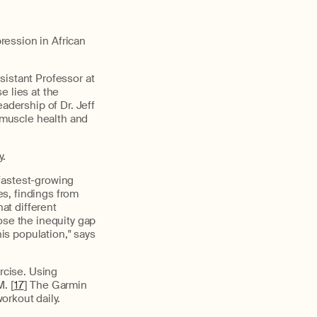
ression in African
sistant Professor at
e lies at the
adership of Dr. Jeff
l muscle health and
y.
fastest-growing
s, findings from
at different
ose the inequity gap
his population," says
ercise. Using
. [
17
] The Garmin
orkout daily.