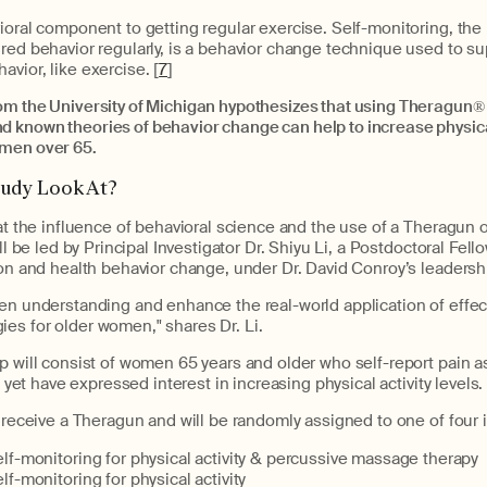
ioral component to getting regular exercise. Self-monitoring, the p
red behavior regularly, is a behavior change technique used to s
vior, like exercise. [
7
]
om the University of Michigan hypothesizes that using Theragun
®
 known theories of behavior change can help to increase physical
omen over 65.
tudy Look At?
 at the influence of behavioral science and the use of a Theragun o
ill be led by Principal Investigator Dr. Shiyu Li, a Postdoctoral Fell
ion and health behavior change, under Dr. David Conroy’s leadersh
en understanding and enhance the real-world application of effec
es for older women," shares Dr. Li.
p will consist of women 65 years and older who self-report pain as 
y, yet have expressed interest in increasing physical activity levels.
l receive a Theragun and will be randomly assigned to one of four 
f-monitoring for physical activity & percussive massage therapy
f-monitoring for physical activity