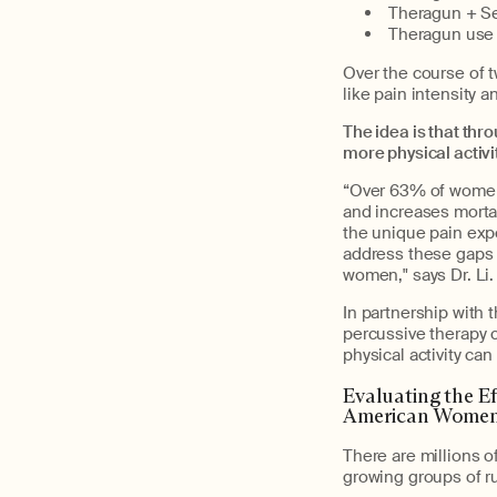
Theragun + Se
Theragun use 
Over the course of t
like pain intensity a
The idea is that thr
more physical activi
“Over 63% of women 
and increases mortal
the unique pain exp
address these gaps 
women," says Dr. Li.
In partnership with 
percussive therapy 
physical activity ca
Evaluating the E
American Women
There are millions o
growing groups of ru