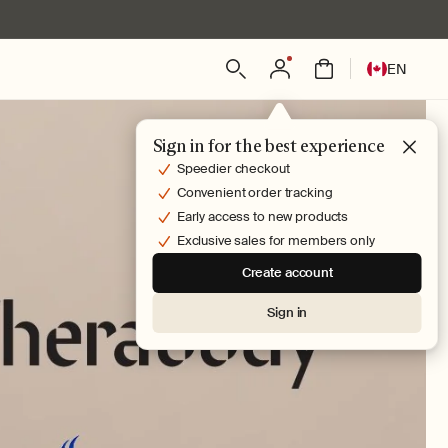
Log
L
Bag
EN
in
a
n
g
Sign in for the best experience
u
Speedier checkout
a
Convenient order tracking
g
Early access to new products
e
Exclusive sales for members only
Create account
Sign in