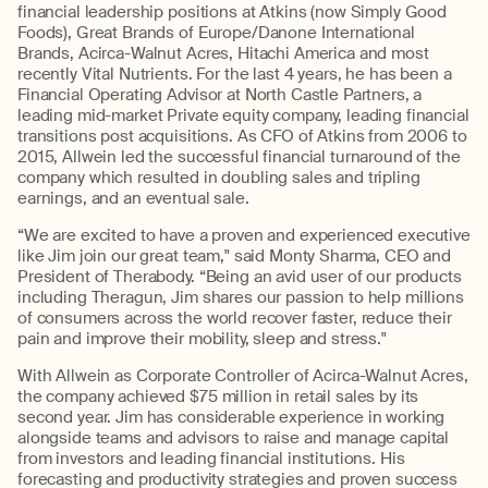
financial leadership positions at Atkins (now Simply Good
Foods), Great Brands of Europe/Danone International
Brands, Acirca-Walnut Acres, Hitachi America and most
recently Vital Nutrients. For the last 4 years, he has been a
Financial Operating Advisor at North Castle Partners, a
leading mid-market Private equity company, leading financial
transitions post acquisitions. As CFO of Atkins from 2006 to
2015, Allwein led the successful financial turnaround of the
company which resulted in doubling sales and tripling
earnings, and an eventual sale.
“We are excited to have a proven and experienced executive
like Jim join our great team," said Monty Sharma, CEO and
President of Therabody. “Being an avid user of our products
including Theragun, Jim shares our passion to help millions
of consumers across the world recover faster, reduce their
pain and improve their mobility, sleep and stress."
With Allwein as Corporate Controller of Acirca-Walnut Acres,
the company achieved $75 million in retail sales by its
second year. Jim has considerable experience in working
alongside teams and advisors to raise and manage capital
from investors and leading financial institutions. His
forecasting and productivity strategies and proven success