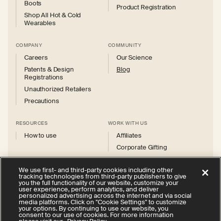
Boots
Product Registration
Shop All Hot & Cold
Wearables
COMPANY
COMMUNITY
Careers
Our Science
Patents & Design
Blog
Registrations
Unauthorized Retailers
Precautions
RESOURCES
WORK WITH US
How to use
Affiliates
Corporate Gifting
We use first- and third-party cookies including other
tracking technologies from third-party publishers to give
you the full functionality of our website, customize your
user experience, perform analytics, and deliver
personalized advertising across the internet and via social
Instagram
Facebook
X
YouTube
media platforms. Click on "Cookie Settings" to customize
(Twitter)
your options. By continuing to use our website, you
consent to our use of cookies. For more information
Privacy Policy
Your Privacy Choices
Cookie Settings