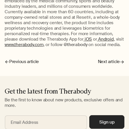
embraced by the medical community, sports and beauty
industry leaders, and millions of consumers worldwide.
Currently available in more than 60 countries, including at
company-owned retail stores and at Reset®, a whole-body
wellness and recovery center, the product line includes
proprietary technologies and leverages biometrics for
personalized real-time therapies. For more information,
please download the Therabody App for
iOS
or
Android
, visit
www.therabody.com
, or follow
@therabody
on social media.
Previous article
Next article
Get the latest from Therabody
Be the first to know about new products, exclusive offers and
more.
Sign up
Email Address