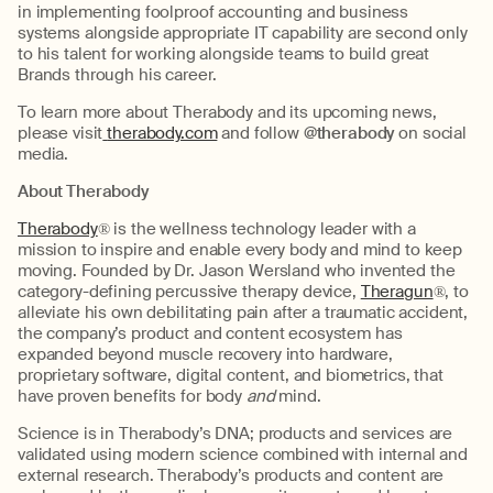
in implementing foolproof accounting and business
systems alongside appropriate IT capability are second only
to his talent for working alongside teams to build great
Brands through his career.
To learn more about Therabody and its upcoming news,
please visit
therabody.com
and follow
@therabody
on social
media.
About Therabody
Therabody
® is the wellness technology leader with a
mission to inspire and enable every body and mind to keep
moving. Founded by Dr. Jason Wersland who invented the
category-defining percussive therapy device,
Theragun
®, to
alleviate his own debilitating pain after a traumatic accident,
the company’s product and content ecosystem has
expanded beyond muscle recovery into hardware,
proprietary software, digital content, and biometrics, that
have proven benefits for body
and
mind.
Science is in Therabody’s DNA; products and services are
validated using modern science combined with internal and
external research. Therabody’s products and content are