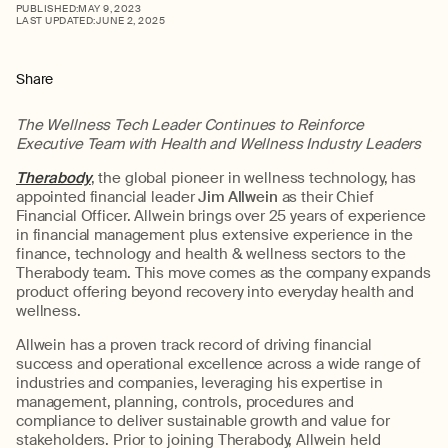
PUBLISHED:
MAY 9, 2023
LAST UPDATED:
JUNE 2, 2025
Share
The Wellness Tech Leader Continues to Reinforce
Executive Team with Health and Wellness Industry Leaders
Therabody
, the global pioneer in wellness technology, has
appointed financial leader
Jim Allwein
as their Chief
Financial Officer. Allwein brings over 25 years of experience
in financial management plus extensive experience in the
finance, technology and health & wellness sectors to the
Therabody team. This move comes as the company expands
product offering beyond recovery into everyday health and
wellness.
Allwein has a proven track record of driving financial
success and operational excellence across a wide range of
industries and companies, leveraging his expertise in
management, planning, controls, procedures and
compliance to deliver sustainable growth and value for
stakeholders. Prior to joining Therabody, Allwein held