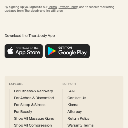
By signing up you agree to our
Terms
,
Privacy Policy,
and to receive marketing
updates from Therabody and its affiliates.
Download the Therabody App
EXPLORE
SUPPORT
For Fitness & Recovery
FAQ
For Aches & Discomfort
Contact Us
For Sleep & Stress
Klarna
For Beauty
Afterpay
Shop All Massage Guns
Return Policy
Shop All Compression
Warranty Terms