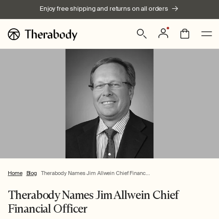
Skip to
Enjoy free shipping and returns on all orders
content
Log
Bag
in
Home
Blog
Therabody Names Jim Allwein Chief Financ...
Therabody Names Jim Allwein Chief
Financial Officer