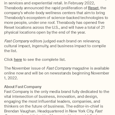
in services and experiential retail. In February 2022,
Therabody announced the rapid proliferation of
Reset
, the
company’s whole-body wellness centers that aim to bring
Therabody’s ecosystem of science-backed technologies to
more people, under one roof. Therabody has opened five
Reset locations across the U.S., and will have a total of 21
physical locations open by the end of the year.
Fast Company
editors judged each brand on relevancy,
cultural impact, ingenuity, and business impact to compile
the list.
Click
here
to see the complete list.
The
November issue of
Fast Company
magazine is available
online now and will be on newsstands beginning November
1, 2022.
About Fast Company
Fast Company is the only media brand fully dedicated to the
vital intersection of business, innovation, and design,
engaging the most influential leaders, companies, and
thinkers on the future of business. The editor-in-chief is
Brendan Vaughan. Headquartered in New York City,
Fast