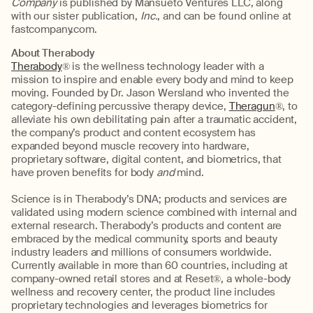
Company
is published by Mansueto Ventures LLC, along
with our sister publication,
Inc.
, and can be found online at
fastcompany.com.
About Therabody
Therabody
® is the wellness technology leader with a
mission to inspire and enable every body and mind to keep
moving. Founded by Dr. Jason Wersland who invented the
category-defining percussive therapy device,
Theragun
®, to
alleviate his own debilitating pain after a traumatic accident,
the company’s product and content ecosystem has
expanded beyond muscle recovery into hardware,
proprietary software, digital content, and biometrics, that
have proven benefits for body
and
mind.
Science is in Therabody’s DNA; products and services are
validated using modern science combined with internal and
external research. Therabody’s products and content are
embraced by the medical community, sports and beauty
industry leaders and millions of consumers worldwide.
Currently available in more than 60 countries, including at
company-owned retail stores and at Reset®, a whole-body
wellness and recovery center, the product line includes
proprietary technologies and leverages biometrics for