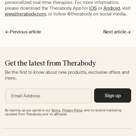
personalized real-time therapies. For more information,
please download the Therabody App for
iOS
or
Android
, visit
www.therabody.com
, or follow @therabody on social media.
Previous article
Next article
Get the latest from Therabody
Be the first to know about new products, exclusive offers and
more.
Sign up
Email Address
By signing up you agree to our
Terms
,
Privacy Policy,
and to receive marketing
updates from Therabody and its affiliates.