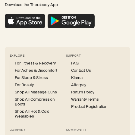
Download the Therabody App
EXPLORE
SUPPORT
For Fitness & Recovery
FAQ
For Aches & Discomfort
Contact Us
For Sleep & Stress
Klarna
For Beauty
Afterpay
Shop All Massage Guns
Return Policy
Shop All Compression
Warranty Terms
Boots
Product Registration
Shop All Hot & Cold
Wearables
COMPANY
COMMUNITY