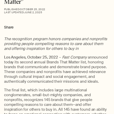
Matter”
PUBLISHED:
OCTOBER 25, 2022
LAST UPDATED:
JUNE 2, 2025
Share
The recognition program honors companies and nonprofits
providing people compelling reasons to care about them
and offering inspiration for others to buy in
Los Angeles, October
25
, 2022
–
Fast Company
announced
today its second annual Brands That Matter list, honoring
brands that communicate and demonstrate brand purpose.
These companies and nonprofits have achieved relevance
through cultural impact and social engagement, and
authentically communicated their missions and ideals.
The final list, which includes large multinational
conglomerates, small-but-mighty companies, and
nonprofits, recognizes 145 brands that give people
compelling reasons to care about them—and offer
inspiration for others to buy in. All 145 have found an ability