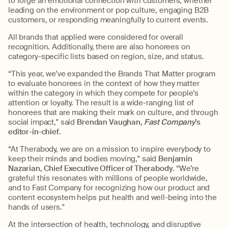
to forge an emotional connection with customers, whether
leading on the environment or pop culture, engaging B2B
customers, or responding meaningfully to current events.
All brands that applied were considered for overall
recognition. Additionally, there are also honorees on
category-specific lists based on region, size, and status.
“This year, we’ve expanded the Brands That Matter program
to evaluate honorees in the context of how they matter
within the category in which they compete for people’s
attention or loyalty. The result is a wide-ranging list of
honorees that are making their mark on culture, and through
social impact," said
Brendan Vaughan,
Fast Company
’s
editor-in-chief
.
“At Therabody, we are on a mission to inspire everybody to
keep their minds and bodies moving," said
Benjamin
Nazarian, Chief Executive Officer of Therabody
. “We’re
grateful this resonates with millions of people worldwide,
and to Fast Company for recognizing how our product and
content ecosystem helps put health and well-being into the
hands of users."
At the intersection of health, technology, and disruptive