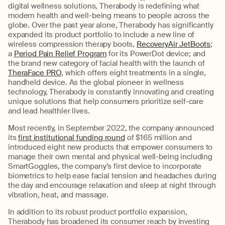
digital wellness solutions, Therabody is redefining what
modern health and well-being means to people across the
globe. Over the past year alone, Therabody has significantly
expanded its product portfolio to include a new line of
wireless compression therapy boots,
RecoveryAir JetBoots
;
a
Period Pain Relief Program
for its PowerDot device; and
the brand new category of facial health with the launch of
TheraFace PRO
, which offers eight treatments in a single,
handheld device. As the global pioneer in wellness
technology, Therabody is constantly innovating and creating
unique solutions that help consumers prioritize self-care
and lead healthier lives.
Most recently, in September 2022, the company announced
its
first institutional funding round
of $165 million and
introduced eight new products that empower consumers to
manage their own mental and physical well-being including
SmartGoggles, the company’s first device to incorporate
biometrics to help ease facial tension and headaches during
the day and encourage relaxation and sleep at night through
vibration, heat, and massage.
In addition to its robust product portfolio expansion,
Therabody has broadened its consumer reach by investing