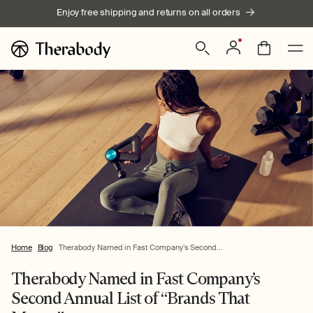
Skip to
Enjoy free shipping and returns on all orders
content
Log
Bag
in
Home
Blog
Therabody Named in Fast Company’s Second...
Therabody Named in Fast Company’s
Second Annual List of “Brands That