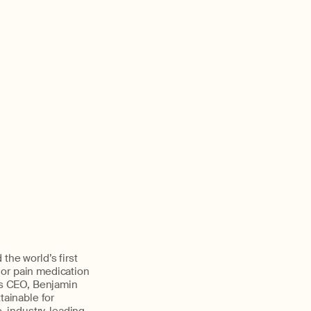
the world’s first
 or pain medication
y’s CEO, Benjamin
ainable for