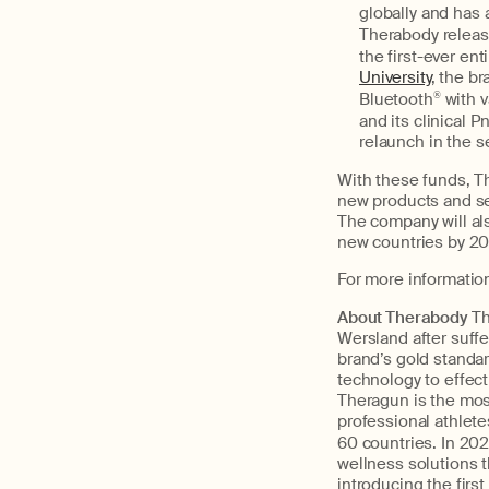
globally and has 
Therabody releas
the first-ever e
University
, the b
Bluetooth
®
with 
and its clinical
relaunch in the s
With these funds, Th
new products and ser
The company will als
new countries by 20
For more information
About Therabody
T
Wersland after suffe
brand’s gold standa
technology to effec
Theragun is the mos
professional athlete
60 countries. In 20
wellness solutions 
introducing the firs