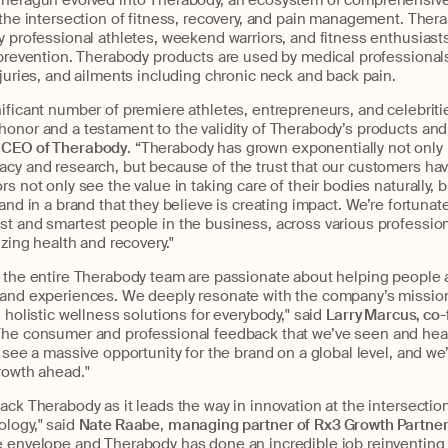
Theragun evolved into Therabody, an ecosystem of comprehensive
 the intersection of fitness, recovery, and pain management. Thera
y professional athletes, weekend warriors, and fitness enthusiasts 
y prevention. Therabody products are used by medical professiona
njuries, and ailments including chronic neck and back pain.
ificant number of premiere athletes, entrepreneurs, and celebritie
honor and a testament to the validity of Therabody’s products and
CEO of Therabody
. “Therabody has grown exponentially not only
acy and research, but because of the trust that our customers ha
s not only see the value in taking care of their bodies naturally, b
 and in a brand that they believe is creating impact. We’re fortunat
st and smartest people in the business, across various profession
izing health and recovery."
d the entire Therabody team are passionate about helping people 
 and experiences. We deeply resonate with the company’s mission
 holistic wellness solutions for everybody," said
Larry Marcus, co-
“The consumer and professional feedback that we’ve seen and he
e see a massive opportunity for the brand on a global level, and we
rowth ahead."
ack Therabody as it leads the way in innovation at the intersection
logy," said
Nate Raabe
,
managing partner of
Rx3 Growth Partne
e envelope and Therabody has done an incredible job reinventing 