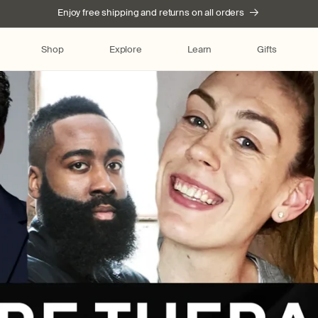
Enjoy free shipping and returns on all orders
Shop
Explore
Learn
Gifts