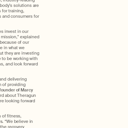
, industry-leading
body’s solutions are
for training,
ls and consumers for
s invest in our
 mission," explained
 because of our
ve in what we
ut they are investing
e to be working with
s, and look forward
and delivering
 of providing
founder of Marcy
ard about Theragun
’re looking forward
 of fitness,
rs
. “We believe in
the recovery