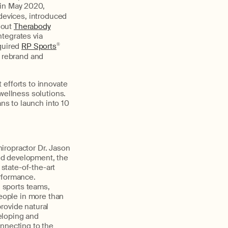
 in May 2020,
devices, introduced
 out
Therabody
ntegrates via
quired
RP Sports
®
o rebrand and
 efforts to innovate
wellness solutions.
ans to launch into 10
hiropractor Dr. Jason
and development, the
state-of-the-art
rformance.
 sports teams,
people in more than
provide natural
eloping and
onnecting to the