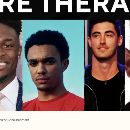
vestor Announcement