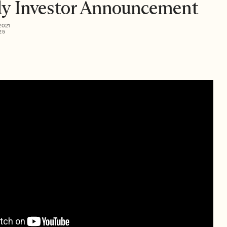
y Investor Announcement
2021
25