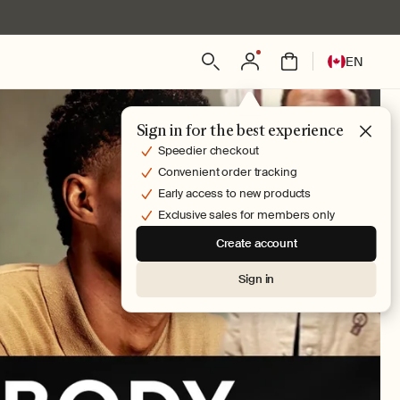
Log
L
Bag
EN
in
a
n
g
Sign in for the best experience
u
Speedier checkout
a
Convenient order tracking
g
Early access to new products
e
Exclusive sales for members only
Create account
Sign in