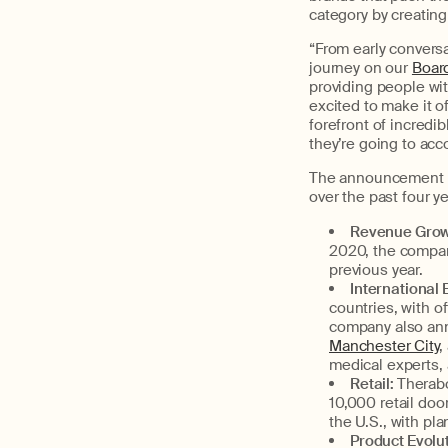
category by creating
“From early conversa
journey on our
Boar
providing people wi
excited to make it off
forefront of incredi
they’re going to acc
The announcement ma
over the past four y
Revenue Grow
2020, the company
previous year.
International
countries, with o
company also ann
Manchester City
,
medical experts,
Retail:
Therabo
10,000 retail doo
the U.S., with pl
Product Evolut