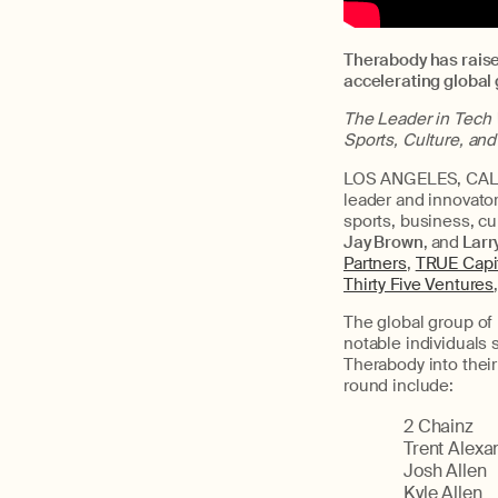
Therabody has raise
accelerating global
The Leader in Tech 
Sports, Culture, an
LOS ANGELES, CALIF
leader and innovato
sports, business, c
Jay Brown
,
and
Larr
Partners
,
TRUE Capi
Thirty Five Ventures
The global group of 
notable individuals
Therabody into their 
round include:
2 Chainz
Trent Alexa
Josh Allen
Kyle Allen