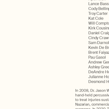
Lance Bass
Cody Bellin
Troy Carter
Kat Cole
Will Compt
Kirk Cousin
Daniel Crai
Cindy Craw
Sam Darno
Kevin De B
Brent Faiya
Pau Gasol
Andrew Ger
Ashley Gre
DeAndre H
Julianne H
Desmond H
In 2008, Dr. Jason W
hand-held percussiv
to treat injuries su
Nazarian, commercia