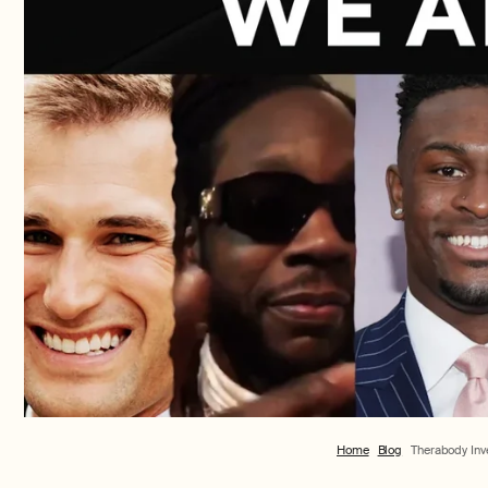
Home
Blog
Therabody In