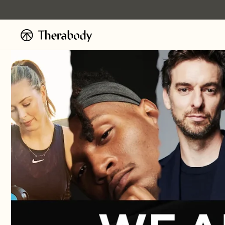
Skip to
content