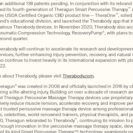
an additional 138 patents pending.
In conjunction with its rebrand
ed its fourth generation of Theragun Smart Percussive Therapy
™
ntire USDA Certified Organic CBD product line — TheraOne
™
, rolled
rand’s educational division, and launched the Therabody app that i
various Therabody devices. In November 2020, Therabody also ac
 Pneumatic Compression Technology, RecoveryPump
®
, with plans t
econd quarter.
erabody will continue to accelerate its research and development
vices, further enhancing injury prevention, recovery, and natural 
o continue to invest heavily in its international expansion with pl
22.
 about Therabody, please visit
Therabody.com
.
heragun
®
was created in 2008 and officially launched in 2016 by c
ring a life-altering injury. Building on over a decade of research 
rd Theragun Percussive Massage Therapy devices use proprietary 
tively reduce muscle tension, accelerate recovery, and improve pe
t trusted percussive massage therapy device among professional
s, celebrities, world-renowned trainers, physical therapists, and 
20, Theragun rebranded to Therabody
™
, continuing its mission to 
through innovation in the percussive massage therapy space, dev
t of its kind Smart Percussive Therapy™ technology, seamlessly c