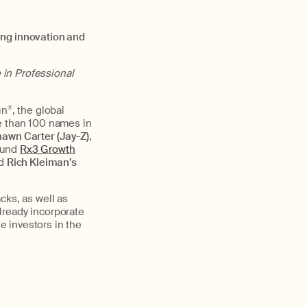
ing innovation and
 in Professional
un
®
, the global
re than 100 names in
awn Carter (Jay-Z)
,
fund
Rx3 Growth
d
Rich Kleiman’s
cks, as well as
lready incorporate
le investors in the