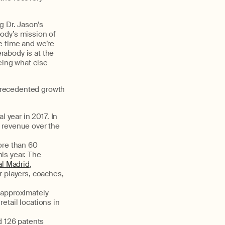
g Dr. Jason’s
ody’s mission of
e time and we’re
erabody is at the
eing what else
precedented growth
l year in 2017. In
l revenue over the
ore than 60
is year. The
l Madrid
,
ir players, coaches,
o approximately
etail locations in
d 126 patents