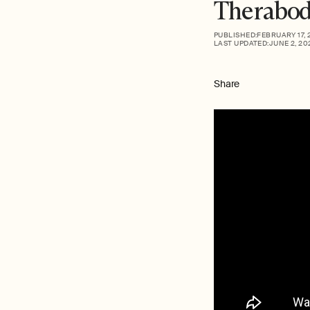
Therabod
PUBLISHED:
FEBRUARY 17, 
LAST UPDATED:
JUNE 2, 20
Share