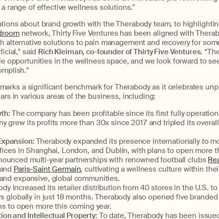
 a range of effective wellness solutions."
tions about brand growth with the Therabody team, to highlightin
droom
network, Thirty Five Ventures has been aligned with Therab
th alternative solutions to pain management and recovery for som
icial," said
Rich Kleiman, co-founder of Thirty Five Ventures
. “Th
ble opportunities in the wellness space, and we look forward to se
omplish."
rks a significant benchmark for Therabody as it celebrates un
ears in various areas of the business, including:
th:
The company has been profitable since its first fully operationa
 grew its profits more than 30x since 2017 and tripled its overal
 Expansion:
Therabody expanded its presence internationally to m
ffices in Shanghai, London, and Dublin, with plans to open more th
ounced multi-year partnerships with renowned football clubs
Rea
 and
Paris-Saint Germain
, cultivating a wellness culture within the
 and expansive, global communities.
dy increased its retailer distribution from 40 stores in the U.S. t
rs globally in just 18 months. Therabody also opened five branded r
ans to open more this coming year.
ion and Intellectual Property:
To date, Therabody has been issue