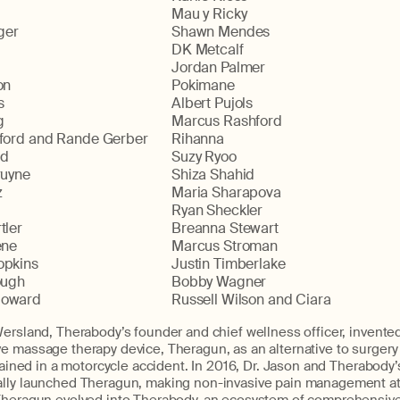
Mau y Ricky
ger
Shawn Mendes
DK Metcalf
Jordan Palmer
on
Pokimane
s
Albert Pujols
g
Marcus Rashford
ford and Rande Gerber
Rihanna
ld
Suzy Ryoo
ruyne
Shiza Shahid
z
Maria Sharapova
Ryan Sheckler
tler
Breanna Stewart
ene
Marcus Stroman
opkins
Justin Timberlake
ough
Bobby Wagner
oward
Russell Wilson and Ciara
ersland, Therabody’s founder and chief wellness officer, invented 
e massage therapy device, Theragun, as an alternative to surgery
stained in a motorcycle accident. In 2016, Dr. Jason and Therabod
lly launched Theragun, making non-invasive pain management att