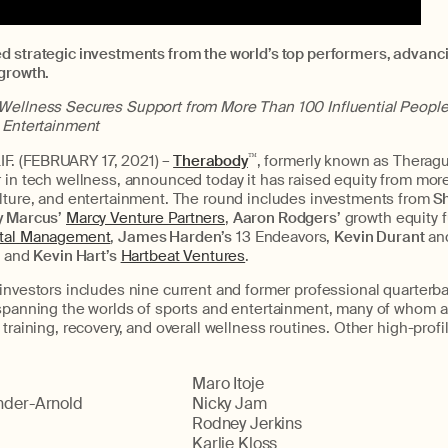
d strategic investments from the world’s top performers, advanc
 growth.
Wellness Secures Support from More Than 100 Influential People
d Entertainment
. (FEBRUARY 17, 2021) –
Therabody
™
, formerly known as Therag
r in tech wellness, announced today it has raised equity from mo
ulture, and entertainment. The round includes investments from
Sh
y Marcus’
Marcy Venture Partners
,
Aaron Rodgers’
growth equity 
tal Management
,
James Harden’s
13 Endeavors,
Kevin Durant
an
, and
Kevin Hart’s
Hartbeat Ventures
.
investors includes nine current and former professional quarterba
 spanning the worlds of sports and entertainment, many of whom a
training, recovery, and overall wellness routines. Other high-profi
Maro Itoje
nder-Arnold
Nicky Jam
Rodney Jerkins
Karlie Kloss