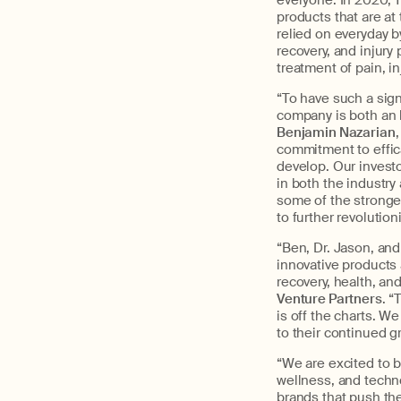
everyone. In 2020, 
products that are at
relied on everyday b
recovery, and injur
treatment of pain, i
“To have such a sign
company is both an 
Benjamin Nazarian
,
commitment to effic
develop. Our investor
in both the industry
some of the stronge
to further revolution
“Ben, Dr. Jason, an
innovative products
recovery, health, and
Venture Partners
. 
is off the charts. W
to their continued g
“We are excited to b
wellness, and techno
brands that push th