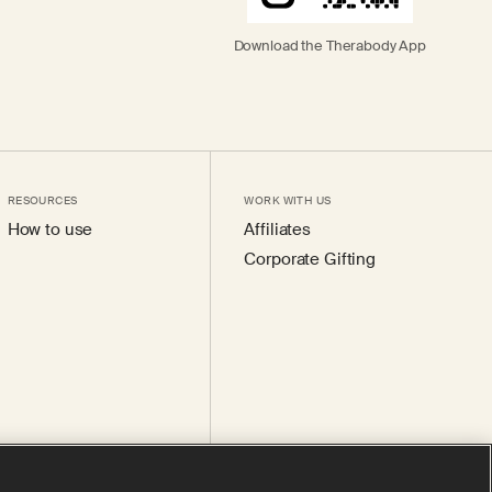
Download the Therabody App
RESOURCES
WORK WITH US
How to use
Affiliates
Corporate Gifting