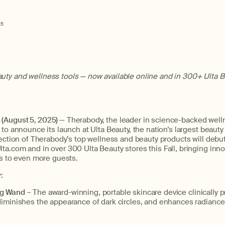
25
ty and wellness tools — now available online and in 300+ Ulta B
(August 5, 2025)
— Therabody, the leader in science-backed wel
to announce its launch at Ulta Beauty, the nation’s largest beauty r
lection of Therabody’s top wellness and beauty products will debu
a.com and in over 300 Ulta Beauty stores this Fall, bringing inno
ls to even more guests.
w:
ng Wand
– The award-winning, portable skincare device clinically 
diminishes the appearance of dark circles, and enhances radiance