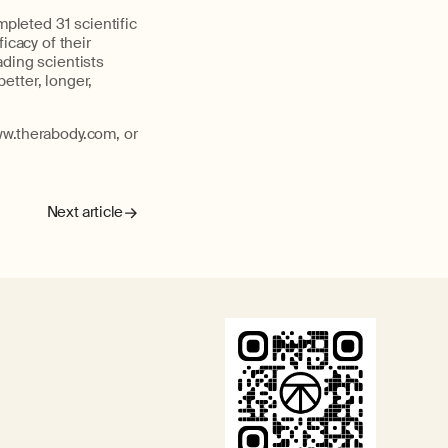
pleted 31 scientific
icacy of their
ading scientists
better, longer,
ww.therabody.com, or
Next article