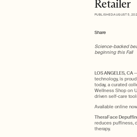
Retailer
PUBLISHED:
AUGUST 5, 20
Share
Science-backed beau
beginning this Fall
LOS ANGELES, CA — 
technology, is proud 
today, a curated col
Wellness Shop on Ult
driven self-care too
Available online no
TheraFace Depuffi
reduces puffiness, 
therapy.