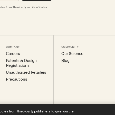
tes from Therabody and its affiliates.
COMPANY
COMMUNITY
Careers
Our Science
Patents & Design
Blog
Registrations
Unauthorized Retailers
Precautions
ogies from third-party publishers to give you the