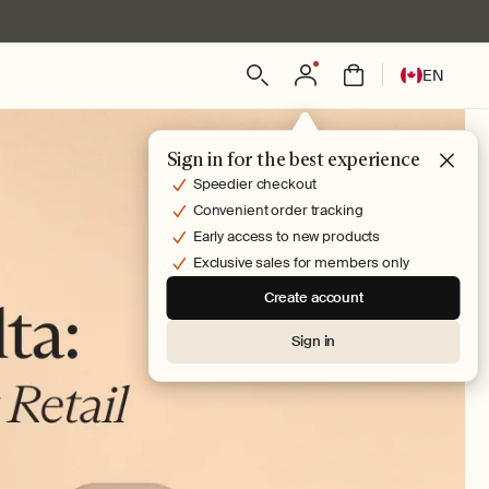
Log
L
Bag
EN
in
a
n
g
Sign in for the best experience
u
Speedier checkout
a
Convenient order tracking
g
Early access to new products
e
Exclusive sales for members only
Create account
Sign in