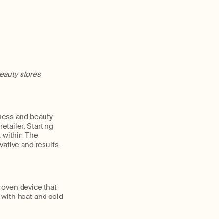
eauty stores
lness and beauty
etailer. Starting
t within The
vative and results-
proven device that
 with heat and cold