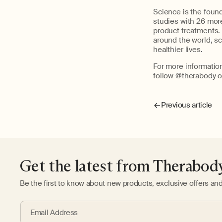
Science is the foun
studies with 26 more
product treatments. 
around the world, s
healthier lives.
For more informatio
follow @therabody o
Previous article
Get the latest from Therabod
Be the first to know about new products, exclusive offers an
Email Address