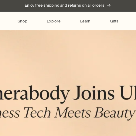
Enjoy free shipping and returns on all orders
Shop
Explore
Learn
Gifts