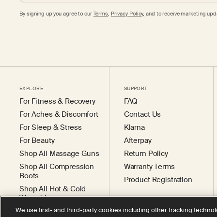
By signing up you agree to our
Terms
,
Privacy Policy,
and to receive marketing upda
EXPLORE
SUPPORT
For Fitness & Recovery
FAQ
For Aches & Discomfort
Contact Us
For Sleep & Stress
Klarna
For Beauty
Afterpay
Shop All Massage Guns
Return Policy
Shop All Compression
Warranty Terms
Boots
Product Registration
Shop All Hot & Cold
Wearables
We use first- and third-party cookies including other tracking technol