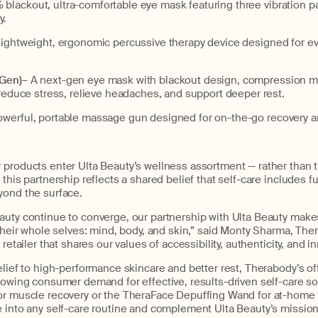
 blackout, ultra-comfortable eye mask featuring three vibration pa
y.
lightweight, ergonomic percussive therapy device designed for eve
 Gen)
– A next-gen eye mask with blackout design, compression m
 reduce stress, relieve headaches, and support deeper rest.
owerful, portable massage gun designed for on-the-go recovery and
products enter Ulta Beauty’s wellness assortment — rather than th
 this partnership reflects a shared belief that self-care includes f
yond the surface.
uty continue to converge, our partnership with Ulta Beauty makes
 their whole selves: mind, body, and skin,” said Monty Sharma, Th
 retailer that shares our values of accessibility, authenticity, and i
elief to high-performance skincare and better rest, Therabody’s off
rowing consumer demand for effective, results-driven self-care so
or muscle recovery or the TheraFace Depuffing Wand for at-home 
e into any self-care routine and complement Ulta Beauty’s missio