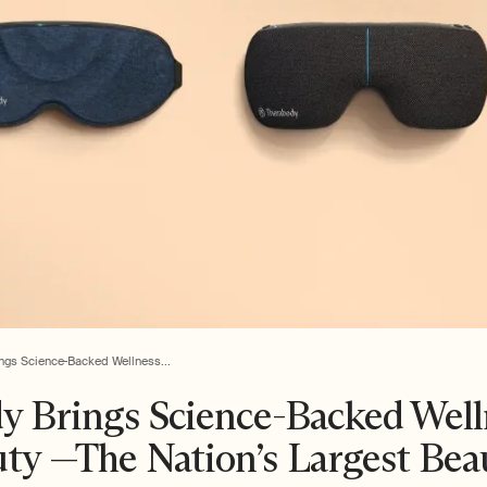
ngs Science-Backed Wellness...
y Brings Science-Backed Well
uty —The Nation’s Largest Bea