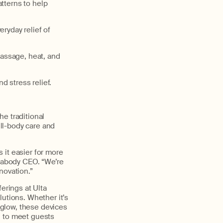
tterns to help
ryday relief of
assage, heat, and
 stress relief.
e traditional
ull-body care and
 it easier for more
erabody CEO. “We’re
nnovation.”
erings at Ulta
lutions. Whether it’s
glow, these devices
n to meet guests