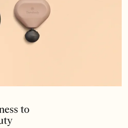
ness to
uty