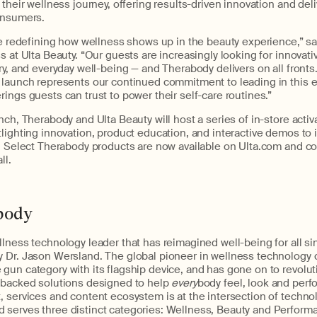
 their wellness journey, offering results-driven innovation and deli
onsumers.
re redefining how wellness shows up in the beauty experience,” sa
s at Ulta Beauty. “Our guests are increasingly looking for innovati
ry, and everyday well-being — and Therabody delivers on all fron
 launch represents our continued commitment to leading in this e
ings guests can trust to power their self-care routines.”
nch, Therabody and Ulta Beauty will host a series of in-store activ
lighting innovation, product education, and interactive demos to
s. Select Therabody products are now available on Ulta.com and c
ll.
body
lness technology leader that has reimagined well-being for all si
 Dr. Jason Wersland. The global pioneer in wellness technology 
gun category with its flagship device, and has gone on to revolu
-backed solutions designed to help
every
body feel, look and perfo
 services and content ecosystem is at the intersection of technol
serves three distinct categories: Wellness, Beauty and Perform