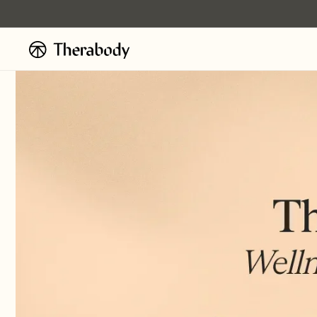
Skip to
content