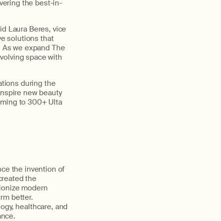
vering the best-in-
id Laura Beres, vice
ve solutions that
ts. As we expand The
volving space with
ations during the
 inspire new beauty
oming to 300+ Ulta
nce the invention of
created the
tionize modern
rm better.
ogy, healthcare, and
ance.