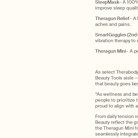
SleepMask
– A 100%
improve sleep qualit
Theragun Relief
– A 
aches and pains.
SmartGoggles (2nd
vibration therapy to
Theragun Mini
– A p
As select Therabody 
Beauty Tools aisle —
that beauty goes be
“As wellness and bea
people to prioritize
proud to align with a
From daily tension r
Beauty reflect the g
the Theragun Mini f
seamlessly integrat