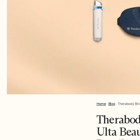
Home
Blog
Therabody Bri
Therabod
Ulta Bea