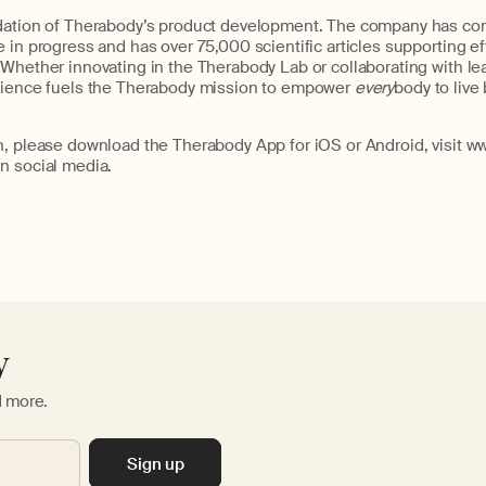
dation of Therabody’s product development. The company has com
 in progress and has over 75,000 scientific articles supporting eff
Whether innovating in the Therabody Lab or collaborating with le
cience fuels the Therabody mission to empower
every
body to live 
n, please download the Therabody App for iOS or Android, visit w
n social media.
y
d more.
Sign up