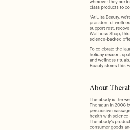
wherever they are in
class products to c
“At Ulta Beauty, we’
president of wellnes
support rest, recove
Wellness Shop, this
science-backed offer
To celebrate the lau
holiday season, spot
and wellness ritual
Beauty stores this Fa
About Thera
Therabody is the wel
Theragun in 2008 by
percussive massage 
health with science
Therabody’s product,
consumer goods and 