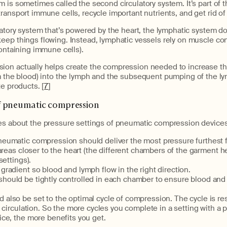
m is sometimes called the second circulatory system. It’s part o
ransport immune cells, recycle important nutrients, and get rid of
latory system that’s powered by the heart, the lymphatic system d
eep things flowing. Instead, lymphatic vessels rely on muscle co
containing immune cells).
on actually helps create the compression needed to increase t
 the blood) into the lymph and the subsequent pumping of the ly
te products. [
7
]
f pneumatic compression
es about the pressure settings of pneumatic compression devices
pneumatic compression should deliver the most pressure furthest 
areas closer to the heart (the different chambers of the garment he
settings).
 gradient so blood and lymph flow in the right direction.
hould be tightly controlled in each chamber to ensure blood and 
 also be set to the optimal cycle of compression. The cycle is re
 circulation. So the more cycles you complete in a setting with a
ce, the more benefits you get.