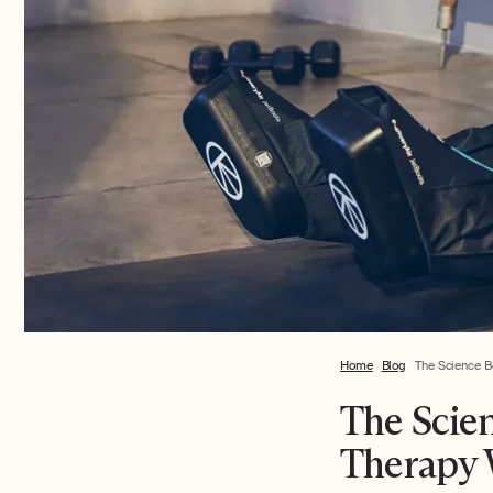
Home
Blog
The Science B
The Scie
Therapy 