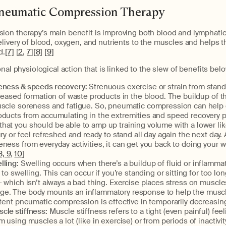
Pneumatic Compression Therapy
on therapy’s main benefit is improving both blood and lymphatic 
livery of blood, oxygen, and nutrients to the muscles and helps t
d.
[7]
[
2
,
7
]
[8]
[9]
nal physiological action that is linked to the slew of benefits belo
ness & speeds recovery:
Strenuous exercise or strain from stand
creased formation of waste products in the blood. The buildup of t
uscle soreness and fatigue. So, pneumatic compression can help 
oducts from accumulating in the extremities and speed recovery 
at you should be able to amp up training volume with a lower lik
ury or feel refreshed and ready to stand all day again the next day.
ness from everyday activities, it can get you back to doing your w
8,
9
,
10
]
lling:
Swelling occurs when there’s a buildup of fluid or inflammat
 to swelling. This can occur if you’re standing or sitting for too lo
— which isn’t always a bad thing. Exercise places stress on muscle
e. The body mounts an inflammatory response to help the musc
ttent pneumatic compression is effective in temporarily decreasing
le stiffness:
Muscle stiffness refers to a tight (even painful) fee
 using muscles a lot (like in exercise) or from periods of inactivity