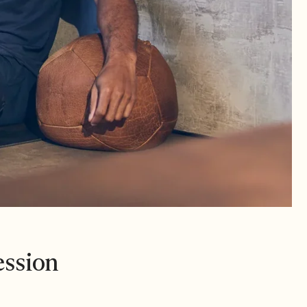
ession