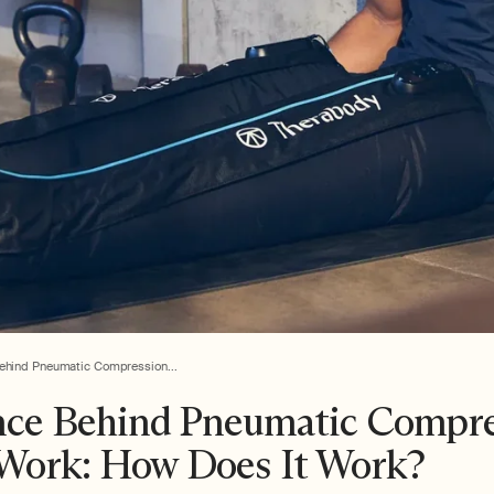
ehind Pneumatic Compression...
nce Behind Pneumatic Compr
Work: How Does It Work?