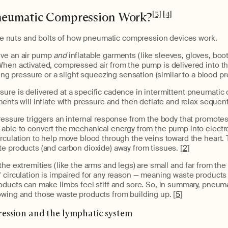
eumatic Compression Work?
[3]
[4]
 the nuts and bolts of how pneumatic compression devices work.
ve an air pump
and
inflatable garments (like sleeves, gloves, boots
When activated, compressed air from the pump is delivered into t
ting pressure or a slight squeezing sensation (similar to a blood pre
ure is delivered at a specific cadence in intermittent pneumati
ments will inflate with pressure and then deflate and relax sequenti
ressure triggers an internal response from the body that promotes
 able to convert the mechanical energy from the pump into elect
rculation to help move blood through the veins toward the heart. T
e products (and carbon dioxide) away from tissues. [
2
]
the extremities (like the arms and legs) are small and far from the 
 circulation is impaired for any reason — meaning waste products
roducts can make limbs feel stiff and sore. So, in summary, pneu
owing and those waste products from building up. [
5
]
ssion and the lymphatic system