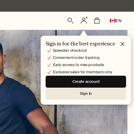
Log
L
Bag
EN
in
a
n
g
Sign in for the best experience
u
Speedier checkout
a
Convenient order tracking
g
Early access to new products
e
Exclusive sales for members only
Create account
Sign in