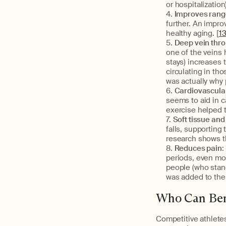
or hospitalizatio
Improves range
further. An impr
healthy aging. [
1
Deep vein thr
one of the veins
stays) increases
circulating in th
was actually why 
Cardiovascular
seems to aid in c
exercise helped t
Soft tissue and
falls, supporting
research shows t
Reduces pain
:
periods, even mor
people (who stan
was added to thei
Who Can Ben
Competitive athletes