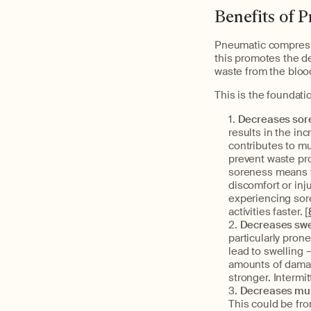
Benefits of 
Pneumatic compressi
this promotes the de
waste from the bloo
This is the foundatio
Decreases sore
results in the in
contributes to m
prevent waste pr
soreness means th
discomfort or inj
experiencing sore
activities faster. [
Decreases swe
particularly prone
lead to swelling 
amounts of damag
stronger. Intermi
Decreases musc
This could be from