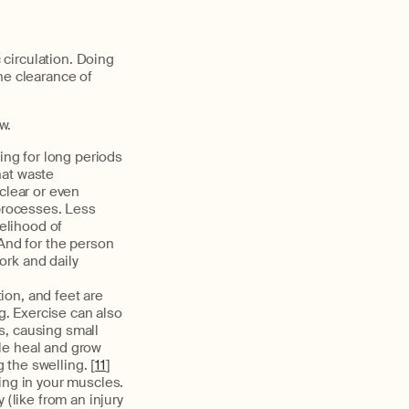
circulation. Doing
he clearance of
w.
ing for long periods
hat waste
clear or even
processes. Less
elihood of
 And for the person
ork and daily
ion, and feet are
ng. Exercise can also
s, causing small
le heal and grow
 the swelling. [
11
]
ling in your muscles.
 (like from an injury