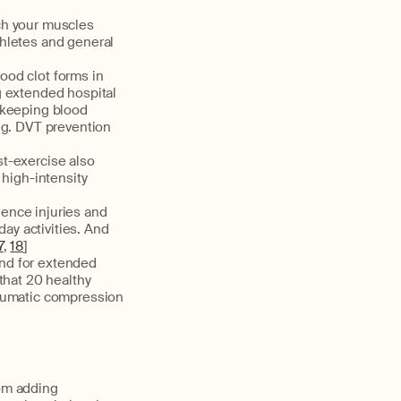
ch your muscles
hletes and general
ood clot forms in
g extended hospital
 keeping blood
ng. DVT prevention
t-exercise also
 high-intensity
ience injuries and
day activities. And
7
,
18
]
nd for extended
that 20 healthy
neumatic compression
rom adding