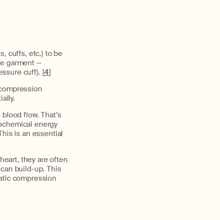
, cuffs, etc.) to be
he garment —
ssure cuff). [
4
]
c compression
ally.
 blood flow. That’s
rochemical energy
his is an essential
heart, they are often
 can build-up. This
matic compression