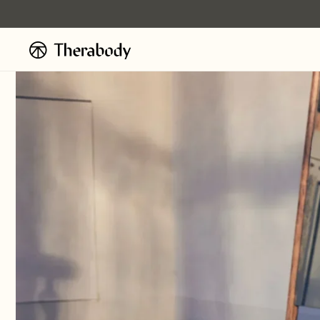
Skip to
content