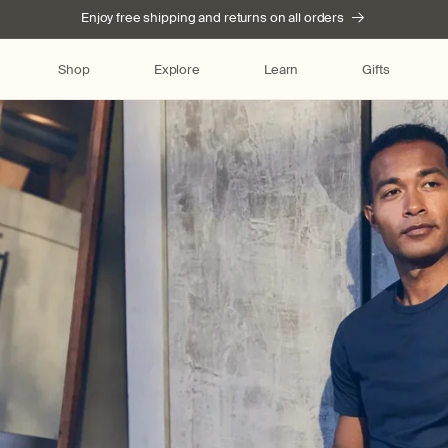
Enjoy free shipping and returns on all orders
Shop
Explore
Learn
Gifts