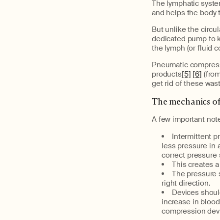
The lymphatic syste
and helps the body t
But unlike the circu
dedicated pump to k
the lymph (or fluid 
Pneumatic compressi
products
[5]
[6]
(from
get rid of these was
The mechanics o
A few important not
Intermittent 
less pressure in 
correct pressure 
This creates a
The pressure s
right direction.
Devices should
increase in blood
compression devi