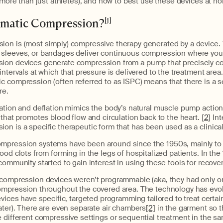
s more than just athletes), and how to best use these devices at h
umatic Compression?
[1]
on is (most simply) compressive therapy generated by a device
 sleeves, or bandages deliver continuous compression where you
ion devices generate compression from a pump that precisely co
ntervals at which that pressure is delivered to the treatment area.
c compression (often referred to as ISPC) means that there is a s
re.
ation and deflation mimics the body’s natural muscle pump action
 that promotes blood flow and circulation back to the heart. [
2
] In
n is a specific therapeutic form that has been used as a clinical
pression systems have been around since the 1950s, mainly to 
ood clots from forming in the legs of hospitalized patients. In the
community started to gain interest in using these tools for recover
 compression devices weren’t programmable (aka, they had only o
ompression throughout the covered area. The technology has evolv
evices have specific, targeted programming tailored to treat certa
ater). There are even separate air chambers
[2]
in the garment so th
 different compressive settings or sequential treatment in the sa