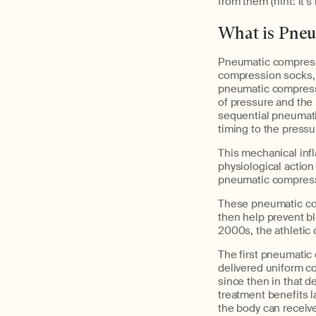
from them (hint: it’
What is Pne
Pneumatic compressi
compression socks,
pneumatic compress
of pressure and the i
sequential pneumati
timing to the pressu
This mechanical infl
physiological action
pneumatic compressio
These pneumatic com
then help prevent bl
2000s, the athletic 
The first pneumatic
delivered uniform c
since then in that d
treatment benefits l
the body can receive