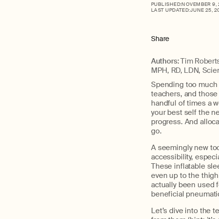
PUBLISHED:
NOVEMBER 9, 
LAST UPDATED:
JUNE 25, 2
Share
Authors:
Tim Roberts
MPH, RD, LDN, Scien
Spending too much ti
teachers, and those i
handful of times a w
your best self the ne
progress. And alloca
go.
A seemingly new tool
accessibility, espec
These inflatable sle
even up to the thigh
actually been used 
beneficial pneumatic
Let’s dive into the 