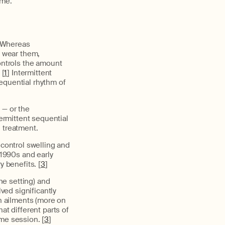
ome.
. Whereas
 wear them,
ntrols the amount
 [
1
] Intermittent
equential rhythm of
 — or the
termittent sequential
 treatment.
control swelling and
 1990s and early
y benefits. [
3
]
ne setting) and
ed significantly
in ailments (more on
at different parts of
me session. [
3
]