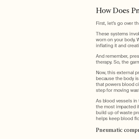
How Does Pn
First, let’s go over
These systems invol
worn on your body. 
inflating it and crea
And remember, press
therapy. So, the gar
Now, this external p
because the body is
that powers blood ci
step for moving wast
As blood vessels in 
the most impacted if
build up of waste p
helps keep blood fl
Pneumatic compre