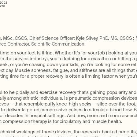
2023
026
, MSc, CSCS, Chief Science Officer; Kyle Silvey, PhD, MS, CSCS ; 
ce Contractor, Scientific Communication
me on your feet is tiring. Whether it’s for your job (looking at yo
n the service industry), you’re training for a marathon or hitting a
eek, or you’re chasing down your kids; you’re looking for some rel
xt day. Muscle soreness, fatigue, and stiffness are all things that 
ting time for a proper recovery is often a limiting factor when you’
 to help daily and exercise recovery that’s gaining popularity an
ially among athletic individuals, is pneumatic compression devices,
eves — that resemble puffy knee-high socks — slide over the foot, 
 to deliver targeted compressive pulses to stimulate blood flow. B
for decades in hospital settings. And now, more and more resear
 compression therapy is for circulatory and muscle health.
technical workings of these devices, the research-backed benefits