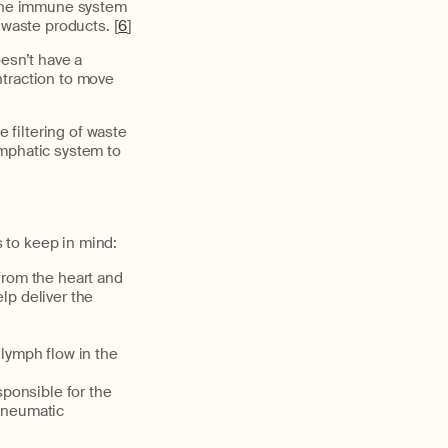
f the immune system
 waste products. [
6
]
oesn’t have a
ntraction to move
he
filtering of waste
mphatic system to
 to keep in mind:
from the heart and
lp deliver the
lymph flow in the
sponsible for the
 pneumatic