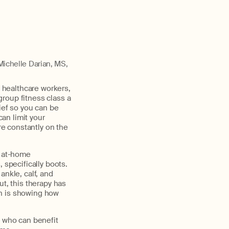
Michelle Darian, MS,
u healthcare workers,
 group fitness class a
ief so you can be
can limit your
re constantly on the
d at-home
 specifically boots.
ankle, calf, and
ut, this therapy has
ch is showing how
, who can benefit