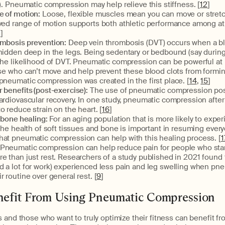
n). Pneumatic compression may help relieve this stiffness. [
12
]
 of motion:
Loose, flexible muscles mean you can move or stret
oved range of motion supports both athletic performance among at
3
]
ombosis prevention:
Deep vein thrombosis (DVT) occurs when a bl
 hidden deep in the legs. Being sedentary or bedbound (say durin
 the likelihood of DVT. Pneumatic compression can be powerful at
ose who can’t move and help prevent these blood clots from formi
pneumatic compression was created in the first place. [
14
,
15
]
 benefits (post-exercise):
The use of pneumatic compression pos
ardiovascular recovery. In one study, pneumatic compression after
o reduce strain on the heart. [
16
]
 bone healing:
For an aging population that is more likely to exper
 the health of soft tissues and bone is important in resuming every
hat pneumatic compression can help with this healing process. [
1
 Pneumatic compression can help reduce pain for people who sta
e than just rest. Researchers of a study published in 2021 found 
d a lot for work) experienced less pain and leg swelling when p
r routine over general rest. [
9
]
efit From Using Pneumatic Compression
 and those who want to truly optimize their fitness can benefit f