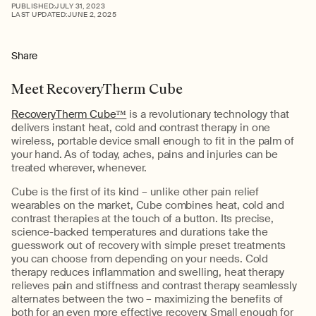
PUBLISHED:
JULY 31, 2023
LAST UPDATED:
JUNE 2, 2025
Share
Meet RecoveryTherm Cube
RecoveryTherm Cube™
is a revolutionary technology that
delivers instant heat, cold and contrast therapy in one
wireless, portable device small enough to fit in the palm of
your hand. As of today, aches, pains and injuries can be
treated wherever, whenever.
Cube is the first of its kind – unlike other pain relief
wearables on the market, Cube combines heat, cold and
contrast therapies at the touch of a button. Its precise,
science-backed temperatures and durations take the
guesswork out of recovery with simple preset treatments
you can choose from depending on your needs. Cold
therapy reduces inflammation and swelling, heat therapy
relieves pain and stiffness and contrast therapy seamlessly
alternates between the two – maximizing the benefits of
both for an even more effective recovery. Small enough for