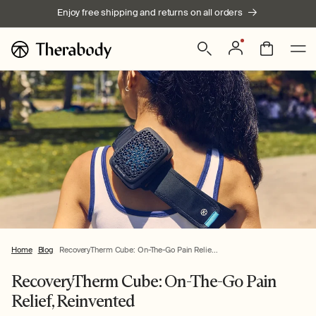
Skip to
Enjoy free shipping and returns on all orders
content
Log
Bag
in
Home
Blog
RecoveryTherm Cube: On-The-Go Pain Relie...
RecoveryTherm Cube: On-The-Go Pain
Relief, Reinvented