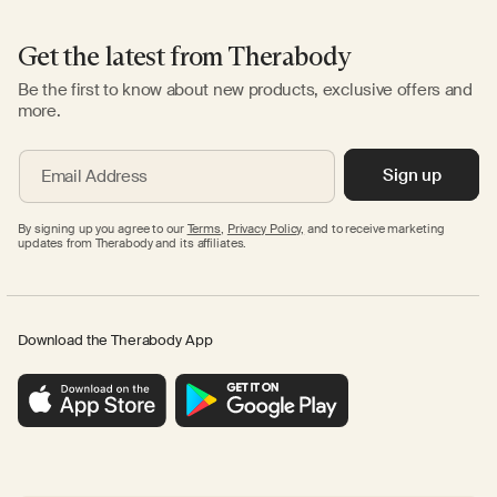
Get the latest from Therabody
Be the first to know about new products, exclusive offers and
more.
Sign up
Email Address
By signing up you agree to our
Terms
,
Privacy Policy,
and to receive marketing
updates from Therabody and its affiliates.
Download the Therabody App