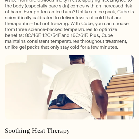
the body (especially bare skin) comes with an increased risk
of harm. Ever gotten an ice burn? Unlike an ice pack, Cube is
scientifically calibrated to deliver levels of cold that are
therapeutic – but not freezing. With Cube, you can choose
from three science-backed temperatures to optimize
benefits: 8C/46F, 12C/54F and 16C/61F. Plus, Cube
maintains consistent temperatures throughout treatment,
unlike gel packs that only stay cold for a few minutes.
Soothing Heat Therapy