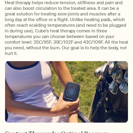
Heat therapy helps reduce tension, stiffness and pain and
can also boost circulation to the treated area. It can be a
great solution for treating sore joints and muscles after a
long day at the office or a flight. Unlike heating pads, which
often reach scalding temperatures (and need to be plugged
in during use), Cube’s heat therapy comes in three
temperatures you can choose between based on your
comfort level: 35C/95F, 39C/102F and 43C/109F. All the heat
you need, without the burn. Our goal is to help the body, not
hurt it.