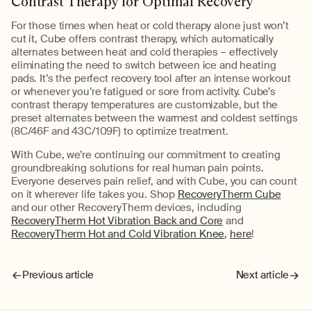
Contrast Therapy for Optimal Recovery
For those times when heat or cold therapy alone just won’t
cut it, Cube offers contrast therapy, which automatically
alternates between heat and cold therapies – effectively
eliminating the need to switch between ice and heating
pads. It’s the perfect recovery tool after an intense workout
or whenever you’re fatigued or sore from activity. Cube’s
contrast therapy temperatures are customizable, but the
preset alternates between the warmest and coldest settings
(8C/46F and 43C/109F) to optimize treatment.
With Cube, we’re continuing our commitment to creating
groundbreaking solutions for real human pain points.
Everyone deserves pain relief, and with Cube, you can count
on it wherever life takes you. Shop
RecoveryTherm Cube
and our other RecoveryTherm devices, including
RecoveryTherm Hot Vibration Back and Core
and
RecoveryTherm Hot and Cold Vibration Knee
,
here
!
Previous article
Next article