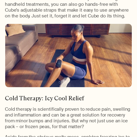
handheld treatments, you can also go hands-free with
Cube’s adjustable straps that make it easy to use anywhere
on the body. Just set it, forget it and let Cube do its thing.
Cold Therapy: Icy Cool Relief
Cold therapy is scientifically proven to reduce pain, swelling
and inflammation and can be a great solution for recovery
from minor bumps and injuries. But why not just use an ice
pack – or frozen peas, for that matter?
Aside from the obvious melty mess, applying freezing ice to