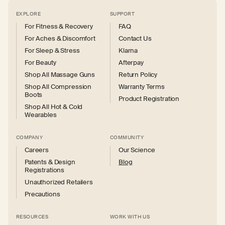
EXPLORE
SUPPORT
For Fitness & Recovery
FAQ
For Aches & Discomfort
Contact Us
For Sleep & Stress
Klarna
For Beauty
Afterpay
Shop All Massage Guns
Return Policy
Shop All Compression
Warranty Terms
Boots
Product Registration
Shop All Hot & Cold
Wearables
COMPANY
COMMUNITY
Careers
Our Science
Patents & Design
Blog
Registrations
Unauthorized Retailers
Precautions
RESOURCES
WORK WITH US