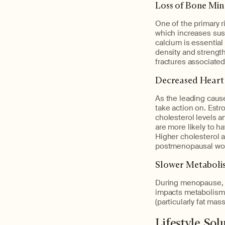
Loss of Bone Min
One of the primary r
which increases susc
calcium is essentia
density and strength 
fractures associated 
Decreased Heart
As the leading cause
take action on. Estr
cholesterol levels a
are more likely to h
Higher cholesterol a
postmenopausal wome
Slower Metaboli
During menopause, i
impacts metabolism a
(particularly fat mas
Lifestyle So