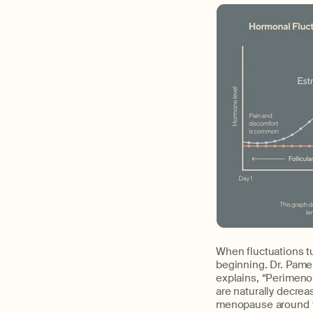
When fluctuations t
beginning. Dr. Pame
explains, “Perimen
are naturally decrea
menopause around t