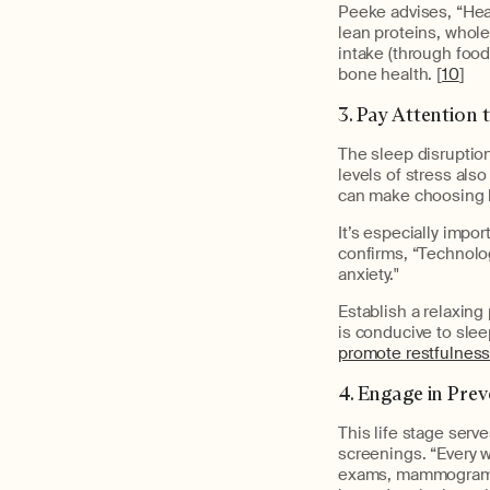
Peeke advises, “Heal
lean proteins, whole 
intake (through foods
bone health. [
10
]
3. Pay Attention
The sleep disruption
levels of stress als
can make choosing h
It’s especially impor
confirms, “Technolog
anxiety."
Establish a relaxin
is conducive to slee
promote restfulnes
4. Engage in Pre
This life stage serv
screenings.
“Every 
exams, mammograms, 