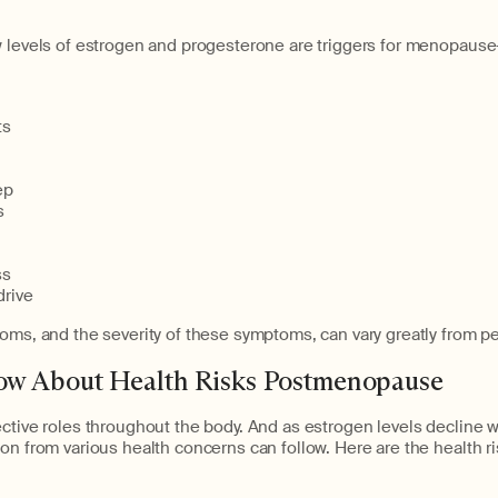
w levels of estrogen and progesterone are triggers for menopaus
]
ts
ep
s
ss
rive
oms, and the severity of these symptoms, can vary greatly from p
w About Health Risks Postmenopause
ective roles throughout the body. And as estrogen levels decline
on from various health concerns can follow. Here are the health r