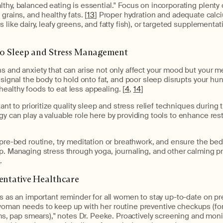
thy, balanced eating is essential." Focus on incorporating plenty o
grains, and healthy fats. [
13
] Proper hydration and adequate calc
 like dairy, leafy greens, and fatty fish), or targeted supplementa
 to Sleep and Stress Management
s and anxiety that can arise not only affect your mood but your 
o signal the body to hold onto fat, and poor sleep disrupts your 
ealthy foods to eat less appealing. [
4
,
14
]
tant to prioritize quality sleep and stress relief techniques during 
y can play a valuable role here by providing tools to enhance re
g pre-bed routine, try meditation or breathwork, and ensure the b
p. Managing stress through yoga, journaling, and other calming p
s
.
ventative Healthcare
es as an important reminder for all women to stay up-to-date on pr
woman needs to keep up with her routine preventive checkups (fo
pap smears)," notes Dr. Peeke. Proactively screening and moni