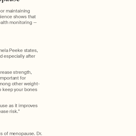
 or maintaining
Science shows that
ealth monitoring —
amela Peeke states,
d especially after
crease strength,
important for
among other weight-
 to keep your bones
use as it improves
ase risk."
ts of menopause. Dr.