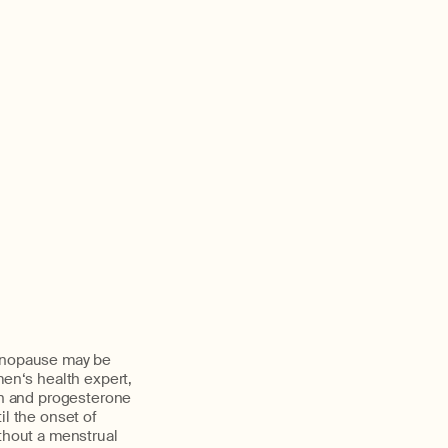
menopause may be
en‘s health expert,
n and progesterone
il the onset of
thout a menstrual