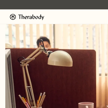
Skip to
content