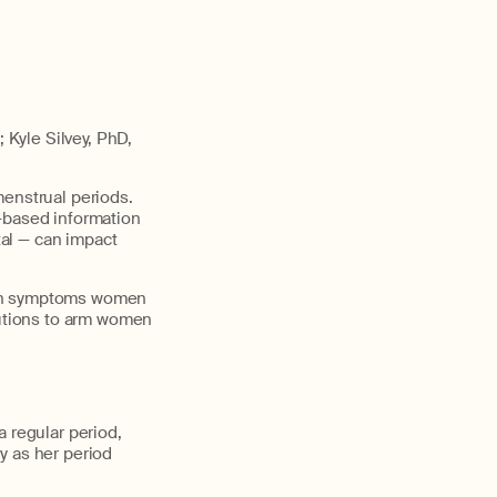
Kyle Silvey, PhD,
menstrual periods.
e-based information
al — can impact
mmon symptoms women
lutions to arm women
a regular period,
y as her period