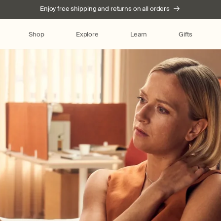
Enjoy free shipping and returns on all orders
Shop
Explore
Learn
Gifts