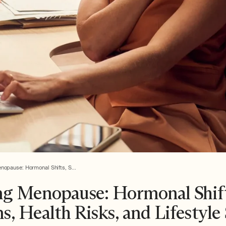
nopause: Hormonal Shifts, S...
ng Menopause: Hormonal Shift
 Health Risks, and Lifestyle 