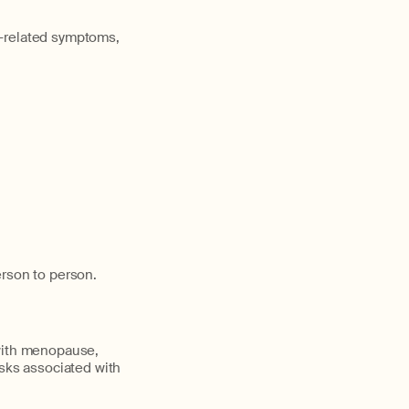
e-related symptoms,
erson to person.
 with menopause,
isks associated with