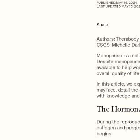
PUBLISHED:
MAY 16, 2024
LAST UPDATED:
MAY 15, 20
Share
Authors:
Therabody 
CSCS; Michelle Dar
Menopause is a natur
Despite menopause b
available to help w
overall quality of life
In this article, w
may face, detail the
with knowledge and p
The Hormona
During the
reproduc
estrogen and proges
begins.