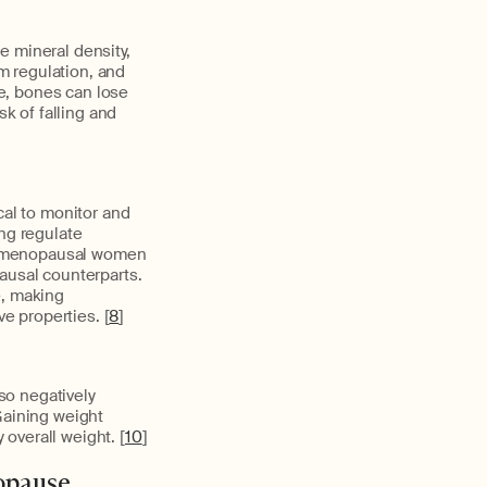
e mineral density,
um regulation, and
e, bones can lose
sk of falling and
cal to monitor and
ing regulate
postmenopausal women
ausal counterparts.
e, making
e properties. [
8
]
so negatively
Gaining weight
 overall weight. [
10
]
opause