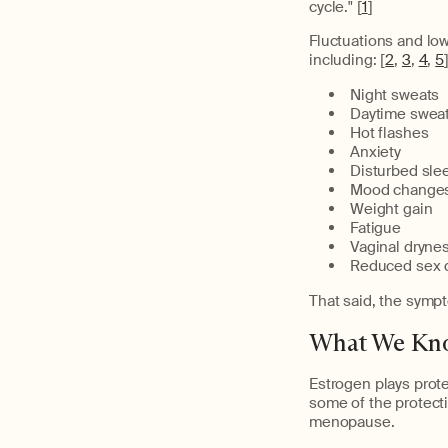
cycle." [
1
]
Fluctuations and lo
including: [
2
,
3
,
4
,
5
Night sweats
Daytime swea
Hot flashes
Anxiety
Disturbed sle
Mood change
Weight gain
Fatigue
Vaginal dryne
Reduced sex d
That said, the sympt
What We Kno
Estrogen plays prot
some of the protecti
menopause.