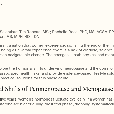
26
Scientists: Tim Roberts, MSc; Rachelle Reed, PhD, MS, ACSM-EP; 
ian, MS, MPH, RD, LDN
al transition that women experience, signaling the end of their 
eing a universal experience, there is a lack of credible, scienc
omen navigate this change. The changes — both physical and ment
.
e explore the hormonal shifts underlying menopause and the co
 associated health risks, and provide evidence-based lifestyle so
ractical solutions for this phase of life.
l Shifts of Perimenopause and Menopause
tive years
, women’s hormones fluctuate cyclically. If a woman has 
terone are higher during the luteal phase, dropping systematicall