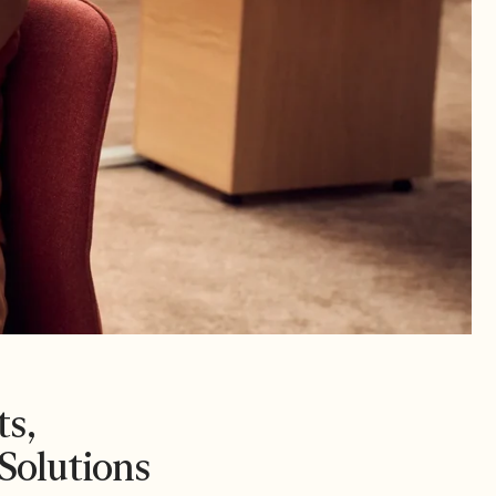
s,
Solutions