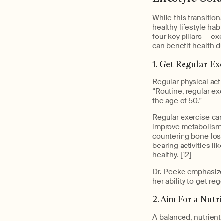
While this transitio
healthy lifestyle ha
four key pillars — e
can benefit health 
1. Get Regular Ex
Regular physical act
“Routine, regular exe
the age of 50."
Regular exercise ca
improve metabolism,
countering bone los
bearing activities l
healthy. [
12
]
Dr. Peeke emphasize
her ability to get r
2. Aim For a Nutr
A balanced, nutrien