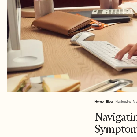
Home
Blog
Navigating Me
Navigati
Symptoms,