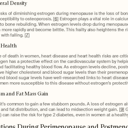
eral Density
isks of diminishing estrogen during menopause is the loss of bon
eptibility to osteoporosis. [
6
] Estrogen plays a vital role in calci
l to bone rebuilding. When estrogen levels drop during menopaus
more rapidly and become brittle. This frailty also heightens the ri
with falling. [
7
]
 Health
 of death in women, heart disease and heart health risks are criti
ogen has a protective effect on the cardiovascular system by help
nd facilitating healthy blood flow. As estrogen levels decline, 
ave higher cholesterol and blood sugar levels than their premenop
nd blood sugar levels have well-researched links to heart diseas
n more susceptible to this disease without estrogen’s protectiv
sm and Fat Mass Gain
t’s common to gain a few stubborn pounds. A loss of estrogen al
nd fat distribution, and can lead to midsection weight gain. [
9
] 
s) can raise the risk for type 2 diabetes, even in women at a healthy
lutions During Perimenopause and Postmen