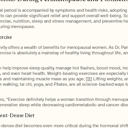
nal period is accompanied by symptoms and health risks, adopting
bits can provide significant relief and support overall well-being. 
xercise, nutrition, sleep and stress management, and preventive h
during menopause.
ercise
ivity offers a wealth of benefits for menopausal women. As Dr. P
rcise is absolutely a mainstay of healthy living throughout life, an
n help improve sleep quality, manage hot flashes, boost mood, in
 and even heart health. Weight-bearing exercises are especially 
s and maintaining muscle mass as you age. [
11
] Lifting weights, 
ike walking, tai chi, yoga, and Pilates, are all science-backed ways
s, “Exercise definitely helps a woman transition through menopa
egenerative sleep while decreasing cardiometabolic and cancer dise
ient-Dense Diet
t-dense diet becomes even more critical during the hormonal shif