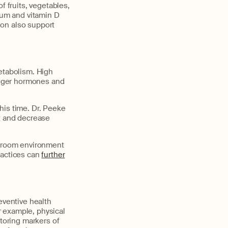
f fruits, vegetables,
ium and vitamin D
tion also support
metabolism. High
hunger hormones and
this time. Dr. Peeke
st and decrease
edroom environment
ractices can
further
eventive health
r example, physical
toring markers of