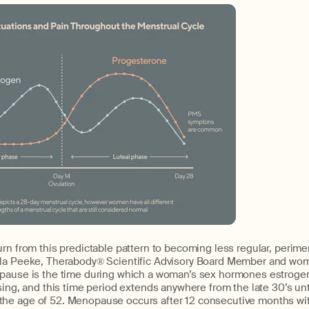
urn from this predictable pattern to becoming less regular, peri
la Peeke, Therabody® Scientific Advisory Board Member and wom
opause is the time during which a woman’s sex hormones estroge
sing, and this time period extends anywhere from the late 30’s unt
he age of 52. Menopause occurs after 12 consecutive months wi