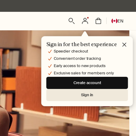
Log
L
Bag
EN
in
a
n
g
Sign in for the best experience
u
Speedier checkout
a
Convenient order tracking
g
Early access to new products
e
Exclusive sales for members only
Create account
Sign in