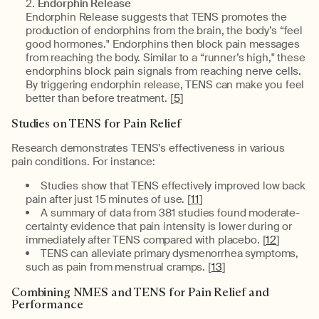
Endorphin Release
Endorphin Release suggests that TENS promotes the
production of endorphins from the brain, the body’s “feel
good hormones." Endorphins then block pain messages
from reaching the body. Similar to a “runner’s high," these
endorphins block pain signals from reaching nerve cells.
By triggering endorphin release, TENS can make you feel
better than before treatment. [
5
]
Studies on TENS for Pain Relief
Research demonstrates TENS’s effectiveness in various
pain conditions. For instance:
Studies show that TENS effectively improved low back
pain after just 15 minutes of use. [
11
]
A summary of data from 381 studies found moderate-
certainty evidence that pain intensity is lower during or
immediately after TENS compared with placebo. [
12
]
TENS can alleviate primary dysmenorrhea symptoms,
such as pain from menstrual cramps. [
13
]
Combining NMES and TENS for Pain Relief and
Performance