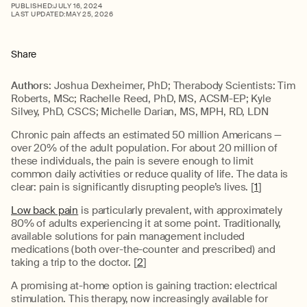
PUBLISHED:
JULY 16, 2024
LAST UPDATED:
MAY 25, 2026
Share
Authors
: Joshua Dexheimer, PhD; Therabody Scientists: Tim
Roberts, MSc; Rachelle Reed, PhD, MS, ACSM-EP; Kyle
Silvey, PhD, CSCS; Michelle Darian, MS, MPH, RD, LDN
Chronic pain affects an estimated 50 million Americans —
over 20% of the adult population. For about 20 million of
these individuals, the pain is severe enough to limit
common daily activities or reduce quality of life. The data is
clear: pain is significantly disrupting people’s lives. [
1
]
Low back pain
is particularly prevalent, with approximately
80% of adults experiencing it at some point. Traditionally,
available solutions for pain management included
medications (both over-the-counter and prescribed) and
taking a trip to the doctor. [
2
]
A promising at-home option is gaining traction: electrical
stimulation. This therapy, now increasingly available for