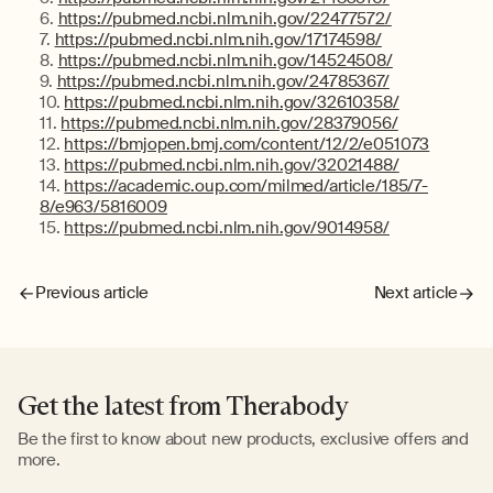
https://pubmed.ncbi.nlm.nih.gov/22477572/
https://pubmed.ncbi.nlm.nih.gov/17174598/
https://pubmed.ncbi.nlm.nih.gov/14524508/
https://pubmed.ncbi.nlm.nih.gov/24785367/
https://pubmed.ncbi.nlm.nih.gov/32610358/
https://pubmed.ncbi.nlm.nih.gov/28379056/
https://bmjopen.bmj.com/content/12/2/e051073
https://pubmed.ncbi.nlm.nih.gov/32021488/
https://academic.oup.com/milmed/article/185/7-
8/e963/5816009
https://pubmed.ncbi.nlm.nih.gov/9014958/
Previous article
Next article
Get the latest from Therabody
Be the first to know about new products, exclusive offers and
more.