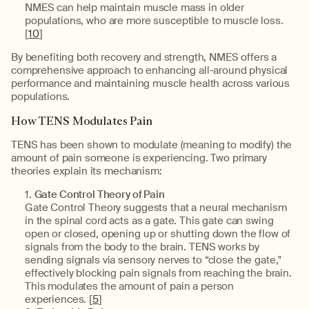
NMES can help maintain muscle mass in older
populations, who are more susceptible to muscle loss.
[
10
]
By benefiting both recovery and strength, NMES offers a
comprehensive approach to enhancing all-around physical
performance and maintaining muscle health across various
populations.
How TENS Modulates Pain
TENS has been shown to modulate (meaning to modify) the
amount of pain someone is experiencing. Two primary
theories explain its mechanism:
Gate Control Theory of Pain
Gate Control Theory suggests that a neural mechanism
in the spinal cord acts as a gate. This gate can swing
open or closed, opening up or shutting down the flow of
signals from the body to the brain. TENS works by
sending signals via sensory nerves to “close the gate,"
effectively blocking pain signals from reaching the brain.
This modulates the amount of pain a person
experiences. [
5
]