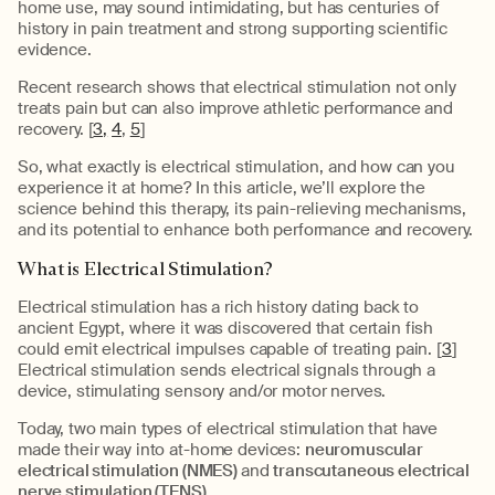
home use, may sound intimidating, but has centuries of
history in pain treatment and strong supporting scientific
evidence.
Recent research shows that electrical stimulation not only
treats pain but can also improve athletic performance and
recovery. [
3,
4
,
5
]
So, what exactly is electrical stimulation, and how can you
experience it at home? In this article, we’ll explore the
science behind this therapy, its pain-relieving mechanisms,
and its potential to enhance both performance and recovery.
What is Electrical Stimulation?
Electrical stimulation has a rich history dating back to
ancient Egypt, where it was discovered that certain fish
could emit electrical impulses capable of treating pain. [
3
]
Electrical stimulation sends electrical signals through a
device, stimulating sensory and/or motor nerves.
Today, two main types of electrical stimulation that have
made their way into at-home devices:
neuromuscular
electrical stimulation (NMES)
and
t
ranscutaneous electrical
nerve stimulation (TENS).