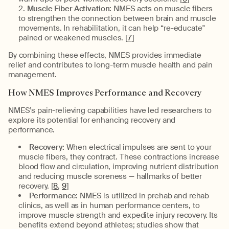
Muscle Fiber Activation:
NMES acts on muscle fibers
to strengthen the connection between brain and muscle
movements. In rehabilitation, it can help “re-educate"
pained or weakened muscles. [
7
]
By combining these effects, NMES provides immediate
relief and contributes to long-term muscle health and pain
management.
How NMES Improves Performance and Recovery
NMES’s pain-relieving capabilities have led researchers to
explore its potential for enhancing recovery and
performance.
Recovery:
When electrical impulses are sent to your
muscle fibers, they contract. These contractions increase
blood flow and circulation, improving nutrient distribution
and reducing muscle soreness — hallmarks of better
recovery. [
8
,
9
]
Performance
: NMES is utilized in prehab and rehab
clinics, as well as in human performance centers, to
improve muscle strength and expedite injury recovery. Its
benefits extend beyond athletes; studies show that