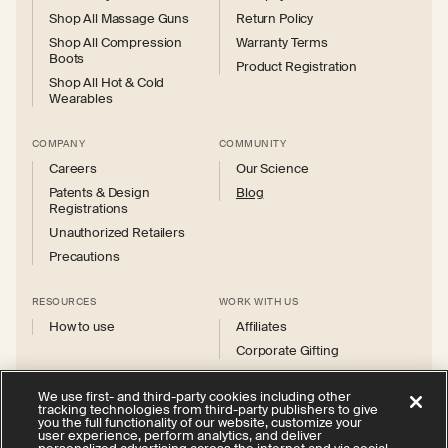
Shop All Massage Guns
Return Policy
Shop All Compression
Warranty Terms
Boots
Product Registration
Shop All Hot & Cold
Wearables
COMPANY
COMMUNITY
Careers
Our Science
Patents & Design
Blog
Registrations
Unauthorized Retailers
Precautions
RESOURCES
WORK WITH US
How to use
Affiliates
Corporate Gifting
We use first- and third-party cookies including other
tracking technologies from third-party publishers to give
you the full functionality of our website, customize your
user experience, perform analytics, and deliver