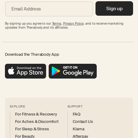
Sign up
Email Address
By signing up you agree to our
Terms
,
Privacy Policy,
and to receive marketing
updates from Therabody and its affiliates.
Download the Therabody App
EXPLORE
SUPPORT
For Fitness & Recovery
FAQ
For Aches & Discomfort
Contact Us
For Sleep & Stress
Klarna
For Beauty
Afterpay