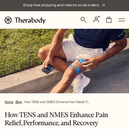
Skip to
Enjoy free shipping and returns on all orders
content
Log
Bag
in
Home
Blog
How TENS and NMES Enhance Pain Relief, P...
How TENS and NMES Enhance Pain
Relief, Performance, and Recovery