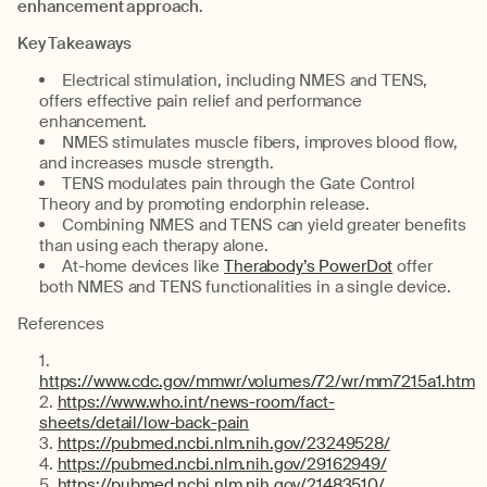
enhancement approach.
Key Takeaways
Electrical stimulation, including NMES and TENS,
offers effective pain relief and performance
enhancement.
NMES stimulates muscle fibers, improves blood flow,
and increases muscle strength.
TENS modulates pain through the Gate Control
Theory and by promoting endorphin release.
Combining NMES and TENS can yield greater benefits
than using each therapy alone.
At-home devices like
Therabody’s PowerDot
offer
both NMES and TENS functionalities in a single device.
References
https://www.cdc.gov/mmwr/volumes/72/wr/mm7215a1.htm
https://www.who.int/news-room/fact-
sheets/detail/low-back-pain
https://pubmed.ncbi.nlm.nih.gov/23249528/
https://pubmed.ncbi.nlm.nih.gov/29162949/
https://pubmed.ncbi.nlm.nih.gov/21483510/