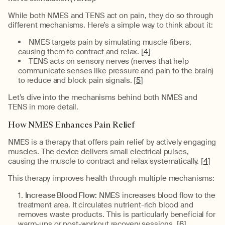
While both NMES and TENS act on pain, they do so through
different mechanisms. Here’s a simple way to think about it:
NMES targets pain by simulating muscle fibers,
causing them to contract and relax. [
4
]
TENS acts on sensory nerves (nerves that help
communicate senses like pressure and pain to the brain)
to reduce and block pain signals. [
5
]
Let’s dive into the mechanisms behind both NMES and
TENS in more detail.
How NMES Enhances Pain Relief
NMES is a therapy that offers pain relief by actively engaging
muscles. The device delivers small electrical pulses,
causing the muscle to contract and relax systematically. [
4
]
This therapy improves health through multiple mechanisms:
Increase Blood Flow:
NMES increases blood flow to the
treatment area. It circulates nutrient-rich blood and
removes waste products. This is particularly beneficial for
warm-ups or post-workout recovery sessions. [
6
]