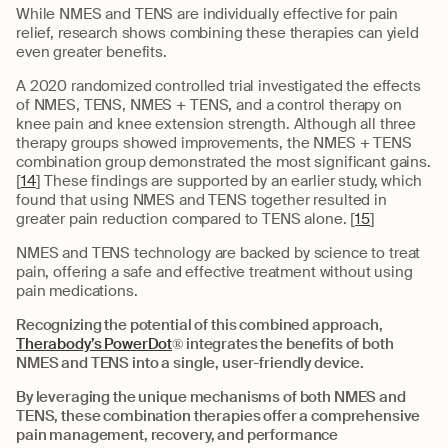
While NMES and TENS are individually effective for pain
relief, research shows combining these therapies can yield
even greater benefits.
A 2020 randomized controlled trial investigated the effects
of NMES, TENS, NMES + TENS, and a control therapy on
knee pain and knee extension strength. Although all three
therapy groups showed improvements, the NMES + TENS
combination group demonstrated the most significant gains.
[
14
] These findings are supported by an earlier study, which
found that using NMES and TENS together resulted in
greater pain reduction compared to TENS alone. [
15
]
NMES and TENS technology are backed by science to treat
pain, offering a safe and effective treatment without using
pain medications.
Recognizing the potential of this combined approach,
Therabody’s PowerDot
®
integrates the benefits of both
NMES and TENS into a single, user-friendly device.
By leveraging the unique mechanisms of both NMES and
TENS, these combination therapies offer a comprehensive
pain management, recovery, and performance